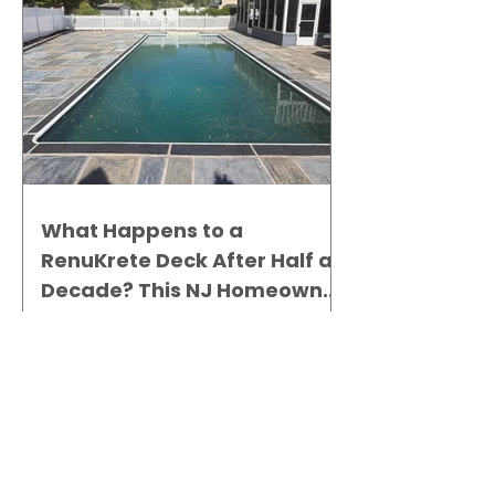
What Happens to a
RenuKrete Deck After Half a
Decade? This NJ Homeowner
Has the Answer.