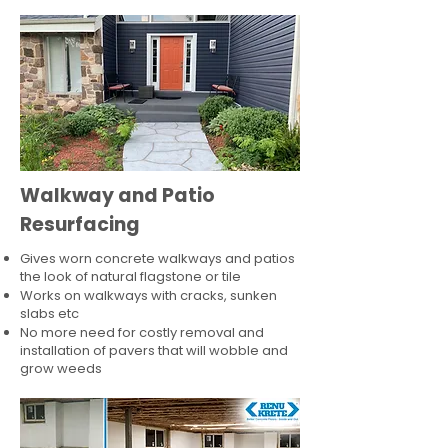
Walkway and Patio
Resurfacing
Gives worn concrete walkways and patios
the look of natural flagstone or tile​
Works on walkways with cracks, sunken
slabs etc
No more need for costly removal and
installation of pavers that will wobble and
grow weeds