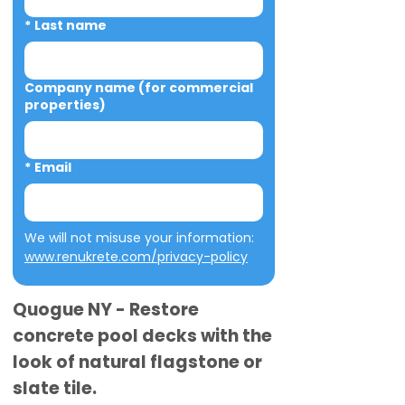
*
Last name
Company name (for commercial
properties)
*
Email
We will not misuse your information: 
www.renukrete.com/privacy-policy
Quogue NY - Restore
concrete pool decks with the
look of natural flagstone or
slate tile.