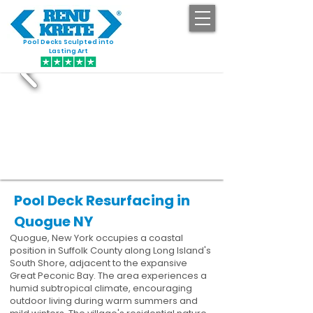
Pool Decks Sculpted into
GET STARTED
Lasting Art
Pool Deck Resurfacing in
Quogue NY
Quogue, New York occupies a coastal
position in Suffolk County along Long Island's
South Shore, adjacent to the expansive
Great Peconic Bay. The area experiences a
humid subtropical climate, encouraging
outdoor living during warm summers and