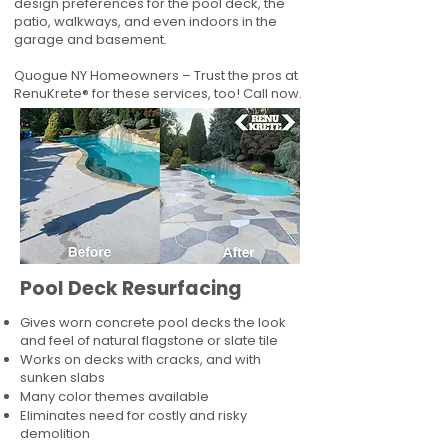
design preferences for the pool deck, the
patio, walkways, and even indoors in the
garage and basement.
Quogue NY Homeowners – Trust the pros at
RenuKrete® for these services, too! Call now.
Pool Deck Resurfacing
Gives worn concrete pool decks the look
and feel of natural flagstone or slate tile
Works on decks with cracks, and with
sunken slabs
Many color themes available
Eliminates need for costly and risky
demolition