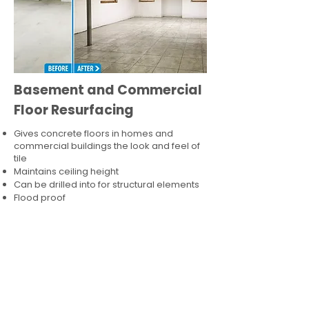
Basement and Commercial
Floor Resurfacing
Gives concrete floors in homes and
commercial buildings the look and feel of
tile
Maintains ceiling height
Can be drilled into for structural elements
Flood proof