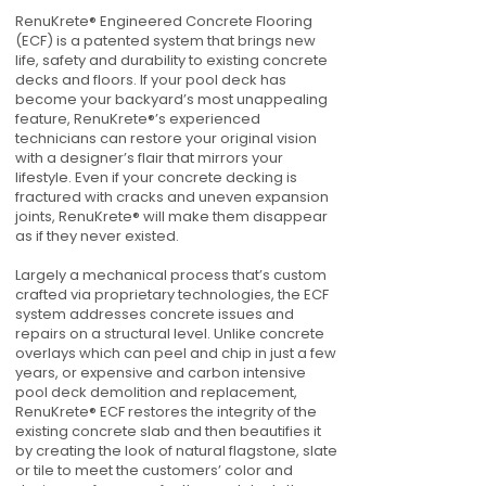
RenuKrete® Engineered Concrete Flooring
(ECF) is a patented system that brings new
life, safety and durability to existing concrete
decks and floors. If your pool deck has
become your backyard’s most unappealing
feature, RenuKrete®’s experienced
technicians can restore your original vision
with a designer’s flair that mirrors your
lifestyle. Even if your concrete decking is
fractured with cracks and uneven expansion
joints, RenuKrete® will make them disappear
as if they never existed.
Largely a mechanical process that’s custom
crafted via proprietary technologies, the ECF
system addresses concrete issues and
repairs on a structural level. Unlike concrete
overlays which can peel and chip in just a few
years, or expensive and carbon intensive
pool deck demolition and replacement,
RenuKrete® ECF restores the integrity of the
existing concrete slab and then beautifies it
by creating the look of natural flagstone, slate
or tile to meet the customers’ color and