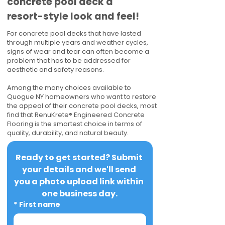
concrete pool deck a
resort-style look and feel!
For concrete pool decks that have lasted
through multiple years and weather cycles,
signs of wear and tear can often become a
problem that has to be addressed for
aesthetic and safety reasons.
Among the many choices available to
Quogue NY homeowners who want to restore
the appeal of their concrete pool decks, most
find that RenuKrete® Engineered Concrete
Flooring is the smartest choice in terms of
quality, durability, and natural beauty.
Ready to get started? Submit 
your details and we'll send 
you a photo upload link within 
one business day.
*
First name