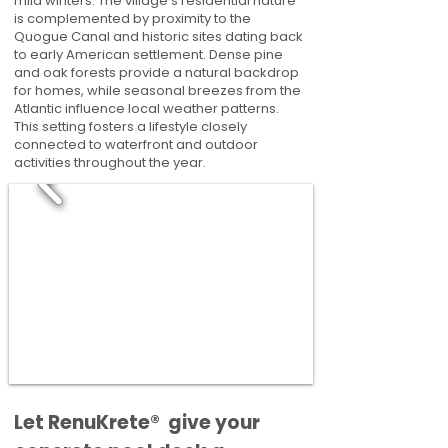
mild winters. The village's residential nature
is complemented by proximity to the
Quogue Canal and historic sites dating back
to early American settlement. Dense pine
and oak forests provide a natural backdrop
for homes, while seasonal breezes from the
Atlantic influence local weather patterns.
This setting fosters a lifestyle closely
connected to waterfront and outdoor
activities throughout the year.
​​Let RenuKrete® give your