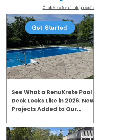
Click here for all blog posts
Get Started
See What a RenuKrete Pool
Deck Looks Like in 2026: New
Projects Added to Our
Gallery