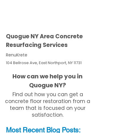
Quogue NY Area Concrete
Resurfacing Services
RenuKrete
104 Bellrose Ave, East Northport, NY 11731
How can we help you in
Quogue NY?
Find out how you can get a
concrete floor restoration from a
team that is focused on your
satisfaction.
Most Recent
Blo
g
Posts: