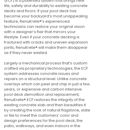
(ECF) is a patented system that brings new
life, safety and durability to existing concrete
decks and floors. If your pool deck has
become your backyard’s most unappealing
feature, RenuKrete®’s experienced
technicians can restore your original vision
with a designer’s flair that mirrors your
lifestyle. Even if your concrete decking is
fractured with cracks and uneven expansion
joints, RenuKrete® will make them disappear
as if they never existed.
Largely a mechanical process that’s custom
crafted via proprietary technologies, the ECF
system addresses concrete issues and
repairs on a structural level. Unlike concrete
overlays which can peel and chip in just a few
years, or expensive and carbon intensive
pool deck demolition and replacement,
RenuKrete® ECF restores the integrity of the
existing concrete slab and then beautifies it
by creating the look of natural flagstone, slate
or tile to meet the customers’ color and
design preferences for the pool deck, the
patio, walkways, and even indoors in the