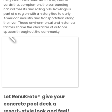
neighborhoods often feature expansive
yards that complement the surrounding
natural forests and rolling hills. Rawlings is
part of a region with a history tied to early
American industry and transportation along
the river. These environmental and historical
factors shape the character of outdoor
spaces throughout the community.
​​Let RenuKrete® give your
concrete pool deck a
resort-style look and feel!