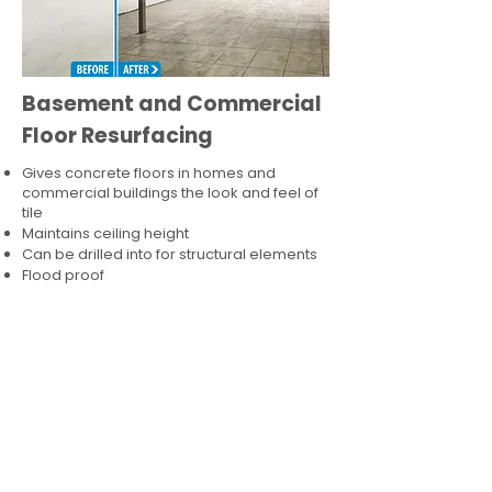
Basement and Commercial
Floor Resurfacing
Gives concrete floors in homes and
commercial buildings the look and feel of
tile
Maintains ceiling height
Can be drilled into for structural elements
Flood proof