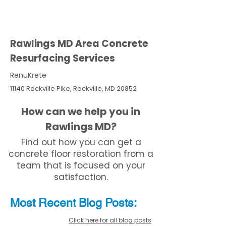
Rawlings MD Area Concrete
Resurfacing Services
RenuKrete
11140 Rockville Pike, Rockville, MD 20852
How can we help you in
Rawlings MD?
Find out how you can get a
concrete floor restoration from a
team that is focused on your
satisfaction.
Most Recent
Blo
g
Posts:
Click here for all blog posts