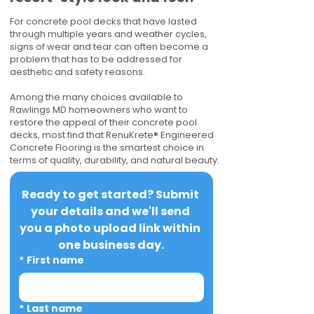
For concrete pool decks that have lasted
through multiple years and weather cycles,
signs of wear and tear can often become a
problem that has to be addressed for
aesthetic and safety reasons.
Among the many choices available to
Rawlings MD homeowners who want to
restore the appeal of their concrete pool
decks, most find that RenuKrete® Engineered
Concrete Flooring is the smartest choice in
terms of quality, durability, and natural beauty.
Ready to get started? Submit 
your details and we'll send 
you a photo upload link within 
one business day.
*
First name
*
Last name