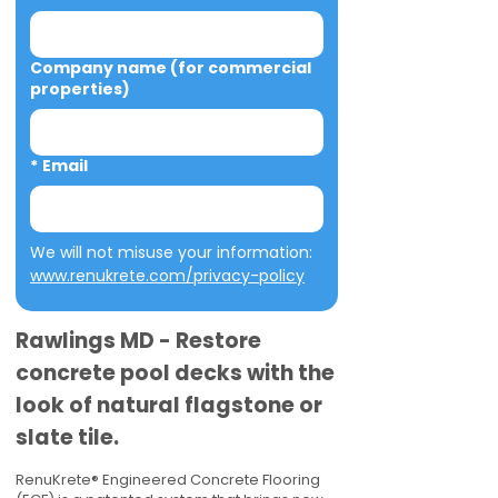
Company name (for commercial
properties)
*
Email
We will not misuse your information: 
www.renukrete.com/privacy-policy
Rawlings MD - Restore
concrete pool decks with the
look of natural flagstone or
slate tile.
RenuKrete® Engineered Concrete Flooring