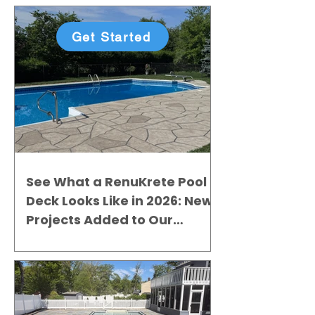
Get Started
See What a RenuKrete Pool
Deck Looks Like in 2026: New
Projects Added to Our
Gallery