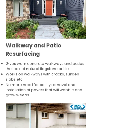
Walkway and Patio
Resurfacing
Gives worn concrete walkways and patios
the look of natural flagstone or tile​
Works on walkways with cracks, sunken
slabs etc
No more need for costly removal and
installation of pavers that will wobble and
grow weeds