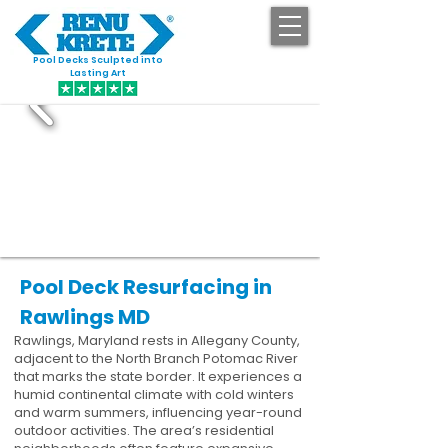
Pool Decks Sculpted into
GET STARTED
Lasting Art
Pool Deck Resurfacing in
Rawlings MD
Rawlings, Maryland rests in Allegany County,
adjacent to the North Branch Potomac River
that marks the state border. It experiences a
humid continental climate with cold winters
and warm summers, influencing year-round
outdoor activities. The area’s residential