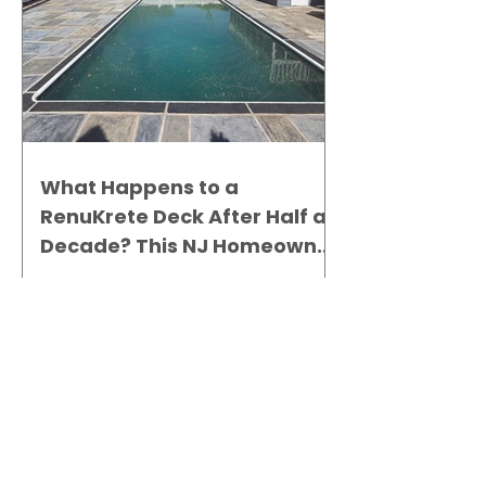
What Happens to a
RenuKrete Deck After Half a
Decade? This NJ Homeowner
Has the Answer.