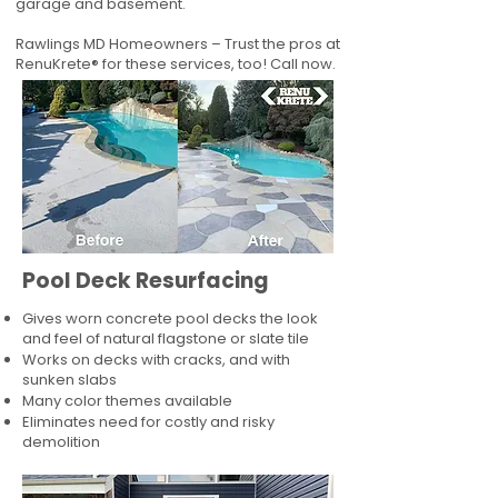
garage and basement.
Rawlings MD Homeowners – Trust the pros at
RenuKrete® for these services, too! Call now.
Pool Deck Resurfacing
Gives worn concrete pool decks the look
and feel of natural flagstone or slate tile
Works on decks with cracks, and with
sunken slabs
Many color themes available
Eliminates need for costly and risky
demolition