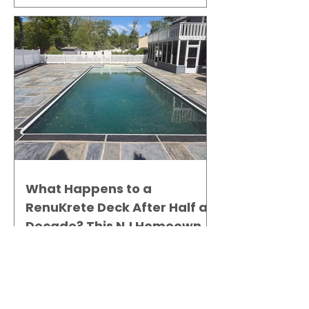
What Happens to a
RenuKrete Deck After Half a
Decade? This NJ Homeowner
Has the Answer.