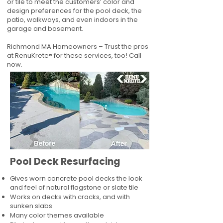
or tile to meet the customers’ color and
design preferences for the pool deck, the
patio, walkways, and even indoors in the
garage and basement.
Richmond MA Homeowners – Trust the pros
at RenuKrete® for these services, too! Call
now.
Pool Deck Resurfacing
Gives worn concrete pool decks the look
and feel of natural flagstone or slate tile
Works on decks with cracks, and with
sunken slabs
Many color themes available