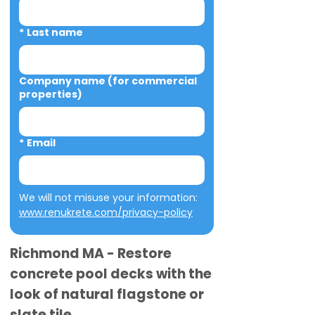
*
Last name
Company name (for commercial
properties)
*
Email
We will not misuse your information: 
www.renukrete.com/privacy-policy
Richmond MA - Restore
concrete pool decks with the
look of natural flagstone or
slate tile.