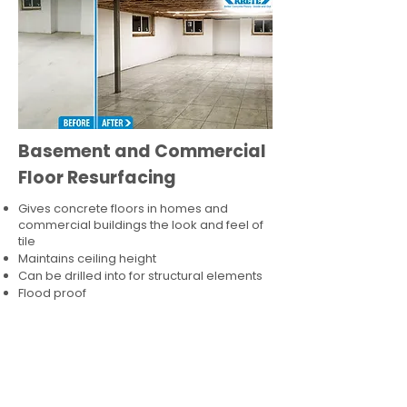
Basement and Commercial
Floor Resurfacing
Gives concrete floors in homes and
commercial buildings the look and feel of
tile
Maintains ceiling height
Can be drilled into for structural elements
Flood proof