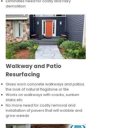
Eliminates need for costly and risky
demolition
Walkway and Patio
Resurfacing
Gives worn concrete walkways and patios
the look of natural flagstone or tile​
Works on walkways with cracks, sunken
slabs etc
No more need for costly removal and
installation of pavers that will wobble and
grow weeds