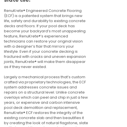
RenuKrete® Engineered Concrete Flooring
(ECF) is a patented system that brings new
life, safety and durability to existing concrete
decks and floors. If your pool deck has
become your backyard’s most unappealing
feature, RenuKrete®’s experienced
technicians can restore your original vision
with a designer’s flair that mirrors your
lifestyle. Even if your concrete decking is
fractured with cracks and uneven expansion
joints, RenuKrete® will make them disappear
as if they never existed.
Largely a mechanical process that’s custom
crafted via proprietary technologies, the ECF
system addresses concrete issues and
repairs on a structural level. Unlike concrete
overlays which can peel and chip in just a few
years, or expensive and carbon intensive
pool deck demolition and replacement,
RenuKrete® ECF restores the integrity of the
existing concrete slab and then beautifies it
by creating the look of natural flagstone, slate