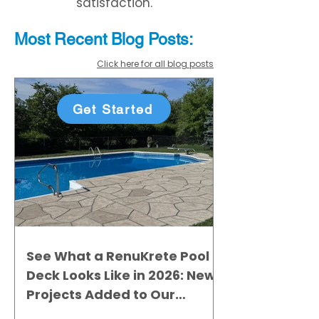
satisfaction.
Most Recent
Blo
g
Posts:
Click here for all blog posts
Get Started
See What a RenuKrete Pool
Deck Looks Like in 2026: New
Projects Added to Our
Gallery