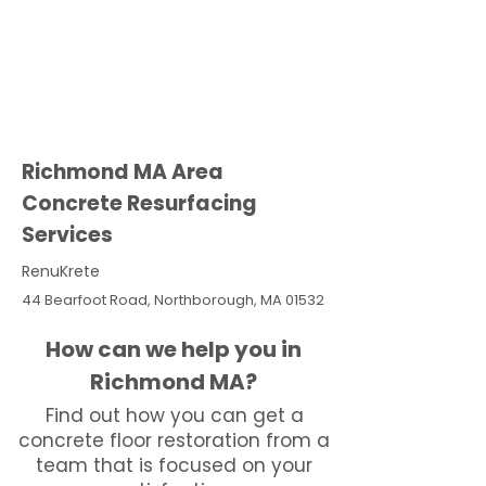
Richmond MA Area
Concrete Resurfacing
Services
RenuKrete
44 Bearfoot Road, Northborough, MA 01532
How can we help you in
Richmond MA?
Find out how you can get a
concrete floor restoration from a
team that is focused on your