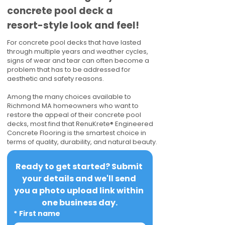
concrete pool deck a
resort-style look and feel!
For concrete pool decks that have lasted
through multiple years and weather cycles,
signs of wear and tear can often become a
problem that has to be addressed for
aesthetic and safety reasons.
Among the many choices available to
Richmond MA homeowners who want to
restore the appeal of their concrete pool
decks, most find that RenuKrete® Engineered
Concrete Flooring is the smartest choice in
terms of quality, durability, and natural beauty.
Ready to get started? Submit 
your details and we'll send 
you a photo upload link within 
one business day.
*
First name