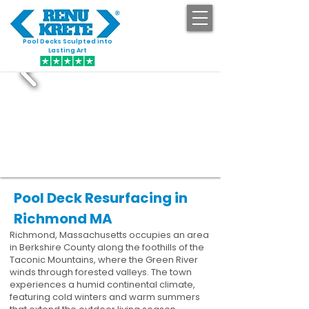
Pool Decks Sculpted into
GET STARTED
Lasting Art
Pool Deck Resurfacing in
Richmond MA
Richmond, Massachusetts occupies an area
in Berkshire County along the foothills of the
Taconic Mountains, where the Green River
winds through forested valleys. The town
experiences a humid continental climate,
featuring cold winters and warm summers