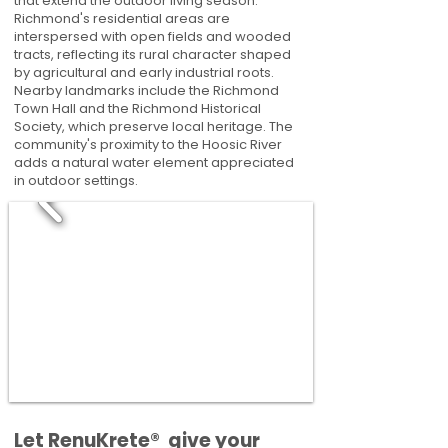
that extend the outdoor living season.
Richmond's residential areas are
interspersed with open fields and wooded
tracts, reflecting its rural character shaped
by agricultural and early industrial roots.
Nearby landmarks include the Richmond
Town Hall and the Richmond Historical
Society, which preserve local heritage. The
community's proximity to the Hoosic River
adds a natural water element appreciated
in outdoor settings.
​​Let RenuKrete® give your