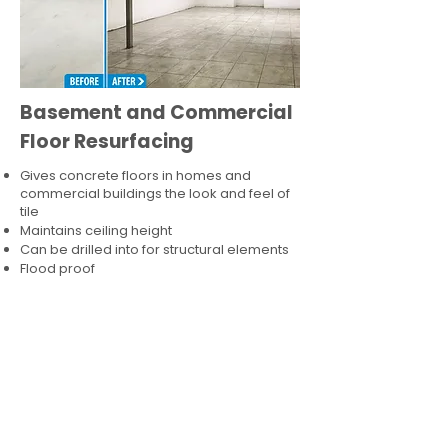
Basement and Commercial
Floor Resurfacing
Gives concrete floors in homes and
commercial buildings the look and feel of
tile
Maintains ceiling height
Can be drilled into for structural elements
Flood proof