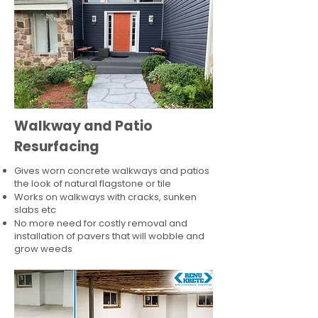
Walkway and Patio
Resurfacing
Gives worn concrete walkways and patios
the look of natural flagstone or tile​
Works on walkways with cracks, sunken
slabs etc
No more need for costly removal and
installation of pavers that will wobble and
grow weeds