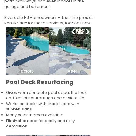
patio, walkways, and even indoors in the
garage and basement.
Riverdale NJ Homeowners – Trust the pros at
RenuKrete® for these services, too! Call now.
Pool Deck Resurfacing
Gives worn concrete pool decks the look
and feel of natural flagstone or slate tile
Works on decks with cracks, and with
sunken slabs
Many color themes available
Eliminates need for costly and risky
demolition