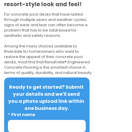
resort-style look and feel!
For concrete pool decks that have lasted
through multiple years and weather cycles,
signs of wear and tear can often become a
problem that has to be addressed for
aesthetic and safety reasons.
Among the many choices available to
Riverdale NJ homeowners who want to
restore the appeal of their concrete pool
decks, most find that RenuKrete® Engineered
Concrete Flooring is the smartest choice in
terms of quality, durability, and natural beauty.
Ready to get started? Submit 
your details and we'll send 
you a photo upload link within 
one business day.
*
First name