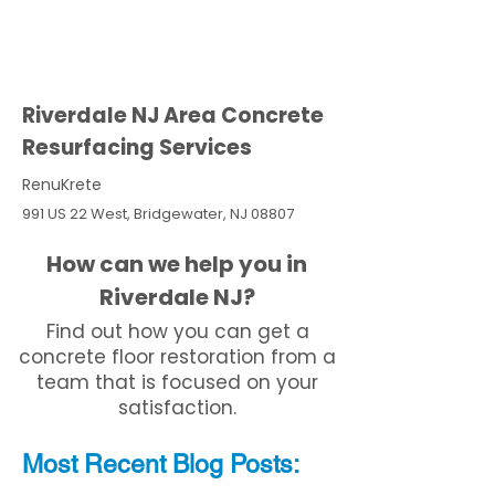
Riverdale NJ Area Concrete
Resurfacing Services
RenuKrete
991 US 22 West, Bridgewater, NJ 08807
How can we help you in
Riverdale NJ?
Find out how you can get a
concrete floor restoration from a
team that is focused on your
satisfaction.
Most Recent
Blo
g
Posts: