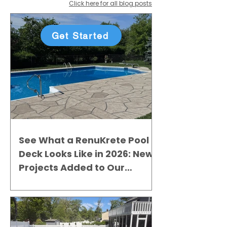
Click here for all blog posts
Get Started
See What a RenuKrete Pool
Deck Looks Like in 2026: New
Projects Added to Our
Gallery