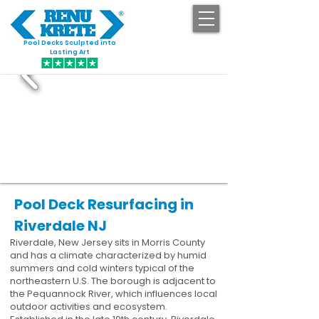
Pool Decks Sculpted into
GET STARTED
Lasting Art
Pool Deck Resurfacing in
Riverdale NJ
Riverdale, New Jersey sits in Morris County
and has a climate characterized by humid
summers and cold winters typical of the
northeastern U.S. The borough is adjacent to
the Pequannock River, which influences local
outdoor activities and ecosystem.