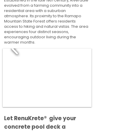
Established in the late 19th century, Riverdale
evolved from a farming community into a
residential area with a suburban
atmosphere. Its proximity to the Ramapo
Mountain State Forest offers residents
access to hiking and natural vistas. The area
experiences four distinct seasons,
encouraging outdoor living during the
warmer months.
​​Let RenuKrete® give your
concrete pool deck a