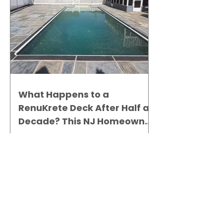
What Happens to a
RenuKrete Deck After Half a
Decade? This NJ Homeowner
Has the Answer.