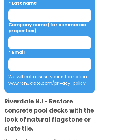
*
Last name
Company name (for commercial
properties)
*
Email
We will not misuse your information: 
www.renukrete.com/privacy-policy
Riverdale NJ - Restore
concrete pool decks with the
look of natural flagstone or
slate tile.