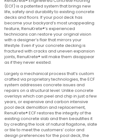
RenuKrete® Engineered Concrete Flooring
(ECF) is a patented system that brings new
life, safety and durability to existing concrete
decks and floors. If your pool deck has
become your backyard’s most unappealing
feature, RenuKrete®’s experienced
technicians can restore your original vision
with a designer’s flair that mirrors your
lifestyle. Even if your concrete decking is
fractured with cracks and uneven expansion
joints, RenuKrete® will make them disappear
as if they never existed.
Largely a mechanical process that’s custom
crafted via proprietary technologies, the ECF
system addresses concrete issues and
repairs on a structural level. Unlike concrete
overlays which can peel and chip in just a few
years, or expensive and carbon intensive
pool deck demolition and replacement,
RenuKrete® ECF restores the integrity of the
existing concrete slab and then beautifies it
by creating the look of natural flagstone, slate
or tile to meet the customers’ color and
design preferences for the pool deck, the