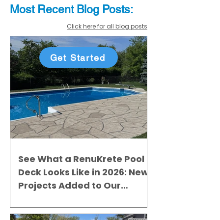
Most Recent
Blo
g
Posts:
Click here for all blog posts
Get Started
See What a RenuKrete Pool
Deck Looks Like in 2026: New
Projects Added to Our
Gallery