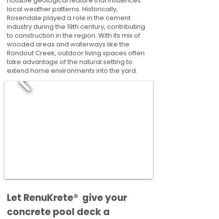
notable geological feature that influences
local weather patterns. Historically,
Rosendale played a role in the cement
industry during the 19th century, contributing
to construction in the region. With its mix of
wooded areas and waterways like the
Rondout Creek, outdoor living spaces often
take advantage of the natural setting to
extend home environments into the yard.
​​Let RenuKrete® give your
concrete pool deck a