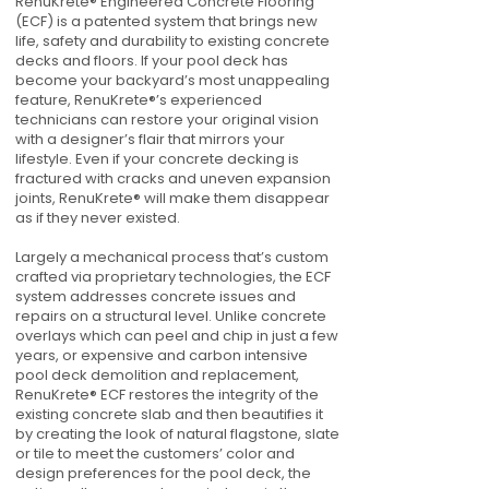
RenuKrete® Engineered Concrete Flooring
(ECF) is a patented system that brings new
life, safety and durability to existing concrete
decks and floors. If your pool deck has
become your backyard’s most unappealing
feature, RenuKrete®’s experienced
technicians can restore your original vision
with a designer’s flair that mirrors your
lifestyle. Even if your concrete decking is
fractured with cracks and uneven expansion
joints, RenuKrete® will make them disappear
as if they never existed.
Largely a mechanical process that’s custom
crafted via proprietary technologies, the ECF
system addresses concrete issues and
repairs on a structural level. Unlike concrete
overlays which can peel and chip in just a few
years, or expensive and carbon intensive
pool deck demolition and replacement,
RenuKrete® ECF restores the integrity of the
existing concrete slab and then beautifies it
by creating the look of natural flagstone, slate
or tile to meet the customers’ color and
design preferences for the pool deck, the