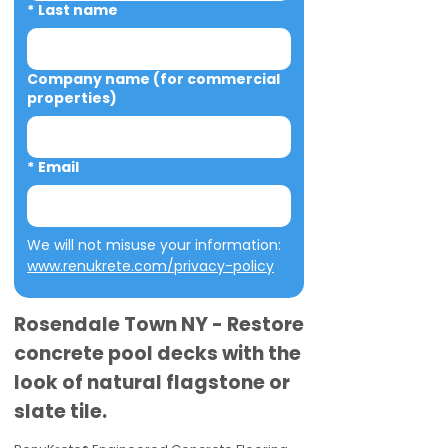
*
Last name
Company name (for commercial
properties)
*
Email
We will not misuse your information: 
www.renukrete.com/privacy-policy
Rosendale Town NY - Restore
concrete pool decks with the
look of natural flagstone or
slate tile.