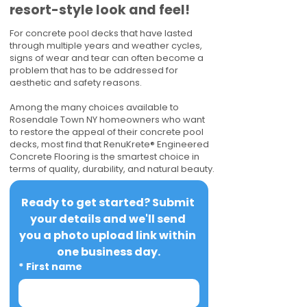
resort-style look and feel!
For concrete pool decks that have lasted
through multiple years and weather cycles,
signs of wear and tear can often become a
problem that has to be addressed for
aesthetic and safety reasons.
Among the many choices available to
Rosendale Town NY homeowners who want
to restore the appeal of their concrete pool
decks, most find that RenuKrete® Engineered
Concrete Flooring is the smartest choice in
terms of quality, durability, and natural beauty.
Ready to get started? Submit 
your details and we'll send 
you a photo upload link within 
one business day.
*
First name