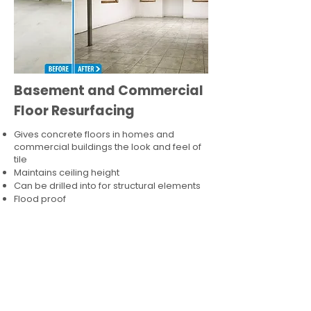
Basement and Commercial
Floor Resurfacing
Gives concrete floors in homes and
commercial buildings the look and feel of
tile
Maintains ceiling height
Can be drilled into for structural elements
Flood proof