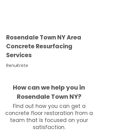
Rosendale Town NY Area
Concrete Resurfacing
Services
RenuKrete
How can we help you in
Rosendale Town NY?
Find out how you can get a
concrete floor restoration from a
team that is focused on your
satisfaction.