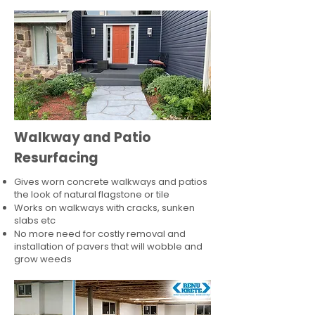
Walkway and Patio
Resurfacing
Gives worn concrete walkways and patios
the look of natural flagstone or tile​
Works on walkways with cracks, sunken
slabs etc
No more need for costly removal and
installation of pavers that will wobble and
grow weeds