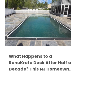
What Happens to a
RenuKrete Deck After Half a
Decade? This NJ Homeowner
Has the Answer.