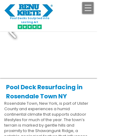
Pool Decks Sculpted into
GET STARTED
Lasting Art
Pool Deck Resurfacing in
Rosendale Town NY
Rosendale Town, New York, is part of Ulster
County and experiences a humid
continental climate that supports outdoor
lifestyles for much of the year. The town’s
terrain is marked by gentle hills and
proximity to the Shawangunk Ridge, a