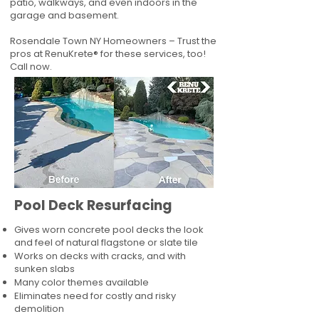
patio, walkways, and even indoors in the
garage and basement.
Rosendale Town NY Homeowners – Trust the
pros at RenuKrete® for these services, too!
Call now.
Pool Deck Resurfacing
Gives worn concrete pool decks the look
and feel of natural flagstone or slate tile
Works on decks with cracks, and with
sunken slabs
Many color themes available
Eliminates need for costly and risky
demolition