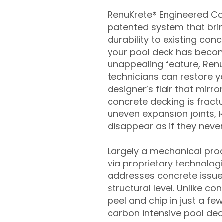
RenuKrete® Engineered Con
patented system that brin
durability to existing conc
your pool deck has beco
unappealing feature, Ren
technicians can restore yo
designer’s flair that mirror
concrete decking is fract
uneven expansion joints, 
disappear as if they never
Largely a mechanical pro
via proprietary technolog
addresses concrete issue
structural level. Unlike c
peel and chip in just a fe
carbon intensive pool de