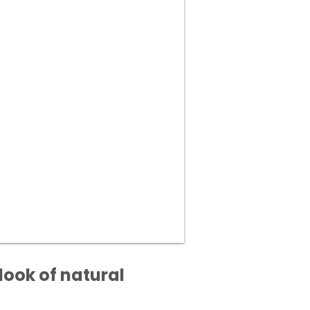
look of natural