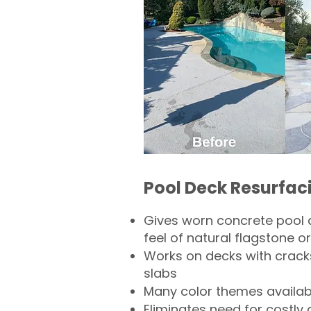
Pool Deck Resurfac
Gives worn concrete pool 
feel of natural flagstone or 
Works on decks with crack
slabs
Many color themes availab
Eliminates need for costly 