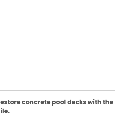
Restore concrete pool decks with the 
ile.