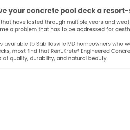
ive your concrete pool deck a resort-
that have lasted through multiple years and weath
me a problem that has to be addressed for aesthe
available to Sabillasville MD homeowners who wa
ecks, most find that RenuKrete® Engineered Concret
of quality, durability, and natural beauty.