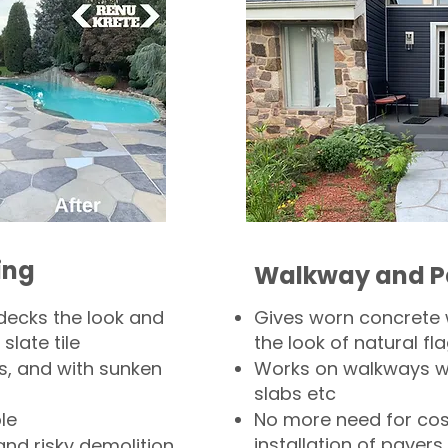
ing
Walkway and P
decks the look and
Gives worn concrete
slate tile
the look of natural fla
s, and with sunken
Works on walkways wi
slabs etc
le
No more need for cos
installation of pavers
and risky demolition