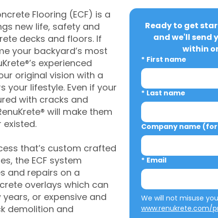
crete Flooring (ECF) is a
Ready to get star
gs new life, safety and
and we'll send 
rete decks and floors. If
within o
me your backyard’s most
*
First name
uKrete®’s experienced
ur original vision with a
s your lifestyle. Even if your
*
Last name
ured with cracks and
RenuKrete® will make them
 existed.
Company name (for 
cess that’s custom crafted
ies, the ECF system
*
Email
s and repairs on a
oncrete overlays which can
w years, or expensive and
ck demolition and
www.renukrete.com/pr