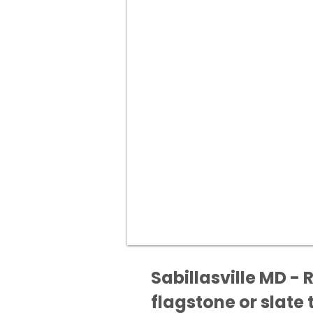
Sabillasville MD - 
flagstone or slate t