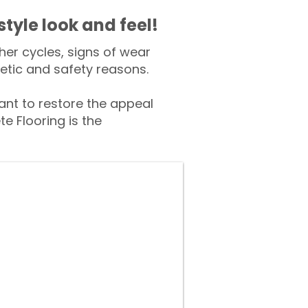
style look and feel!
er cycles, signs of wear
tic and safety reasons.
nt to restore the appeal
e Flooring is the