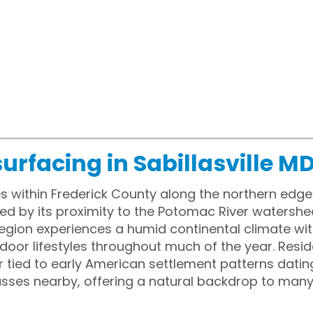
urfacing in Sabillasville M
lies within Frederick County along the northern edg
ced by its proximity to the Potomac River watershed
egion experiences a humid continental climate wit
oor lifestyles throughout much of the year. Reside
 tied to early American settlement patterns dating
passes nearby, offering a natural backdrop to m