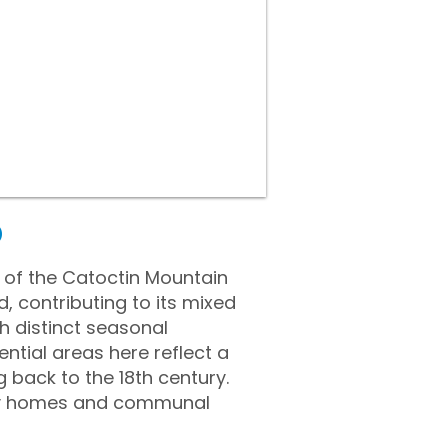
D
e of the Catoctin Mountain
, contributing to its mixed
h distinct seasonal
ntial areas here reflect a
 back to the 18th century.
any homes and communal