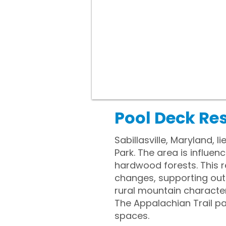
Pool Deck Res
Sabillasville, Maryland, 
Park. The area is influen
hardwood forests. This r
changes, supporting outd
rural mountain character
The Appalachian Trail 
spaces.