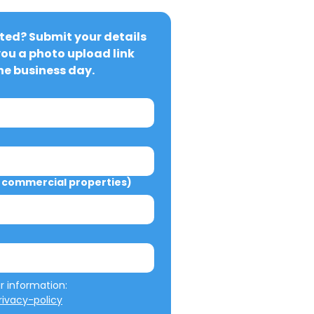
ted? Submit your details 
you a photo upload link 
ne business day.
commercial properties)
We will not misuse your information: 
ivacy-policy