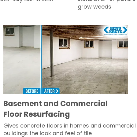
grow weeds
Basement and Commercial
Floor Resurfacing
Gives concrete floors in homes and commercial
buildings the look and feel of tile