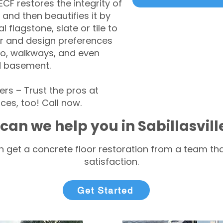
CF restores the integrity of
 and then beautifies it by
l flagstone, slate or tile to
r and design preferences
tio, walkways, and even
d basement.
rs – Trust the pros at
ces, too! Call now.
can we help you in Sabillasvil
 get a concrete floor restoration from a team tha
satisfaction.
Get Started