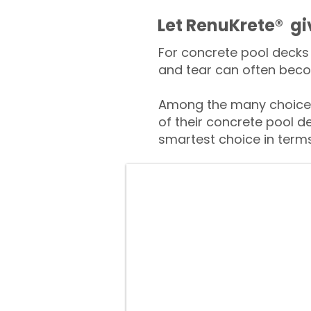
​​Let RenuKrete® g
For concrete pool decks 
and tear can often beco
Among the many choices 
of their concrete pool d
smartest choice in terms 