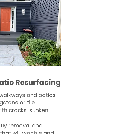
atio Resurfacing
 walkways and patios
gstone or tile​
th cracks, sunken
tly removal and
 that will wobble and