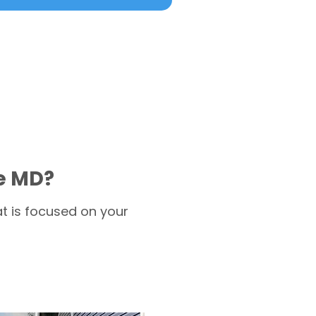
le MD?
t is focused on your