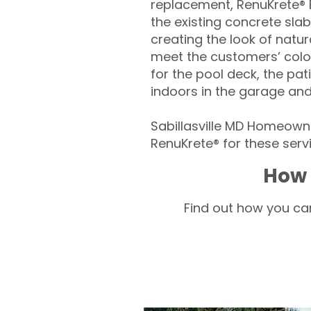
replacement, RenuKrete® E
the existing concrete slab
creating the look of natura
meet the customers’ colo
for the pool deck, the pa
indoors in the garage an
Sabillasville MD Homeowne
RenuKrete® for these servi
How 
Find out how you can