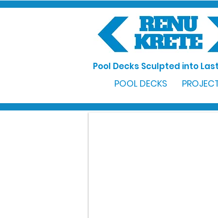
Pool Decks Sculpted into Last
POOL DECKS
PROJECT