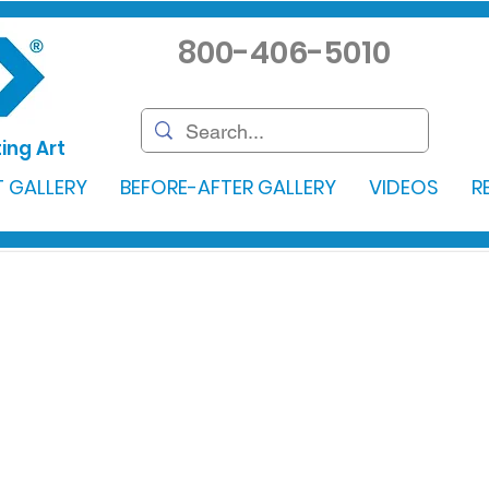
800-406-5010
ing Art
 GALLERY
BEFORE-AFTER GALLERY
VIDEOS
R