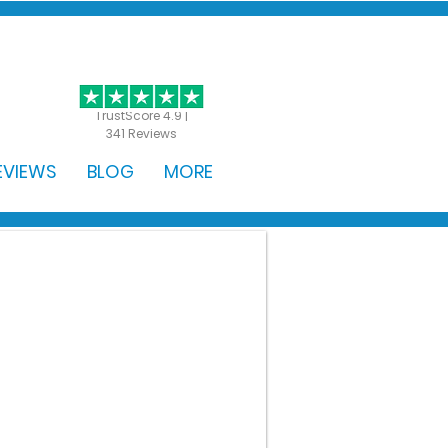
GET STARTED
TrustScore 4.9 |
341 Reviews
EVIEWS
BLOG
MORE