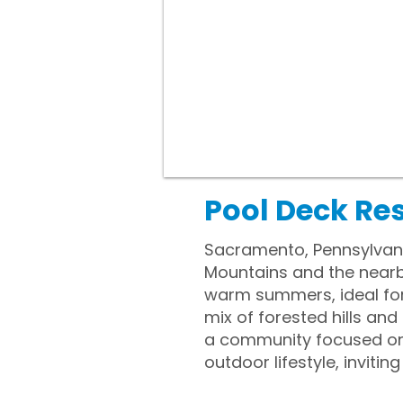
Pool Deck Re
Sacramento, Pennsylvania
Mountains and the nearby
warm summers, ideal for
mix of forested hills and
a community focused on f
outdoor lifestyle, invit