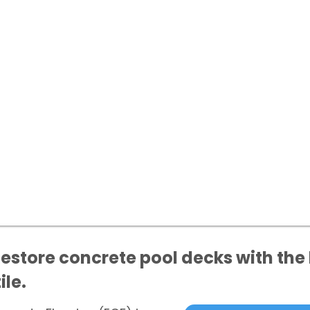
store concrete pool decks with the 
ile.