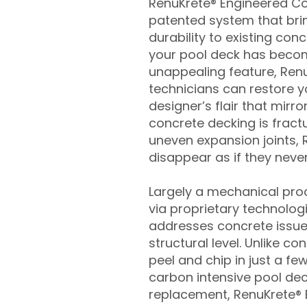
RenuKrete® Engineered Con
patented system that brin
durability to existing conc
your pool deck has beco
unappealing feature, Ren
technicians can restore yo
designer’s flair that mirror
concrete decking is fract
uneven expansion joints, 
disappear as if they never
Largely a mechanical pro
via proprietary technolog
addresses concrete issue
structural level. Unlike c
peel and chip in just a fe
carbon intensive pool de
replacement, RenuKrete® E