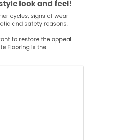
style look and feel!
er cycles, signs of wear
tic and safety reasons.
nt to restore the appeal
e Flooring is the