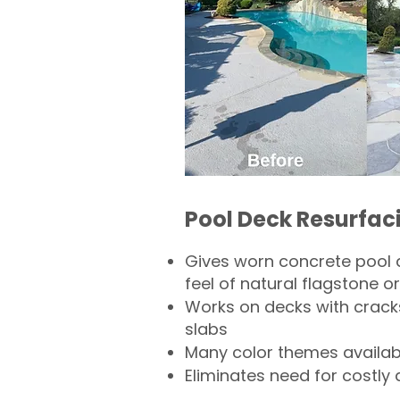
Pool Deck Resurfac
Gives worn concrete pool 
feel of natural flagstone or 
Works on decks with crack
slabs
Many color themes availab
Eliminates need for costly 