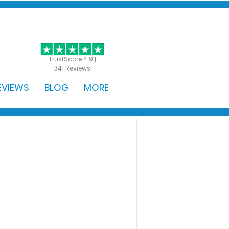
GET STARTED
TrustScore 4.9 |
341 Reviews
EVIEWS
BLOG
MORE