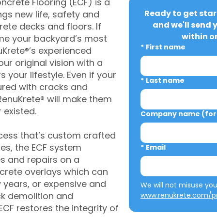
crete Flooring (ECF) is a
Ready to get star
gs new life, safety and
and we'll send 
rete decks and floors. If
within o
me your backyard’s most
*
First name
uKrete®’s experienced
ur original vision with a
s your lifestyle. Even if your
*
Last name
ured with cracks and
RenuKrete® will make them
 existed.
Company name (for 
cess that’s custom crafted
ies, the ECF system
*
Email
s and repairs on a
oncrete overlays which can
w years, or expensive and
ck demolition and
www.renukrete.com/pr
CF restores the integrity of