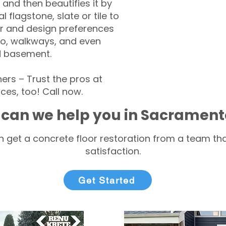
 and then beautifies it by
l flagstone, slate or tile to
r and design preferences
tio, walkways, and even
d basement.
s – Trust the pros at
ces, too! Call now.
can we help you in Sacrament
 get a concrete floor restoration from a team tha
satisfaction.
Get Started