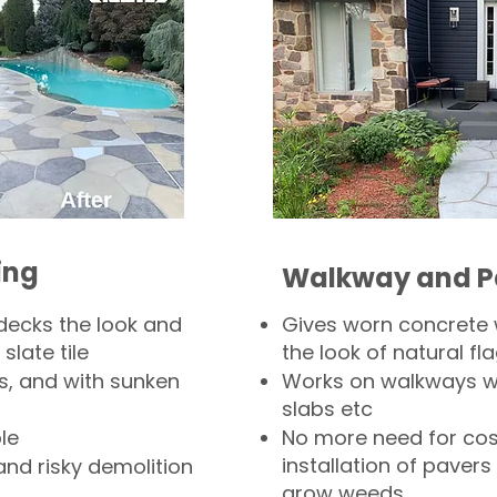
ing
Walkway and P
decks the look and
Gives worn concrete
slate tile
the look of natural fla
s, and with sunken
Works on walkways wi
slabs etc
le
No more need for cos
installation of pavers
and risky demolition
grow weeds