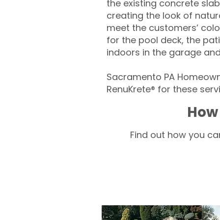
the existing concrete slab
creating the look of natura
meet the customers’ colo
for the pool deck, the pa
indoors in the garage an
Sacramento PA Homeowner
RenuKrete® for these servi
How 
Find out how you can