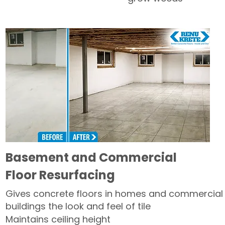
Basement and Commercial
Floor Resurfacing
Gives concrete floors in homes and commercial
buildings the look and feel of tile
Maintains ceiling height