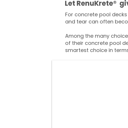
​​Let RenuKrete® g
For concrete pool decks 
and tear can often beco
Among the many choices
of their concrete pool d
smartest choice in terms 