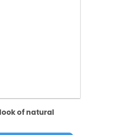
look of natural