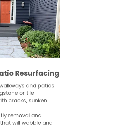
atio Resurfacing
 walkways and patios
gstone or tile​
th cracks, sunken
tly removal and
 that will wobble and