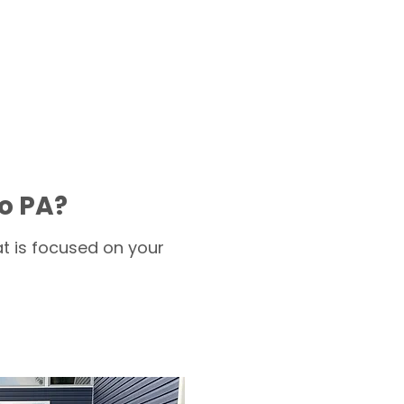
o PA?
t is focused on your