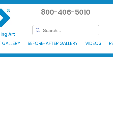
800-406-5010
ing Art
 GALLERY
BEFORE-AFTER GALLERY
VIDEOS
R