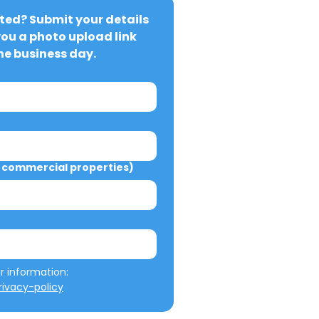
ted? Submit your details 
you a photo upload link 
ne business day.
commercial properties)
We will not misuse your information: 
ivacy-policy