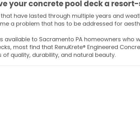
ive your concrete pool deck a resort-
that have lasted through multiple years and weath
me a problem that has to be addressed for aesthe
 available to Sacramento PA homeowners who wa
ecks, most find that RenuKrete® Engineered Concret
of quality, durability, and natural beauty.