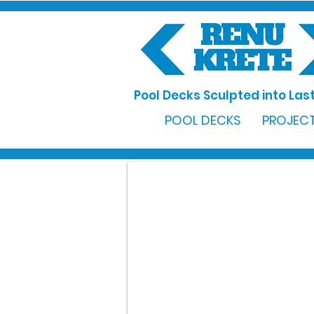
Pool Decks Sculpted into Last
POOL DECKS
PROJECT