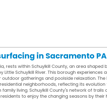
surfacing in Sacramento PA
, rests within Schuylkill County, an area shaped 
 Little Schuylkill River. This borough experiences 
 outdoor gatherings and poolside relaxation. The 
 residential neighborhoods, reflecting its evolutio
amily living. Schuylkill County's network of trail
ing residents to enjoy the changing seasons by thei