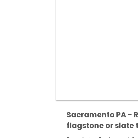
Sacramento PA - Re
flagstone or slate t