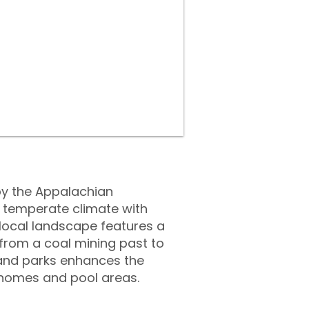
by the Appalachian
a temperate climate with
local landscape features a
n from a coal mining past to
s and parks enhances the
r homes and pool areas.