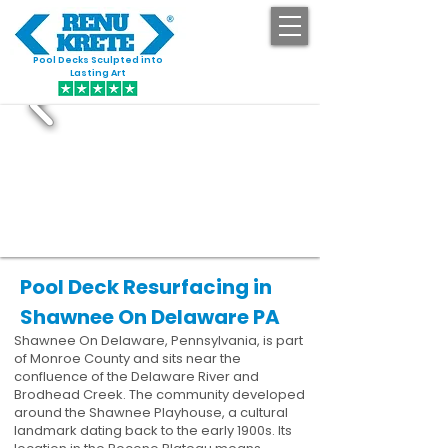
Pool Decks Sculpted into
GET STARTED
Lasting Art
Pool Deck Resurfacing in
Shawnee On Delaware PA
Shawnee On Delaware, Pennsylvania, is part
of Monroe County and sits near the
confluence of the Delaware River and
Brodhead Creek. The community developed
around the Shawnee Playhouse, a cultural
landmark dating back to the early 1900s. Its