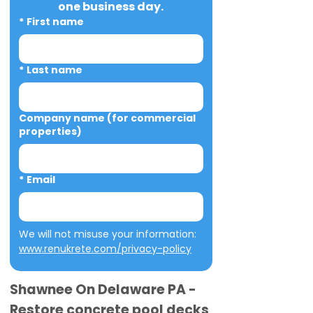
one business day.
*
First name
*
Last name
Company name (for commercial
properties)
*
Email
We will not misuse your information: 
www.renukrete.com/privacy-policy
Shawnee On Delaware PA -
Restore concrete pool decks