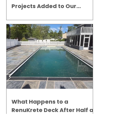
Projects Added to Our
Gallery
What Happens to a
RenuKrete Deck After Half a
Decade? This NJ Homeowner
Has the Answer.