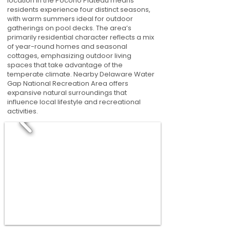
location in the Pocono Plateau means
residents experience four distinct seasons,
with warm summers ideal for outdoor
gatherings on pool decks. The area’s
primarily residential character reflects a mix
of year-round homes and seasonal
cottages, emphasizing outdoor living
spaces that take advantage of the
temperate climate. Nearby Delaware Water
Gap National Recreation Area offers
expansive natural surroundings that
influence local lifestyle and recreational
activities.