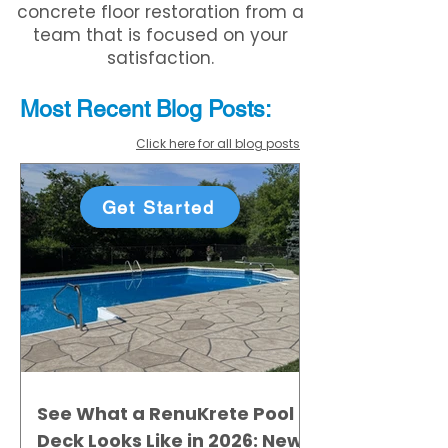
concrete floor restoration from a
team that is focused on your
satisfaction.
Most Recent
Blo
g
Posts:
Click here for all blog posts
Get Started
See What a RenuKrete Pool
Deck Looks Like in 2026: New