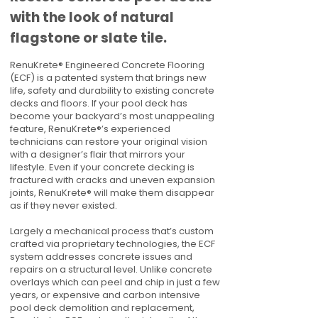
with the look of natural
flagstone or slate tile.
RenuKrete® Engineered Concrete Flooring
(ECF) is a patented system that brings new
life, safety and durability to existing concrete
decks and floors. If your pool deck has
become your backyard’s most unappealing
feature, RenuKrete®’s experienced
technicians can restore your original vision
with a designer’s flair that mirrors your
lifestyle. Even if your concrete decking is
fractured with cracks and uneven expansion
joints, RenuKrete® will make them disappear
as if they never existed.
Largely a mechanical process that’s custom
crafted via proprietary technologies, the ECF
system addresses concrete issues and
repairs on a structural level. Unlike concrete
overlays which can peel and chip in just a few
years, or expensive and carbon intensive
pool deck demolition and replacement,