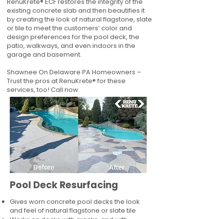
RenuKrete® ECF restores the integrity of the
existing concrete slab and then beautifies it
by creating the look of natural flagstone, slate
or tile to meet the customers’ color and
design preferences for the pool deck, the
patio, walkways, and even indoors in the
garage and basement.
Shawnee On Delaware PA Homeowners –
Trust the pros at RenuKrete® for these
services, too! Call now.
Pool Deck Resurfacing
Gives worn concrete pool decks the look
and feel of natural flagstone or slate tile