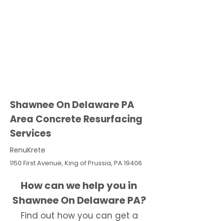
Shawnee On Delaware PA
Area Concrete Resurfacing
Services
RenuKrete
1150 First Avenue, King of Prussia, PA 19406
How can we help you in
Shawnee On Delaware PA?
Find out how you can get a