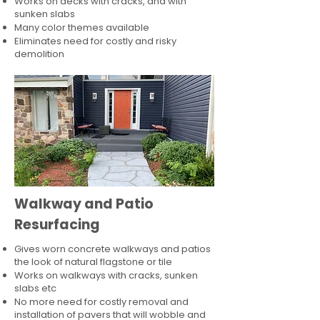
Works on decks with cracks, and with
sunken slabs
Many color themes available
Eliminates need for costly and risky
demolition
Walkway and Patio
Resurfacing
Gives worn concrete walkways and patios
the look of natural flagstone or tile​
Works on walkways with cracks, sunken
slabs etc
No more need for costly removal and
installation of pavers that will wobble and