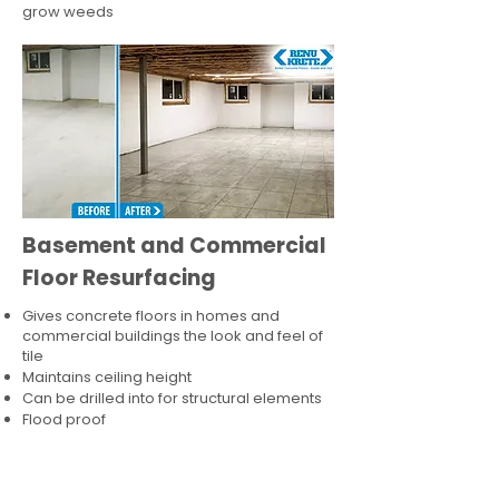
grow weeds
Basement and Commercial
Floor Resurfacing
Gives concrete floors in homes and
commercial buildings the look and feel of
tile
Maintains ceiling height
Can be drilled into for structural elements
Flood proof