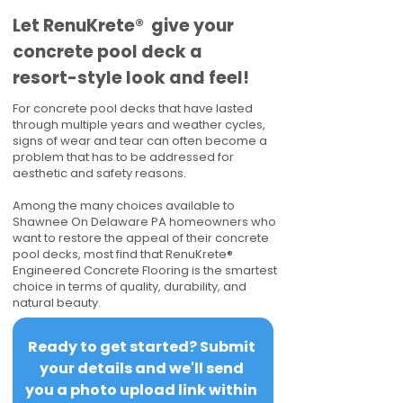
​​Let RenuKrete® give your
concrete pool deck a
resort-style look and feel!
For concrete pool decks that have lasted
through multiple years and weather cycles,
signs of wear and tear can often become a
problem that has to be addressed for
aesthetic and safety reasons.
Among the many choices available to
Shawnee On Delaware PA homeowners who
want to restore the appeal of their concrete
pool decks, most find that RenuKrete®
Engineered Concrete Flooring is the smartest
choice in terms of quality, durability, and
natural beauty.
Ready to get started? Submit 
your details and we'll send 
you a photo upload link within 