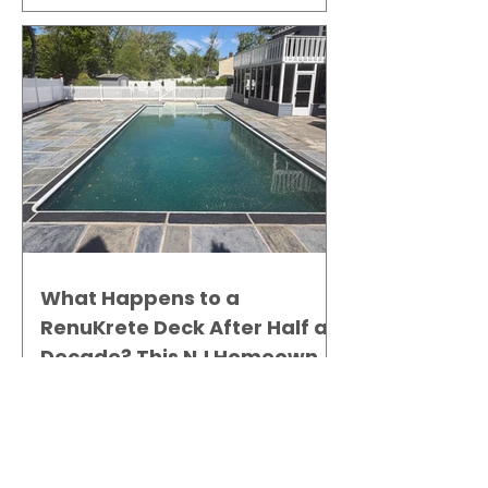
What Happens to a
RenuKrete Deck After Half a
Decade? This NJ Homeowner
Has the Answer.