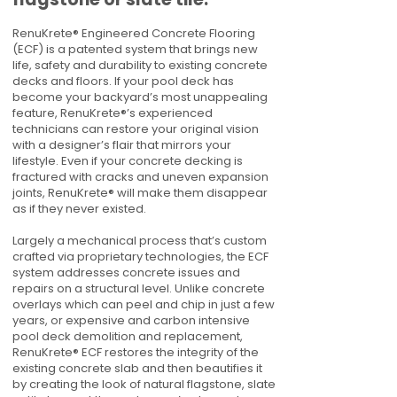
RenuKrete® Engineered Concrete Flooring
(ECF) is a patented system that brings new
life, safety and durability to existing concrete
decks and floors. If your pool deck has
become your backyard’s most unappealing
feature, RenuKrete®’s experienced
technicians can restore your original vision
with a designer’s flair that mirrors your
lifestyle. Even if your concrete decking is
fractured with cracks and uneven expansion
joints, RenuKrete® will make them disappear
as if they never existed.
Largely a mechanical process that’s custom
crafted via proprietary technologies, the ECF
system addresses concrete issues and
repairs on a structural level. Unlike concrete
overlays which can peel and chip in just a few
years, or expensive and carbon intensive
pool deck demolition and replacement,
RenuKrete® ECF restores the integrity of the
existing concrete slab and then beautifies it
by creating the look of natural flagstone, slate