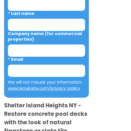
*
Last name
Company name (for commercial
properties)
*
Email
We will not misuse your information: 
www.renukrete.com/privacy-policy
Shelter Island Heights NY -
Restore concrete pool decks
with the look of natural
flagstone or slate tile.