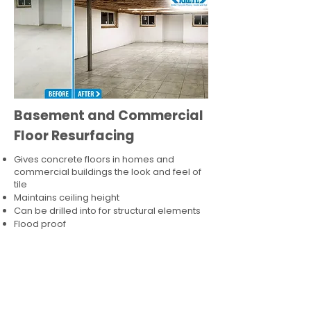
Basement and Commercial
Floor Resurfacing
Gives concrete floors in homes and
commercial buildings the look and feel of
tile
Maintains ceiling height
Can be drilled into for structural elements
Flood proof