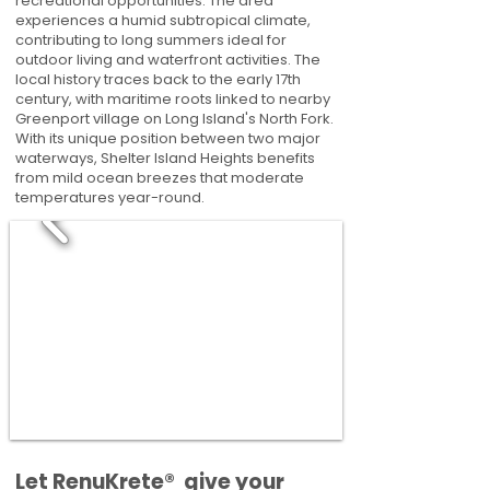
recreational opportunities. The area
experiences a humid subtropical climate,
contributing to long summers ideal for
outdoor living and waterfront activities. The
local history traces back to the early 17th
century, with maritime roots linked to nearby
Greenport village on Long Island's North Fork.
With its unique position between two major
waterways, Shelter Island Heights benefits
from mild ocean breezes that moderate
temperatures year-round.
​​Let RenuKrete® give your