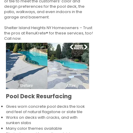
or tile to meet the customers’ color and
design preferences for the pool deck, the
patio, walkways, and even indoors in the
garage and basement.
Shelter Island Heights NY Homeowners – Trust
the pros at RenuKrete® for these services, too!
Call now.
Pool Deck Resurfacing
Gives worn concrete pool decks the look
and feel of natural flagstone or slate tile
Works on decks with cracks, and with
sunken slabs
Many color themes available