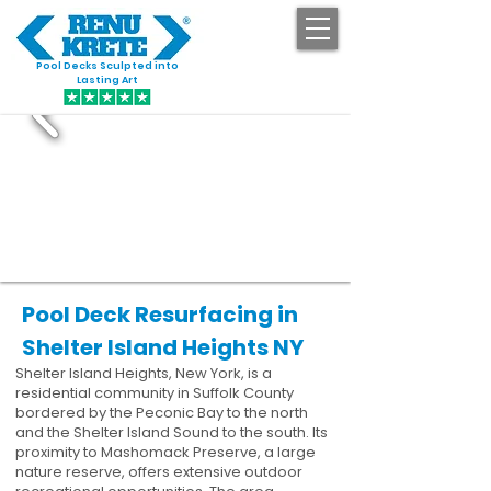
Pool Decks Sculpted into
GET STARTED
Lasting Art
Pool Deck Resurfacing in
Shelter Island Heights NY
Shelter Island Heights, New York, is a
residential community in Suffolk County
bordered by the Peconic Bay to the north
and the Shelter Island Sound to the south. Its
proximity to Mashomack Preserve, a large
nature reserve, offers extensive outdoor