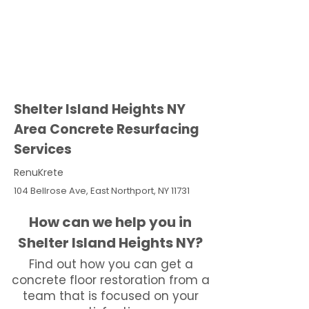
Shelter Island Heights NY
Area Concrete Resurfacing
Services
RenuKrete
104 Bellrose Ave, East Northport, NY 11731
How can we help you in
Shelter Island Heights NY?
Find out how you can get a
concrete floor restoration from a
team that is focused on your