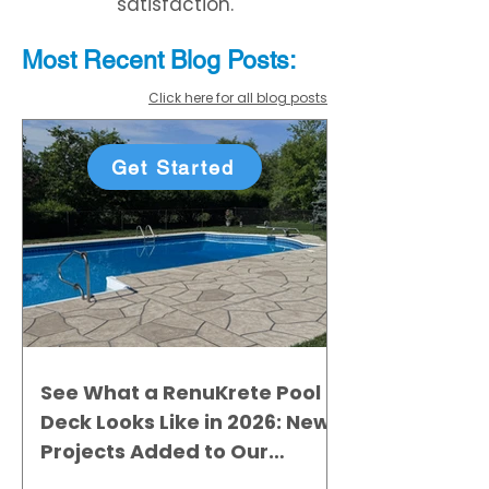
satisfaction.
Most Recent
Blo
g
Posts:
Click here for all blog posts
Get Started
See What a RenuKrete Pool
Deck Looks Like in 2026: New
Projects Added to Our
Gallery