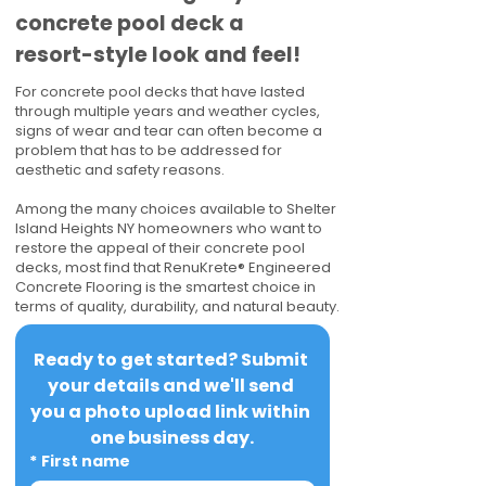
concrete pool deck a
resort-style look and feel!
For concrete pool decks that have lasted
through multiple years and weather cycles,
signs of wear and tear can often become a
problem that has to be addressed for
aesthetic and safety reasons.
Among the many choices available to Shelter
Island Heights NY homeowners who want to
restore the appeal of their concrete pool
decks, most find that RenuKrete® Engineered
Concrete Flooring is the smartest choice in
terms of quality, durability, and natural beauty.
Ready to get started? Submit 
your details and we'll send 
you a photo upload link within 
one business day.
*
First name