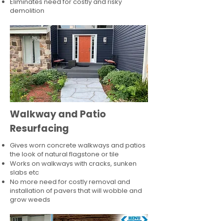
Eliminates need for costly and risky
demolition
Walkway and Patio
Resurfacing
Gives worn concrete walkways and patios
the look of natural flagstone or tile​
Works on walkways with cracks, sunken
slabs etc
No more need for costly removal and
installation of pavers that will wobble and
grow weeds