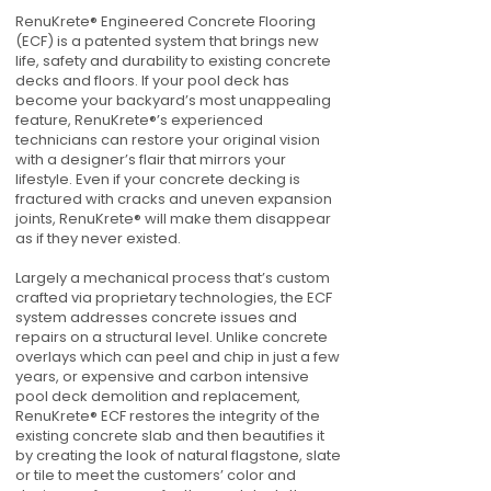
RenuKrete® Engineered Concrete Flooring
(ECF) is a patented system that brings new
life, safety and durability to existing concrete
decks and floors. If your pool deck has
become your backyard’s most unappealing
feature, RenuKrete®’s experienced
technicians can restore your original vision
with a designer’s flair that mirrors your
lifestyle. Even if your concrete decking is
fractured with cracks and uneven expansion
joints, RenuKrete® will make them disappear
as if they never existed.
Largely a mechanical process that’s custom
crafted via proprietary technologies, the ECF
system addresses concrete issues and
repairs on a structural level. Unlike concrete
overlays which can peel and chip in just a few
years, or expensive and carbon intensive
pool deck demolition and replacement,
RenuKrete® ECF restores the integrity of the
existing concrete slab and then beautifies it
by creating the look of natural flagstone, slate
or tile to meet the customers’ color and