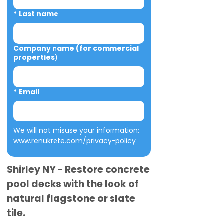
*
Last name
Company name (for commercial
properties)
*
Email
We will not misuse your information: 
www.renukrete.com/privacy-policy
Shirley NY - Restore concrete
pool decks with the look of
natural flagstone or slate
tile.