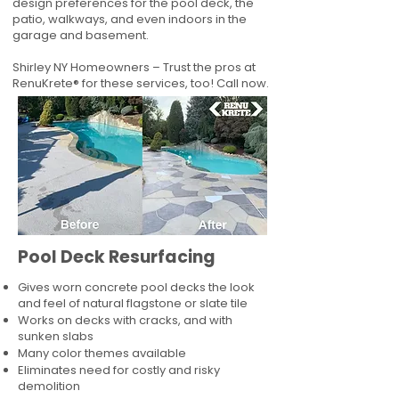
design preferences for the pool deck, the
patio, walkways, and even indoors in the
garage and basement.
Shirley NY Homeowners – Trust the pros at
RenuKrete® for these services, too! Call now.
Pool Deck Resurfacing
Gives worn concrete pool decks the look
and feel of natural flagstone or slate tile
Works on decks with cracks, and with
sunken slabs
Many color themes available
Eliminates need for costly and risky
demolition