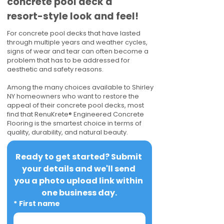
concrete pool deck a
resort-style look and feel!
For concrete pool decks that have lasted
through multiple years and weather cycles,
signs of wear and tear can often become a
problem that has to be addressed for
aesthetic and safety reasons.
Among the many choices available to Shirley
NY homeowners who want to restore the
appeal of their concrete pool decks, most
find that RenuKrete® Engineered Concrete
Flooring is the smartest choice in terms of
quality, durability, and natural beauty.
Ready to get started? Submit 
your details and we'll send 
you a photo upload link within 
one business day.
*
First name