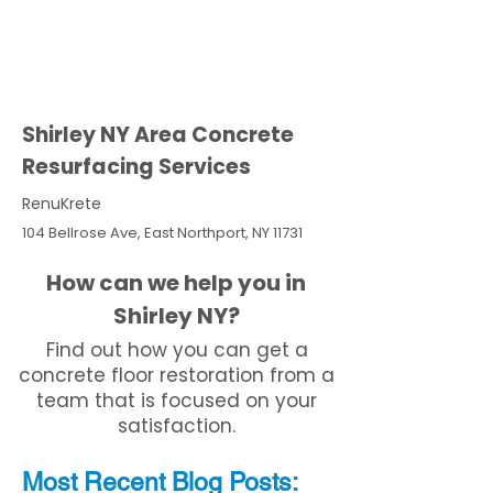
Shirley NY Area Concrete
Resurfacing Services
RenuKrete
104 Bellrose Ave, East Northport, NY 11731
How can we help you in
Shirley NY?
Find out how you can get a
concrete floor restoration from a
team that is focused on your
satisfaction.
Most Recent
Blo
g
Posts: