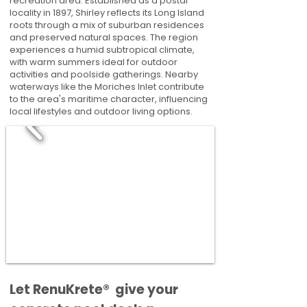
recreation area. Established as a postal
locality in 1897, Shirley reflects its Long Island
roots through a mix of suburban residences
and preserved natural spaces. The region
experiences a humid subtropical climate,
with warm summers ideal for outdoor
activities and poolside gatherings. Nearby
waterways like the Moriches Inlet contribute
to the area's maritime character, influencing
local lifestyles and outdoor living options.
​​Let RenuKrete® give your