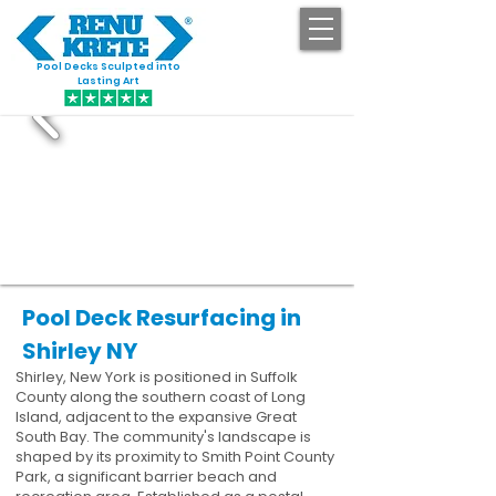
Pool Decks Sculpted into
GET STARTED
Lasting Art
Pool Deck Resurfacing in
Shirley NY
Shirley, New York is positioned in Suffolk
County along the southern coast of Long
Island, adjacent to the expansive Great
South Bay. The community's landscape is
shaped by its proximity to Smith Point County
Park, a significant barrier beach and