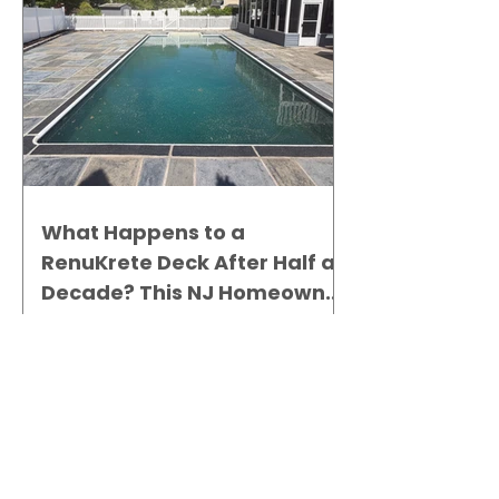
What Happens to a
RenuKrete Deck After Half a
Decade? This NJ Homeowner
Has the Answer.