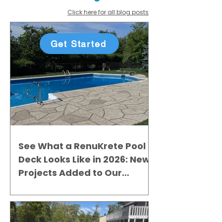
Click here for all blog posts
Get Started
See What a RenuKrete Pool
Deck Looks Like in 2026: New
Projects Added to Our
Gallery