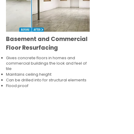
Basement and Commercial
Floor Resurfacing
Gives concrete floors in homes and
commercial buildings the look and feel of
tile
Maintains ceiling height
Can be drilled into for structural elements
Flood proof