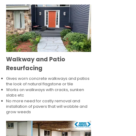
Walkway and Patio
Resurfacing
Gives worn concrete walkways and patios
the look of natural flagstone or tile​
Works on walkways with cracks, sunken
slabs etc
No more need for costly removal and
installation of pavers that will wobble and
grow weeds