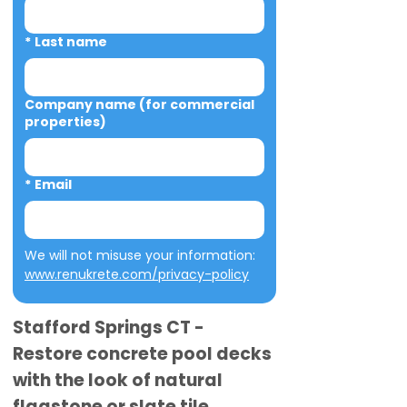
*
Last name
Company name (for commercial
properties)
*
Email
We will not misuse your information: 
www.renukrete.com/privacy-policy
Stafford Springs CT -
Restore concrete pool decks
with the look of natural
flagstone or slate tile.