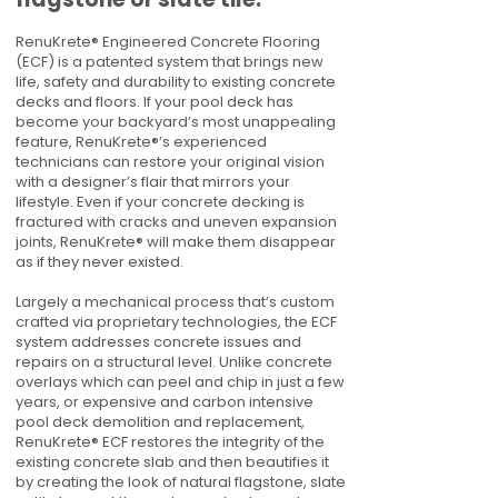
RenuKrete® Engineered Concrete Flooring
(ECF) is a patented system that brings new
life, safety and durability to existing concrete
decks and floors. If your pool deck has
become your backyard’s most unappealing
feature, RenuKrete®’s experienced
technicians can restore your original vision
with a designer’s flair that mirrors your
lifestyle. Even if your concrete decking is
fractured with cracks and uneven expansion
joints, RenuKrete® will make them disappear
as if they never existed.
Largely a mechanical process that’s custom
crafted via proprietary technologies, the ECF
system addresses concrete issues and
repairs on a structural level. Unlike concrete
overlays which can peel and chip in just a few
years, or expensive and carbon intensive
pool deck demolition and replacement,
RenuKrete® ECF restores the integrity of the
existing concrete slab and then beautifies it
by creating the look of natural flagstone, slate