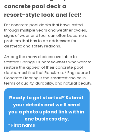
concrete pool deck a
resort-style look and feel!
For concrete pool decks that have lasted
through multiple years and weather cycles,
signs of wear and tear can often become a
problem that has to be addressed for
aesthetic and safety reasons.
Among the many choices available to
Stafford Springs CT homeowners who want to
restore the appeal of their concrete pool
decks, most find that RenuKrete® Engineered
Concrete Flooring is the smartest choice in
terms of quality, durability, and natural beauty.
Ready to get started? Submit 
your details and we'll send 
you a photo upload link within 
one business day.
*
First name