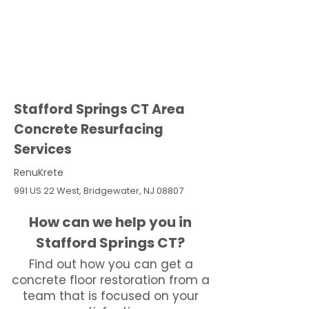
Stafford Springs CT Area
Concrete Resurfacing
Services
RenuKrete
991 US 22 West, Bridgewater, NJ 08807
How can we help you in
Stafford Springs CT?
Find out how you can get a
concrete floor restoration from a
team that is focused on your