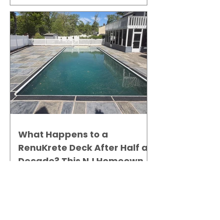
What Happens to a
RenuKrete Deck After Half a
Decade? This NJ Homeowner
Has the Answer.