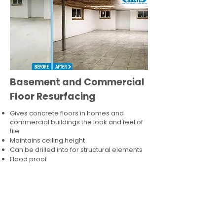
Basement and Commercial
Floor Resurfacing
Gives concrete floors in homes and
commercial buildings the look and feel of
tile
Maintains ceiling height
Can be drilled into for structural elements
Flood proof