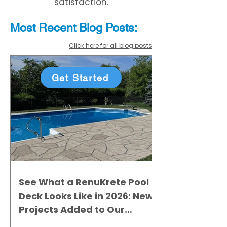
satisfaction.
Most Recent
Blo
g
Posts:
Click here for all blog posts
Get Started
See What a RenuKrete Pool
Deck Looks Like in 2026: New
Projects Added to Our
Gallery