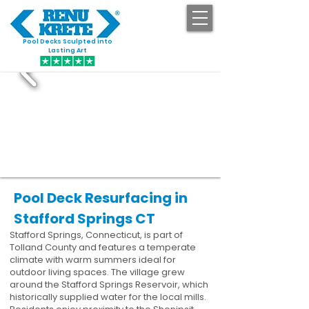
Pool Decks Sculpted into
GET STARTED
Lasting Art
Pool Deck Resurfacing in
Stafford Springs CT
Stafford Springs, Connecticut, is part of
Tolland County and features a temperate
climate with warm summers ideal for
outdoor living spaces. The village grew
around the Stafford Springs Reservoir, which
historically supplied water for the local mills.