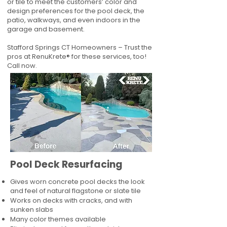
or tile to meet the customers’ color and
design preferences for the pool deck, the
patio, walkways, and even indoors in the
garage and basement.
Stafford Springs CT Homeowners – Trust the
pros at RenuKrete® for these services, too!
Call now.
Pool Deck Resurfacing
Gives worn concrete pool decks the look
and feel of natural flagstone or slate tile
Works on decks with cracks, and with
sunken slabs
Many color themes available