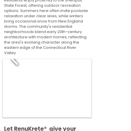
Residents enjoy proximity to the Shenipsit
State Forest, offering outdoor recreation
options. Summers here often invite poolside
relaxation under clear skies, while winters
bring occasional snow from New England
storms. The community's residential
neighborhoods blend early 20th-century
architecture with modern homes, reflecting
the area's evolving character along the
eastern edge of the Connecticut River
Valley.
​​Let RenuKrete® give your