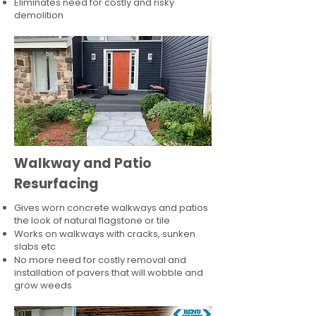
Eliminates need for costly and risky
demolition
Walkway and Patio
Resurfacing
Gives worn concrete walkways and patios
the look of natural flagstone or tile​
Works on walkways with cracks, sunken
slabs etc
No more need for costly removal and
installation of pavers that will wobble and
grow weeds