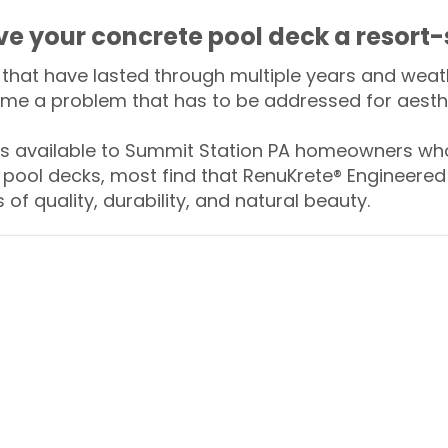
ive your concrete pool deck a resort-
that have lasted through multiple years and weath
me a problem that has to be addressed for aesthe
 available to Summit Station PA homeowners who
 pool decks, most find that RenuKrete® Engineered 
of quality, durability, and natural beauty.