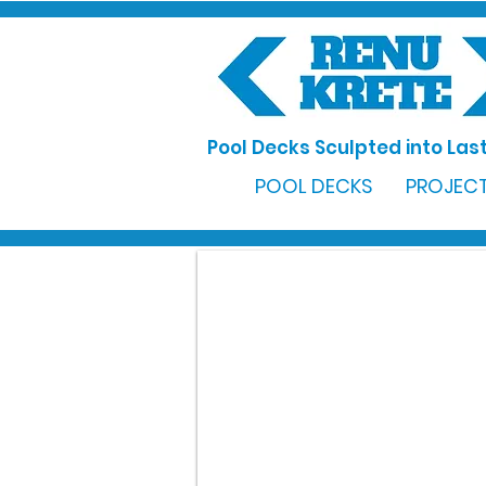
Pool Decks Sculpted into Last
POOL DECKS
PROJECT