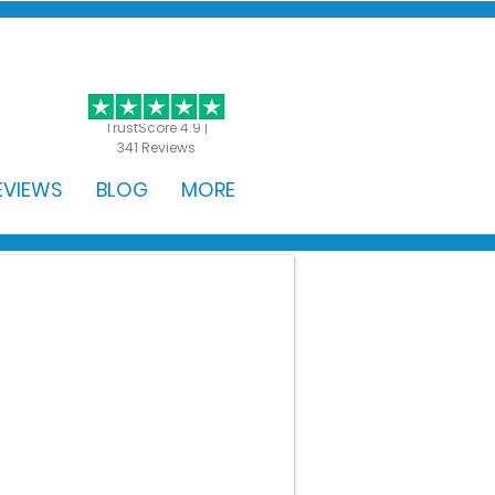
GET STARTED
TrustScore 4.9 |
341 Reviews
EVIEWS
BLOG
MORE