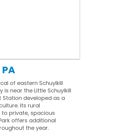
 PA
al of eastern Schuylkill
 near the Little Schuylkill
it Station developed as a
ulture. Its rural
 to private, spacious
ark offers additional
hroughout the year.