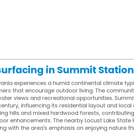
surfacing in Summit Station
ania experiences a humid continental climate typic
s that encourage outdoor living. The community is
 water views and recreational opportunities. Summ
century, influencing its residential layout and local c
ling hills and mixed hardwood forests, contributing
door enhancements. The nearby Locust Lake State P
gning with the area's emphasis on enjoying nature t