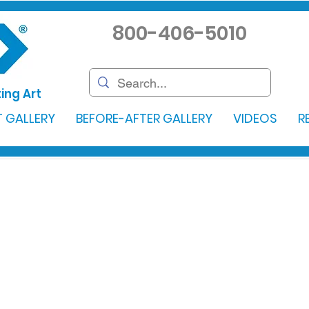
800-406-5010
ing Art
 GALLERY
BEFORE-AFTER GALLERY
VIDEOS
R