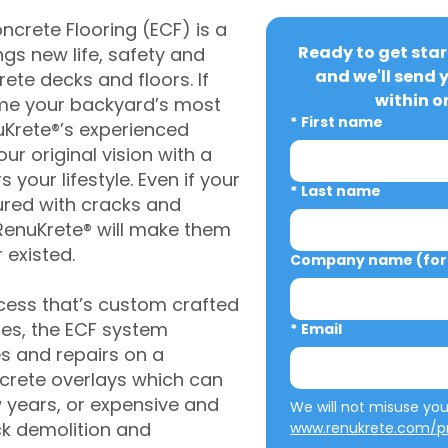
crete Flooring (ECF) is a
Ready to get star
gs new life, safety and
and we'll send 
rete decks and floors. If
within o
me your backyard’s most
*
First name
uKrete®’s experienced
ur original vision with a
s your lifestyle. Even if your
*
Last name
ured with cracks and
RenuKrete® will make them
 existed.
Company name (for 
cess that’s custom crafted
ies, the ECF system
*
Email
s and repairs on a
oncrete overlays which can
w years, or expensive and
ck demolition and
www.renukrete.com/pr