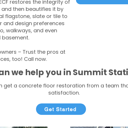
CF restores the integrity of
 and then beautifies it by
l flagstone, slate or tile to
r and design preferences
tio, walkways, and even
d basement.
ners – Trust the pros at
ces, too! Call now.
an we help you in Summit Stat
 get a concrete floor restoration from a team tha
satisfaction.
Get Started