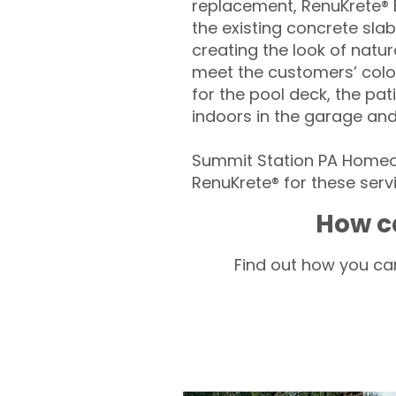
replacement, RenuKrete® E
the existing concrete slab
creating the look of natura
meet the customers’ colo
for the pool deck, the pa
indoors in the garage an
Summit Station PA Homeow
RenuKrete® for these servi
How c
Find out how you can