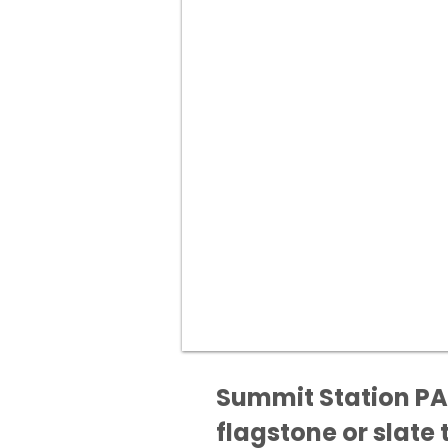
Summit Station PA 
flagstone or slate t