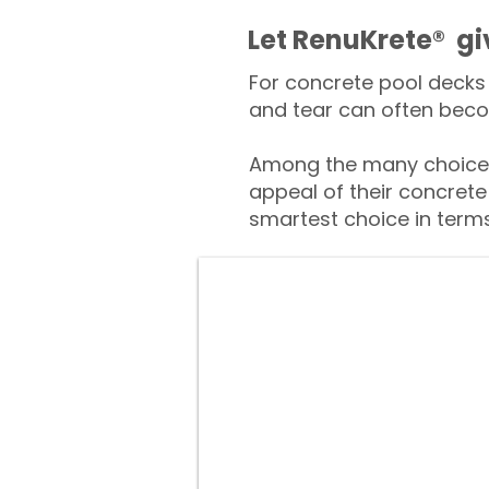
​​Let RenuKrete® g
For concrete pool decks 
and tear can often beco
Among the many choices
appeal of their concrete
smartest choice in terms 