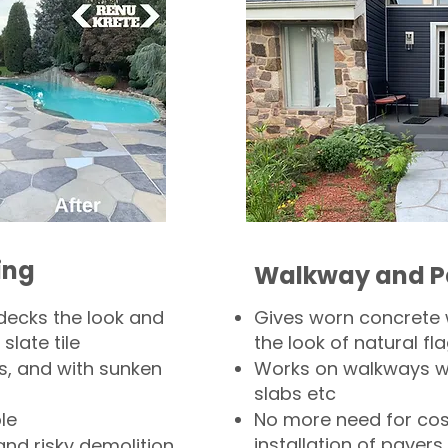
ing
Walkway and P
decks the look and
Gives worn concrete
slate tile
the look of natural fla
s, and with sunken
Works on walkways wi
slabs etc
le
No more need for cos
installation of pavers
and risky demolition