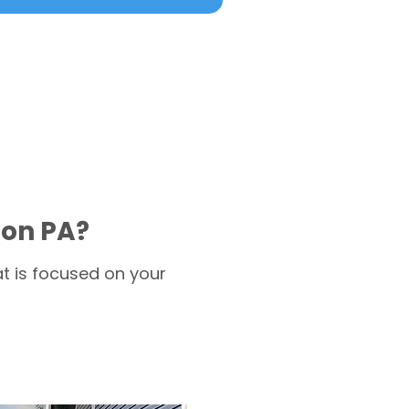
ion PA?
t is focused on your