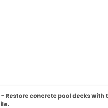
- Restore concrete pool decks with t
ile.