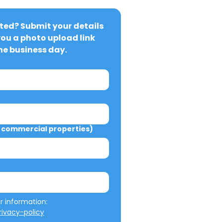
ted? Submit your details 
you a photo upload link 
ne business day.
commercial properties)
We will not misuse your information: 
ivacy-policy