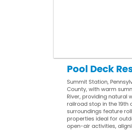
Pool Deck Re
Summit Station, Pennsylv
County, with warm summer
River, providing natural
railroad stop in the 19th 
surroundings feature rol
properties ideal for out
open-air activities, ali