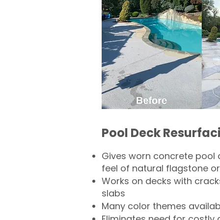
Pool Deck Resurfac
Gives worn concrete pool 
feel of natural flagstone or 
Works on decks with crack
slabs
Many color themes availab
Eliminates need for costly 