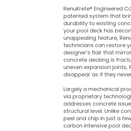
RenuKrete® Engineered Con
patented system that brin
durability to existing conc
your pool deck has beco
unappealing feature, Ren
technicians can restore yo
designer’s flair that mirror
concrete decking is fract
uneven expansion joints, 
disappear as if they never
Largely a mechanical pro
via proprietary technolog
addresses concrete issue
structural level. Unlike c
peel and chip in just a fe
carbon intensive pool de