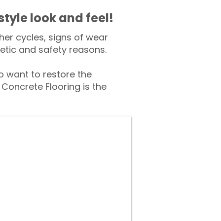
style look and feel!
er cycles, signs of wear
tic and safety reasons.
 want to restore the
Concrete Flooring is the