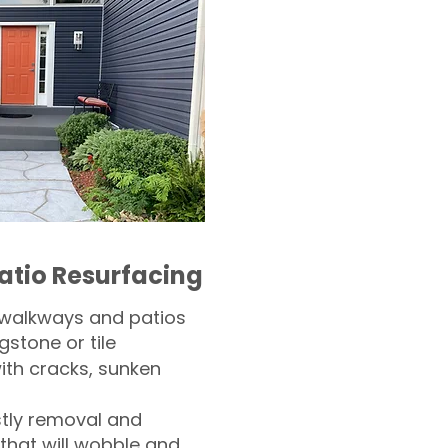
atio Resurfacing
 walkways and patios
gstone or tile​
th cracks, sunken
tly removal and
 that will wobble and