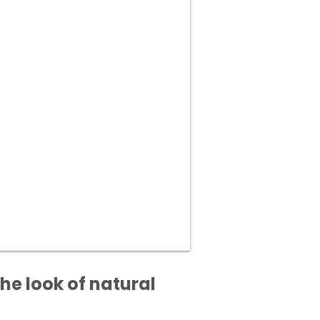
he look of natural