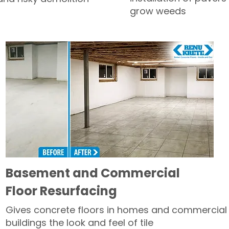
grow weeds
Basement and Commercial
Floor Resurfacing
Gives concrete floors in homes and commercial
buildings the look and feel of tile