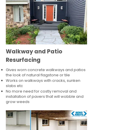
Walkway and Patio
Resurfacing
Gives worn concrete walkways and patios
the look of natural flagstone or tile​
Works on walkways with cracks, sunken
slabs etc
No more need for costly removal and
installation of pavers that will wobble and
grow weeds