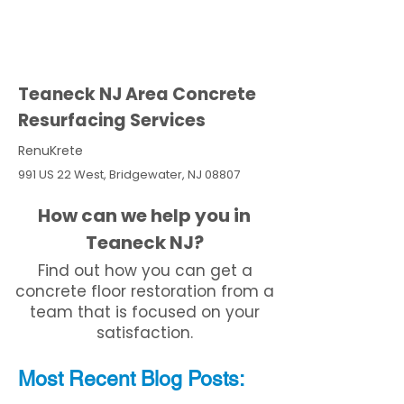
Teaneck NJ Area Concrete
Resurfacing Services
RenuKrete
991 US 22 West, Bridgewater, NJ 08807
How can we help you in
Teaneck NJ?
Find out how you can get a
concrete floor restoration from a
team that is focused on your
satisfaction.
Most Recent
Blo
g
Posts: