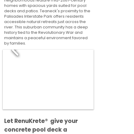
neighborhoods feature mid-20th-century
homes with spacious yards suited for pool
decks and patios. Teaneck's proximity to the
Palisades Interstate Park offers residents
accessible natural retreats just across the
river. This suburban community has a deep
history tied to the Revolutionary War and
maintains a peaceful environment favored
by families.
​​Let RenuKrete® give your
concrete pool deck a