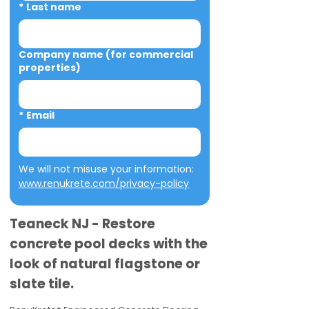
*
Last name
Company name (for commercial
properties)
*
Email
We will not misuse your information: 
www.renukrete.com/privacy-policy
Teaneck NJ - Restore
concrete pool decks with the
look of natural flagstone or
slate tile.