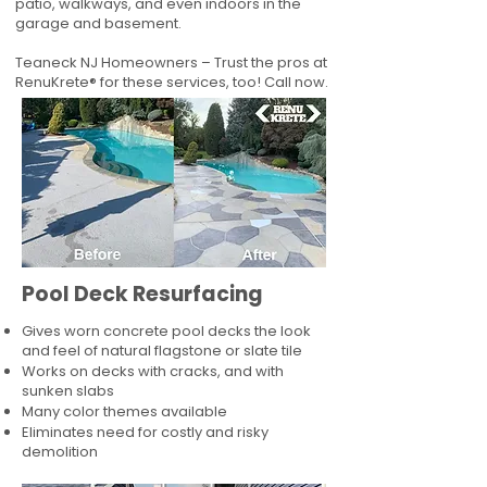
patio, walkways, and even indoors in the
garage and basement.
Teaneck NJ Homeowners – Trust the pros at
RenuKrete® for these services, too! Call now.
Pool Deck Resurfacing
Gives worn concrete pool decks the look
and feel of natural flagstone or slate tile
Works on decks with cracks, and with
sunken slabs
Many color themes available
Eliminates need for costly and risky
demolition