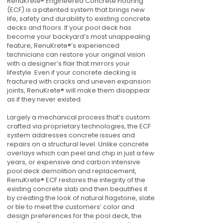
RenuKrete® Engineered Concrete Flooring
(ECF) is a patented system that brings new
life, safety and durability to existing concrete
decks and floors. If your pool deck has
become your backyard’s most unappealing
feature, RenuKrete®’s experienced
technicians can restore your original vision
with a designer’s flair that mirrors your
lifestyle. Even if your concrete decking is
fractured with cracks and uneven expansion
joints, RenuKrete® will make them disappear
as if they never existed.
Largely a mechanical process that’s custom
crafted via proprietary technologies, the ECF
system addresses concrete issues and
repairs on a structural level. Unlike concrete
overlays which can peel and chip in just a few
years, or expensive and carbon intensive
pool deck demolition and replacement,
RenuKrete® ECF restores the integrity of the
existing concrete slab and then beautifies it
by creating the look of natural flagstone, slate
or tile to meet the customers’ color and
design preferences for the pool deck, the