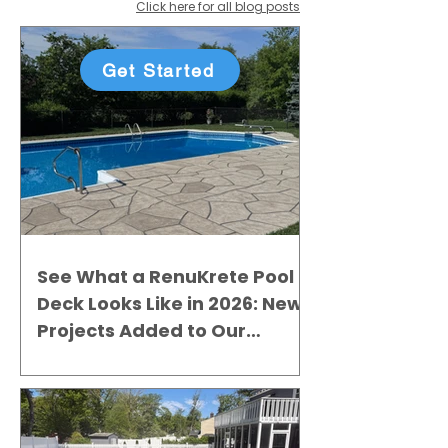
Click here for all blog posts
Get Started
See What a RenuKrete Pool
Deck Looks Like in 2026: New
Projects Added to Our
Gallery