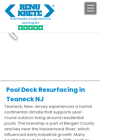
Pool Decks Sculpted into
GET STARTED
Lasting Art
Pool Deck Resurfacing in
Teaneck NJ
Teaneck, New Jersey experiences a humid
continental climate that supports year-
round outdoor living around residential
pools. The township is part of Bergen County
and lies near the Hackensack River, which
influenced early industrial growth. Many