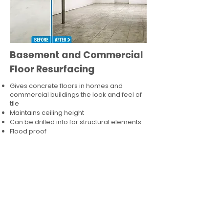
Basement and Commercial
Floor Resurfacing
Gives concrete floors in homes and
commercial buildings the look and feel of
tile
Maintains ceiling height
Can be drilled into for structural elements
Flood proof