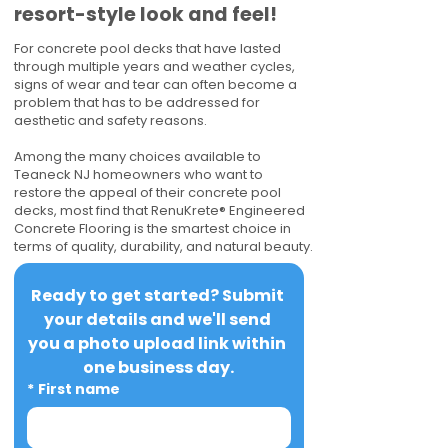
resort-style look and feel!
For concrete pool decks that have lasted
through multiple years and weather cycles,
signs of wear and tear can often become a
problem that has to be addressed for
aesthetic and safety reasons.
Among the many choices available to
Teaneck NJ homeowners who want to
restore the appeal of their concrete pool
decks, most find that RenuKrete® Engineered
Concrete Flooring is the smartest choice in
terms of quality, durability, and natural beauty.
Ready to get started? Submit 
your details and we'll send 
you a photo upload link within 
one business day.
*
First name