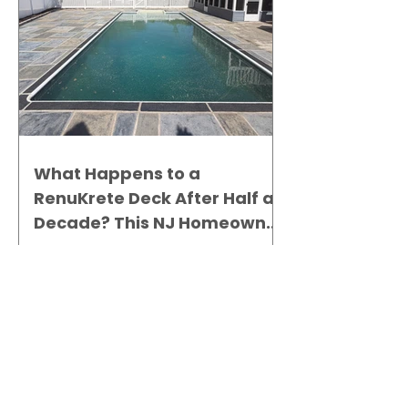
What Happens to a
RenuKrete Deck After Half a
Decade? This NJ Homeowner
Has the Answer.