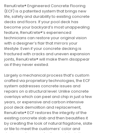
RenuKrete® Engineered Concrete Flooring
(ECF) is a patented system that brings new
life, safety and durability to existing concrete
decks and floors. If your pool deck has
become your backyard’s most unappealing
feature, RenuKrete®’s experienced
technicians can restore your original vision
with a designer’s flair that mirrors your
lifestyle. Even if your concrete decking is
fractured with cracks and uneven expansion
joints, RenuKrete® will make them disappear
as if they never existed.
Largely a mechanical process that’s custom
crafted via proprietary technologies, the ECF
system addresses concrete issues and
repairs on a structural level. Unlike concrete
overlays which can peel and chip in just a few
years, or expensive and carbon intensive
pool deck demolition and replacement,
RenuKrete® ECF restores the integrity of the
existing concrete slab and then beautifies it
by creating the look of natural flagstone, slate
or tile to meet the customers’ color and