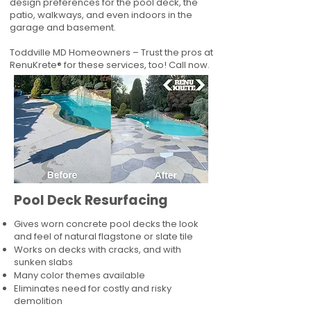
design preferences for the pool deck, the
patio, walkways, and even indoors in the
garage and basement.
Toddville MD Homeowners – Trust the pros at
RenuKrete® for these services, too! Call now.
Pool Deck Resurfacing
Gives worn concrete pool decks the look
and feel of natural flagstone or slate tile
Works on decks with cracks, and with
sunken slabs
Many color themes available
Eliminates need for costly and risky
demolition