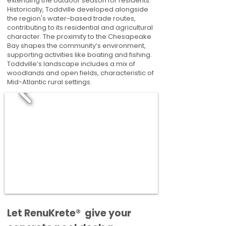
extending the outdoor season for residents.
Historically, Toddville developed alongside
the region's water-based trade routes,
contributing to its residential and agricultural
character. The proximity to the Chesapeake
Bay shapes the community’s environment,
supporting activities like boating and fishing.
Toddville’s landscape includes a mix of
woodlands and open fields, characteristic of
Mid-Atlantic rural settings.
​​Let RenuKrete® give your