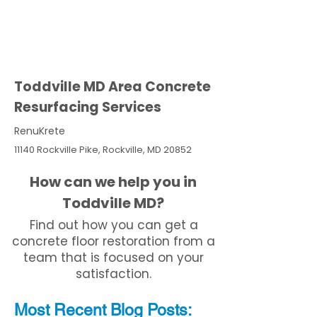
Toddville MD Area Concrete
Resurfacing Services
RenuKrete
11140 Rockville Pike, Rockville, MD 20852
How can we help you in
Toddville MD?
Find out how you can get a
concrete floor restoration from a
team that is focused on your
satisfaction.
Most Recent
Blo
g
Posts: