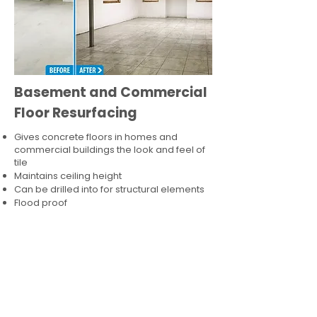
Basement and Commercial
Floor Resurfacing
Gives concrete floors in homes and
commercial buildings the look and feel of
tile
Maintains ceiling height
Can be drilled into for structural elements
Flood proof