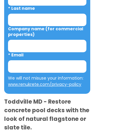
*
Last name
Company name (for commercial
properties)
*
Email
We will not misuse your information: 
www.renukrete.com/privacy-policy
Toddville MD - Restore
concrete pool decks with the
look of natural flagstone or
slate tile.