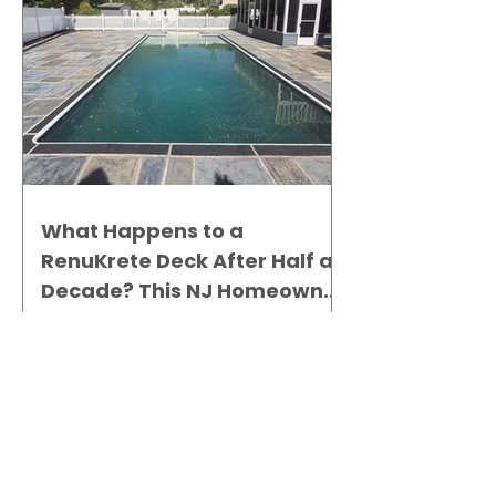
What Happens to a
RenuKrete Deck After Half a
Decade? This NJ Homeowner
Has the Answer.