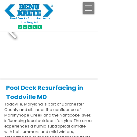
Pool Decks Sculpted into
GET STARTED
Lasting Art
Pool Deck Resurfacing in
Toddville MD
Toddville, Maryland is part of Dorchester
County and sits near the confluence of
Marshyhope Creek and the Nanticoke River,
influencing local outdoor lifestyles. The area
experiences a humid subtropical climate
with hot summers and mild winters,