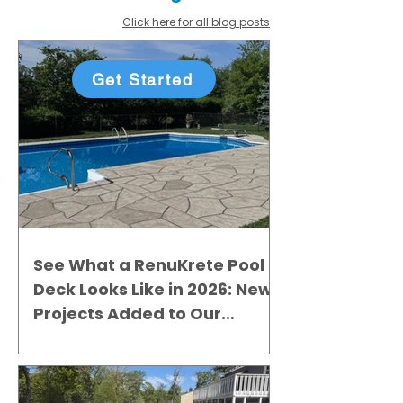
Click here for all blog posts
Get Started
See What a RenuKrete Pool
Deck Looks Like in 2026: New
Projects Added to Our
Gallery