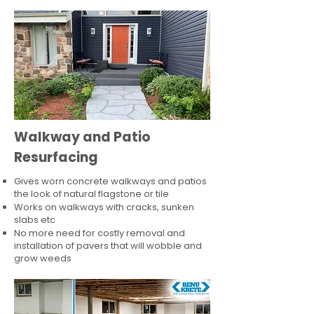
Walkway and Patio
Resurfacing
Gives worn concrete walkways and patios
the look of natural flagstone or tile​
Works on walkways with cracks, sunken
slabs etc
No more need for costly removal and
installation of pavers that will wobble and
grow weeds