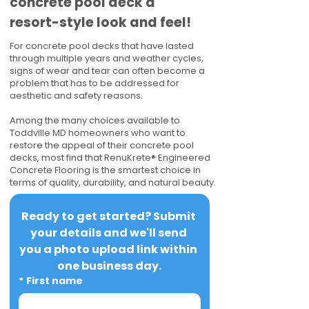
concrete pool deck a
resort-style look and feel!
For concrete pool decks that have lasted
through multiple years and weather cycles,
signs of wear and tear can often become a
problem that has to be addressed for
aesthetic and safety reasons.
Among the many choices available to
Toddville MD homeowners who want to
restore the appeal of their concrete pool
decks, most find that RenuKrete® Engineered
Concrete Flooring is the smartest choice in
terms of quality, durability, and natural beauty.
Ready to get started? Submit 
your details and we'll send 
you a photo upload link within 
one business day.
*
First name