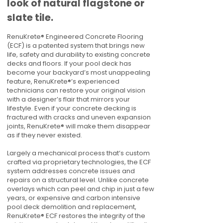
look of natural flagstone or
slate tile.
RenuKrete® Engineered Concrete Flooring
(ECF) is a patented system that brings new
life, safety and durability to existing concrete
decks and floors. If your pool deck has
become your backyard’s most unappealing
feature, RenuKrete®’s experienced
technicians can restore your original vision
with a designer’s flair that mirrors your
lifestyle. Even if your concrete decking is
fractured with cracks and uneven expansion
joints, RenuKrete® will make them disappear
as if they never existed.
Largely a mechanical process that’s custom
crafted via proprietary technologies, the ECF
system addresses concrete issues and
repairs on a structural level. Unlike concrete
overlays which can peel and chip in just a few
years, or expensive and carbon intensive
pool deck demolition and replacement,
RenuKrete® ECF restores the integrity of the