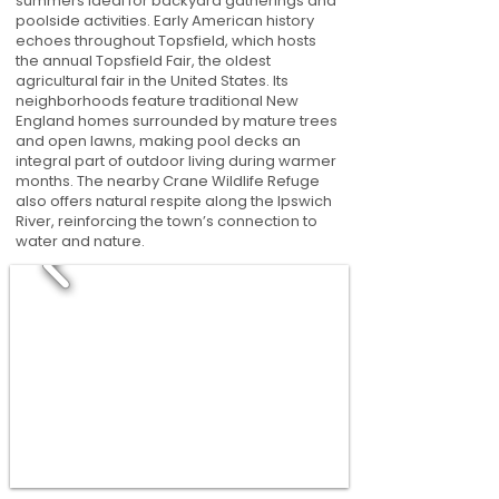
summers ideal for backyard gatherings and
poolside activities. Early American history
echoes throughout Topsfield, which hosts
the annual Topsfield Fair, the oldest
agricultural fair in the United States. Its
neighborhoods feature traditional New
England homes surrounded by mature trees
and open lawns, making pool decks an
integral part of outdoor living during warmer
months. The nearby Crane Wildlife Refuge
also offers natural respite along the Ipswich
River, reinforcing the town’s connection to
water and nature.