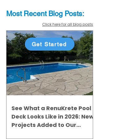
Most Recent
Blo
g
Posts:
Click here for all blog posts
Get Started
See What a RenuKrete Pool
Deck Looks Like in 2026: New
Projects Added to Our
Gallery