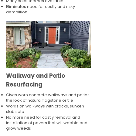
Many color themes available
Eliminates need for costly and risky
demolition
Walkway and Patio
Resurfacing
Gives worn concrete walkways and patios
the look of natural flagstone or tile​
Works on walkways with cracks, sunken
slabs etc
No more need for costly removal and
installation of pavers that will wobble and
grow weeds