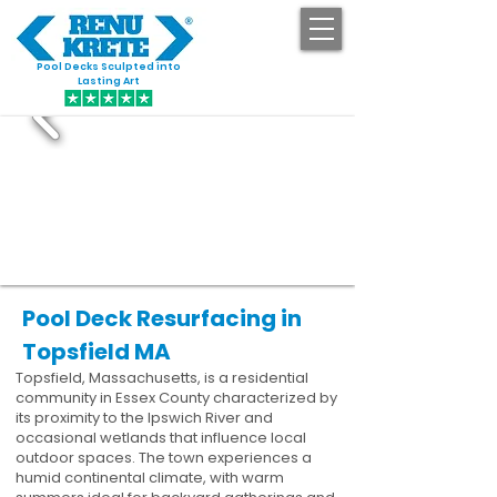
Pool Decks Sculpted into
GET STARTED
Lasting Art
Pool Deck Resurfacing in
Topsfield MA
Topsfield, Massachusetts, is a residential
community in Essex County characterized by
its proximity to the Ipswich River and
occasional wetlands that influence local
outdoor spaces. The town experiences a
humid continental climate, with warm