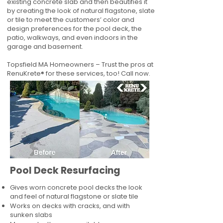
existing concrete slab and then beautifies it
by creating the look of natural flagstone, slate
or tile to meet the customers’ color and
design preferences for the pool deck, the
patio, walkways, and even indoors in the
garage and basement.
Topsfield MA Homeowners – Trust the pros at
RenuKrete® for these services, too! Call now.
Pool Deck Resurfacing
Gives worn concrete pool decks the look
and feel of natural flagstone or slate tile
Works on decks with cracks, and with
sunken slabs