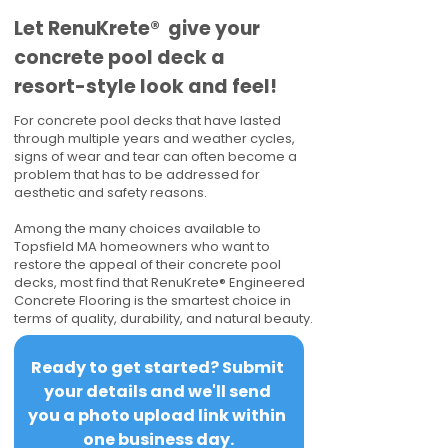
​​Let RenuKrete® give your
concrete pool deck a
resort-style look and feel!
For concrete pool decks that have lasted
through multiple years and weather cycles,
signs of wear and tear can often become a
problem that has to be addressed for
aesthetic and safety reasons.
Among the many choices available to
Topsfield MA homeowners who want to
restore the appeal of their concrete pool
decks, most find that RenuKrete® Engineered
Concrete Flooring is the smartest choice in
terms of quality, durability, and natural beauty.
Ready to get started? Submit 
your details and we'll send 
you a photo upload link within 
one business day.