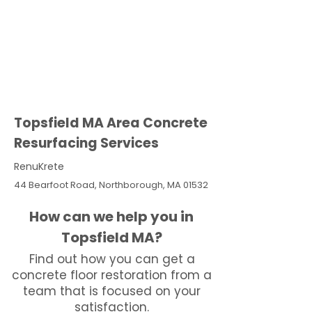
Topsfield MA Area Concrete
Resurfacing Services
RenuKrete
44 Bearfoot Road, Northborough, MA 01532
How can we help you in
Topsfield MA?
Find out how you can get a
concrete floor restoration from a
team that is focused on your
satisfaction.