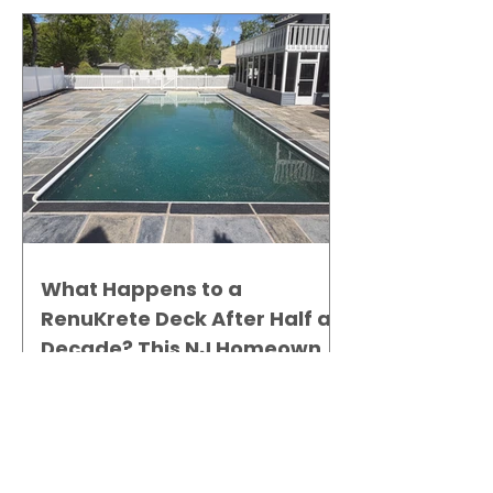
What Happens to a
RenuKrete Deck After Half a
Decade? This NJ Homeowner
Has the Answer.