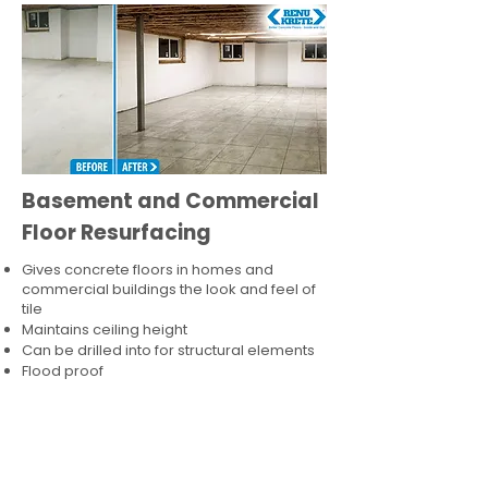
Basement and Commercial
Floor Resurfacing
Gives concrete floors in homes and
commercial buildings the look and feel of
tile
Maintains ceiling height
Can be drilled into for structural elements
Flood proof