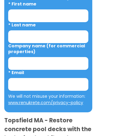
*
First name
*
Last name
Company name (for commercial
properties)
*
Email
We will not misuse your information: 
www.renukrete.com/privacy-policy
Topsfield MA - Restore
concrete pool decks with the