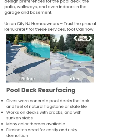
design preferences for the pool deck, the
patio, walkways, and even indoors in the
garage and basement.
Union City NJ Homeowners – Trust the pros at
RenuKrete® for these services, too! Call now.
Pool Deck Resurfacing
Gives worn concrete pool decks the look
and feel of natural flagstone or slate tile
Works on decks with cracks, and with
sunken slabs
Many color themes available
Eliminates need for costly and risky
demolition