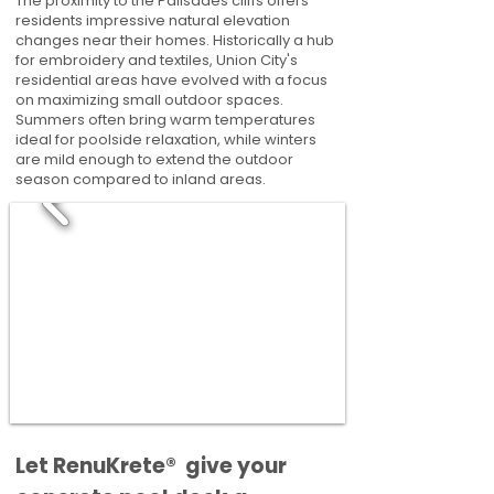
The proximity to the Palisades cliffs offers
residents impressive natural elevation
changes near their homes. Historically a hub
for embroidery and textiles, Union City's
residential areas have evolved with a focus
on maximizing small outdoor spaces.
Summers often bring warm temperatures
ideal for poolside relaxation, while winters
are mild enough to extend the outdoor
season compared to inland areas.
​​Let RenuKrete® give your