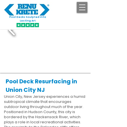
Pool Decks Sculpted into
GET STARTED
Lasting Art
Pool Deck Resurfacing in
Union City NJ
Union City, New Jersey experiences a humid
subtropical climate that encourages
outdoor living throughout much of the year.
Positioned in Hudson County, this city is
bordered by the Hackensack River, which
plays a role in local recreational activities.