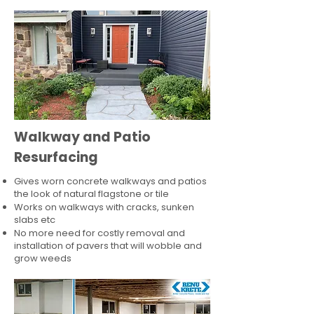
Walkway and Patio
Resurfacing
Gives worn concrete walkways and patios
the look of natural flagstone or tile​
Works on walkways with cracks, sunken
slabs etc
No more need for costly removal and
installation of pavers that will wobble and
grow weeds