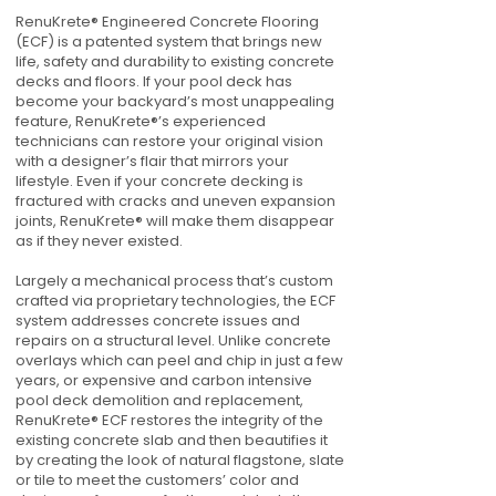
RenuKrete® Engineered Concrete Flooring
(ECF) is a patented system that brings new
life, safety and durability to existing concrete
decks and floors. If your pool deck has
become your backyard’s most unappealing
feature, RenuKrete®’s experienced
technicians can restore your original vision
with a designer’s flair that mirrors your
lifestyle. Even if your concrete decking is
fractured with cracks and uneven expansion
joints, RenuKrete® will make them disappear
as if they never existed.
Largely a mechanical process that’s custom
crafted via proprietary technologies, the ECF
system addresses concrete issues and
repairs on a structural level. Unlike concrete
overlays which can peel and chip in just a few
years, or expensive and carbon intensive
pool deck demolition and replacement,
RenuKrete® ECF restores the integrity of the
existing concrete slab and then beautifies it
by creating the look of natural flagstone, slate
or tile to meet the customers’ color and