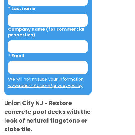
*
Last name
Company name (for commercial
properties)
*
Email
We will not misuse your information: 
www.renukrete.com/privacy-policy
Union City NJ - Restore
concrete pool decks with the
look of natural flagstone or
slate tile.