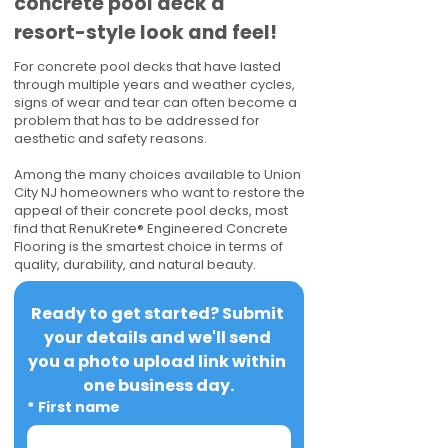
concrete pool deck a
resort-style look and feel!
For concrete pool decks that have lasted
through multiple years and weather cycles,
signs of wear and tear can often become a
problem that has to be addressed for
aesthetic and safety reasons.
Among the many choices available to Union
City NJ homeowners who want to restore the
appeal of their concrete pool decks, most
find that RenuKrete® Engineered Concrete
Flooring is the smartest choice in terms of
quality, durability, and natural beauty.
Ready to get started? Submit 
your details and we'll send 
you a photo upload link within 
one business day.
*
First name