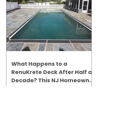
What Happens to a
RenuKrete Deck After Half a
Decade? This NJ Homeowner
Has the Answer.