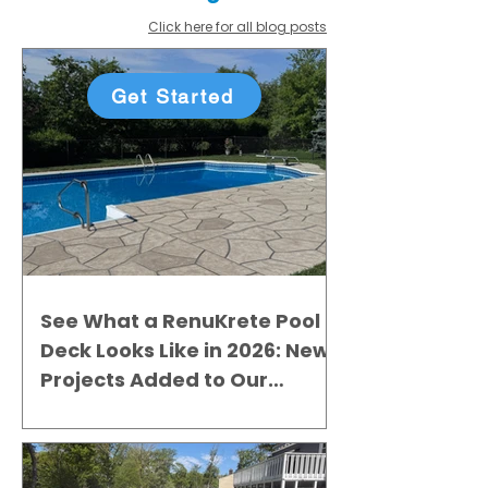
Click here for all blog posts
Get Started
See What a RenuKrete Pool
Deck Looks Like in 2026: New
Projects Added to Our
Gallery