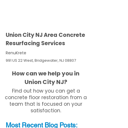
Union City NJ Area Concrete
Resurfacing Services
RenuKrete
991 US 22 West, Bridgewater, NJ 08807
How can we help you in
Union City NJ?
Find out how you can get a
concrete floor restoration from a
team that is focused on your
satisfaction.
Most Recent
Blo
g
Posts: