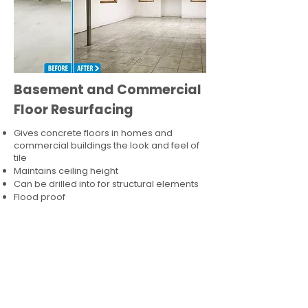
Basement and Commercial
Floor Resurfacing
Gives concrete floors in homes and
commercial buildings the look and feel of
tile
Maintains ceiling height
Can be drilled into for structural elements
Flood proof