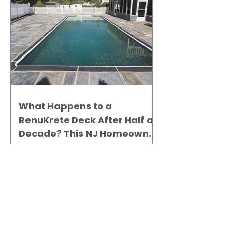
What Happens to a
RenuKrete Deck After Half a
Decade? This NJ Homeowner
Has the Answer.