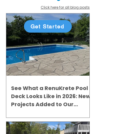
Click here for all blog posts
Get Started
See What a RenuKrete Pool
Deck Looks Like in 2026: New
Projects Added to Our
Gallery