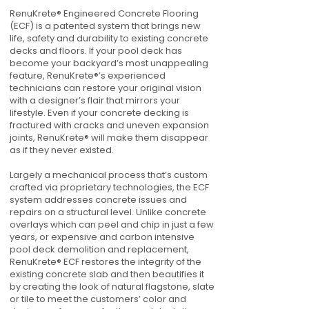
RenuKrete® Engineered Concrete Flooring
(ECF) is a patented system that brings new
life, safety and durability to existing concrete
decks and floors. If your pool deck has
become your backyard’s most unappealing
feature, RenuKrete®’s experienced
technicians can restore your original vision
with a designer’s flair that mirrors your
lifestyle. Even if your concrete decking is
fractured with cracks and uneven expansion
joints, RenuKrete® will make them disappear
as if they never existed.
Largely a mechanical process that’s custom
crafted via proprietary technologies, the ECF
system addresses concrete issues and
repairs on a structural level. Unlike concrete
overlays which can peel and chip in just a few
years, or expensive and carbon intensive
pool deck demolition and replacement,
RenuKrete® ECF restores the integrity of the
existing concrete slab and then beautifies it
by creating the look of natural flagstone, slate
or tile to meet the customers’ color and