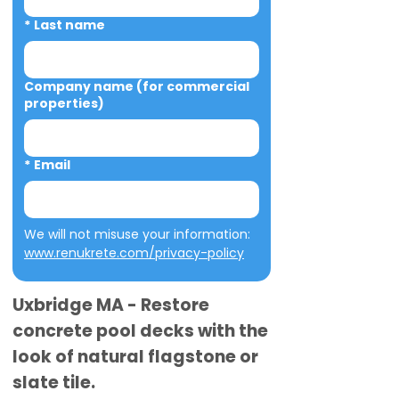
*
Last name
Company name (for commercial
properties)
*
Email
We will not misuse your information: 
www.renukrete.com/privacy-policy
Uxbridge MA - Restore
concrete pool decks with the
look of natural flagstone or
slate tile.