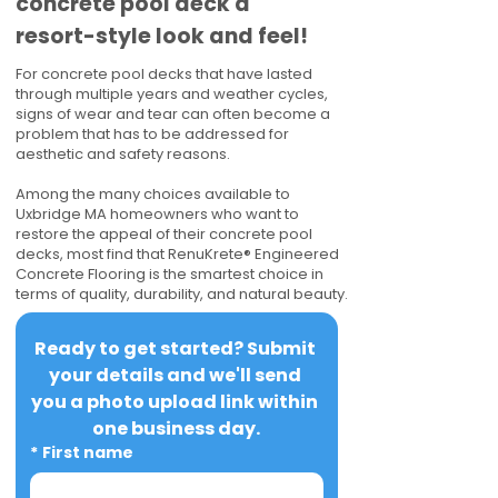
concrete pool deck a
resort-style look and feel!
For concrete pool decks that have lasted
through multiple years and weather cycles,
signs of wear and tear can often become a
problem that has to be addressed for
aesthetic and safety reasons.
Among the many choices available to
Uxbridge MA homeowners who want to
restore the appeal of their concrete pool
decks, most find that RenuKrete® Engineered
Concrete Flooring is the smartest choice in
terms of quality, durability, and natural beauty.
Ready to get started? Submit 
your details and we'll send 
you a photo upload link within 
one business day.
*
First name