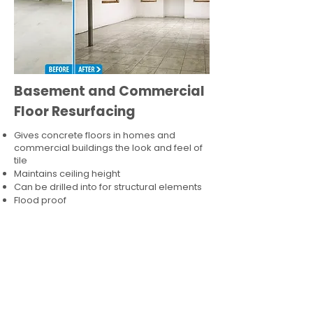
Basement and Commercial
Floor Resurfacing
Gives concrete floors in homes and
commercial buildings the look and feel of
tile
Maintains ceiling height
Can be drilled into for structural elements
Flood proof