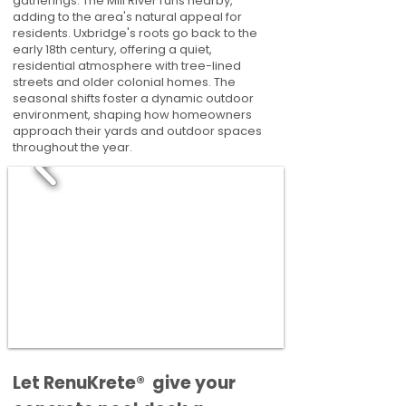
gatherings. The Mill River runs nearby,
adding to the area's natural appeal for
residents. Uxbridge's roots go back to the
early 18th century, offering a quiet,
residential atmosphere with tree-lined
streets and older colonial homes. The
seasonal shifts foster a dynamic outdoor
environment, shaping how homeowners
approach their yards and outdoor spaces
throughout the year.
​​Let RenuKrete® give your