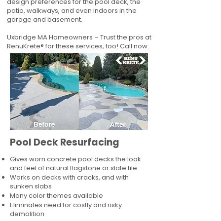
design preferences for the pool deck, the
patio, walkways, and even indoors in the
garage and basement.
Uxbridge MA Homeowners – Trust the pros at
RenuKrete® for these services, too! Call now.
Pool Deck Resurfacing
Gives worn concrete pool decks the look
and feel of natural flagstone or slate tile
Works on decks with cracks, and with
sunken slabs
Many color themes available
Eliminates need for costly and risky
demolition