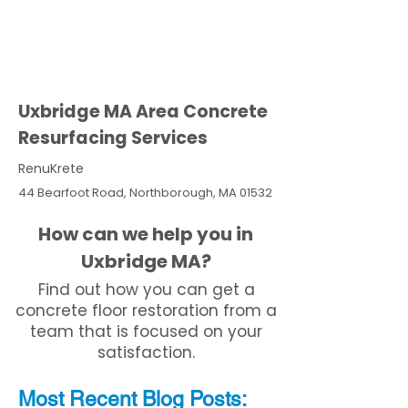
Uxbridge MA Area Concrete
Resurfacing Services
RenuKrete
44 Bearfoot Road, Northborough, MA 01532
How can we help you in
Uxbridge MA?
Find out how you can get a
concrete floor restoration from a
team that is focused on your
satisfaction.
Most Recent
Blo
g
Posts: