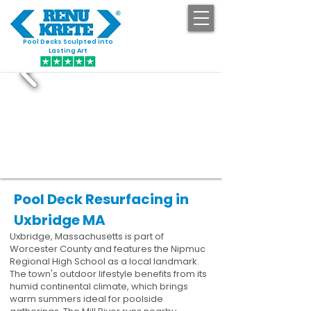
Pool Decks Sculpted into
GET STARTED
Lasting Art
Pool Deck Resurfacing in
Uxbridge MA
Uxbridge, Massachusetts is part of
Worcester County and features the Nipmuc
Regional High School as a local landmark.
The town's outdoor lifestyle benefits from its
humid continental climate, which brings
warm summers ideal for poolside