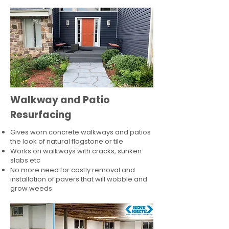
Walkway and Patio
Resurfacing
Gives worn concrete walkways and patios
the look of natural flagstone or tile​
Works on walkways with cracks, sunken
slabs etc
No more need for costly removal and
installation of pavers that will wobble and
grow weeds