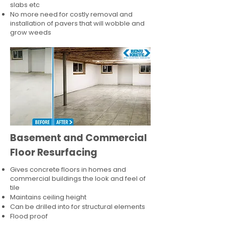
slabs etc
No more need for costly removal and
installation of pavers that will wobble and
grow weeds
Basement and Commercial
Floor Resurfacing
Gives concrete floors in homes and
commercial buildings the look and feel of
tile
Maintains ceiling height
Can be drilled into for structural elements
Flood proof