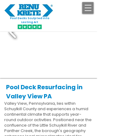
Pool Decks Sculpted into
GET STARTED
Lasting Art
Pool Deck Resurfacing in
Valley View PA
Valley View, Pennsylvania, lies within
Schuylkill County and experiences a humid
continental climate that supports year-
round outdoor activities. Positioned near the
confluence of the Little Schuylkill River and
Panther Creek, the borough's geography