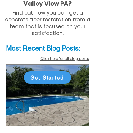
Valley View PA?
Find out how you can get a
concrete floor restoration from a
team that is focused on your
satisfaction.
Most Recent
Blo
g
Posts:
Click here for all blog posts
Get Started