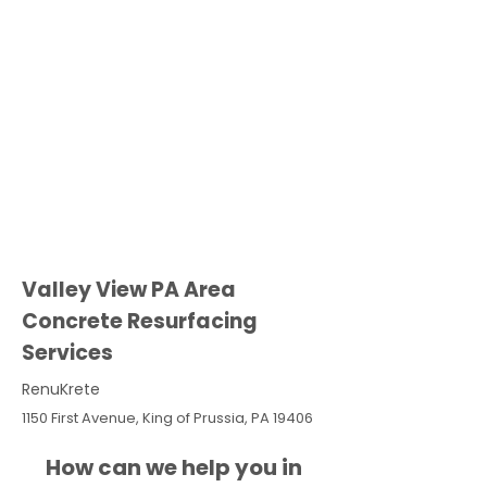
Valley View PA Area
Concrete Resurfacing
Services
RenuKrete
1150 First Avenue, King of Prussia, PA 19406
How can we help you in