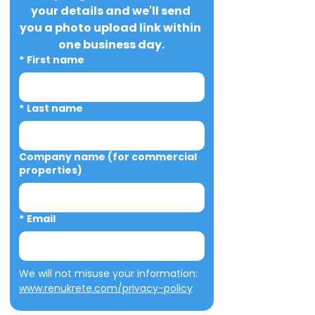
your details and we'll send 
you a photo upload link within 
one business day.
*
First name
*
Last name
Company name (for commercial
properties)
*
Email
We will not misuse your information: 
www.renukrete.com/privacy-policy