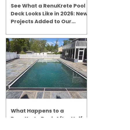
See What a RenuKrete Pool
Deck Looks Like in 2026: New
Projects Added to Our
Gallery
What Happens to a
RenuKrete Deck After Half a
Decade? This NJ Homeowner