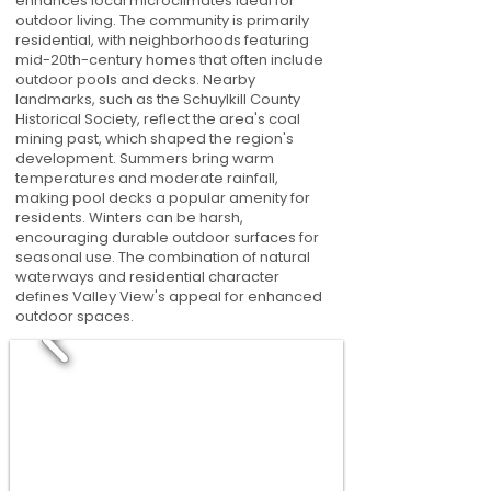
enhances local microclimates ideal for
outdoor living. The community is primarily
residential, with neighborhoods featuring
mid-20th-century homes that often include
outdoor pools and decks. Nearby
landmarks, such as the Schuylkill County
Historical Society, reflect the area's coal
mining past, which shaped the region's
development. Summers bring warm
temperatures and moderate rainfall,
making pool decks a popular amenity for
residents. Winters can be harsh,
encouraging durable outdoor surfaces for
seasonal use. The combination of natural
waterways and residential character
defines Valley View's appeal for enhanced
outdoor spaces.