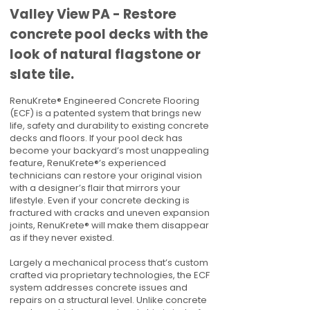
Valley View PA - Restore
concrete pool decks with the
look of natural flagstone or
slate tile.
RenuKrete® Engineered Concrete Flooring
(ECF) is a patented system that brings new
life, safety and durability to existing concrete
decks and floors. If your pool deck has
become your backyard’s most unappealing
feature, RenuKrete®’s experienced
technicians can restore your original vision
with a designer’s flair that mirrors your
lifestyle. Even if your concrete decking is
fractured with cracks and uneven expansion
joints, RenuKrete® will make them disappear
as if they never existed.
Largely a mechanical process that’s custom
crafted via proprietary technologies, the ECF
system addresses concrete issues and
repairs on a structural level. Unlike concrete