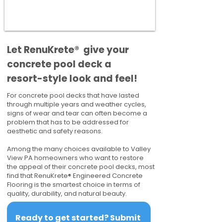
​​Let RenuKrete® give your
concrete pool deck a
resort-style look and feel!
For concrete pool decks that have lasted
through multiple years and weather cycles,
signs of wear and tear can often become a
problem that has to be addressed for
aesthetic and safety reasons.
Among the many choices available to Valley
View PA homeowners who want to restore
the appeal of their concrete pool decks, most
find that RenuKrete® Engineered Concrete
Flooring is the smartest choice in terms of
quality, durability, and natural beauty.
Ready to get started? Submit 