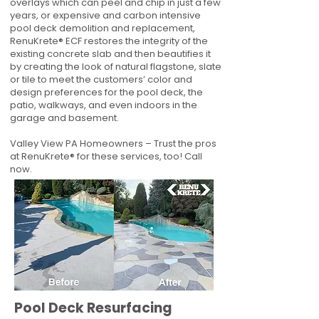
overlays which can peel and chip in just a few
years, or expensive and carbon intensive
pool deck demolition and replacement,
RenuKrete® ECF restores the integrity of the
existing concrete slab and then beautifies it
by creating the look of natural flagstone, slate
or tile to meet the customers’ color and
design preferences for the pool deck, the
patio, walkways, and even indoors in the
garage and basement.
Valley View PA Homeowners – Trust the pros
at RenuKrete® for these services, too! Call
now.
Pool Deck Resurfacing