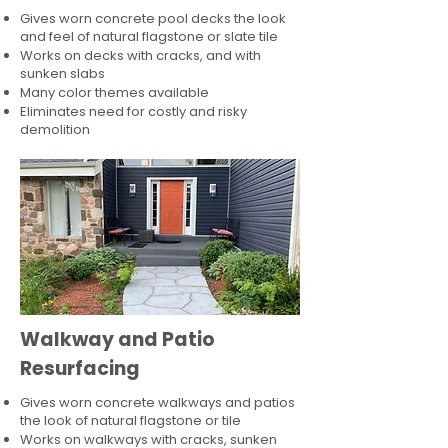
Gives worn concrete pool decks the look
and feel of natural flagstone or slate tile
Works on decks with cracks, and with
sunken slabs
Many color themes available
Eliminates need for costly and risky
demolition
Walkway and Patio
Resurfacing
Gives worn concrete walkways and patios
the look of natural flagstone or tile​
Works on walkways with cracks, sunken