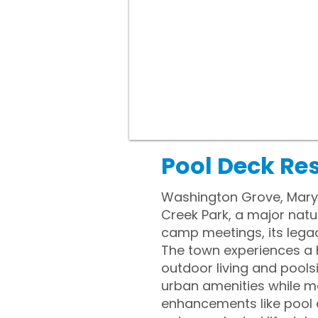
Pool Deck Re
Washington Grove, Maryl
Creek Park, a major natu
camp meetings, its lega
The town experiences a 
outdoor living and poolsi
urban amenities while m
enhancements like pool 