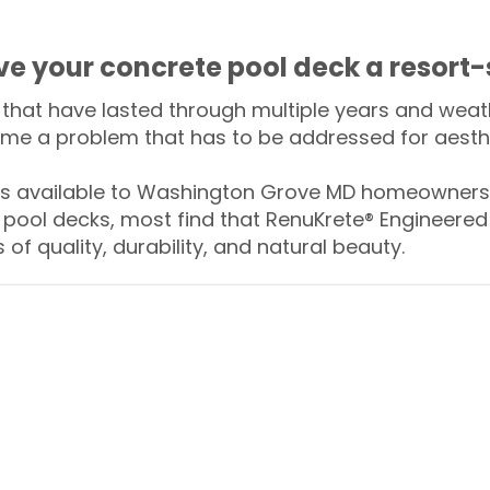
ive your concrete pool deck a resort-
that have lasted through multiple years and weath
me a problem that has to be addressed for aesthe
 available to Washington Grove MD homeowners 
 pool decks, most find that RenuKrete® Engineered 
of quality, durability, and natural beauty.