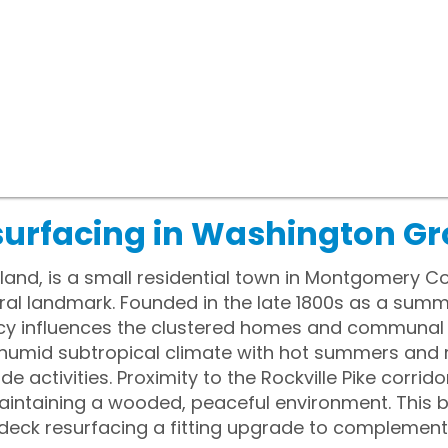
surfacing in Washington G
and, is a small residential town in Montgomery Co
ral landmark. Founded in the late 1800s as a summ
cy influences the clustered homes and communal
humid subtropical climate with hot summers and 
de activities. Proximity to the Rockville Pike corri
aintaining a wooded, peaceful environment. This
deck resurfacing a fitting upgrade to complement 