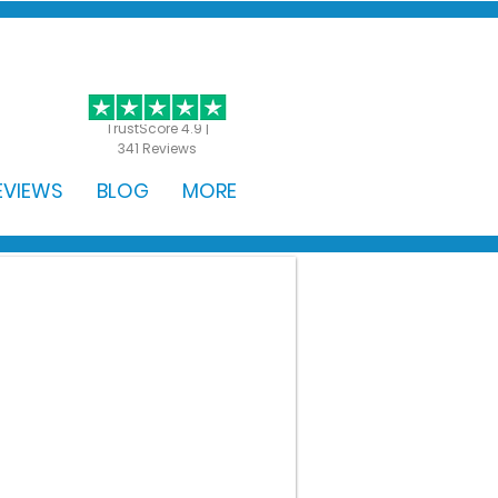
GET STARTED
TrustScore 4.9 |
341 Reviews
EVIEWS
BLOG
MORE