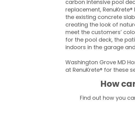
carbon intensive pool de
replacement, RenuKrete® E
the existing concrete slab
creating the look of natura
meet the customers’ colo
for the pool deck, the pa
indoors in the garage an
Washington Grove MD Hom
at RenuKrete® for these se
How can
Find out how you can