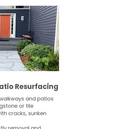
atio Resurfacing
 walkways and patios
gstone or tile​
th cracks, sunken
tly removal and