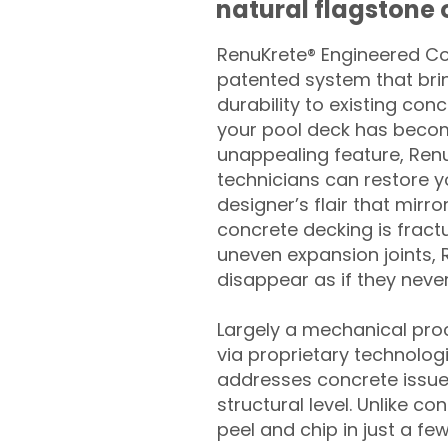
natural flagstone or
RenuKrete® Engineered Con
patented system that brin
durability to existing conc
your pool deck has beco
unappealing feature, Ren
technicians can restore yo
designer’s flair that mirror
concrete decking is fract
uneven expansion joints, 
disappear as if they never
Largely a mechanical pro
via proprietary technolog
addresses concrete issue
structural level. Unlike c
peel and chip in just a fe