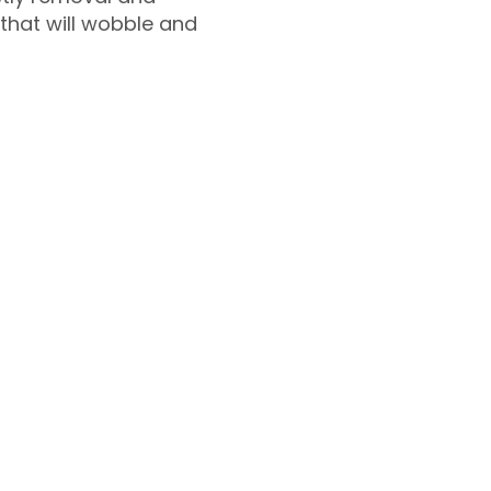
 that will wobble and