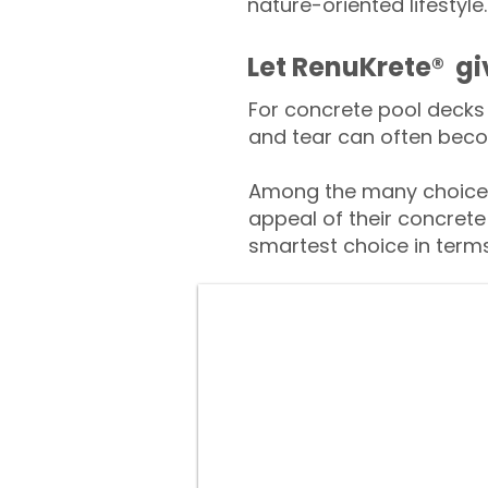
nature-oriented lifestyle.
​​Let RenuKrete® g
For concrete pool decks 
and tear can often beco
Among the many choices
appeal of their concrete
smartest choice in terms 