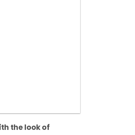
h the look of