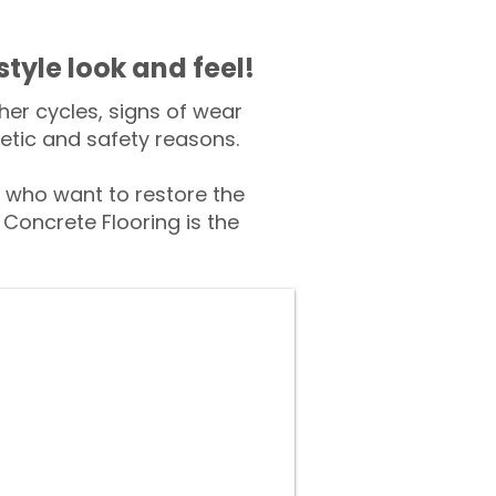
style look and feel!
er cycles, signs of wear
tic and safety reasons.
who want to restore the
Concrete Flooring is the