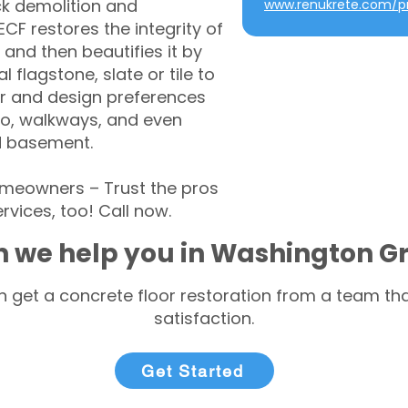
ck demolition and
www.renukrete.com/pr
CF restores the integrity of
 and then beautifies it by
l flagstone, slate or tile to
r and design preferences
tio, walkways, and even
d basement.
eowners – Trust the pros
rvices, too! Call now.
 we help you in Washington G
 get a concrete floor restoration from a team tha
satisfaction.
Get Started