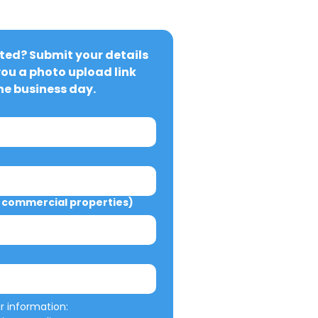
ted? Submit your details 
you a photo upload link 
ne business day.
commercial properties)
We will not misuse your information: 