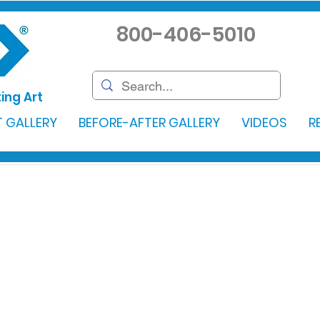
800-406-5010
ing Art
 GALLERY
BEFORE-AFTER GALLERY
VIDEOS
R