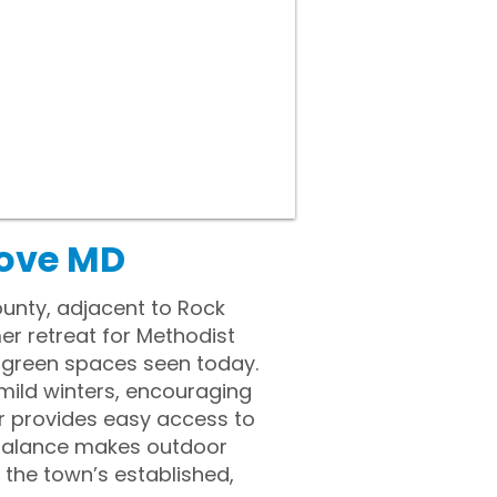
rove MD
unty, adjacent to Rock
er retreat for Methodist
 green spaces seen today.
mild winters, encouraging
dor provides easy access to
 balance makes outdoor
the town’s established,