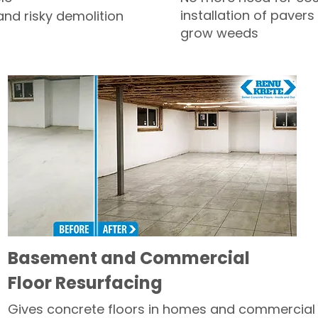
installation of pavers
and risky demolition
grow weeds
Basement and Commercial
Floor Resurfacing
Gives concrete floors in homes and commercial