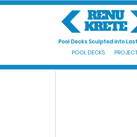
Pool Decks Sculpted into Last
POOL DECKS
PROJECT