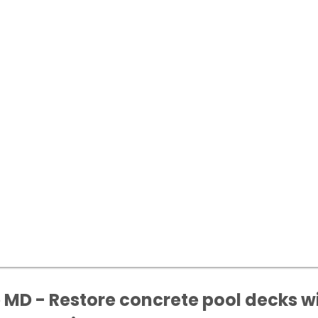
D - Restore concrete pool decks wit