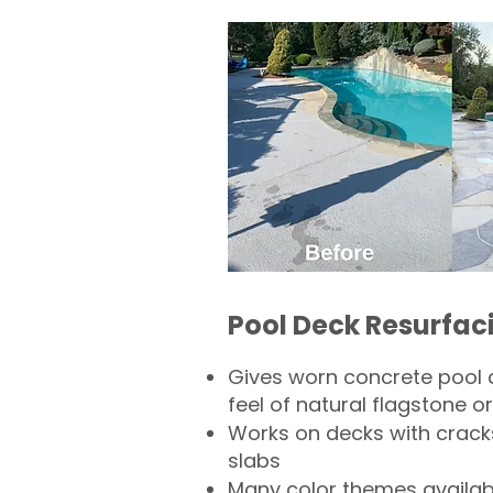
Pool Deck Resurfac
Gives worn concrete pool 
feel of natural flagstone or 
Works on decks with crack
slabs
Many color themes availab