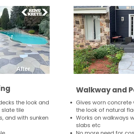
ing
Walkway and P
decks the look and
Gives worn concrete
slate tile
the look of natural fla
s, and with sunken
Works on walkways wi
slabs etc
le
No more need for cos