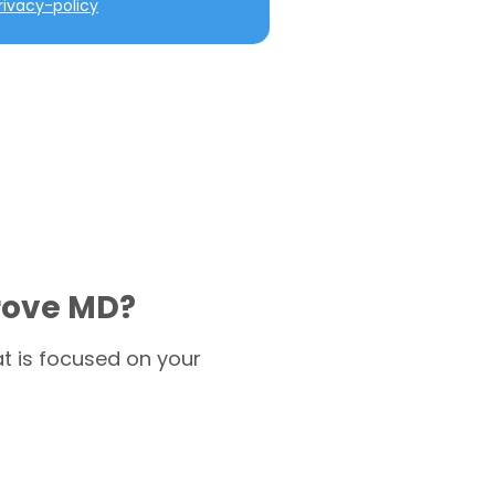
ivacy-policy
rove MD?
t is focused on your