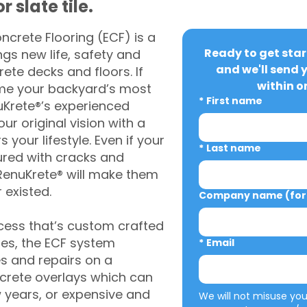
 slate tile.
crete Flooring (ECF) is a
Ready to get star
gs new life, safety and
and we'll send 
rete decks and floors. If
within o
me your backyard’s most
*
First name
uKrete®’s experienced
ur original vision with a
s your lifestyle. Even if your
*
Last name
ured with cracks and
RenuKrete® will make them
 existed.
Company name (for 
cess that’s custom crafted
ies, the ECF system
*
Email
s and repairs on a
oncrete overlays which can
w years, or expensive and