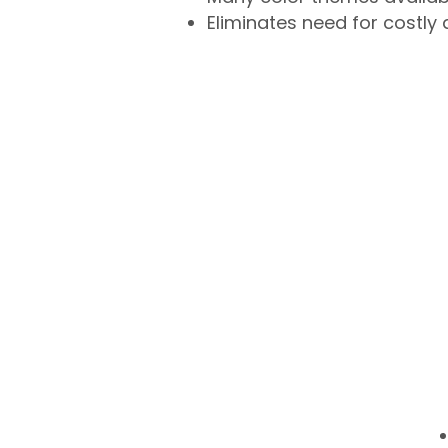
Eliminates need for costly 