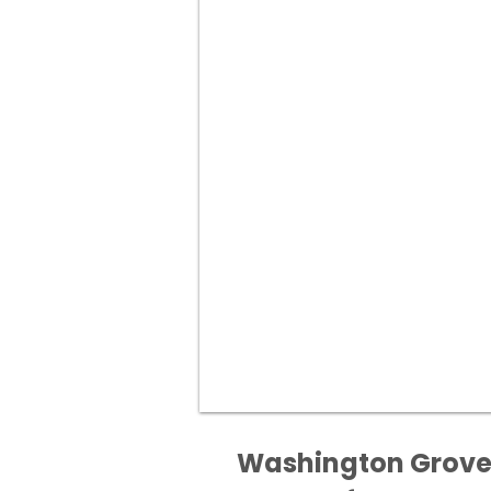
Washington Grove M