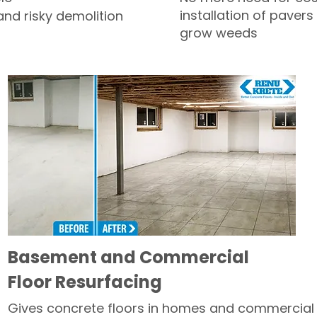
installation of pavers
and risky demolition
grow weeds
Basement and Commercial
Floor Resurfacing
Gives concrete floors in homes and commercial