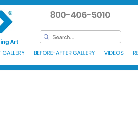
800-406-5010
ing Art
 GALLERY
BEFORE-AFTER GALLERY
VIDEOS
R