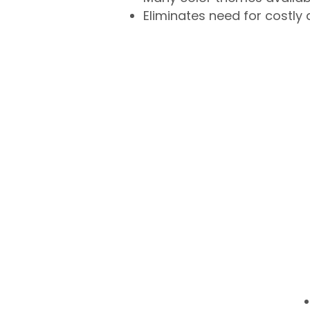
Eliminates need for costly 