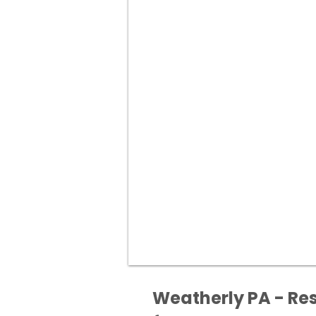
Weatherly PA - Res