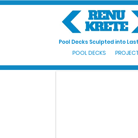
Pool Decks Sculpted into Last
POOL DECKS
PROJECT