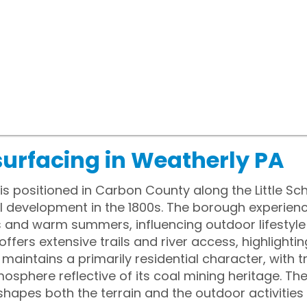
surfacing in Weatherly PA
s positioned in Carbon County along the Little Schuy
ial development in the 1800s. The borough experien
s and warm summers, influencing outdoor lifestyle
ffers extensive trails and river access, highlightin
maintains a primarily residential character, with t
here reflective of its coal mining heritage. The
apes both the terrain and the outdoor activities