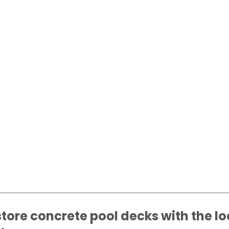
tore concrete pool decks with the lo