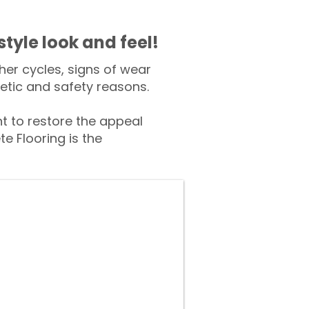
style look and feel!
er cycles, signs of wear
tic and safety reasons.
 to restore the appeal
e Flooring is the