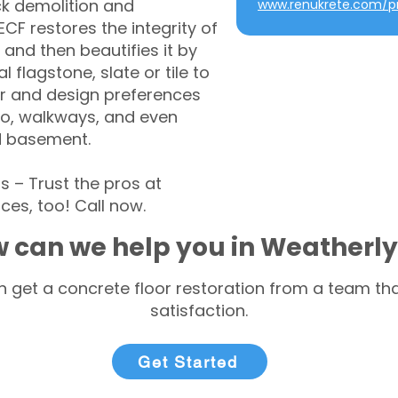
ck demolition and
www.renukrete.com/pr
CF restores the integrity of
 and then beautifies it by
l flagstone, slate or tile to
r and design preferences
tio, walkways, and even
d basement.
– Trust the pros at
ces, too! Call now.
 can we help you in Weatherly
 get a concrete floor restoration from a team tha
satisfaction.
Get Started