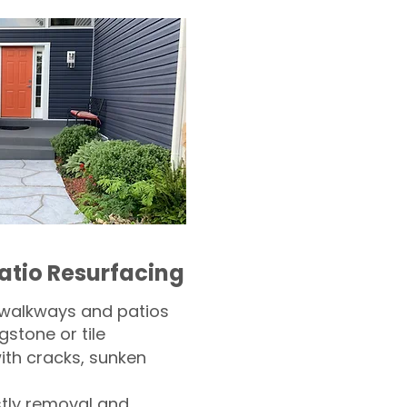
atio Resurfacing
 walkways and patios
gstone or tile​
th cracks, sunken
tly removal and