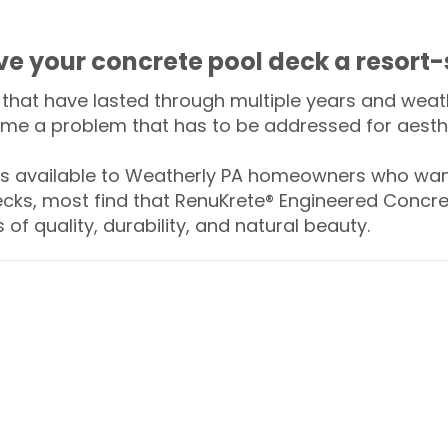
ive your concrete pool deck a resort-
that have lasted through multiple years and weath
me a problem that has to be addressed for aesthe
 available to Weatherly PA homeowners who want
ecks, most find that RenuKrete® Engineered Concret
of quality, durability, and natural beauty.