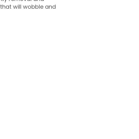
 that will wobble and