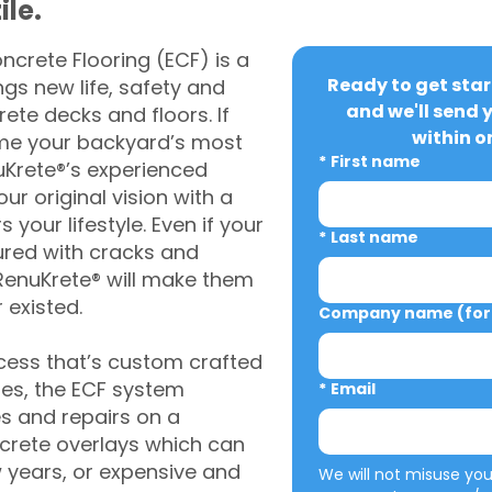
ile.
crete Flooring (ECF) is a
Ready to get star
gs new life, safety and
and we'll send 
rete decks and floors. If
within o
me your backyard’s most
*
First name
uKrete®’s experienced
ur original vision with a
s your lifestyle. Even if your
*
Last name
ured with cracks and
RenuKrete® will make them
 existed.
Company name (for 
cess that’s custom crafted
ies, the ECF system
*
Email
s and repairs on a
oncrete overlays which can
w years, or expensive and