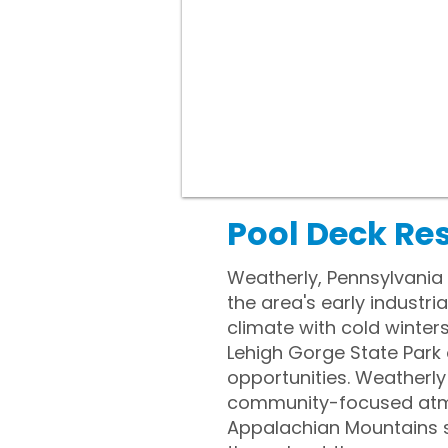
Pool Deck Re
Weatherly, Pennsylvania i
the area's early industr
climate with cold winter
Lehigh Gorge State Park o
opportunities. Weatherly 
community-focused atmosp
Appalachian Mountains sh