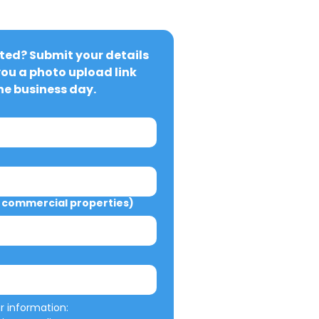
ted? Submit your details 
you a photo upload link 
ne business day.
commercial properties)
We will not misuse your information: 