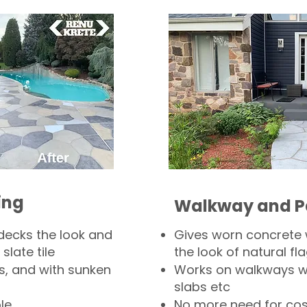
ing
Walkway and P
decks the look and
Gives worn concrete
slate tile
the look of natural fla
s, and with sunken
Works on walkways wi
slabs etc
le
No more need for cos