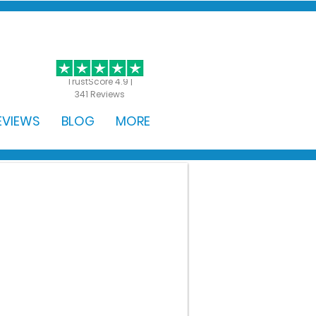
GET STARTED
TrustScore 4.9 |
341 Reviews
EVIEWS
BLOG
MORE