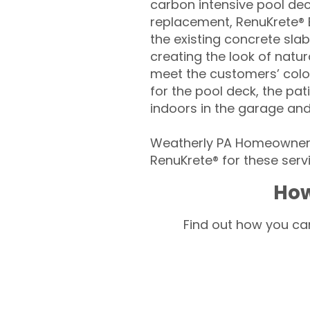
carbon intensive pool de
replacement, RenuKrete® E
the existing concrete slab
creating the look of natura
meet the customers’ colo
for the pool deck, the pa
indoors in the garage an
Weatherly PA Homeowners 
RenuKrete® for these servi
How
Find out how you can