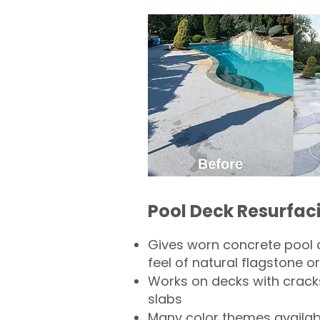
Pool Deck Resurfac
Gives worn concrete pool 
feel of natural flagstone or 
Works on decks with crack
slabs
Many color themes availab