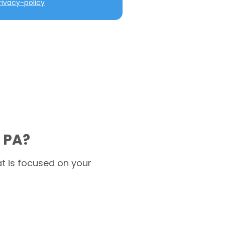
ivacy-policy
 PA?
t is focused on your