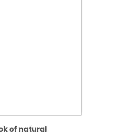
ok of natural