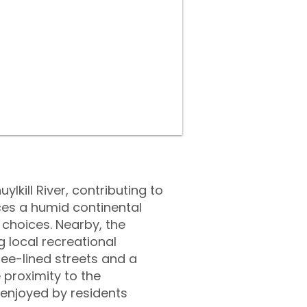
lkill River, contributing to
ces a humid continental
 choices. Nearby, the
g local recreational
ree-lined streets and a
 proximity to the
 enjoyed by residents