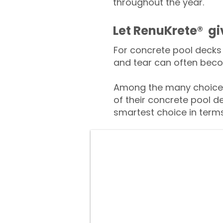
throughout the year.
​​Let RenuKrete® g
For concrete pool decks 
and tear can often beco
Among the many choices
of their concrete pool d
smartest choice in terms 