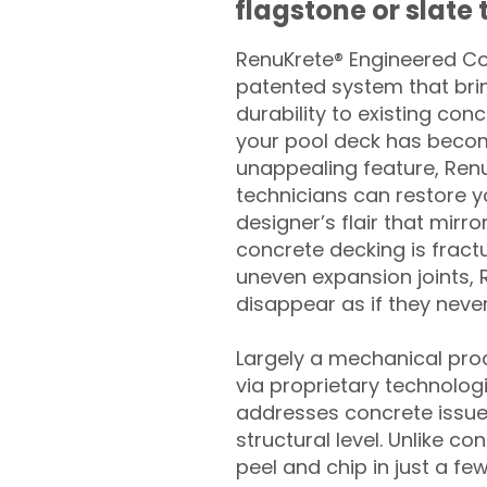
flagstone or slate t
RenuKrete® Engineered Con
patented system that brin
durability to existing conc
your pool deck has beco
unappealing feature, Ren
technicians can restore yo
designer’s flair that mirror
concrete decking is fract
uneven expansion joints, 
disappear as if they never
Largely a mechanical pro
via proprietary technolog
addresses concrete issue
structural level. Unlike c
peel and chip in just a fe