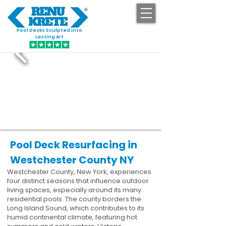
Pool Decks Sculpted into
GET STARTED
Lasting Art
Pool Deck Resurfacing in
Westchester County NY
Westchester County, New York, experiences
four distinct seasons that influence outdoor
living spaces, especially around its many
residential pools. The county borders the
Long Island Sound, which contributes to its
humid continental climate, featuring hot