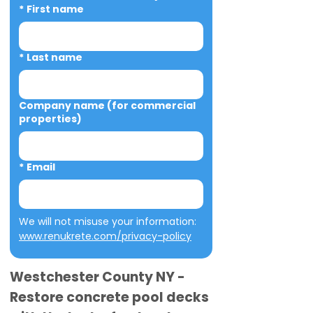
*
First name
*
Last name
Company name (for commercial
properties)
*
Email
We will not misuse your information: 
www.renukrete.com/privacy-policy
Westchester County NY -
Restore concrete pool decks