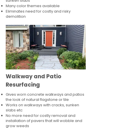
sunken slabs
Many color themes available
Eliminates need for costly and risky
demolition
Walkway and Patio
Resurfacing
Gives worn concrete walkways and patios
the look of natural flagstone or tile​
Works on walkways with cracks, sunken
slabs etc
No more need for costly removal and
installation of pavers that will wobble and
grow weeds