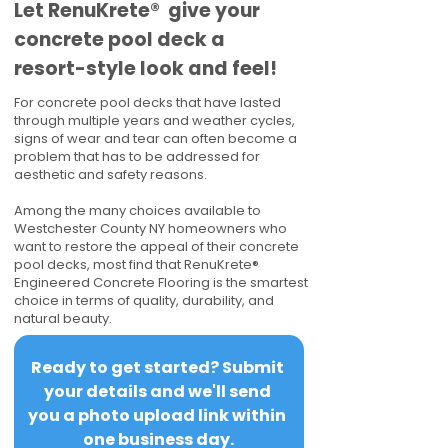
​​Let RenuKrete® give your
concrete pool deck a
resort-style look and feel!
For concrete pool decks that have lasted
through multiple years and weather cycles,
signs of wear and tear can often become a
problem that has to be addressed for
aesthetic and safety reasons.
Among the many choices available to
Westchester County NY homeowners who
want to restore the appeal of their concrete
pool decks, most find that RenuKrete®
Engineered Concrete Flooring is the smartest
choice in terms of quality, durability, and
natural beauty.
Ready to get started? Submit 
your details and we'll send 
you a photo upload link within 
one business day.