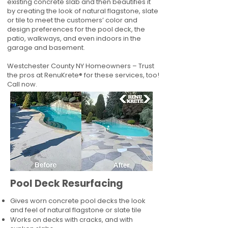
existing concrete slab and then beautifies it
by creating the look of natural flagstone, slate
or tile to meet the customers’ color and
design preferences for the pool deck, the
patio, walkways, and even indoors in the
garage and basement.
Westchester County NY Homeowners – Trust
the pros at RenuKrete® for these services, too!
Call now.
Pool Deck Resurfacing
Gives worn concrete pool decks the look
and feel of natural flagstone or slate tile
Works on decks with cracks, and with