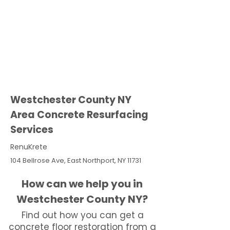
Westchester County NY
Area Concrete Resurfacing
Services
RenuKrete
104 Bellrose Ave, East Northport, NY 11731
How can we help you in
Westchester County NY?
Find out how you can get a
concrete floor restoration from a