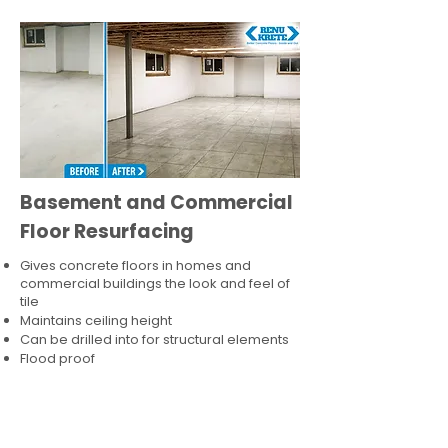
Basement and Commercial
Floor Resurfacing
Gives concrete floors in homes and
commercial buildings the look and feel of
tile
Maintains ceiling height
Can be drilled into for structural elements
Flood proof