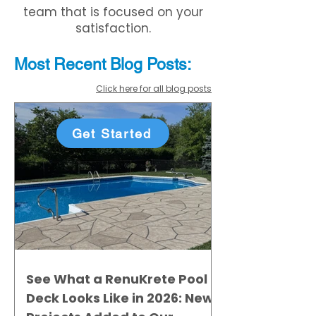
team that is focused on your
satisfaction.
Most Recent
Blo
g
Posts:
Click here for all blog posts
Get Started
See What a RenuKrete Pool
Deck Looks Like in 2026: New