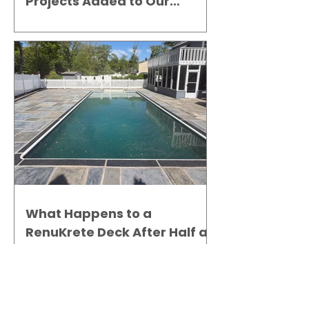
Projects Added to Our
Gallery
What Happens to a
RenuKrete Deck After Half a
Decade? This NJ Homeowner
Has the Answer.