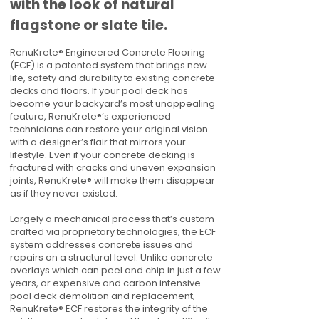
with the look of natural
flagstone or slate tile.
RenuKrete® Engineered Concrete Flooring
(ECF) is a patented system that brings new
life, safety and durability to existing concrete
decks and floors. If your pool deck has
become your backyard’s most unappealing
feature, RenuKrete®’s experienced
technicians can restore your original vision
with a designer’s flair that mirrors your
lifestyle. Even if your concrete decking is
fractured with cracks and uneven expansion
joints, RenuKrete® will make them disappear
as if they never existed.
Largely a mechanical process that’s custom
crafted via proprietary technologies, the ECF
system addresses concrete issues and
repairs on a structural level. Unlike concrete
overlays which can peel and chip in just a few
years, or expensive and carbon intensive
pool deck demolition and replacement,
RenuKrete® ECF restores the integrity of the