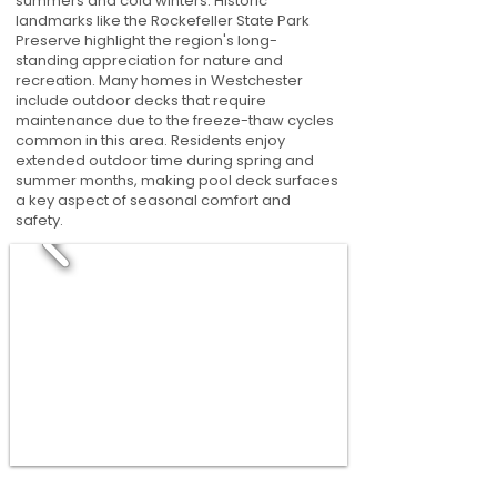
summers and cold winters. Historic
landmarks like the Rockefeller State Park
Preserve highlight the region's long-
standing appreciation for nature and
recreation. Many homes in Westchester
include outdoor decks that require
maintenance due to the freeze-thaw cycles
common in this area. Residents enjoy
extended outdoor time during spring and
summer months, making pool deck surfaces
a key aspect of seasonal comfort and
safety.