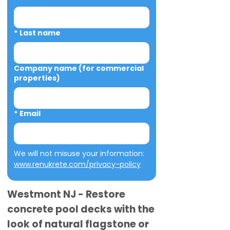
*
Last name
Company name (for commercial
properties)
*
Email
We will not misuse your information: 
www.renukrete.com/privacy-policy
Westmont NJ - Restore
concrete pool decks with the
look of natural flagstone or