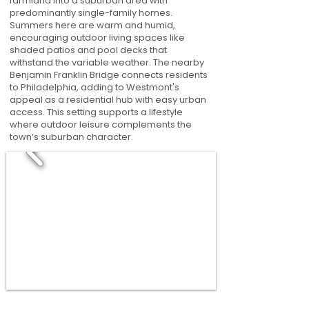
farmland into a suburban area with
predominantly single-family homes.
Summers here are warm and humid,
encouraging outdoor living spaces like
shaded patios and pool decks that
withstand the variable weather. The nearby
Benjamin Franklin Bridge connects residents
to Philadelphia, adding to Westmont's
appeal as a residential hub with easy urban
access. This setting supports a lifestyle
where outdoor leisure complements the
town’s suburban character.