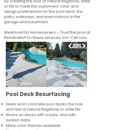
by creating the look of natural flagstone, slate
or tile to meet the customers’ color and
design preferences for the pool deck, the
patio, walkways, and even indoors in the
garage and basement.
Westmont NJ Homeowners – Trust the pros at
RenuKrete® for these services, too! Call now.
Pool Deck Resurfacing
Gives worn concrete pool decks the look
and feel of natural flagstone or slate tile
Works on decks with cracks, and with
sunken slabs
Many color themes available