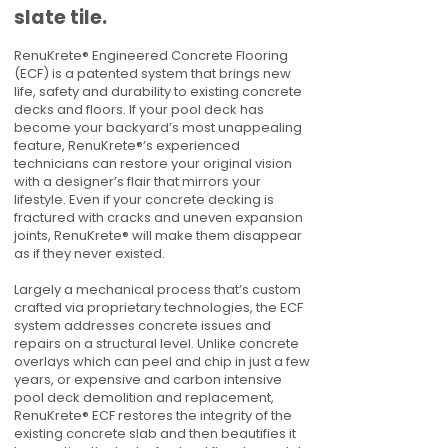
slate tile.
RenuKrete® Engineered Concrete Flooring
(ECF) is a patented system that brings new
life, safety and durability to existing concrete
decks and floors. If your pool deck has
become your backyard’s most unappealing
feature, RenuKrete®’s experienced
technicians can restore your original vision
with a designer’s flair that mirrors your
lifestyle. Even if your concrete decking is
fractured with cracks and uneven expansion
joints, RenuKrete® will make them disappear
as if they never existed.
Largely a mechanical process that’s custom
crafted via proprietary technologies, the ECF
system addresses concrete issues and
repairs on a structural level. Unlike concrete
overlays which can peel and chip in just a few
years, or expensive and carbon intensive
pool deck demolition and replacement,
RenuKrete® ECF restores the integrity of the
existing concrete slab and then beautifies it