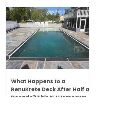
What Happens to a
RenuKrete Deck After Half a
Decade? This NJ Homeowner
Has the Answer.