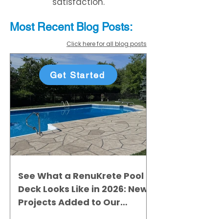
satisfaction.
Most Recent
Blo
g
Posts:
Click here for all blog posts
Get Started
See What a RenuKrete Pool
Deck Looks Like in 2026: New
Projects Added to Our
Gallery