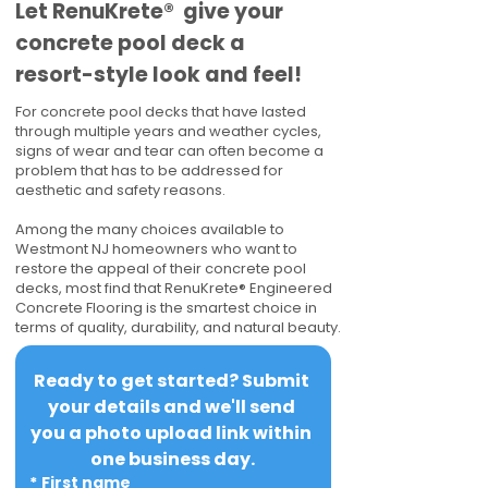
​​Let RenuKrete® give your
concrete pool deck a
resort-style look and feel!
For concrete pool decks that have lasted
through multiple years and weather cycles,
signs of wear and tear can often become a
problem that has to be addressed for
aesthetic and safety reasons.
Among the many choices available to
Westmont NJ homeowners who want to
restore the appeal of their concrete pool
decks, most find that RenuKrete® Engineered
Concrete Flooring is the smartest choice in
terms of quality, durability, and natural beauty.
Ready to get started? Submit 
your details and we'll send 
you a photo upload link within 
one business day.
*
First name