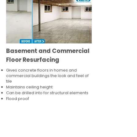
Basement and Commercial
Floor Resurfacing
Gives concrete floors in homes and
commercial buildings the look and feel of
tile
Maintains ceiling height
Can be drilled into for structural elements
Flood proof