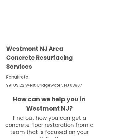
Westmont NJ Area
Concrete Resurfacing
Services
RenuKrete
991 US 22 West, Bridgewater, NJ 08807
How can we help you in
Westmont NJ?
Find out how you can get a
concrete floor restoration from a
team that is focused on your