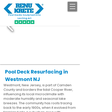
Pool Decks Sculpted into
GET STARTED
Lasting Art
Pool Deck Resurfacing in
Westmont NJ
Westmont, New Jersey, is part of Camden
County and borders the tidal Cooper River,
influencing its local microclimate with
moderate humidity and seasonal lake
breezes. The community has roots tracing
back to the early 1900s, when it evolved from