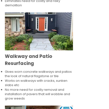
Eliminates need for costly and risky
demolition
Walkway and Patio
Resurfacing
Gives worn concrete walkways and patios
the look of natural flagstone or tile​
Works on walkways with cracks, sunken
slabs etc
No more need for costly removal and
installation of pavers that will wobble and
grow weeds