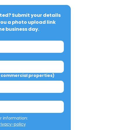
ted? Submit your details 
you a photo upload link 
ne business day.
commercial properties)
We will not misuse your information: 
ivacy-policy