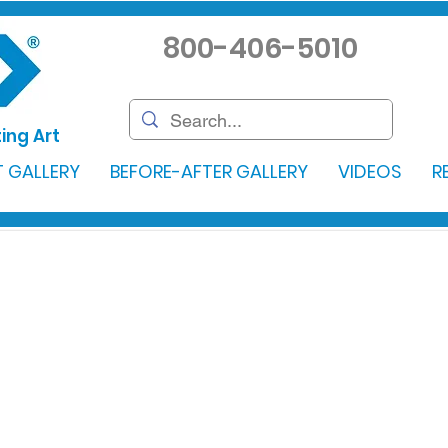
800-406-5010
ing Art
 GALLERY
BEFORE-AFTER GALLERY
VIDEOS
R