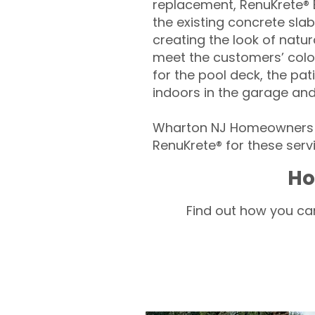
replacement, RenuKrete® E
the existing concrete slab
creating the look of natura
meet the customers’ colo
for the pool deck, the pa
indoors in the garage an
Wharton NJ Homeowners –
RenuKrete® for these servi
Ho
Find out how you can