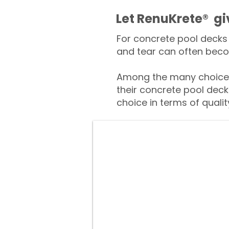
​​Let RenuKrete® g
For concrete pool decks 
and tear can often beco
Among the many choices
their concrete pool deck
choice in terms of qualit