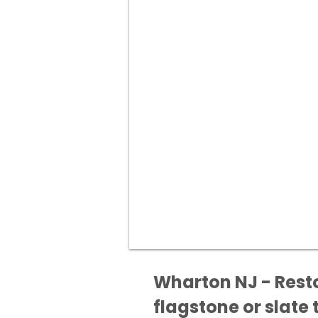
Wharton NJ - Resto
flagstone or slate t