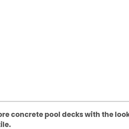
re concrete pool decks with the look
ile.