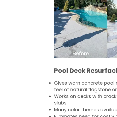
Pool Deck Resurfac
Gives worn concrete pool 
feel of natural flagstone or 
Works on decks with crack
slabs
Many color themes availab
Eliminates need for costly 