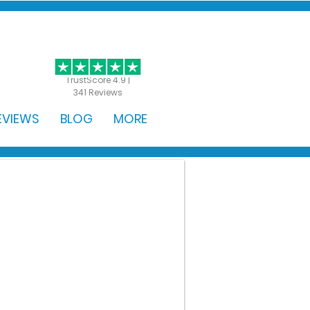
GET STARTED
TrustScore 4.9 |
341 Reviews
EVIEWS
BLOG
MORE