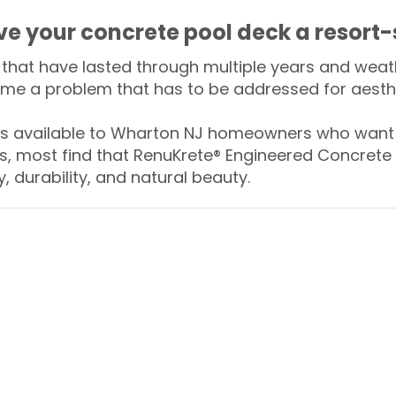
ive your concrete pool deck a resort-
that have lasted through multiple years and weath
me a problem that has to be addressed for aesthe
 available to Wharton NJ homeowners who want t
s, most find that RenuKrete® Engineered Concrete 
y, durability, and natural beauty.