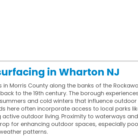
surfacing in Wharton NJ
s in Morris County along the banks of the Rockaw
ng back to the 19th century. The borough experience
summers and cold winters that influence outdoor l
s here often incorporate access to local parks li
ctive outdoor living. Proximity to waterways and h
rop for enhancing outdoor spaces, especially po
weather patterns.