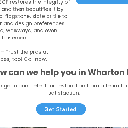
CF restores the integrity of
 and then beautifies it by
l flagstone, slate or tile to
r and design preferences
tio, walkways, and even
d basement.
 Trust the pros at
ces, too! Call now.
w can we help you in Wharton 
 get a concrete floor restoration from a team tha
satisfaction.
Get Started