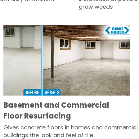
grow weeds
Basement and Commercial
Floor Resurfacing
Gives concrete floors in homes and commercial
buildings the look and feel of tile