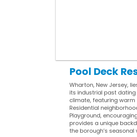
Pool Deck Re
Wharton, New Jersey, lie
its industrial past dati
climate, featuring warm 
Residential neighborhood
Playground, encouraging a
provides a unique backd
the borough’s seasonal 