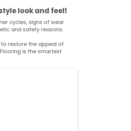
style look and feel!
er cycles, signs of wear
tic and safety reasons.
o restore the appeal of
Flooring is the smartest