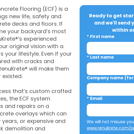
crete Flooring (ECF) is a
Ready to get star
gs new life, safety and
and we'll send 
rete decks and floors. If
within o
me your backyard’s most
*
First name
uKrete®’s experienced
ur original vision with a
s your lifestyle. Even if your
*
Last name
ured with cracks and
RenuKrete® will make them
 existed.
Company name (for 
cess that’s custom crafted
ies, the ECF system
*
Email
s and repairs on a
oncrete overlays which can
w years, or expensive and
ck demolition and
www.renukrete.com/pr