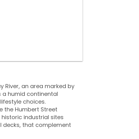
ay River, an area marked by
s a humid continental
ifestyle choices.
ke the Humbert Street
istoric industrial sites
ol decks, that complement