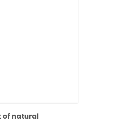
 of natural