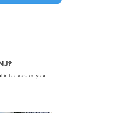
NJ?
t is focused on your