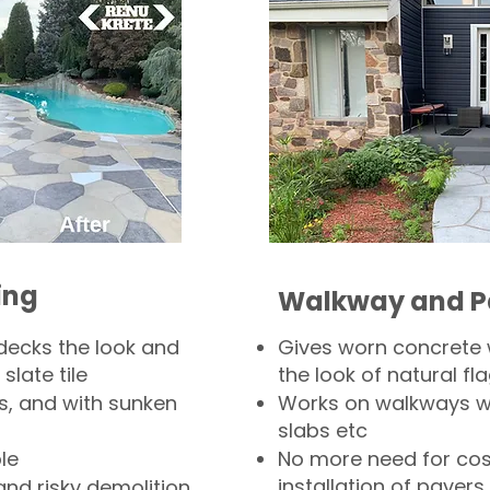
ing
Walkway and P
decks the look and
Gives worn concrete
slate tile
the look of natural fla
s, and with sunken
Works on walkways wi
slabs etc
le
No more need for cos
installation of pavers
and risky demolition