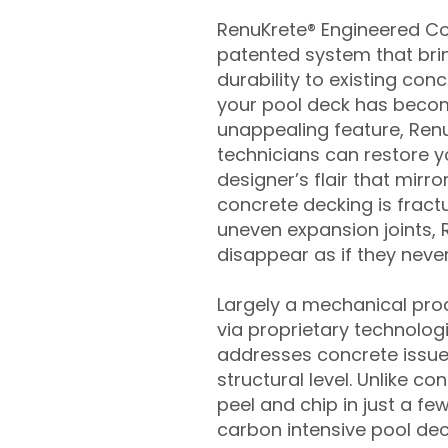
RenuKrete® Engineered Con
patented system that brin
durability to existing conc
your pool deck has beco
unappealing feature, Ren
technicians can restore yo
designer’s flair that mirror
concrete decking is fract
uneven expansion joints, 
disappear as if they never
Largely a mechanical pro
via proprietary technolog
addresses concrete issue
structural level. Unlike c
peel and chip in just a fe
carbon intensive pool de