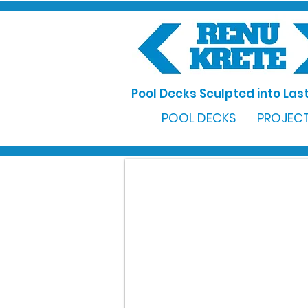
Pool Decks Sculpted into Last
POOL DECKS
PROJECT