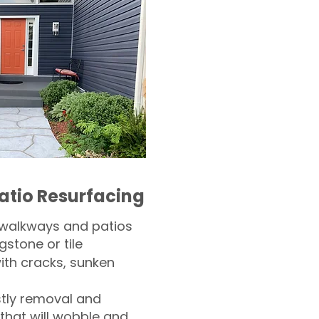
atio Resurfacing
 walkways and patios
gstone or tile​
th cracks, sunken
tly removal and
 that will wobble and