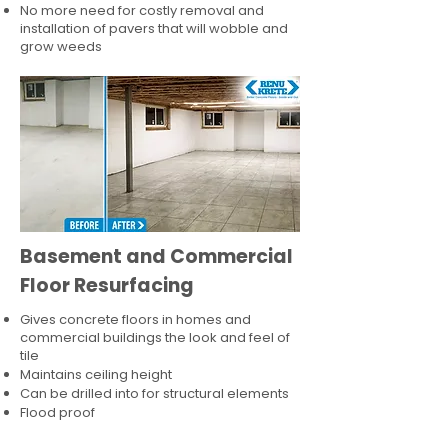
No more need for costly removal and
installation of pavers that will wobble and
grow weeds
Basement and Commercial
Floor Resurfacing
Gives concrete floors in homes and
commercial buildings the look and feel of
tile
Maintains ceiling height
Can be drilled into for structural elements
Flood proof