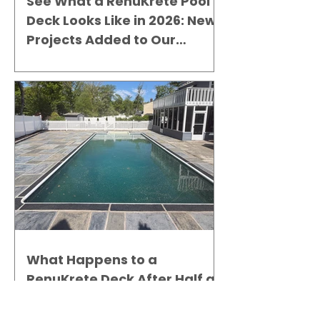
See What a RenuKrete Pool
Deck Looks Like in 2026: New
Projects Added to Our
Gallery
What Happens to a
RenuKrete Deck After Half a
Decade? This NJ Homeowner
Has the Answer.