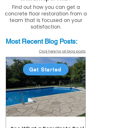
Find out how you can get a
concrete floor restoration from a
team that is focused on your
satisfaction.
Most Recent
Blo
g
Posts:
Click here for all blog posts
Get Started