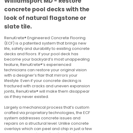
Williamsport MD - Restore
concrete pool decks with the
look of natural flagstone or
slate tile.
RenuKrete® Engineered Concrete Flooring
(ECF) is a patented system that brings new
life, safety and durability to existing concrete
decks and floors. If your pool deck has
become your backyard’s most unappealing
feature, RenuKrete®’s experienced
technicians can restore your original vision
with a designer’s flair that mirrors your
lifestyle. Even if your concrete decking is
fractured with cracks and uneven expansion
joints, RenuKrete® will make them disappear
as if they never existed.
Largely a mechanical process that’s custom
crafted via proprietary technologies, the ECF
system addresses concrete issues and
repairs on a structural level. Unlike concrete
overlays which can peel and chip in just a few