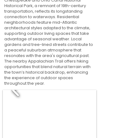
Chesapeake and Ohio Canal National
Historical Park, a remnant of 19th-century
transportation, reflects its longstanding
connection to waterways. Residential
neighborhoods feature mid-Atlantic
architectural styles adapted to the climate,
supporting outdoor living spaces that take
advantage of seasonal weather. Local
gardens and tree-lined streets contribute to
a peaceful suburban atmosphere that
resonates with the area's agricultural past.
The nearby Appalachian Trail offers hiking
opportunities that blend natural terrain with
the town’s historical backdrop, enhancing
the experience of outdoor spaces
throughout the year.