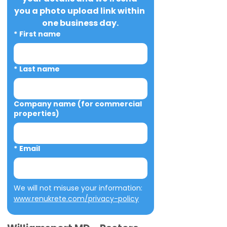
you a photo upload link within 
one business day.
*
First name
*
Last name
Company name (for commercial
properties)
*
Email
We will not misuse your information: 
www.renukrete.com/privacy-policy