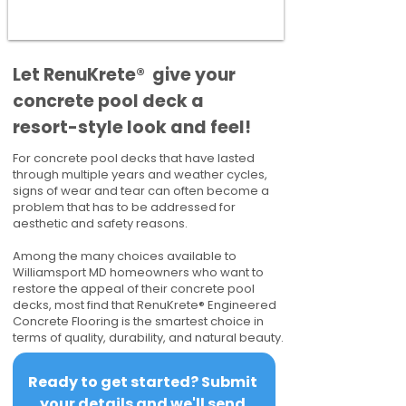
​​Let RenuKrete® give your
concrete pool deck a
resort-style look and feel!
For concrete pool decks that have lasted
through multiple years and weather cycles,
signs of wear and tear can often become a
problem that has to be addressed for
aesthetic and safety reasons.
Among the many choices available to
Williamsport MD homeowners who want to
restore the appeal of their concrete pool
decks, most find that RenuKrete® Engineered
Concrete Flooring is the smartest choice in
terms of quality, durability, and natural beauty.
Ready to get started? Submit 
your details and we'll send 