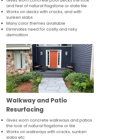
Gives worn concrete pool decks the look
and feel of natural flagstone or slate tile
Works on decks with cracks, and with
sunken slabs
Many color themes available
Eliminates need for costly and risky
demolition
Walkway and Patio
Resurfacing
Gives worn concrete walkways and patios
the look of natural flagstone or tile​
Works on walkways with cracks, sunken
slabs etc