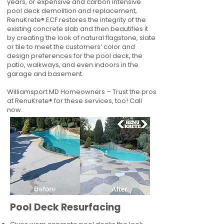
years, or expensive and carbon intensive
pool deck demolition and replacement,
RenuKrete® ECF restores the integrity of the
existing concrete slab and then beautifies it
by creating the look of natural flagstone, slate
or tile to meet the customers’ color and
design preferences for the pool deck, the
patio, walkways, and even indoors in the
garage and basement.
Williamsport MD Homeowners – Trust the pros
at RenuKrete® for these services, too! Call
now.
Pool Deck Resurfacing