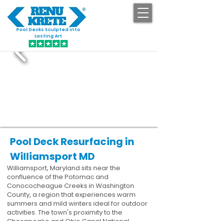
Pool Decks Sculpted into
GET STARTED
Lasting Art
Pool Deck Resurfacing in
Williamsport MD
Williamsport, Maryland sits near the
confluence of the Potomac and
Conococheague Creeks in Washington
County, a region that experiences warm
summers and mild winters ideal for outdoor
activities. The town's proximity to the