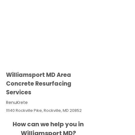
Williamsport MD Area
Concrete Resurfacing
Services
RenuKrete
11140 Rockville Pike, Rockville, MD 20852
How can we help you in
Williamsport MD?