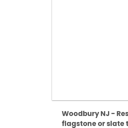
Woodbury NJ - Rest
flagstone or slate t