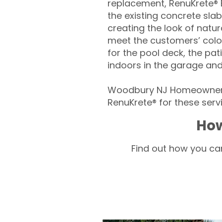
replacement, RenuKrete® E
the existing concrete slab
creating the look of natura
meet the customers’ colo
for the pool deck, the pa
indoors in the garage an
Woodbury NJ Homeowners 
RenuKrete® for these servi
How
Find out how you can