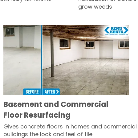
grow weeds
Basement and Commercial
Floor Resurfacing
Gives concrete floors in homes and commercial
buildings the look and feel of tile