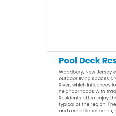
Pool Deck Re
Woodbury, New Jersey ex
outdoor living spaces ar
River, which influences l
neighborhoods with tradi
Residents often enjoy th
typical of the region. T
and recreational areas, 