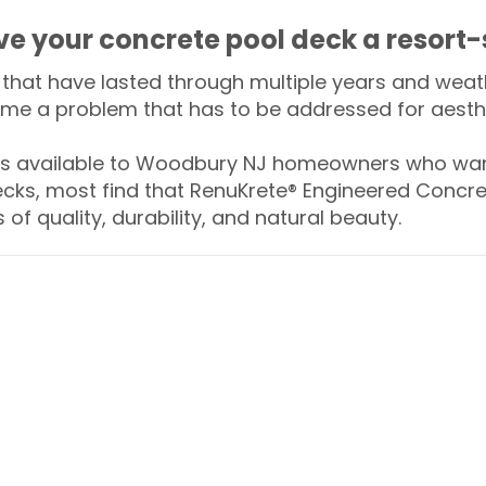
ive your concrete pool deck a resort-
that have lasted through multiple years and weath
me a problem that has to be addressed for aesthe
 available to Woodbury NJ homeowners who want
ecks, most find that RenuKrete® Engineered Concret
of quality, durability, and natural beauty.