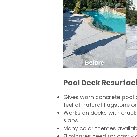
Pool Deck Resurfac
Gives worn concrete pool 
feel of natural flagstone or 
Works on decks with crack
slabs
Many color themes availab
Eliminates need for costly 