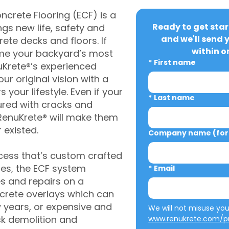
crete Flooring (ECF) is a
Ready to get star
gs new life, safety and
and we'll send 
rete decks and floors. If
within o
me your backyard’s most
*
First name
uKrete®’s experienced
ur original vision with a
s your lifestyle. Even if your
*
Last name
ured with cracks and
RenuKrete® will make them
 existed.
Company name (for 
cess that’s custom crafted
ies, the ECF system
*
Email
s and repairs on a
oncrete overlays which can
w years, or expensive and
ck demolition and
www.renukrete.com/pr