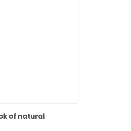
ok of natural