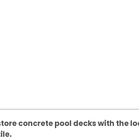
ore concrete pool decks with the lo
ile.