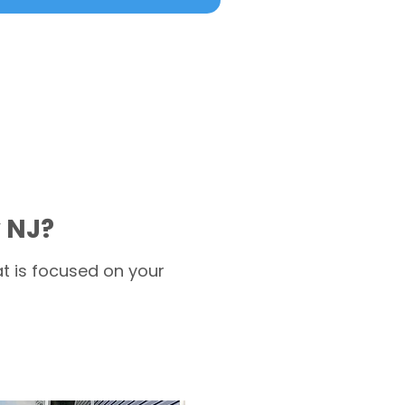
 NJ?
t is focused on your