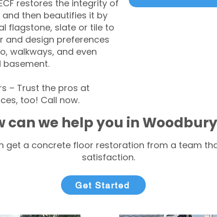
CF restores the integrity of
 and then beautifies it by
l flagstone, slate or tile to
r and design preferences
tio, walkways, and even
d basement.
– Trust the pros at
ces, too! Call now.
 can we help you in Woodbury
 get a concrete floor restoration from a team tha
satisfaction.
Get Started