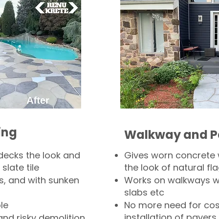
ing
Walkway and P
decks the look and
Gives worn concrete
slate tile
the look of natural fla
s, and with sunken
Works on walkways wi
slabs etc
le
No more need for cos
installation of pavers
and risky demolition