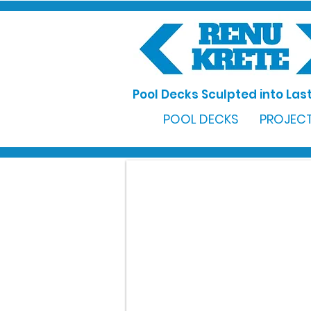
Pool Decks Sculpted into Last
POOL DECKS
PROJECT