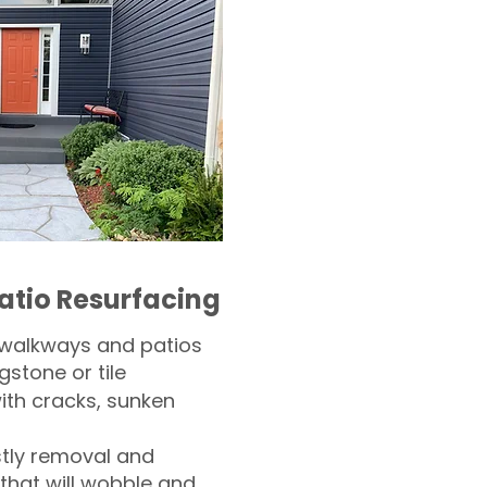
atio Resurfacing
 walkways and patios
gstone or tile​
th cracks, sunken
tly removal and
 that will wobble and