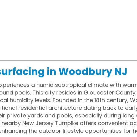
surfacing in Woodbury NJ
periences a humid subtropical climate with war
ound pools. This city resides in Gloucester County
ocal humidity levels. Founded in the 18th century,
tional residential architecture dating back to earl
eir private yards and pools, especially during lon
he nearby New Jersey Turnpike offers convenient a
enhancing the outdoor lifestyle opportunities for