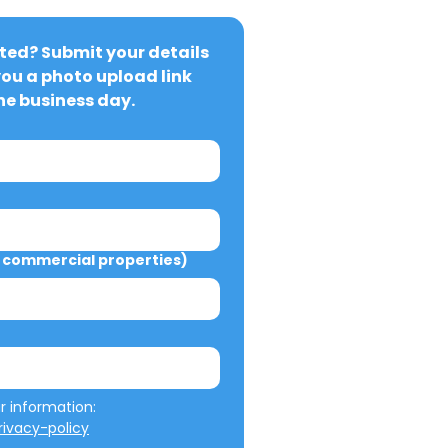
ted? Submit your details 
you a photo upload link 
ne business day.
commercial properties)
We will not misuse your information: 
ivacy-policy