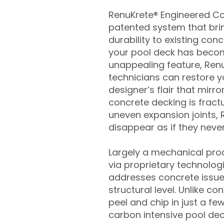
RenuKrete® Engineered Con
patented system that brin
durability to existing conc
your pool deck has beco
unappealing feature, Ren
technicians can restore yo
designer’s flair that mirror
concrete decking is fract
uneven expansion joints, 
disappear as if they never
Largely a mechanical pro
via proprietary technolog
addresses concrete issue
structural level. Unlike c
peel and chip in just a fe
carbon intensive pool de