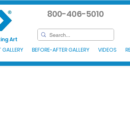
800-406-5010
ing Art
 GALLERY
BEFORE-AFTER GALLERY
VIDEOS
R