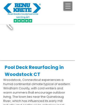
Pool Decks Sculpted into
GET STARTED
Lasting Art
Pool Deck Resurfacing in
Woodstock CT
Woodstock, Connecticut experiences a
humid continental climate typical of eastern
Windham County, with cold winters and
warm summers that encourage outdoor
living. The town lies near the Quinebaug
River, which has influenced its early mill