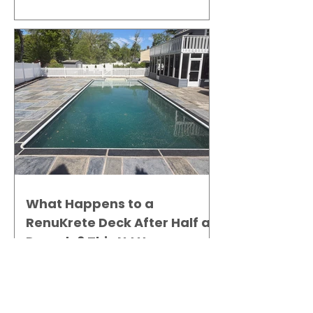
Gallery
What Happens to a
RenuKrete Deck After Half a
Decade? This NJ Homeowner
Has the Answer.