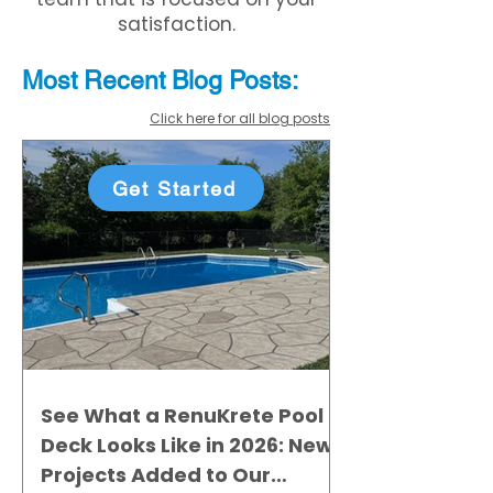
satisfaction.
Most Recent
Blo
g
Posts:
Click here for all blog posts
Get Started
See What a RenuKrete Pool
Deck Looks Like in 2026: New
Projects Added to Our