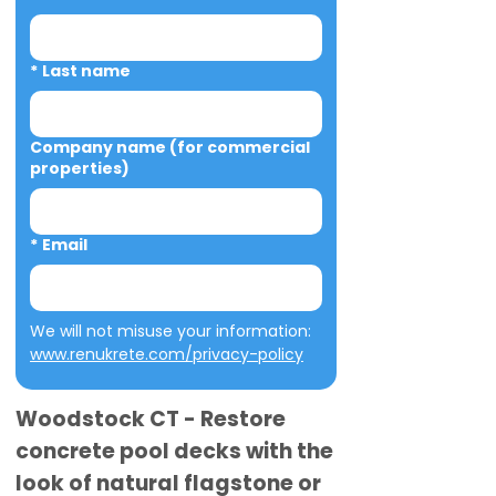
*
Last name
Company name (for commercial
properties)
*
Email
We will not misuse your information: 
www.renukrete.com/privacy-policy
Woodstock CT - Restore
concrete pool decks with the
look of natural flagstone or