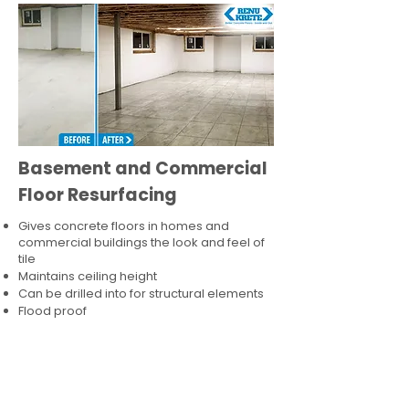
Basement and Commercial
Floor Resurfacing
Gives concrete floors in homes and
commercial buildings the look and feel of
tile
Maintains ceiling height
Can be drilled into for structural elements
Flood proof