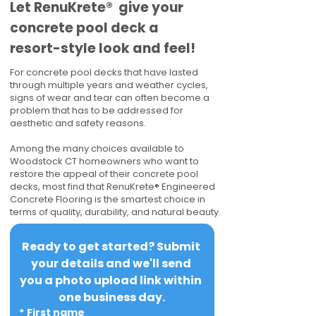
​​Let RenuKrete® give your
concrete pool deck a
resort-style look and feel!
For concrete pool decks that have lasted
through multiple years and weather cycles,
signs of wear and tear can often become a
problem that has to be addressed for
aesthetic and safety reasons.
Among the many choices available to
Woodstock CT homeowners who want to
restore the appeal of their concrete pool
decks, most find that RenuKrete® Engineered
Concrete Flooring is the smartest choice in
terms of quality, durability, and natural beauty.
Ready to get started? Submit 
your details and we'll send 
you a photo upload link within 
one business day.
*
First name