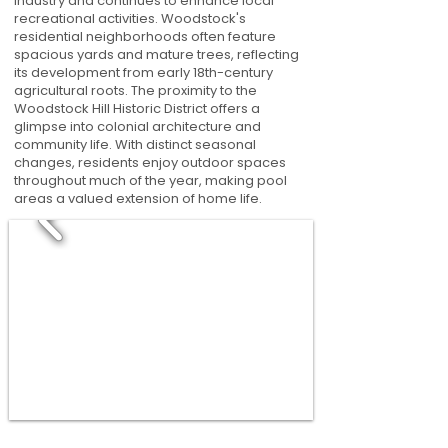
industry and continues to enhance local
recreational activities. Woodstock's
residential neighborhoods often feature
spacious yards and mature trees, reflecting
its development from early 18th-century
agricultural roots. The proximity to the
Woodstock Hill Historic District offers a
glimpse into colonial architecture and
community life. With distinct seasonal
changes, residents enjoy outdoor spaces
throughout much of the year, making pool
areas a valued extension of home life.