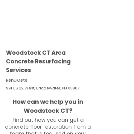
Woodstock CT Area
Concrete Resurfacing
Services
RenuKrete
991 US 22 West, Bridgewater, NJ 08807
How can we help you in
Woodstock CT?
Find out how you can get a
concrete floor restoration from a
team that is focused on your