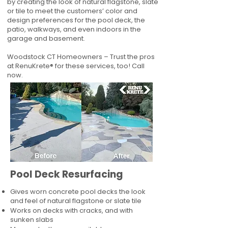
by creating the look of natural flagstone, slate
or tile to meet the customers’ color and
design preferences for the pool deck, the
patio, walkways, and even indoors in the
garage and basement.
Woodstock CT Homeowners – Trust the pros
at RenuKrete® for these services, too! Call
now.
Pool Deck Resurfacing
Gives worn concrete pool decks the look
and feel of natural flagstone or slate tile
Works on decks with cracks, and with
sunken slabs