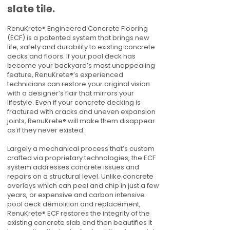
slate tile.
RenuKrete® Engineered Concrete Flooring
(ECF) is a patented system that brings new
life, safety and durability to existing concrete
decks and floors. If your pool deck has
become your backyard’s most unappealing
feature, RenuKrete®’s experienced
technicians can restore your original vision
with a designer’s flair that mirrors your
lifestyle. Even if your concrete decking is
fractured with cracks and uneven expansion
joints, RenuKrete® will make them disappear
as if they never existed.
Largely a mechanical process that’s custom
crafted via proprietary technologies, the ECF
system addresses concrete issues and
repairs on a structural level. Unlike concrete
overlays which can peel and chip in just a few
years, or expensive and carbon intensive
pool deck demolition and replacement,
RenuKrete® ECF restores the integrity of the
existing concrete slab and then beautifies it