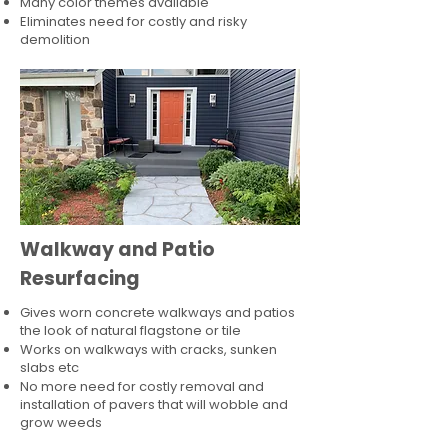
Many color themes available
Eliminates need for costly and risky
demolition
Walkway and Patio
Resurfacing
Gives worn concrete walkways and patios
the look of natural flagstone or tile​
Works on walkways with cracks, sunken
slabs etc
No more need for costly removal and
installation of pavers that will wobble and
grow weeds