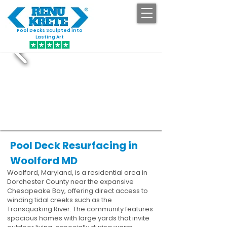
Pool Decks Sculpted into
GET STARTED
Lasting Art
Pool Deck Resurfacing in
Woolford MD
Woolford, Maryland, is a residential area in
Dorchester County near the expansive
Chesapeake Bay, offering direct access to
winding tidal creeks such as the
Transquaking River. The community features
spacious homes with large yards that invite