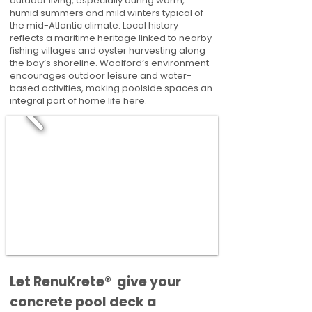
outdoor living, especially during warm,
humid summers and mild winters typical of
the mid-Atlantic climate. Local history
reflects a maritime heritage linked to nearby
fishing villages and oyster harvesting along
the bay’s shoreline. Woolford’s environment
encourages outdoor leisure and water-
based activities, making poolside spaces an
integral part of home life here.
​​Let RenuKrete® give your
concrete pool deck a