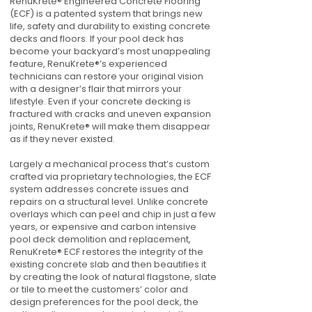
RenuKrete® Engineered Concrete Flooring
(ECF) is a patented system that brings new
life, safety and durability to existing concrete
decks and floors. If your pool deck has
become your backyard’s most unappealing
feature, RenuKrete®’s experienced
technicians can restore your original vision
with a designer’s flair that mirrors your
lifestyle. Even if your concrete decking is
fractured with cracks and uneven expansion
joints, RenuKrete® will make them disappear
as if they never existed.
Largely a mechanical process that’s custom
crafted via proprietary technologies, the ECF
system addresses concrete issues and
repairs on a structural level. Unlike concrete
overlays which can peel and chip in just a few
years, or expensive and carbon intensive
pool deck demolition and replacement,
RenuKrete® ECF restores the integrity of the
existing concrete slab and then beautifies it
by creating the look of natural flagstone, slate
or tile to meet the customers’ color and
design preferences for the pool deck, the