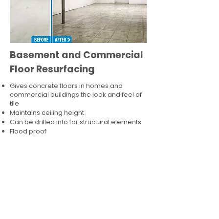
Basement and Commercial
Floor Resurfacing
Gives concrete floors in homes and
commercial buildings the look and feel of
tile
Maintains ceiling height
Can be drilled into for structural elements
Flood proof