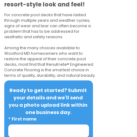
resort-style look and feel!
For concrete pool decks that have lasted
through multiple years and weather cycles,
signs of wear and tear can often become a
problem that has to be addressed for
aesthetic and safety reasons.
Among the many choices available to
Woolford MD homeowners who want to
restore the appeal of their concrete pool
decks, most find that RenuKrete® Engineered
Concrete Flooring is the smartest choice in
terms of quality, durability, and natural beauty.
Ready to get started? Submit 
your details and we'll send 
you a photo upload link within 
one business day.
*
First name