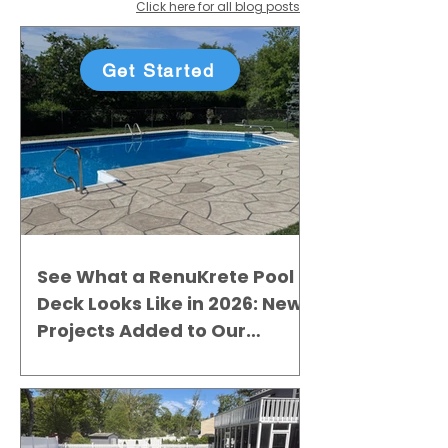
Click here for all blog posts
Get Started
See What a RenuKrete Pool
Deck Looks Like in 2026: New
Projects Added to Our
Gallery