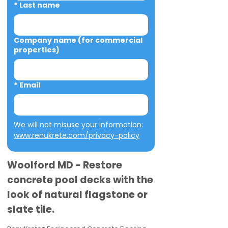
*
Last name
Company name (for commercial
properties)
*
Email
We will not misuse your information: 
www.renukrete.com/privacy-policy
Woolford MD - Restore
concrete pool decks with the
look of natural flagstone or
slate tile.