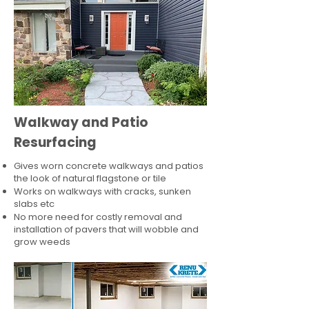
Walkway and Patio
Resurfacing
Gives worn concrete walkways and patios
the look of natural flagstone or tile​
Works on walkways with cracks, sunken
slabs etc
No more need for costly removal and
installation of pavers that will wobble and
grow weeds