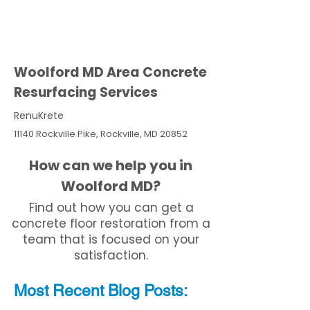
Woolford MD Area Concrete
Resurfacing Services
RenuKrete
11140 Rockville Pike, Rockville, MD 20852
How can we help you in
Woolford MD?
Find out how you can get a
concrete floor restoration from a
team that is focused on your
satisfaction.
Most Recent
Blo
g
Posts: