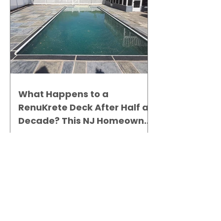
What Happens to a
RenuKrete Deck After Half a
Decade? This NJ Homeowner
Has the Answer.