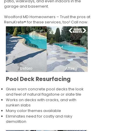
patio, walkways, and even indoors in the
garage and basement.
Woolford MD Homeowners – Trust the pros at
RenuKrete® for these services, too! Call now.
Pool Deck Resurfacing
Gives worn concrete pool decks the look
and feel of natural flagstone or slate tile
Works on decks with cracks, and with
sunken slabs
Many color themes available
Eliminates need for costly and risky
demolition