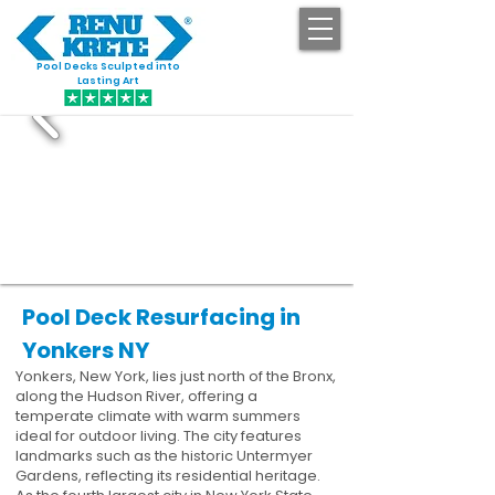
Pool Decks Sculpted into
GET STARTED
Lasting Art
Pool Deck Resurfacing in
Yonkers NY
Yonkers, New York, lies just north of the Bronx,
along the Hudson River, offering a
temperate climate with warm summers
ideal for outdoor living. The city features
landmarks such as the historic Untermyer
Gardens, reflecting its residential heritage.