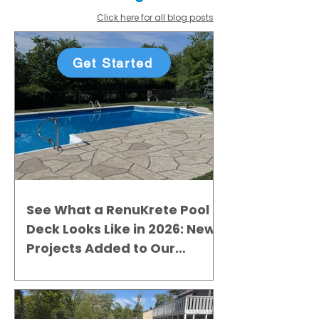
Click here for all blog posts
Get Started
See What a RenuKrete Pool
Deck Looks Like in 2026: New
Projects Added to Our
Gallery