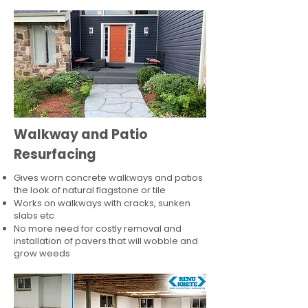
Walkway and Patio
Resurfacing
Gives worn concrete walkways and patios
the look of natural flagstone or tile​
Works on walkways with cracks, sunken
slabs etc
No more need for costly removal and
installation of pavers that will wobble and
grow weeds