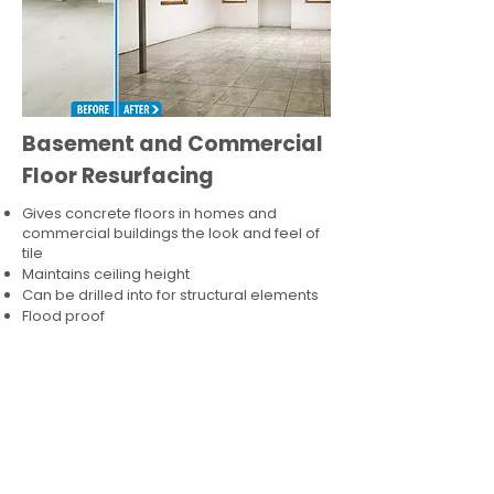
Basement and Commercial
Floor Resurfacing
Gives concrete floors in homes and
commercial buildings the look and feel of
tile
Maintains ceiling height
Can be drilled into for structural elements
Flood proof