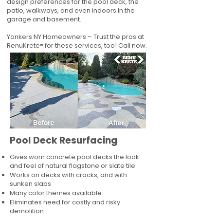
design preferences for the pool deck, the
patio, walkways, and even indoors in the
garage and basement.
Yonkers NY Homeowners – Trust the pros at
RenuKrete® for these services, too! Call now.
Pool Deck Resurfacing
Gives worn concrete pool decks the look
and feel of natural flagstone or slate tile
Works on decks with cracks, and with
sunken slabs
Many color themes available
Eliminates need for costly and risky
demolition