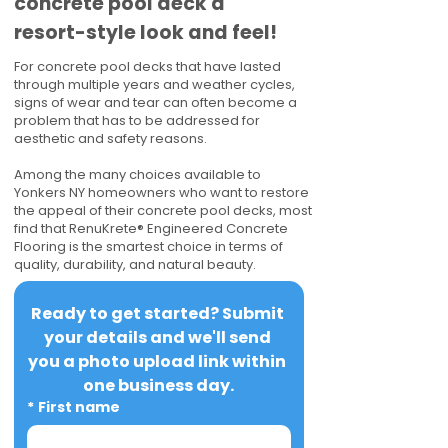
concrete pool deck a
resort-style look and feel!
For concrete pool decks that have lasted
through multiple years and weather cycles,
signs of wear and tear can often become a
problem that has to be addressed for
aesthetic and safety reasons.
Among the many choices available to
Yonkers NY homeowners who want to restore
the appeal of their concrete pool decks, most
find that RenuKrete® Engineered Concrete
Flooring is the smartest choice in terms of
quality, durability, and natural beauty.
Ready to get started? Submit 
your details and we'll send 
you a photo upload link within 
one business day.
*
First name