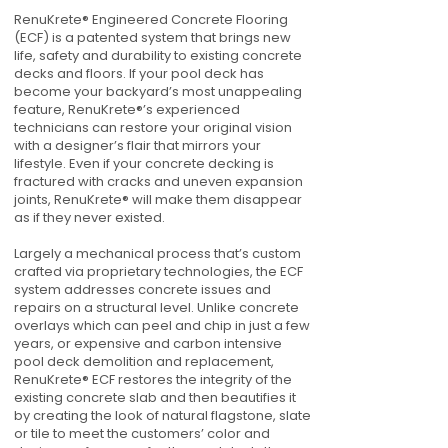
RenuKrete® Engineered Concrete Flooring
(ECF) is a patented system that brings new
life, safety and durability to existing concrete
decks and floors. If your pool deck has
become your backyard’s most unappealing
feature, RenuKrete®’s experienced
technicians can restore your original vision
with a designer’s flair that mirrors your
lifestyle. Even if your concrete decking is
fractured with cracks and uneven expansion
joints, RenuKrete® will make them disappear
as if they never existed.
Largely a mechanical process that’s custom
crafted via proprietary technologies, the ECF
system addresses concrete issues and
repairs on a structural level. Unlike concrete
overlays which can peel and chip in just a few
years, or expensive and carbon intensive
pool deck demolition and replacement,
RenuKrete® ECF restores the integrity of the
existing concrete slab and then beautifies it
by creating the look of natural flagstone, slate
or tile to meet the customers’ color and