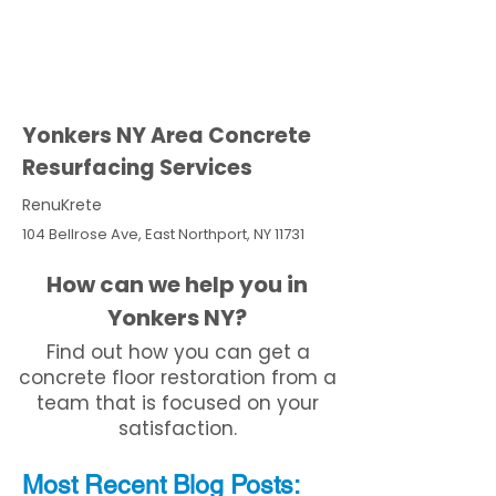
Yonkers NY Area Concrete
Resurfacing Services
RenuKrete
104 Bellrose Ave, East Northport, NY 11731
How can we help you in
Yonkers NY?
Find out how you can get a
concrete floor restoration from a
team that is focused on your
satisfaction.
Most Recent
Blo
g
Posts: