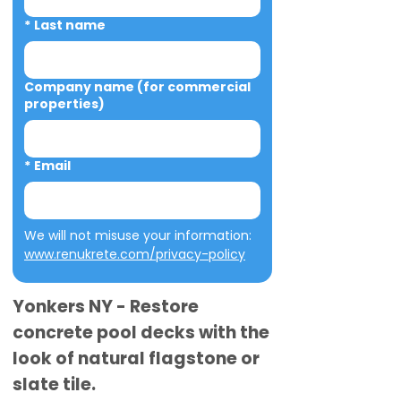
*
Last name
Company name (for commercial
properties)
*
Email
We will not misuse your information: 
www.renukrete.com/privacy-policy
Yonkers NY - Restore
concrete pool decks with the
look of natural flagstone or
slate tile.