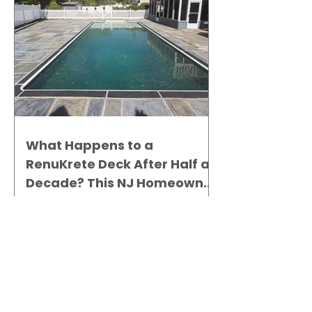
What Happens to a
RenuKrete Deck After Half a
Decade? This NJ Homeowner
Has the Answer.