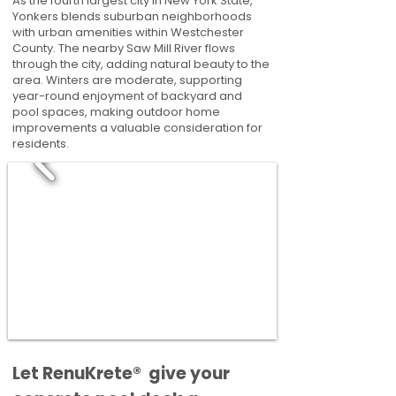
As the fourth largest city in New York State,
Yonkers blends suburban neighborhoods
with urban amenities within Westchester
County. The nearby Saw Mill River flows
through the city, adding natural beauty to the
area. Winters are moderate, supporting
year-round enjoyment of backyard and
pool spaces, making outdoor home
improvements a valuable consideration for
residents.
​​Let RenuKrete® give your