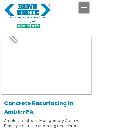
Pool Decks Sculpted into
GET STARTED
Lasting Art
Concrete Resurfacing in
Ambler PA
Ambler, located in Montgomery County,
Pennsylvania, is a charming and vibrant