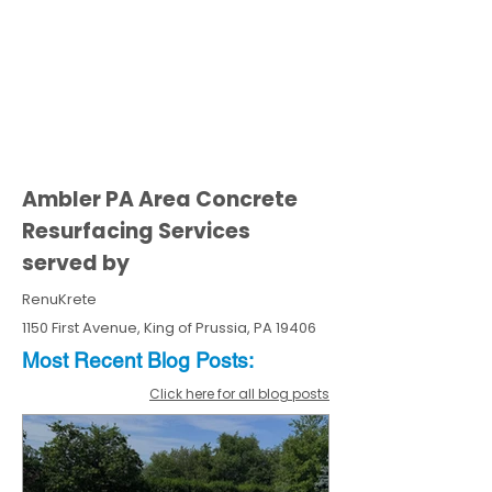
Ambler PA Area Concrete
Resurfacing Services
served by
RenuKrete
1150 First Avenue, King of Prussia, PA 19406
Most Recent
Blo
g
Posts:
Click here for all blog posts