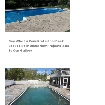
See What a RenuKrete Pool Deck
Looks Like in 2026: New Projects Added
to Our Gallery