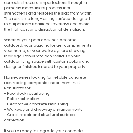
corrects structural imperfections through a
primarily mechanical process that
strengthens and restores the slab from within.
The result is a long-lasting surface designed
to outperform traditional overlays and avoid
the high cost and disruption of demolition.
Whether your pool deck has become
outdated, your patio no longer complements
your home, or your walkways are showing
their age, RenuKrete can revitalize your
outdoor living space with custom colors and
designer finishes tailored to your property.
Homeowners looking for reliable concrete
resurfacing companies near them trust
RenuKrete for:
- Pool deck resurfacing
- Patio restoration
- Decorative concrete refinishing
- Walkway and driveway enhancements
-Crack repair and structural surface
correction
If you’re ready to upgrade your concrete