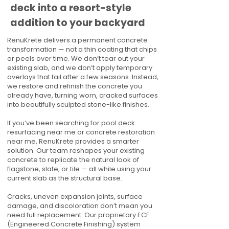
deck into a resort-style
addition to your backyard
RenuKrete delivers a permanent concrete
transformation — not a thin coating that chips
or peels over time. We don’t tear out your
existing slab, and we don’t apply temporary
overlays that fail after a few seasons. Instead,
we restore and refinish the concrete you
already have, turning worn, cracked surfaces
into beautifully sculpted stone-like finishes.
If you’ve been searching for pool deck
resurfacing near me or concrete restoration
near me, RenuKrete provides a smarter
solution. Our team reshapes your existing
concrete to replicate the natural look of
flagstone, slate, or tile — all while using your
current slab as the structural base.
Cracks, uneven expansion joints, surface
damage, and discoloration don’t mean you
need full replacement. Our proprietary ECF
(Engineered Concrete Finishing) system