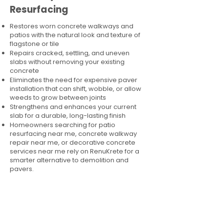
Resurfacing
Restores worn concrete walkways and
patios with the natural look and texture of
flagstone or tile
Repairs cracked, settling, and uneven
slabs without removing your existing
concrete
Eliminates the need for expensive paver
installation that can shift, wobble, or allow
weeds to grow between joints
Strengthens and enhances your current
slab for a durable, long-lasting finish
Homeowners searching for patio
resurfacing near me, concrete walkway
repair near me, or decorative concrete
services near me rely on RenuKrete for a
smarter alternative to demolition and
pavers.