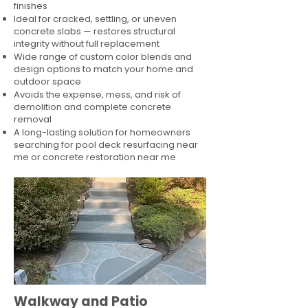
finishes
Ideal for cracked, settling, or uneven
concrete slabs — restores structural
integrity without full replacement
Wide range of custom color blends and
design options to match your home and
outdoor space
Avoids the expense, mess, and risk of
demolition and complete concrete
removal
A long-lasting solution for homeowners
searching for pool deck resurfacing near
me or concrete restoration near me
Walkway and Patio