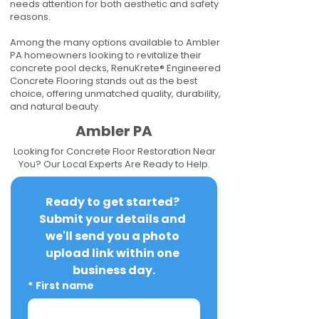
needs attention for both aesthetic and safety
reasons.
Among the many options available to Ambler
PA homeowners looking to revitalize their
concrete pool decks, RenuKrete® Engineered
Concrete Flooring stands out as the best
choice, offering unmatched quality, durability,
and natural beauty.
Ambler PA
Looking for Concrete Floor Restoration Near
You? Our Local Experts Are Ready to Help.
Ready to get started? 
Submit your details and 
we'll send you a photo 
upload link within one 
business day.
*
First name