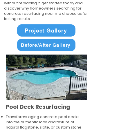
without replacing it, get started today and
discover why homeowners searching for
concrete resurfacing near me choose us for
lasting results.
Project Gallery
Before/After Gallery
Pool Deck Resurfacing
Transforms aging concrete pool decks
into the authentic look and texture of
natural flagstone, slate, or custom stone