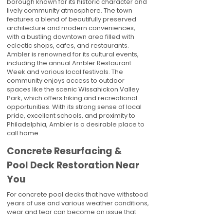
borough known for its historic character and
lively community atmosphere. The town
features a blend of beautifully preserved
architecture and modern conveniences,
with a bustling downtown area filled with
eclectic shops, cafes, and restaurants.
Ambler is renowned for its cultural events,
including the annual Ambler Restaurant
Week and various local festivals. The
community enjoys access to outdoor
spaces like the scenic Wissahickon Valley
Park, which offers hiking and recreational
opportunities. With its strong sense of local
pride, excellent schools, and proximity to
Philadelphia, Ambler is a desirable place to
call home.
Concrete Resurfacing &
Pool Deck Restoration Near
You
For concrete pool decks that have withstood
years of use and various weather conditions,
wear and tear can become an issue that