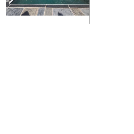
What Happens to a RenuKrete Deck
After Half a Decade? This NJ
Homeowner Has the Answer.