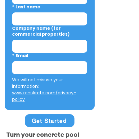
*
Last name
Company name (for
commercial properties)
*
Email
We will not misuse your 
information: 
www.renukrete.com/privacy-
policy
Get Started
Turn your concrete pool