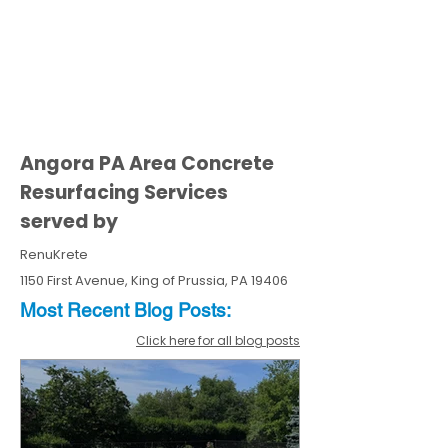
Angora PA Area Concrete
Resurfacing Services
served by
RenuKrete
1150 First Avenue, King of Prussia, PA 19406
Most Recent
Blo
g
Posts:
Click here for all blog posts