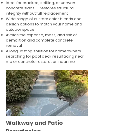
Ideal for cracked, settling, or uneven
concrete slabs — restores structural
integrity without full replacement
Wide range of custom color blends and
design options to match your home and
outdoor space
Avoids the expense, mess, and risk of
demolition and complete concrete
removal
A long-lasting solution for homeowners
searching for pool deck resurfacing near
me or concrete restoration near me
Walkway and Patio