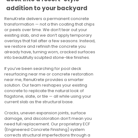
addition to your backyard
RenuKrete delivers a permanent concrete
transformation — not a thin coating that chips
or peels over time. We don’t tear out your
existing slab, and we don’t apply temporary
overlays that fail after a few seasons. Instead,
we restore and refinish the concrete you
already have, turning worn, cracked surfaces
into beautifully sculpted stone-like finishes.
If you’ve been searching for pool deck
resurfacing near me or concrete restoration
near me, RenuKrete provides a smarter
solution. Our team reshapes your existing
concrete to replicate the natural look of
flagstone, slate, or tile — all while using your
current slab as the structural base.
Cracks, uneven expansion joints, surface
damage, and discoloration don’t mean you
need full replacement. Our proprietary ECF
(Engineered Concrete Finishing) system
corrects structural imperfections through a