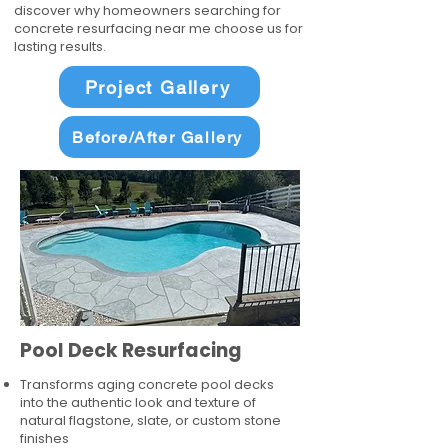
discover why homeowners searching for
concrete resurfacing near me choose us for
lasting results.
Project Gallery
Before/After Gallery
Pool Deck Resurfacing
Transforms aging concrete pool decks
into the authentic look and texture of
natural flagstone, slate, or custom stone
finishes