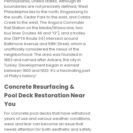
Pennsylvania, United States. Although its
boundaries are not precisely defined, West
Philadelphia lies to the north, Kingsessing to
the south, Cedar Park to the east, and Cobbs
Creek to the west. The Angora Commuter
Rail Station on the Media/Wawa Line, two
bus lines (routes 46 and “G”), and a trolley
line (SEPTA Route 34) intersect around
Baltimore Avenue and 58th Street, which is
unofficially considered the nexus of the
neighborhood. The area was founded in
1863 and named after Ankara, the city in
Turkey. Development began in earnest
between 1900 and 1920. It’s a fascinating part
of Philly’s history!
Concrete Resurfacing &
Pool Deck Restoration Near
You
For concrete pool decks that have withstood
years of use and various weather conditions,
wear and tear can become an issue that
needs attention for both aesthetic and safety