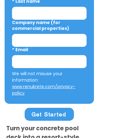
*
Last name
Company name (for
commercial properties)
*
Email
We will not misuse your 
information: 
www.renukrete.com/privacy-
policy
Get Started
Turn your concrete pool
deck into a resort-style