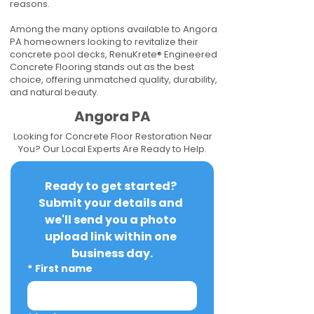
reasons.
Among the many options available to Angora
PA homeowners looking to revitalize their
concrete pool decks, RenuKrete® Engineered
Concrete Flooring stands out as the best
choice, offering unmatched quality, durability,
and natural beauty.
Angora PA
Looking for Concrete Floor Restoration Near
You? Our Local Experts Are Ready to Help.
Ready to get started? 
Submit your details and 
we'll send you a photo 
upload link within one 
business day.
*
First name