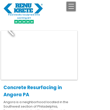
Pool Decks Sculpted into
GET STARTED
Lasting Art
Concrete Resurfacing in
Angora PA
Angora is a neighborhood located in the
Southwest section of Philadelphia,