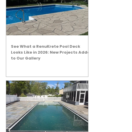
See What a RenuKrete Pool Deck
Looks Like in 2026: New Projects Added
to Our Gallery