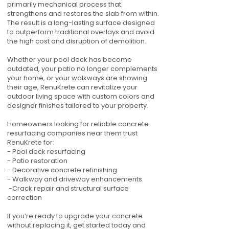
primarily mechanical process that
strengthens and restores the slab from within.
The result is a long-lasting surface designed
to outperform traditional overlays and avoid
the high cost and disruption of demolition.
Whether your pool deck has become
outdated, your patio no longer complements
your home, or your walkways are showing
their age, RenuKrete can revitalize your
outdoor living space with custom colors and
designer finishes tailored to your property.
Homeowners looking for reliable concrete
resurfacing companies near them trust
RenuKrete for:
- Pool deck resurfacing
- Patio restoration
- Decorative concrete refinishing
- Walkway and driveway enhancements
-Crack repair and structural surface
correction
If you’re ready to upgrade your concrete
without replacing it, get started today and