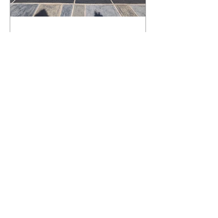
What Happens to a RenuKrete Deck
After Half a Decade? This NJ
Homeowner Has the Answer.
5 Years Later: How a RenuKrete Pool