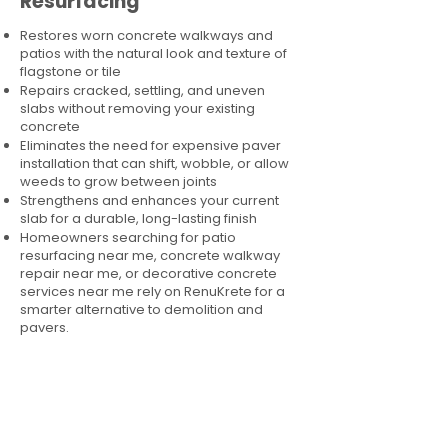
Resurfacing
Restores worn concrete walkways and
patios with the natural look and texture of
flagstone or tile
Repairs cracked, settling, and uneven
slabs without removing your existing
concrete
Eliminates the need for expensive paver
installation that can shift, wobble, or allow
weeds to grow between joints
Strengthens and enhances your current
slab for a durable, long-lasting finish
Homeowners searching for patio
resurfacing near me, concrete walkway
repair near me, or decorative concrete
services near me rely on RenuKrete for a
smarter alternative to demolition and
pavers.