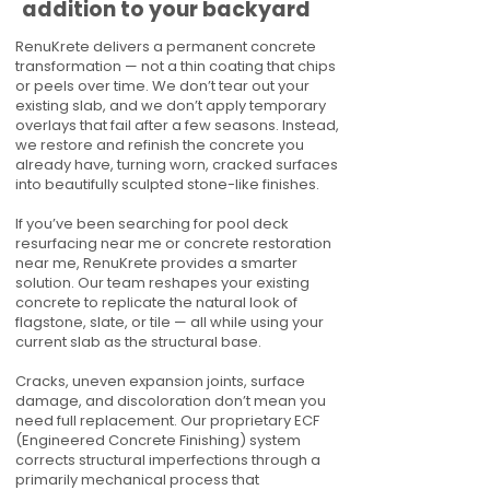
addition to your backyard
RenuKrete delivers a permanent concrete
transformation — not a thin coating that chips
or peels over time. We don’t tear out your
existing slab, and we don’t apply temporary
overlays that fail after a few seasons. Instead,
we restore and refinish the concrete you
already have, turning worn, cracked surfaces
into beautifully sculpted stone-like finishes.
If you’ve been searching for pool deck
resurfacing near me or concrete restoration
near me, RenuKrete provides a smarter
solution. Our team reshapes your existing
concrete to replicate the natural look of
flagstone, slate, or tile — all while using your
current slab as the structural base.
Cracks, uneven expansion joints, surface
damage, and discoloration don’t mean you
need full replacement. Our proprietary ECF
(Engineered Concrete Finishing) system
corrects structural imperfections through a
primarily mechanical process that