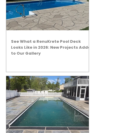
See What a RenuKrete Pool Deck
Looks Like in 2026: New Projects Added
to Our Gallery