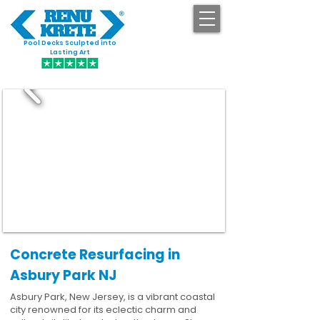
Pool Decks Sculpted into
GET STARTED
Lasting Art
Concrete Resurfacing in
Asbury Park NJ
Asbury Park, New Jersey, is a vibrant coastal
city renowned for its eclectic charm and