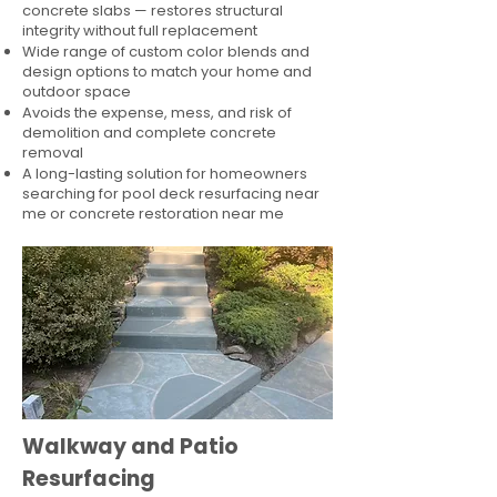
concrete slabs — restores structural
integrity without full replacement
Wide range of custom color blends and
design options to match your home and
outdoor space
Avoids the expense, mess, and risk of
demolition and complete concrete
removal
A long-lasting solution for homeowners
searching for pool deck resurfacing near
me or concrete restoration near me
Walkway and Patio
Resurfacing