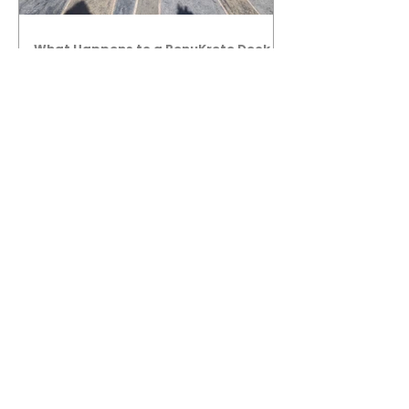
What Happens to a RenuKrete Deck
After Half a Decade? This NJ
Homeowner Has the Answer.
5 Years Later: How a RenuKrete Pool
Deck Installation Holds Up