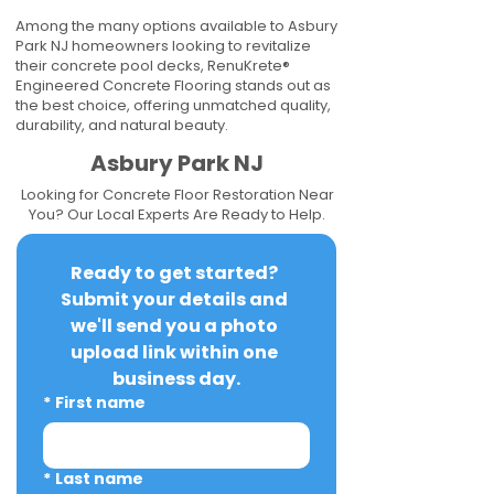
Among the many options available to Asbury
Park NJ homeowners looking to revitalize
their concrete pool decks, RenuKrete®
Engineered Concrete Flooring stands out as
the best choice, offering unmatched quality,
durability, and natural beauty.
Asbury Park NJ
Looking for Concrete Floor Restoration Near
You? Our Local Experts Are Ready to Help.
Ready to get started? 
Submit your details and 
we'll send you a photo 
upload link within one 
business day.
*
First name
*
Last name