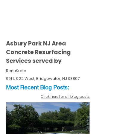
Asbury Park NJ Area
Concrete Resurfacing
Services served by
RenuKrete
991 US 22 West, Bridgewater, NJ 08807
Most Recent
Blo
g
Posts:
Click here for all blog posts