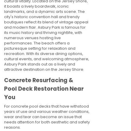
cultural vitality. Located on the Jersey Shore,
it boasts a lively boardwalk, iconic
landmarks, and a dynamic arts scene. The
city's historic convention hall and trendy
boutiques reflect its blend of vintage appeal
and modern flair. Asbury Park is famous for
its music history and thriving nightlife, with
numerous venues hosting live
performances. The beach offers a
picturesque setting for relaxation and
recreation. With its diverse dining options,
cultural events, and welcoming atmosphere,
Asbury Park stands out as a lively and
attractive destination on the Jersey Shore.
Concrete Resurfacing &
Pool Deck Restoration Near
You
For concrete pool decks that have withstood
years of use and various weather conditions,
wear and tear can become an issue that
needs attention for both aesthetic and safety
reasons.