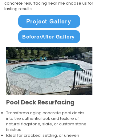
concrete resurfacing near me choose us for
lasting results.
Project Gallery
Before/After Gallery
Pool Deck Resurfacing
Transforms aging concrete pool decks
into the authentic look and texture of
natural flagstone, slate, or custom stone
finishes
Ideal for cracked, settling, or uneven