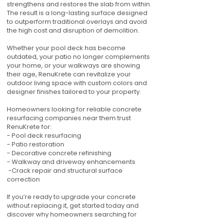
strengthens and restores the slab from within.
The result is a long-lasting surface designed
to outperform traditional overlays and avoid
the high cost and disruption of demolition.
Whether your pool deck has become
outdated, your patio no longer complements
your home, or your walkways are showing
their age, RenuKrete can revitalize your
outdoor living space with custom colors and
designer finishes tailored to your property.
Homeowners looking for reliable concrete
resurfacing companies near them trust
RenuKrete for:
- Pool deck resurfacing
- Patio restoration
- Decorative concrete refinishing
- Walkway and driveway enhancements
-Crack repair and structural surface
correction
If you’re ready to upgrade your concrete
without replacing it, get started today and
discover why homeowners searching for