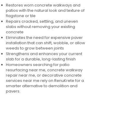
Restores worn concrete walkways and
patios with the natural look and texture of
flagstone or tile
Repairs cracked, settling, and uneven
slabs without removing your existing
concrete
Eliminates the need for expensive paver
installation that can shift, wobble, or allow
weeds to grow between joints
Strengthens and enhances your current
slab for a durable, long-lasting finish
Homeowners searching for patio
resurfacing near me, concrete walkway
repair near me, or decorative concrete
services near me rely on RenuKrete for a
smarter alternative to demolition and
pavers.