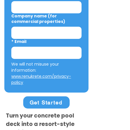
Company name (for
commercial properties)
*
Email
We will not misuse your 
information: 
www.renukrete.com/privacy-
policy
Get Started
Turn your concrete pool
deck into a resort-style