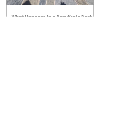
What Happens to a RenuKrete Deck
After Half a Decade? This NJ
Homeowner Has the Answer.
5 Years Later: How a RenuKrete Pool
Deck Installation Holds Up