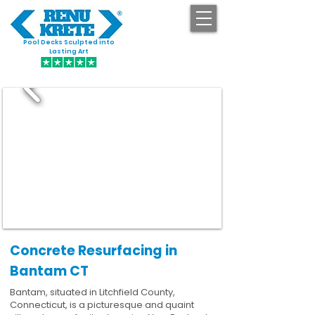
Pool Decks Sculpted into
GET STARTED
Lasting Art
Concrete Resurfacing in
Bantam CT
Bantam, situated in Litchfield County,
Connecticut, is a picturesque and quaint