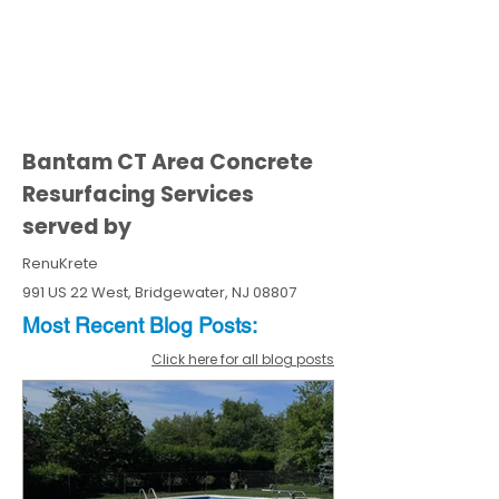
Bantam CT Area Concrete
Resurfacing Services
served by
RenuKrete
991 US 22 West, Bridgewater, NJ 08807
Most Recent
Blo
g
Posts:
Click here for all blog posts