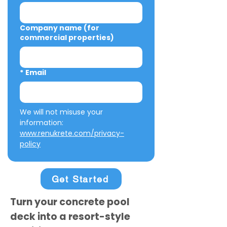
Company name (for
commercial properties)
*
Email
We will not misuse your 
information: 
www.renukrete.com/privacy-
policy
Get Started
Turn your concrete pool
deck into a resort-style