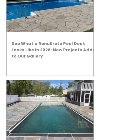
See What a RenuKrete Pool Deck
Looks Like in 2026: New Projects Added
to Our Gallery