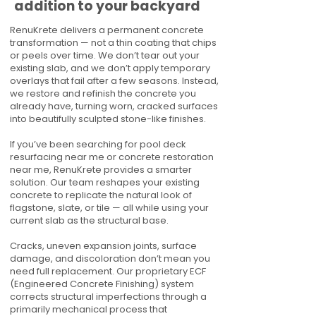
addition to your backyard
RenuKrete delivers a permanent concrete
transformation — not a thin coating that chips
or peels over time. We don’t tear out your
existing slab, and we don’t apply temporary
overlays that fail after a few seasons. Instead,
we restore and refinish the concrete you
already have, turning worn, cracked surfaces
into beautifully sculpted stone-like finishes.
If you’ve been searching for pool deck
resurfacing near me or concrete restoration
near me, RenuKrete provides a smarter
solution. Our team reshapes your existing
concrete to replicate the natural look of
flagstone, slate, or tile — all while using your
current slab as the structural base.
Cracks, uneven expansion joints, surface
damage, and discoloration don’t mean you
need full replacement. Our proprietary ECF
(Engineered Concrete Finishing) system
corrects structural imperfections through a
primarily mechanical process that