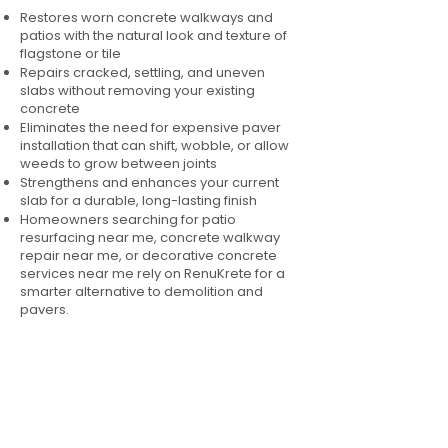
Restores worn concrete walkways and
patios with the natural look and texture of
flagstone or tile
Repairs cracked, settling, and uneven
slabs without removing your existing
concrete
Eliminates the need for expensive paver
installation that can shift, wobble, or allow
weeds to grow between joints
Strengthens and enhances your current
slab for a durable, long-lasting finish
Homeowners searching for patio
resurfacing near me, concrete walkway
repair near me, or decorative concrete
services near me rely on RenuKrete for a
smarter alternative to demolition and
pavers.