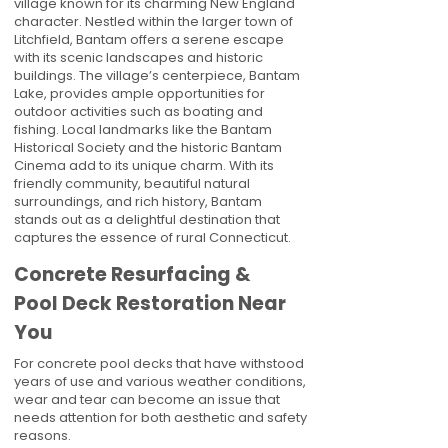
village known for its charming New England
character. Nestled within the larger town of
Litchfield, Bantam offers a serene escape
with its scenic landscapes and historic
buildings. The village’s centerpiece, Bantam
Lake, provides ample opportunities for
outdoor activities such as boating and
fishing. Local landmarks like the Bantam
Historical Society and the historic Bantam
Cinema add to its unique charm. With its
friendly community, beautiful natural
surroundings, and rich history, Bantam
stands out as a delightful destination that
captures the essence of rural Connecticut.
Concrete Resurfacing &
Pool Deck Restoration Near
You
For concrete pool decks that have withstood
years of use and various weather conditions,
wear and tear can become an issue that
needs attention for both aesthetic and safety
reasons.