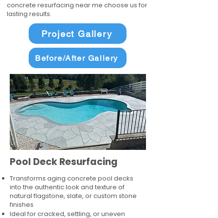
concrete resurfacing near me choose us for
lasting results.
Project Gallery
Before/After Gallery
Pool Deck Resurfacing
Transforms aging concrete pool decks
into the authentic look and texture of
natural flagstone, slate, or custom stone
finishes
Ideal for cracked, settling, or uneven