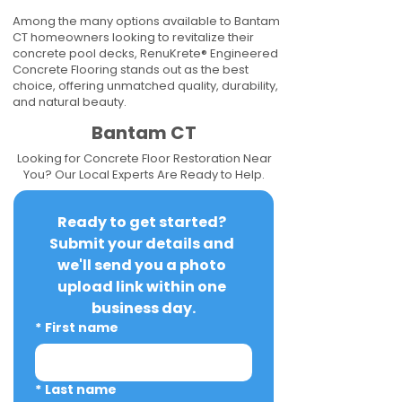
Among the many options available to Bantam
CT homeowners looking to revitalize their
concrete pool decks, RenuKrete® Engineered
Concrete Flooring stands out as the best
choice, offering unmatched quality, durability,
and natural beauty.
Bantam CT
Looking for Concrete Floor Restoration Near
You? Our Local Experts Are Ready to Help.
Ready to get started? 
Submit your details and 
we'll send you a photo 
upload link within one 
business day.
*
First name
*
Last name