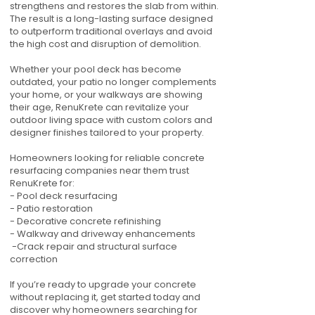
strengthens and restores the slab from within.
The result is a long-lasting surface designed
to outperform traditional overlays and avoid
the high cost and disruption of demolition.
Whether your pool deck has become
outdated, your patio no longer complements
your home, or your walkways are showing
their age, RenuKrete can revitalize your
outdoor living space with custom colors and
designer finishes tailored to your property.
Homeowners looking for reliable concrete
resurfacing companies near them trust
RenuKrete for:
- Pool deck resurfacing
- Patio restoration
- Decorative concrete refinishing
- Walkway and driveway enhancements
-Crack repair and structural surface
correction
If you’re ready to upgrade your concrete
without replacing it, get started today and
discover why homeowners searching for