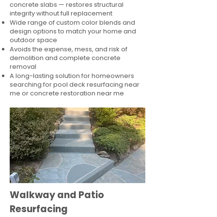
concrete slabs — restores structural
integrity without full replacement
Wide range of custom color blends and
design options to match your home and
outdoor space
Avoids the expense, mess, and risk of
demolition and complete concrete
removal
A long-lasting solution for homeowners
searching for pool deck resurfacing near
me or concrete restoration near me
Walkway and Patio
Resurfacing