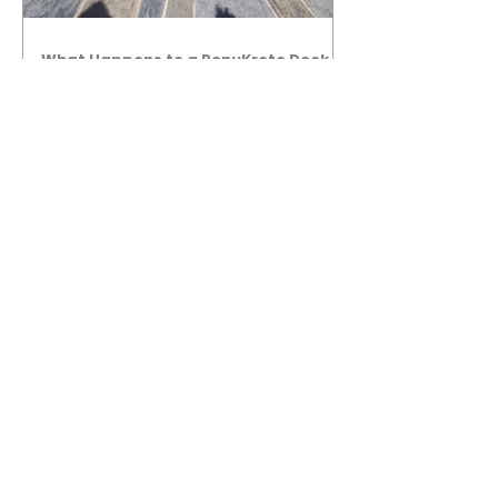
What Happens to a RenuKrete Deck
After Half a Decade? This NJ
Homeowner Has the Answer.
5 Years Later: How a RenuKrete Pool
Deck Installation Holds Up