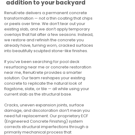
addition to your backyard
RenuKrete delivers a permanent concrete
transformation — not a thin coating that chips
or peels over time. We don’t tear out your
existing slab, and we don’t apply temporary
overlays that fail after a few seasons. Instead,
we restore and refinish the concrete you
already have, turning worn, cracked surfaces
into beautifully sculpted stone-like finishes.
If you’ve been searching for pool deck
resurfacing near me or concrete restoration
near me, RenuKrete provides a smarter
solution. Our team reshapes your existing
concrete to replicate the natural look of
flagstone, slate, or tile — all while using your
current slab as the structural base.
Cracks, uneven expansion joints, surface
damage, and discoloration don’t mean you
need full replacement. Our proprietary ECF
(Engineered Concrete Finishing) system
corrects structural imperfections through a
primarily mechanical process that