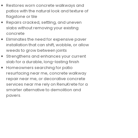
Restores worn concrete walkways and
patios with the natural look and texture of
flagstone or tile
Repairs cracked, settling, and uneven
slabs without removing your existing
concrete
Eliminates the need for expensive paver
installation that can shift, wobble, or allow
weeds to grow between joints
Strengthens and enhances your current
slab for a durable, long-lasting finish
Homeowners searching for patio
resurfacing near me, concrete walkway
repair near me, or decorative concrete
services near me rely on RenuKrete for a
smarter alternative to demolition and
pavers.