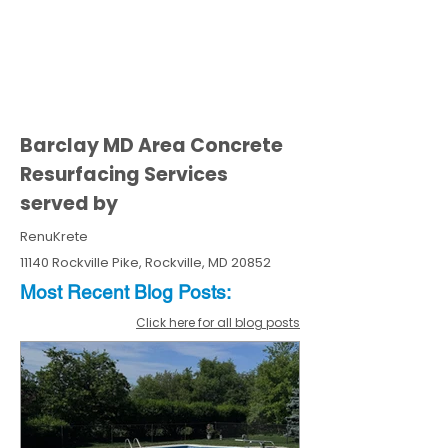
Barclay MD Area Concrete
Resurfacing Services
served by
RenuKrete
11140 Rockville Pike, Rockville, MD 20852
Most Recent
Blo
g
Posts:
Click here for all blog posts