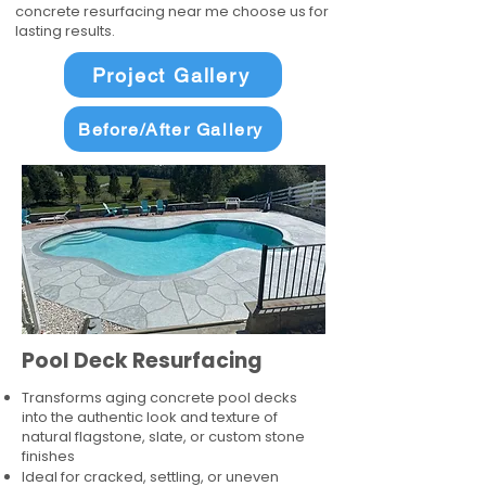
concrete resurfacing near me choose us for
lasting results.
Project Gallery
Before/After Gallery
Pool Deck Resurfacing
Transforms aging concrete pool decks
into the authentic look and texture of
natural flagstone, slate, or custom stone
finishes
Ideal for cracked, settling, or uneven