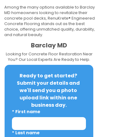
Among the many options available to Barclay
MD homeowners looking to revitalize their
concrete pool decks, RenuKrete® Engineered
Concrete Flooring stands out as the best
choice, offering unmatched quality, durability,
and natural beauty.
Barclay MD
Looking for Concrete Floor Restoration Near
You? Our Local Experts Are Ready to Help.
Ready to get started? 
Submit your details and 
we'll send you a photo 
upload link within one 
business day.
*
First name
*
Last name