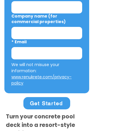
Company name (for
commercial properties)
*
Email
We will not misuse your 
information: 
www.renukrete.com/privacy-
policy
Get Started
Turn your concrete pool
deck into a resort-style