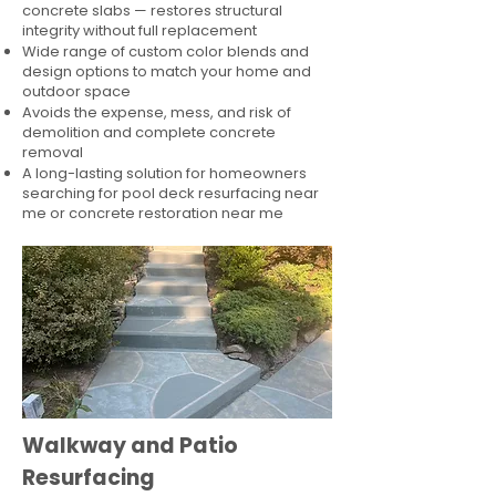
concrete slabs — restores structural
integrity without full replacement
Wide range of custom color blends and
design options to match your home and
outdoor space
Avoids the expense, mess, and risk of
demolition and complete concrete
removal
A long-lasting solution for homeowners
searching for pool deck resurfacing near
me or concrete restoration near me
Walkway and Patio
Resurfacing