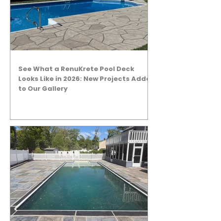
See What a RenuKrete Pool Deck
Looks Like in 2026: New Projects Added
to Our Gallery