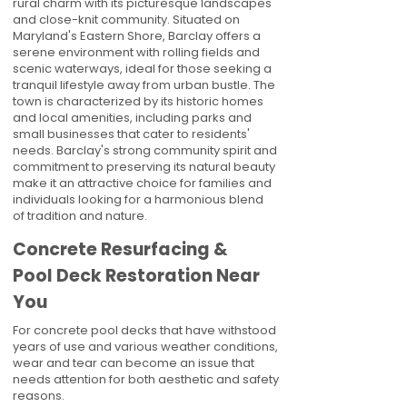
rural charm with its picturesque landscapes
and close-knit community. Situated on
Maryland's Eastern Shore, Barclay offers a
serene environment with rolling fields and
scenic waterways, ideal for those seeking a
tranquil lifestyle away from urban bustle. The
town is characterized by its historic homes
and local amenities, including parks and
small businesses that cater to residents'
needs. Barclay's strong community spirit and
commitment to preserving its natural beauty
make it an attractive choice for families and
individuals looking for a harmonious blend
of tradition and nature.
Concrete Resurfacing &
Pool Deck Restoration Near
You
For concrete pool decks that have withstood
years of use and various weather conditions,
wear and tear can become an issue that
needs attention for both aesthetic and safety
reasons.