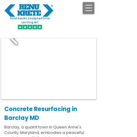
Pool Decks Sculpted into
GET STARTED
Lasting Art
Concrete Resurfacing in
Barclay MD
Barclay, a quaint town in Queen Anne's
County, Maryland, embodies a peaceful