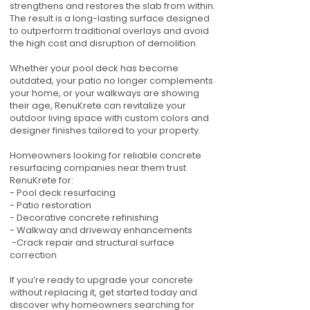
strengthens and restores the slab from within.
The result is a long-lasting surface designed
to outperform traditional overlays and avoid
the high cost and disruption of demolition.
Whether your pool deck has become
outdated, your patio no longer complements
your home, or your walkways are showing
their age, RenuKrete can revitalize your
outdoor living space with custom colors and
designer finishes tailored to your property.
Homeowners looking for reliable concrete
resurfacing companies near them trust
RenuKrete for:
- Pool deck resurfacing
- Patio restoration
- Decorative concrete refinishing
- Walkway and driveway enhancements
-Crack repair and structural surface
correction
If you’re ready to upgrade your concrete
without replacing it, get started today and
discover why homeowners searching for