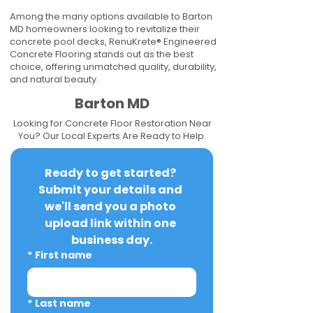
Among the many options available to Barton
MD homeowners looking to revitalize their
concrete pool decks, RenuKrete® Engineered
Concrete Flooring stands out as the best
choice, offering unmatched quality, durability,
and natural beauty.
Barton MD
Looking for Concrete Floor Restoration Near
You? Our Local Experts Are Ready to Help.
Ready to get started? 
Submit your details and 
we'll send you a photo 
upload link within one 
business day.
*
First name
*
Last name