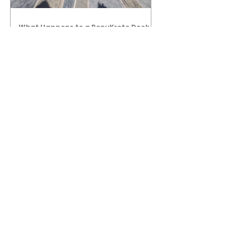
What Happens to a RenuKrete Deck
After Half a Decade? This NJ
Homeowner Has the Answer.
5 Years Later: How a RenuKrete Pool
Deck Installation Holds Up