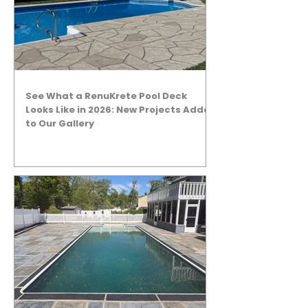
See What a RenuKrete Pool Deck
Looks Like in 2026: New Projects Added
to Our Gallery