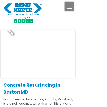
Pool Decks Sculpted into
GET STARTED
Lasting Art
Concrete Resurfacing in
Barton MD
Barton, nestled in Allegany County, Maryland,
is a small, quaint town with a rich history and