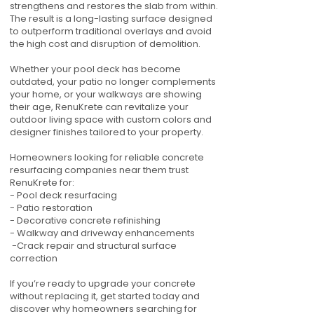
strengthens and restores the slab from within.
The result is a long-lasting surface designed
to outperform traditional overlays and avoid
the high cost and disruption of demolition.
Whether your pool deck has become
outdated, your patio no longer complements
your home, or your walkways are showing
their age, RenuKrete can revitalize your
outdoor living space with custom colors and
designer finishes tailored to your property.
Homeowners looking for reliable concrete
resurfacing companies near them trust
RenuKrete for:
- Pool deck resurfacing
- Patio restoration
- Decorative concrete refinishing
- Walkway and driveway enhancements
-Crack repair and structural surface
correction
If you’re ready to upgrade your concrete
without replacing it, get started today and
discover why homeowners searching for