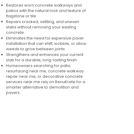
Restores worn concrete walkways and
patios with the natural look and texture of
flagstone or tile
Repairs cracked, settling, and uneven
slabs without removing your existing
concrete
Eliminates the need for expensive paver
installation that can shift, wobble, or allow
weeds to grow between joints
Strengthens and enhances your current
slab for a durable, long-lasting finish
Homeowners searching for patio
resurfacing near me, concrete walkway
repair near me, or decorative concrete
services near me rely on RenuKrete for a
smarter alternative to demolition and
pavers.