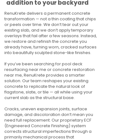
addition to your backyard
RenuKrete delivers a permanent concrete
transformation — not a thin coating that chips
or peels over time. We don’t tear out your
existing slab, and we don’t apply temporary
overlays that fail after a few seasons. Instead,
we restore and refinish the concrete you
already have, turning worn, cracked surfaces
into beautifully sculpted stone-like finishes.
If you’ve been searching for pool deck
resurfacing near me or concrete restoration
near me, RenuKrete provides a smarter
solution. Our team reshapes your existing
concrete to replicate the natural look of
flagstone, slate, or tile — all while using your
current slab as the structural base.
Cracks, uneven expansion joints, surface
damage, and discoloration don’t mean you
need full replacement. Our proprietary ECF
(Engineered Concrete Finishing) system
corrects structural imperfections through a
primarily mechanical process that