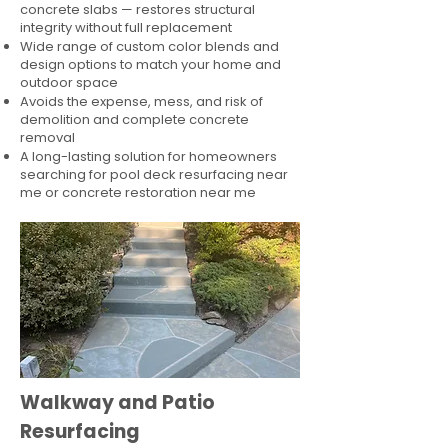
concrete slabs — restores structural
integrity without full replacement
Wide range of custom color blends and
design options to match your home and
outdoor space
Avoids the expense, mess, and risk of
demolition and complete concrete
removal
A long-lasting solution for homeowners
searching for pool deck resurfacing near
me or concrete restoration near me
Walkway and Patio
Resurfacing