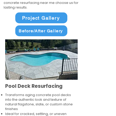
concrete resurfacing near me choose us for
lasting results.
Project Gallery
Before/After Gallery
Pool Deck Resurfacing
Transforms aging concrete pool decks
into the authentic look and texture of
natural flagstone, slate, or custom stone
finishes
Ideal for cracked, settling, or uneven