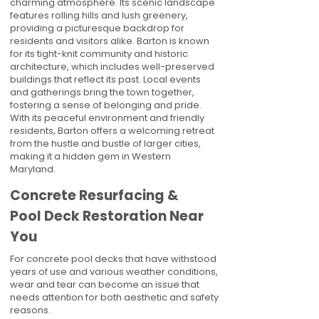
charming atmosphere. Its scenic landscape
features rolling hills and lush greenery,
providing a picturesque backdrop for
residents and visitors alike. Barton is known
for its tight-knit community and historic
architecture, which includes well-preserved
buildings that reflect its past. Local events
and gatherings bring the town together,
fostering a sense of belonging and pride.
With its peaceful environment and friendly
residents, Barton offers a welcoming retreat
from the hustle and bustle of larger cities,
making it a hidden gem in Western
Maryland.
Concrete Resurfacing &
Pool Deck Restoration Near
You
For concrete pool decks that have withstood
years of use and various weather conditions,
wear and tear can become an issue that
needs attention for both aesthetic and safety
reasons.