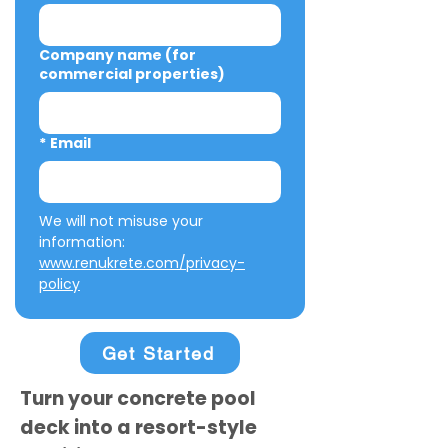
Company name (for
commercial properties)
*
Email
We will not misuse your 
information: 
www.renukrete.com/privacy-
policy
Get Started
Turn your concrete pool
deck into a resort-style