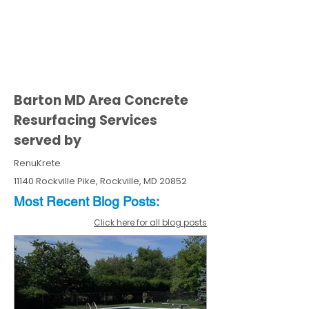
Barton MD Area Concrete
Resurfacing Services
served by
RenuKrete
11140 Rockville Pike, Rockville, MD 20852
Most Recent
Blo
g
Posts:
Click here for all blog posts