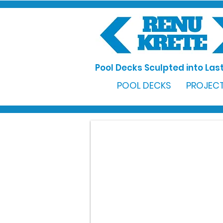
Pool Decks Sculpted into Last
POOL DECKS
PROJECT