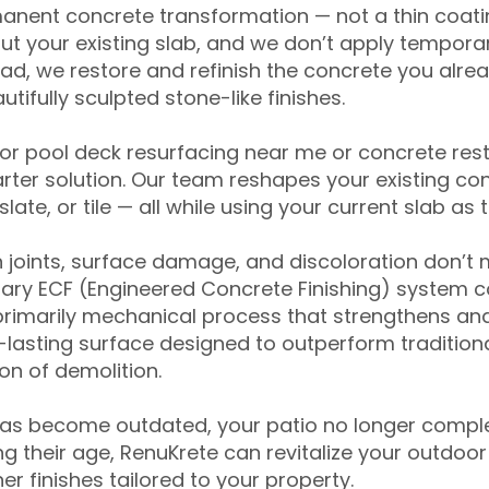
anent concrete transformation — not a thin coatin
ut your existing slab, and we don’t apply temporar
ead, we restore and refinish the concrete you alre
tifully sculpted stone-like finishes.
for pool deck resurfacing near me or concrete res
ter solution. Our team reshapes your existing con
slate, or tile — all while using your current slab as 
 joints, surface damage, and discoloration don’t 
ary ECF (Engineered Concrete Finishing) system co
primarily mechanical process that strengthens and
ng-lasting surface designed to outperform traditio
on of demolition.
has become outdated, your patio no longer compl
 their age, RenuKrete can revitalize your outdoor 
r finishes tailored to your property.