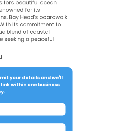
sitors beautiful ocean
renowned for its
ions. Bay Head’s boardwalk
. With its commitment to
ue blend of coastal
e seeking a peaceful
u
it your details and we'll 
link within one business 
y.