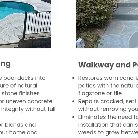
ing
Walkway and P
 pool decks into
Restores worn concr
ure of natural
patios with the natura
 stone finishes
flagstone or tile
, or uneven concrete
Repairs cracked, sett
integrity without full
without removing you
Eliminates the need f
or blends and
installation that can s
your home and
weeds to grow betwee