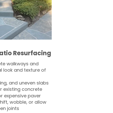
atio Resurfacing
ete walkways and
l look and texture of
ling, and uneven slabs
r existing concrete
or expensive paver
hift, wobble, or allow
n joints