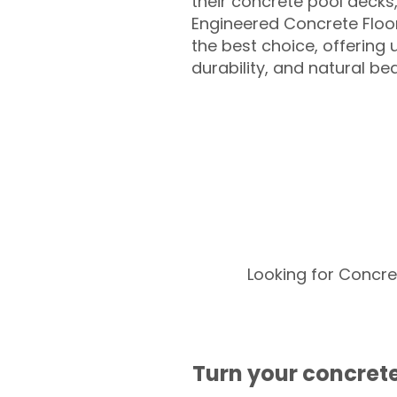
their concrete pool decks
Engineered Concrete Floo
the best choice, offering
durability, and natural be
Looking for Concre
Turn your concrete