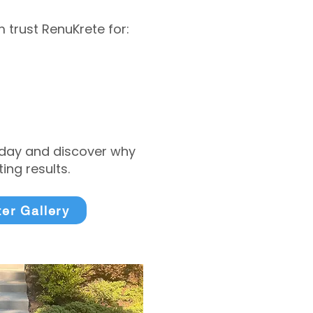
trust RenuKrete for:
today and discover why
ng results.
ter Gallery