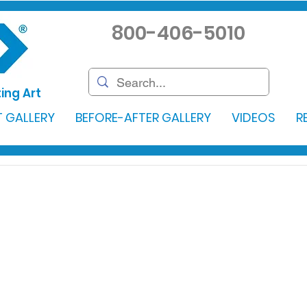
800-406-5010
ing Art
 GALLERY
BEFORE-AFTER GALLERY
VIDEOS
R