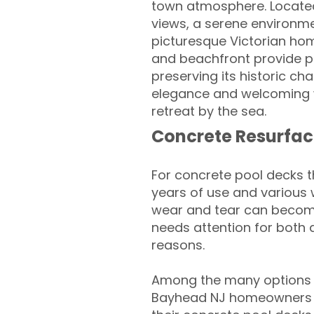
town atmosphere. Located 
views, a serene environme
picturesque Victorian hom
and beachfront provide pe
preserving its historic c
elegance and welcoming w
retreat by the sea.
Concrete Resurfac
For concrete pool decks 
years of use and various 
wear and tear can become
needs attention for both 
reasons.
Among the many options a
Bayhead NJ homeowners lo