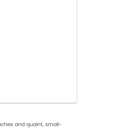
aches and quaint, small-