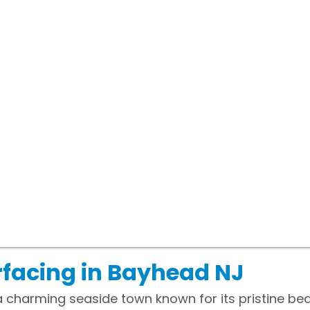
facing in Bayhead NJ
a charming seaside town known for its pristine be