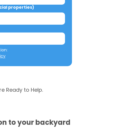
al properties)
We will not misuse your information: 
icy
re Ready to Help.
ion to your backyard