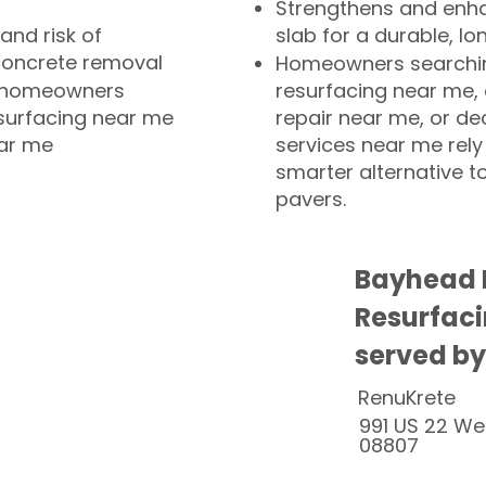
Strengthens and enha
and risk of
slab for a durable, lo
concrete removal
Homeowners searchin
or homeowners
resurfacing near me,
esurfacing near me
repair near me, or de
ear me
services near me rely
smarter alternative t
pavers.
Bayhead 
Resurfaci
served by
RenuKrete
991 US 22 We
08807