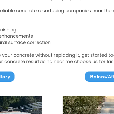
eliable concrete resurfacing companies near them 
inishing
 enhancements
ral surface correction
e your concrete without replacing it, get started 
 concrete resurfacing near me choose us for lasti
llery
Before/Af