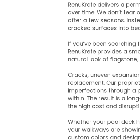
RenuKrete delivers a perm
over time. We don’t tear o
after a few seasons. Inst
cracked surfaces into beau
If you’ve been searching 
RenuKrete provides a smar
natural look of flagstone, 
Cracks, uneven expansion
replacement. Our propriet
imperfections through a 
within. The result is a lo
the high cost and disrupti
Whether your pool deck 
your walkways are showing
custom colors and designe