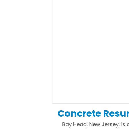
Concrete Resur
Bay Head, New Jersey, is 