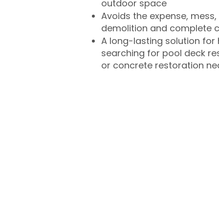
outdoor space
Avoids the expense, mess, 
demolition and complete 
A long-lasting solution f
searching for pool deck r
or concrete restoration n