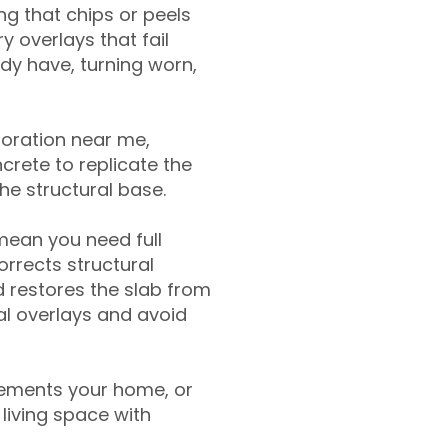
g that chips or peels
y overlays that fail
ady have, turning worn,
toration near me,
crete to replicate the
the structural base.
mean you need full
rrects structural
 restores the slab from
nal overlays and avoid
ements your home, or
living space with