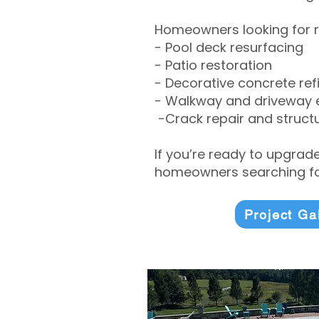
Homeowners looking for r
- Pool deck resurfacing
- Patio restoration
- Decorative concrete ref
- Walkway and driveway
-Crack repair and structu
If you’re ready to upgrad
homeowners searching for
Project Ga