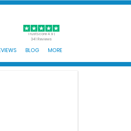
GET STARTED
TrustScore 4.9 |
341 Reviews
EVIEWS
BLOG
MORE