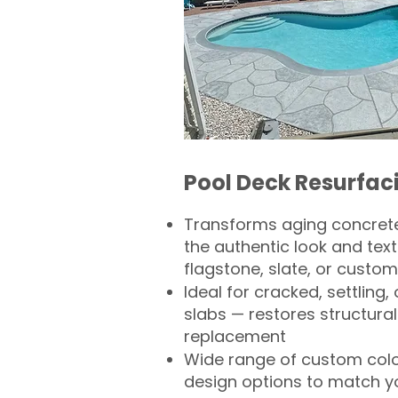
Pool Deck Resurfac
Transforms aging concrete
the authentic look and text
flagstone, slate, or custom
Ideal for cracked, settling
slabs — restores structural 
replacement
Wide range of custom col
design options to match 