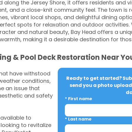
along the Jersey Shore, it offers residents and vi
nt, and a close-knit community feel. The town is 
es, vibrant local shops, and delightful dining opt
rfect spots for relaxation and outdoor activities
haracter and natural beauty, Bay Head offers a uniq
armth, making it a desirable destination for thos
ing & Pool Deck Restoration Near Yo
that have withstood
Ready to get started? Subm
weather conditions,
send you a photo upload 
 an issue that
da
aesthetic and safety
*
First name
vailable to
*
Last name
oking to revitalize