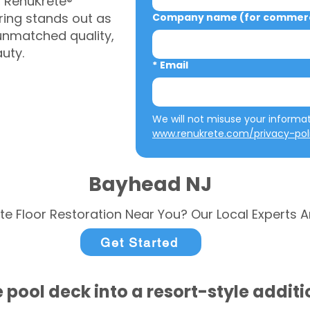
, RenuKrete®
ring stands out as
Company name (for commerci
 unmatched quality,
auty.
*
Email
www.renukrete.com/privacy-pol
Bayhead NJ
te Floor Restoration Near You? Our Local Experts A
Get Started
 pool deck into a resort-style addit