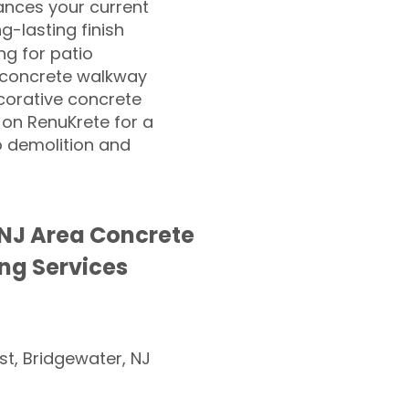
nces your current
ng-lasting finish
g for patio
 concrete walkway
corative concrete
 on RenuKrete for a
o demolition and
NJ Area Concrete
ng Services
st, Bridgewater, NJ