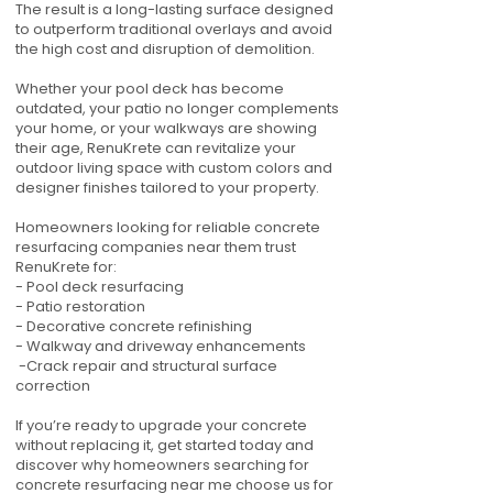
The result is a long-lasting surface designed
to outperform traditional overlays and avoid
the high cost and disruption of demolition.
Whether your pool deck has become
outdated, your patio no longer complements
your home, or your walkways are showing
their age, RenuKrete can revitalize your
outdoor living space with custom colors and
designer finishes tailored to your property.
Homeowners looking for reliable concrete
resurfacing companies near them trust
RenuKrete for:
- Pool deck resurfacing
- Patio restoration
- Decorative concrete refinishing
- Walkway and driveway enhancements
-Crack repair and structural surface
correction
If you’re ready to upgrade your concrete
without replacing it, get started today and
discover why homeowners searching for
concrete resurfacing near me choose us for