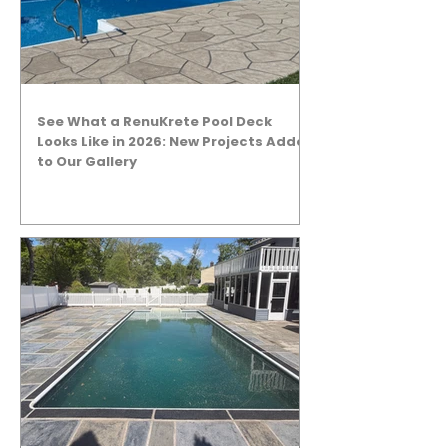
See What a RenuKrete Pool Deck
Looks Like in 2026: New Projects Added
to Our Gallery