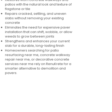
patios with the natural look and texture of
flagstone or tile
Repairs cracked, settling, and uneven
slabs without removing your existing
concrete
Eliminates the need for expensive paver
installation that can shift, wobble, or allow
weeds to grow between joints
Strengthens and enhances your current
slab for a durable, long-lasting finish
Homeowners searching for patio
resurfacing near me, concrete walkway
repair near me, or decorative concrete
services near me rely on RenuKrete for a
smarter alternative to demolition and
pavers.