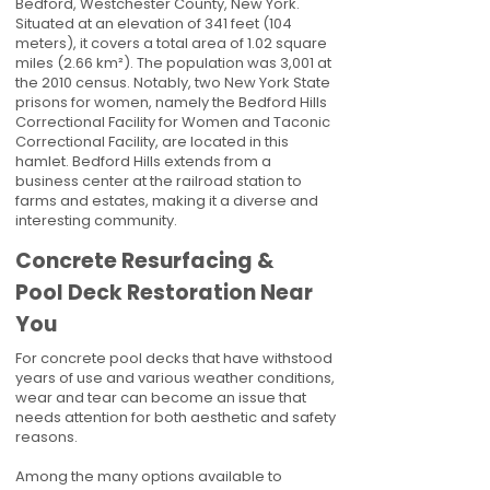
Bedford, Westchester County, New York.
Situated at an elevation of 341 feet (104
meters), it covers a total area of 1.02 square
miles (2.66 km²). The population was 3,001 at
the 2010 census. Notably, two New York State
prisons for women, namely the Bedford Hills
Correctional Facility for Women and Taconic
Correctional Facility, are located in this
hamlet. Bedford Hills extends from a
business center at the railroad station to
farms and estates, making it a diverse and
interesting community.
Concrete Resurfacing &
Pool Deck Restoration Near
You
For concrete pool decks that have withstood
years of use and various weather conditions,
wear and tear can become an issue that
needs attention for both aesthetic and safety
reasons.
Among the many options available to