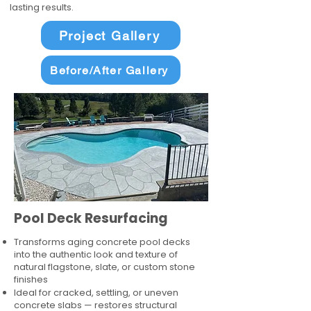
lasting results.
Project Gallery
Before/After Gallery
Pool Deck Resurfacing
Transforms aging concrete pool decks
into the authentic look and texture of
natural flagstone, slate, or custom stone
finishes
Ideal for cracked, settling, or uneven
concrete slabs — restores structural