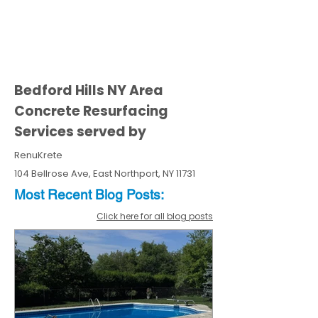
Bedford Hills NY Area
Concrete Resurfacing
Services served by
RenuKrete
104 Bellrose Ave, East Northport, NY 11731
Most Recent
Blo
g
Posts:
Click here for all blog posts