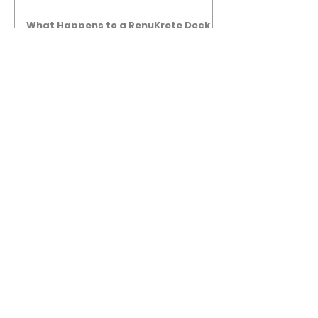
What Happens to a RenuKrete Deck
After Half a Decade? This NJ
Homeowner Has the Answer.
5 Years Later: How a RenuKrete Pool
Deck Installation Holds Up