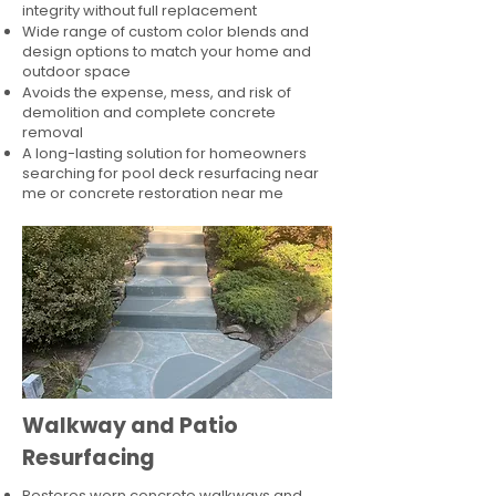
integrity without full replacement
Wide range of custom color blends and
design options to match your home and
outdoor space
Avoids the expense, mess, and risk of
demolition and complete concrete
removal
A long-lasting solution for homeowners
searching for pool deck resurfacing near
me or concrete restoration near me
Walkway and Patio
Resurfacing
Restores worn concrete walkways and