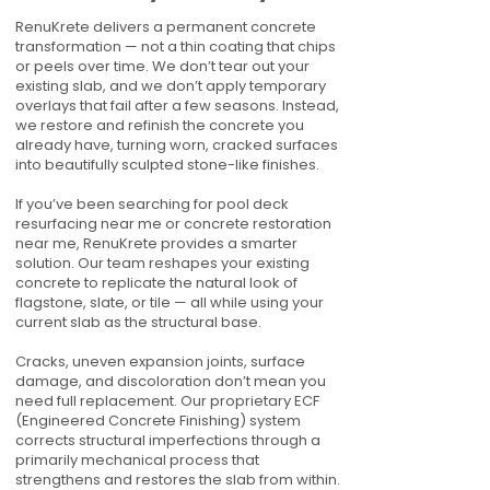
RenuKrete delivers a permanent concrete
transformation — not a thin coating that chips
or peels over time. We don’t tear out your
existing slab, and we don’t apply temporary
overlays that fail after a few seasons. Instead,
we restore and refinish the concrete you
already have, turning worn, cracked surfaces
into beautifully sculpted stone-like finishes.
If you’ve been searching for pool deck
resurfacing near me or concrete restoration
near me, RenuKrete provides a smarter
solution. Our team reshapes your existing
concrete to replicate the natural look of
flagstone, slate, or tile — all while using your
current slab as the structural base.
Cracks, uneven expansion joints, surface
damage, and discoloration don’t mean you
need full replacement. Our proprietary ECF
(Engineered Concrete Finishing) system
corrects structural imperfections through a
primarily mechanical process that
strengthens and restores the slab from within.