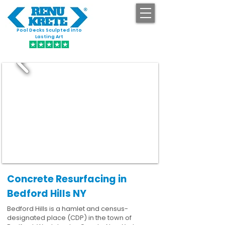
Pool Decks Sculpted into
GET STARTED
Lasting Art
Concrete Resurfacing in
Bedford Hills NY
Bedford Hills is a hamlet and census-
designated place (CDP) in the town of