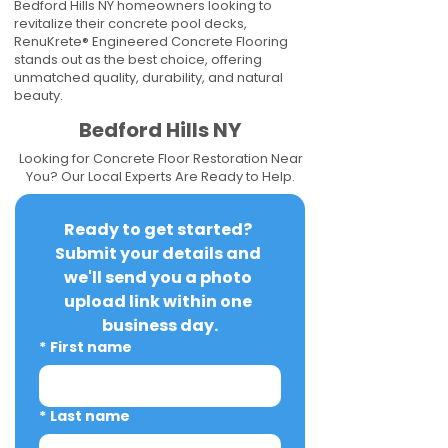
Bedford Hills NY homeowners looking to
revitalize their concrete pool decks,
RenuKrete® Engineered Concrete Flooring
stands out as the best choice, offering
unmatched quality, durability, and natural
beauty.
Bedford Hills NY
Looking for Concrete Floor Restoration Near
You? Our Local Experts Are Ready to Help.
Ready to get started? 
Submit your details and 
we'll send you a photo 
upload link within one 
business day.
*
First name
*
Last name