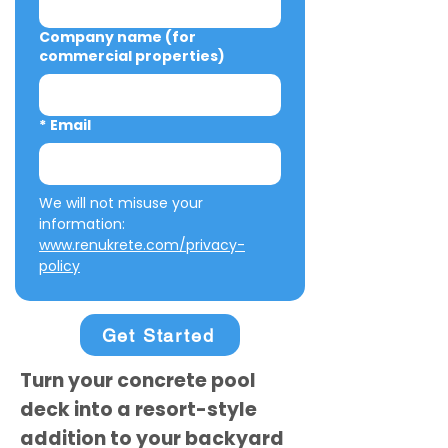
Company name (for
commercial properties)
*
Email
We will not misuse your 
information: 
www.renukrete.com/privacy-
policy
Get Started
Turn your concrete pool
deck into a resort-style
addition to your backyard