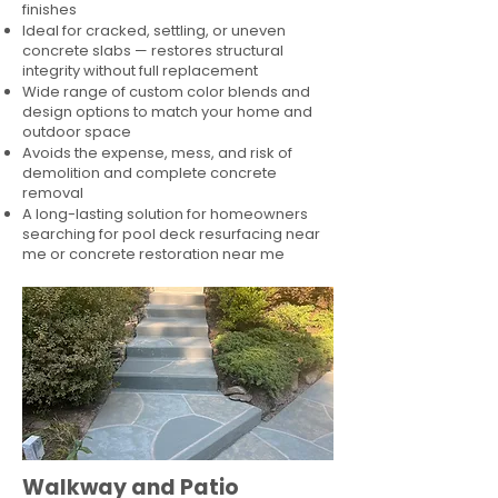
finishes
Ideal for cracked, settling, or uneven
concrete slabs — restores structural
integrity without full replacement
Wide range of custom color blends and
design options to match your home and
outdoor space
Avoids the expense, mess, and risk of
demolition and complete concrete
removal
A long-lasting solution for homeowners
searching for pool deck resurfacing near
me or concrete restoration near me
Walkway and Patio