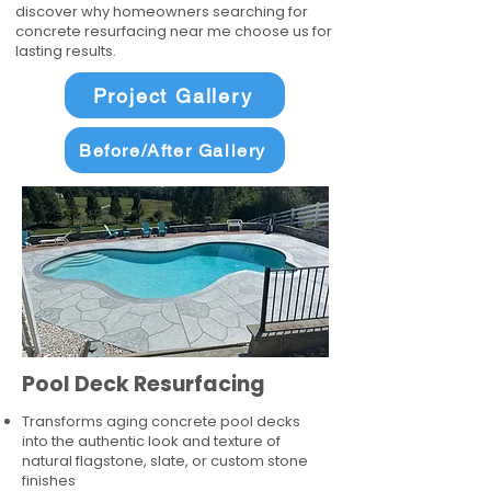
discover why homeowners searching for
concrete resurfacing near me choose us for
lasting results.
Project Gallery
Before/After Gallery
Pool Deck Resurfacing
Transforms aging concrete pool decks
into the authentic look and texture of
natural flagstone, slate, or custom stone
finishes