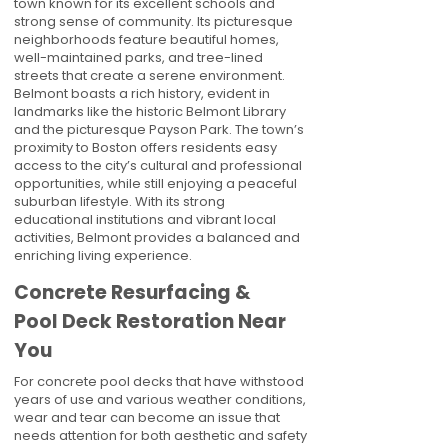
town known for its excellent schools and
strong sense of community. Its picturesque
neighborhoods feature beautiful homes,
well-maintained parks, and tree-lined
streets that create a serene environment.
Belmont boasts a rich history, evident in
landmarks like the historic Belmont Library
and the picturesque Payson Park. The town’s
proximity to Boston offers residents easy
access to the city’s cultural and professional
opportunities, while still enjoying a peaceful
suburban lifestyle. With its strong
educational institutions and vibrant local
activities, Belmont provides a balanced and
enriching living experience.
Concrete Resurfacing &
Pool Deck Restoration Near
You
For concrete pool decks that have withstood
years of use and various weather conditions,
wear and tear can become an issue that
needs attention for both aesthetic and safety