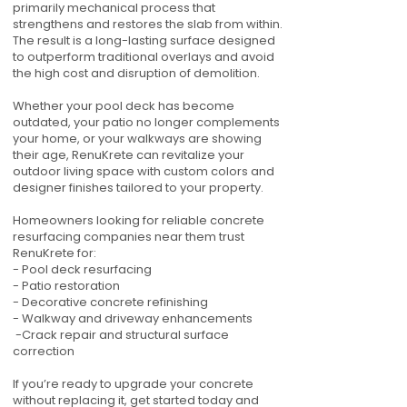
primarily mechanical process that
strengthens and restores the slab from within.
The result is a long-lasting surface designed
to outperform traditional overlays and avoid
the high cost and disruption of demolition.
Whether your pool deck has become
outdated, your patio no longer complements
your home, or your walkways are showing
their age, RenuKrete can revitalize your
outdoor living space with custom colors and
designer finishes tailored to your property.
Homeowners looking for reliable concrete
resurfacing companies near them trust
RenuKrete for:
- Pool deck resurfacing
- Patio restoration
- Decorative concrete refinishing
- Walkway and driveway enhancements
-Crack repair and structural surface
correction
If you’re ready to upgrade your concrete
without replacing it, get started today and