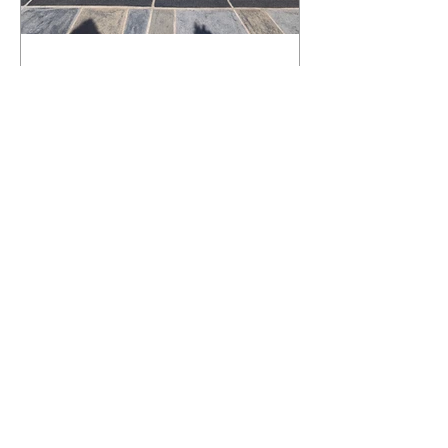
What Happens to a RenuKrete Deck
After Half a Decade? This NJ
Homeowner Has the Answer.
5 Years Later: How a RenuKrete Pool