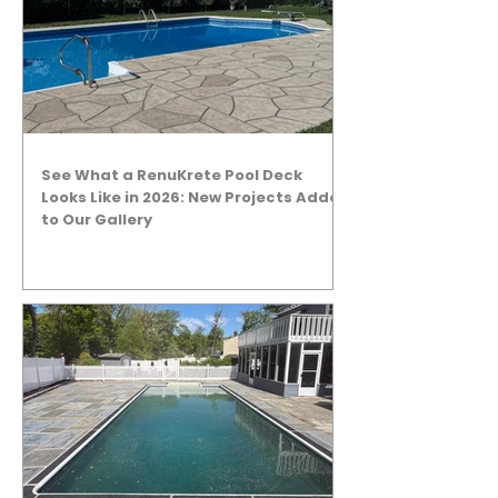
See What a RenuKrete Pool Deck
Looks Like in 2026: New Projects Added
to Our Gallery