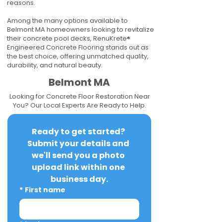
reasons.
Among the many options available to
Belmont MA homeowners looking to revitalize
their concrete pool decks, RenuKrete®
Engineered Concrete Flooring stands out as
the best choice, offering unmatched quality,
durability, and natural beauty.
Belmont MA
Looking for Concrete Floor Restoration Near
You? Our Local Experts Are Ready to Help.
Ready to get started? 
Submit your details and 
we'll send you a photo 
upload link within one 
business day.
*
First name