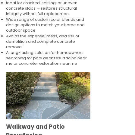
Ideal for cracked, settling, or uneven
concrete slabs — restores structural
integrity without full replacement
Wide range of custom color blends and
design options to match your home and
outdoor space
Avoids the expense, mess, and risk of
demolition and complete concrete
removal
A long-lasting solution for homeowners
searching for pool deck resurfacing near
me or concrete restoration near me
Walkway and Patio