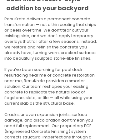
addition to your backyard
RenuKrete delivers a permanent concrete
transformation — not a thin coating that chips
or peels over time. We don’t tear out your
existing slab, and we don’t apply temporary
overlays that fail after a few seasons. Instead,
we restore and refinish the concrete you
already have, turning worn, cracked surfaces
into beautifully sculpted stone-like finishes.
If you’ve been searching for pool deck
resurfacing near me or concrete restoration
near me, RenuKrete provides a smarter
solution. Our team reshapes your existing
concrete to replicate the natural look of
flagstone, slate, or tile — all while using your
current slab as the structural base.
Cracks, uneven expansion joints, surface
damage, and discoloration don’t mean you
need full replacement. Our proprietary ECF
(Engineered Concrete Finishing) system
corrects structural imperfections through a