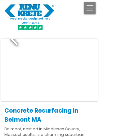
Pool Decks Sculpted into
GET STARTED
Lasting Art
Concrete Resurfacing in
Belmont MA
Belmont, nestled in Middlesex County,
Massachusetts, is a charming suburban