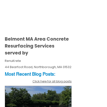
Belmont MA Area Concrete
Resurfacing Services
served by
RenuKrete
44 Bearfoot Road, Northborough, MA 01532
Most Recent
Blo
g
Posts:
Click here for all blog posts