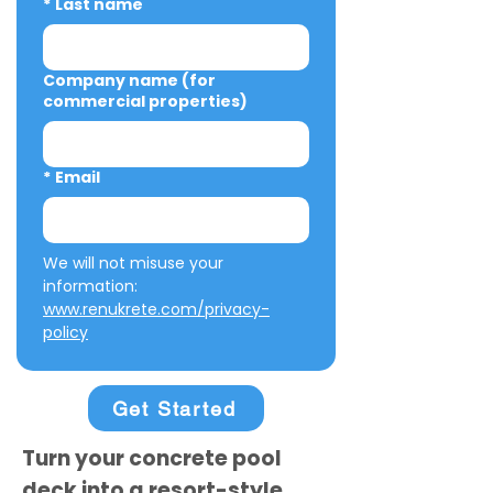
*
Last name
Company name (for
commercial properties)
*
Email
We will not misuse your 
information: 
www.renukrete.com/privacy-
policy
Get Started
Turn your concrete pool
deck into a resort-style