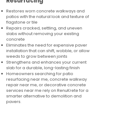
Resurfacing
Restores worn concrete walkways and
patios with the natural look and texture of
flagstone or tile
Repairs cracked, settling, and uneven
slabs without removing your existing
concrete
Eliminates the need for expensive paver
installation that can shift, wobble, or allow
weeds to grow between joints
Strengthens and enhances your current
slab for a durable, long-lasting finish
Homeowners searching for patio
resurfacing near me, concrete walkway
repair near me, or decorative concrete
services near me rely on RenuKrete for a
smarter alternative to demolition and
pavers.