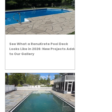
See What a RenuKrete Pool Deck
Looks Like in 2026: New Projects Added
to Our Gallery