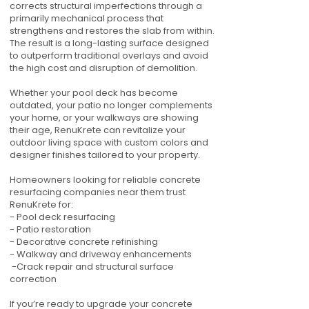
corrects structural imperfections through a
primarily mechanical process that
strengthens and restores the slab from within.
The result is a long-lasting surface designed
to outperform traditional overlays and avoid
the high cost and disruption of demolition.
Whether your pool deck has become
outdated, your patio no longer complements
your home, or your walkways are showing
their age, RenuKrete can revitalize your
outdoor living space with custom colors and
designer finishes tailored to your property.
Homeowners looking for reliable concrete
resurfacing companies near them trust
RenuKrete for:
- Pool deck resurfacing
- Patio restoration
- Decorative concrete refinishing
- Walkway and driveway enhancements
-Crack repair and structural surface
correction
If you’re ready to upgrade your concrete