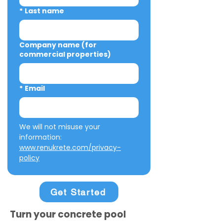
*
Last name
Company name (for
commercial properties)
*
Email
We will not misuse your 
information: 
www.renukrete.com/privacy-
policy
Get Started
Turn your concrete pool