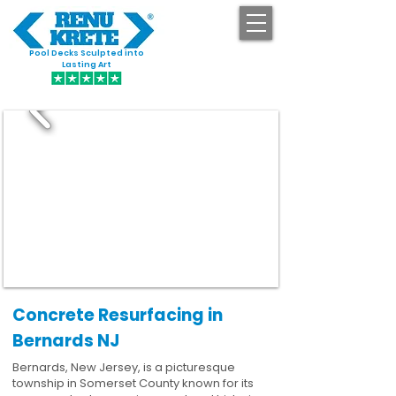
Pool Decks Sculpted into
GET STARTED
Lasting Art
Concrete Resurfacing in
Bernards NJ
Bernards, New Jersey, is a picturesque
township in Somerset County known for its