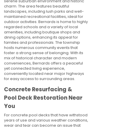
serene suburban environment and historic
charm. The area features beautiful
landscapes, including lush parks and well-
maintained recreational facilities, ideal for
outdoor activities. Bernards is home to highly
regarded schools and a variety of local
amenities, including boutique shops and
dining options, enhancing its appeal for
families and professionals. The township
hosts numerous community events that
foster a strong sense of belonging. With its
mix of historical character and modern
conveniences, Bernards offers a peaceful
yet connected living experience,
conveniently located near major highways
for easy access to surrounding areas.
Concrete Resurfacing &
Pool Deck Restoration Near
You
For concrete pool decks that have withstood
years of use and various weather conditions,
wear and tear can become an issue that