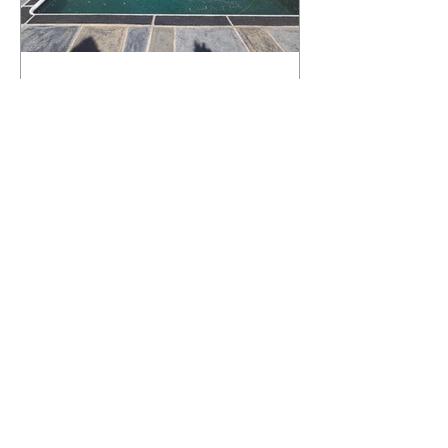
What Happens to a RenuKrete Deck
After Half a Decade? This NJ
Homeowner Has the Answer.