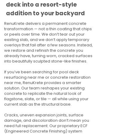
deck into a resort-style
addition to your backyard
RenuKrete delivers a permanent concrete
transformation — not a thin coating that chips
or peels over time. We don’t tear out your
existing slab, and we don’t apply temporary
overlays that fail after a few seasons. Instead,
we restore and refinish the concrete you
already have, turning worn, cracked surfaces
into beautifully sculpted stone-like finishes.
If you’ve been searching for pool deck
resurfacing near me or concrete restoration
near me, RenuKrete provides a smarter
solution. Our team reshapes your existing
concrete to replicate the natural look of
flagstone, slate, or tile — all while using your
current slab as the structural base.
Cracks, uneven expansion joints, surface
damage, and discoloration don’t mean you
need full replacement. Our proprietary ECF
(Engineered Concrete Finishing) system