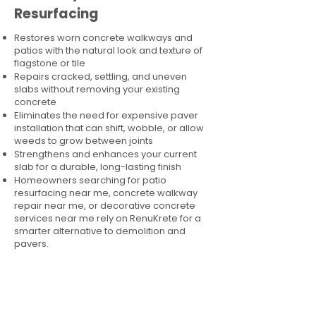
Resurfacing
Restores worn concrete walkways and
patios with the natural look and texture of
flagstone or tile
Repairs cracked, settling, and uneven
slabs without removing your existing
concrete
Eliminates the need for expensive paver
installation that can shift, wobble, or allow
weeds to grow between joints
Strengthens and enhances your current
slab for a durable, long-lasting finish
Homeowners searching for patio
resurfacing near me, concrete walkway
repair near me, or decorative concrete
services near me rely on RenuKrete for a
smarter alternative to demolition and
pavers.