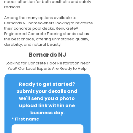
needs attention for both aesthetic and safety
reasons.
Among the many options available to
Bernards NJ homeowners looking to revitalize
their concrete pool decks, RenuKrete®
Engineered Concrete Flooring stands out as
the best choice, offering unmatched quality,
durability, and natural beauty.
Bernards NJ
Looking for Concrete Floor Restoration Near
You? Our Local Experts Are Ready to Help.
Ready to get started? 
Submit your details and 
we'll send you a photo 
upload link within one 
business day.
*
First name