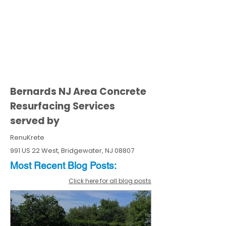
Bernards NJ Area Concrete
Resurfacing Services
served by
RenuKrete
991 US 22 West, Bridgewater, NJ 08807
Most Recent
Blo
g
Posts:
Click here for all blog posts