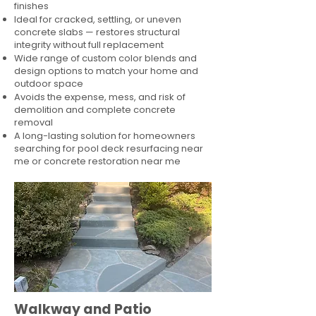
finishes
Ideal for cracked, settling, or uneven
concrete slabs — restores structural
integrity without full replacement
Wide range of custom color blends and
design options to match your home and
outdoor space
Avoids the expense, mess, and risk of
demolition and complete concrete
removal
A long-lasting solution for homeowners
searching for pool deck resurfacing near
me or concrete restoration near me
Walkway and Patio