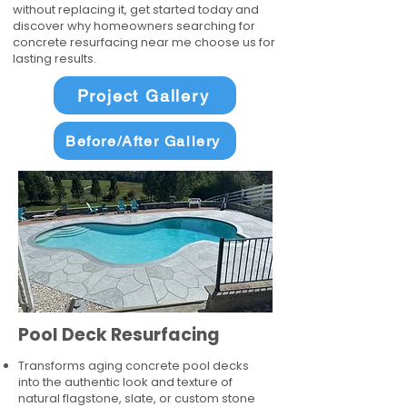
without replacing it, get started today and
discover why homeowners searching for
concrete resurfacing near me choose us for
lasting results.
Project Gallery
Before/After Gallery
Pool Deck Resurfacing
Transforms aging concrete pool decks
into the authentic look and texture of
natural flagstone, slate, or custom stone