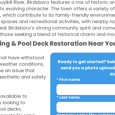
huylkill River, Birdsboro features a mix of historic
ts evolving character. The town offers a variety of
 which contribute to its family-friendly environme
spaces and recreational activities, with nearby na
al. Birdsboro’s strong community spirit and conve
or those seeking a blend of historical charm and m
ing & Pool Deck Restoration Near Yo
that have withstood
Ready to get started? Subm
weather conditions,
send you a photo upload 
 an issue that
da
aesthetic and safety
*
First name
vailable to
*
Last name
 looking to
ool decks,