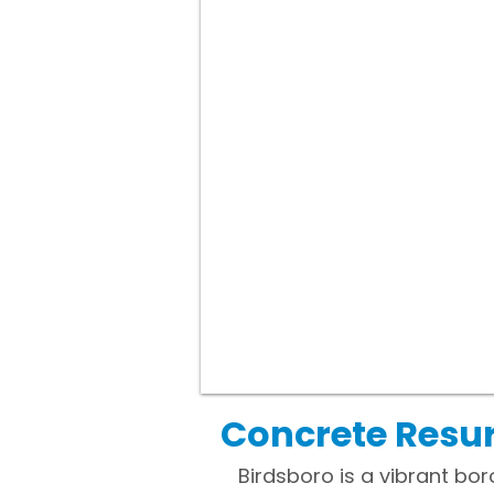
Concrete Resur
Birdsboro is a vibrant bor