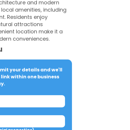
 architecture and modern
 local amenities, including
nt. Residents enjoy
tural attractions
nient location make it a
odern conveniences.
u
it your details and we'll 
link within one business 
y.