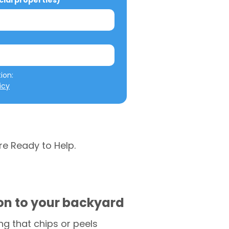
al properties)
We will not misuse your information: 
icy
re Ready to Help.
ion to your backyard
g that chips or peels