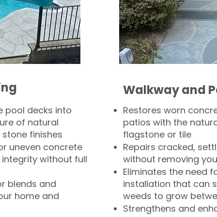
ing
Walkway and P
 pool decks into
Restores worn concr
ure of natural
patios with the natura
 stone finishes
flagstone or tile
, or uneven concrete
Repairs cracked, sett
integrity without full
without removing you
Eliminates the need f
or blends and
installation that can s
your home and
weeds to grow betwee
Strengthens and enha