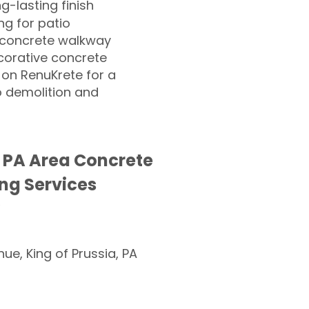
ng-lasting finish
g for patio
 concrete walkway
corative concrete
 on RenuKrete for a
o demolition and
 PA Area Concrete
ng Services
nue, King of Prussia, PA