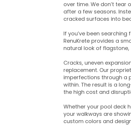
over time. We don’t tear o
after a few seasons. Inst
cracked surfaces into beau
If you’ve been searching 
RenuKrete provides a smar
natural look of flagstone, 
Cracks, uneven expansion
replacement. Our propriet
imperfections through a 
within. The result is a lo
the high cost and disrupti
Whether your pool deck 
your walkways are showing
custom colors and designe