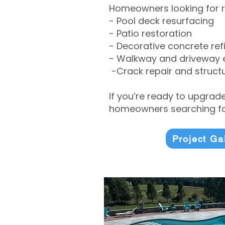
Homeowners looking for r
- Pool deck resurfacing
- Patio restoration
- Decorative concrete ref
- Walkway and driveway
-Crack repair and structu
If you’re ready to upgrad
homeowners searching for
Project Ga