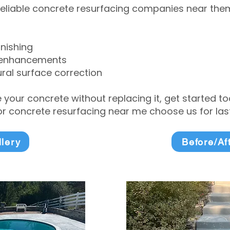
eliable concrete resurfacing companies near them 
inishing
 enhancements
ral surface correction
e your concrete without replacing it, get started 
 concrete resurfacing near me choose us for lasti
llery
Before/Af