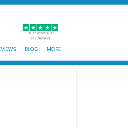
GET STARTED
TrustScore 4.9 |
341 Reviews
EVIEWS
BLOG
MORE