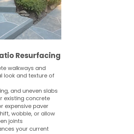
atio Resurfacing
ete walkways and
l look and texture of
ling, and uneven slabs
r existing concrete
or expensive paver
hift, wobble, or allow
n joints
nces your current