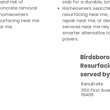
and risk of
slab for a durable, lo
concrete removal
Homeowners searchin
or homeowners
resurfacing near me,
esurfacing near me
repair near me, or de
ear me
services near me rely
smarter alternative t
pavers.
Birdsboro
Resurfaci
served by
RenuKrete
1150 First Ave
19406