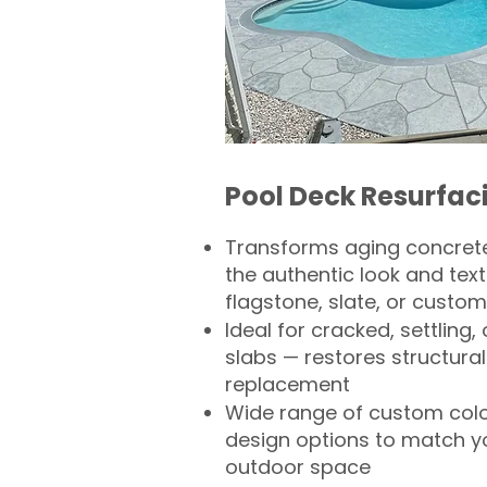
Pool Deck Resurfac
Transforms aging concrete
the authentic look and text
flagstone, slate, or custom
Ideal for cracked, settling
slabs — restores structural 
replacement
Wide range of custom col
design options to match 
outdoor space