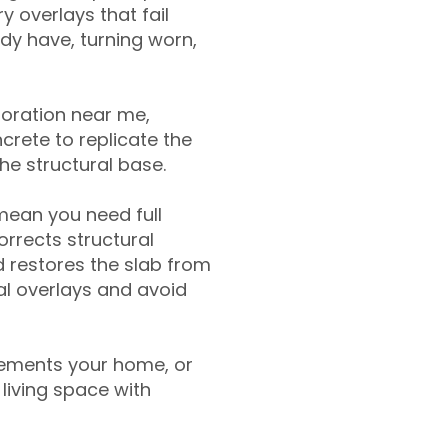
y overlays that fail
ady have, turning worn,
toration near me,
crete to replicate the
the structural base.
mean you need full
rrects structural
 restores the slab from
nal overlays and avoid
ements your home, or
living space with