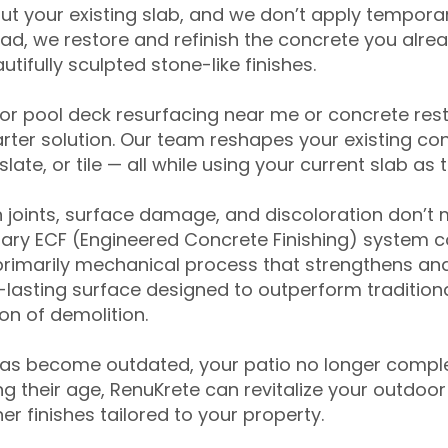
ut your existing slab, and we don’t apply temporar
ead, we restore and refinish the concrete you alre
tifully sculpted stone-like finishes.
for pool deck resurfacing near me or concrete res
ter solution. Our team reshapes your existing con
slate, or tile — all while using your current slab as 
 joints, surface damage, and discoloration don’t 
ary ECF (Engineered Concrete Finishing) system co
primarily mechanical process that strengthens and
ng-lasting surface designed to outperform traditio
on of demolition.
has become outdated, your patio no longer compl
 their age, RenuKrete can revitalize your outdoor 
r finishes tailored to your property.