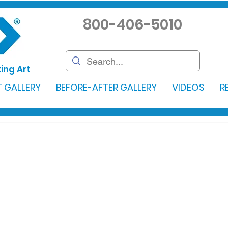
800-406-5010
ing Art
 GALLERY
BEFORE-AFTER GALLERY
VIDEOS
R