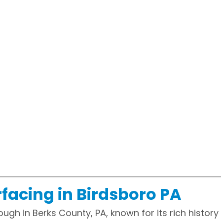
facing in Birdsboro PA
ough in Berks County, PA, known for its rich histo