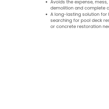
Avoids the expense, mess, 
demolition and complete 
A long-lasting solution f
searching for pool deck r
or concrete restoration n