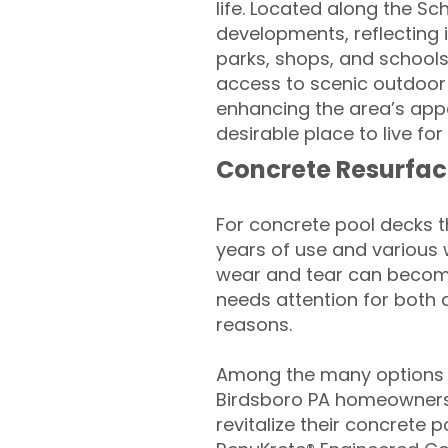
life. Located along the Sc
developments, reflecting i
parks, shops, and schools,
access to scenic outdoor 
enhancing the area’s appe
desirable place to live f
Concrete Resurfac
For concrete pool decks 
years of use and various 
wear and tear can become
needs attention for both 
reasons.
Among the many options a
Birdsboro PA homeowners
revitalize their concrete p