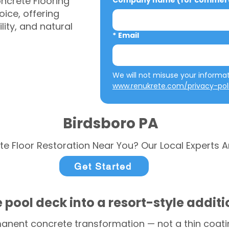
ncrete Flooring
Company name (for commerci
ice, offering
ity, and natural
*
Email
www.renukrete.com/privacy-pol
Birdsboro PA
te Floor Restoration Near You? Our Local Experts A
Get Started
 pool deck into a resort-style addit
anent concrete transformation — not a thin coatin