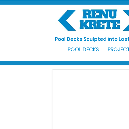
Pool Decks Sculpted into Last
POOL DECKS
PROJECT