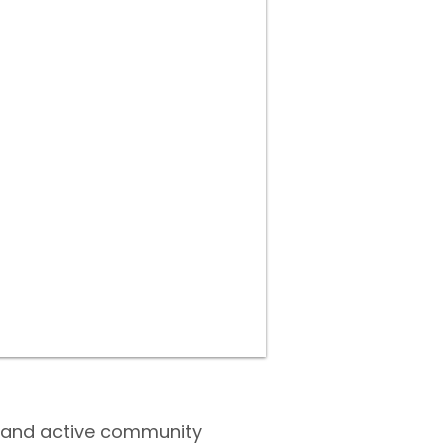
ry and active community