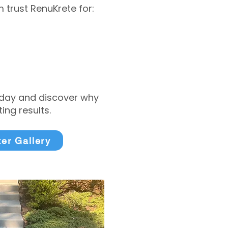
trust RenuKrete for:
today and discover why
ng results.
ter Gallery