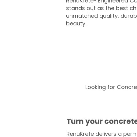
RenuKrete® Engineered Co
stands out as the best cho
unmatched quality, durabil
beauty.
Looking for Concre
Turn your concrete
RenuKrete delivers a perm