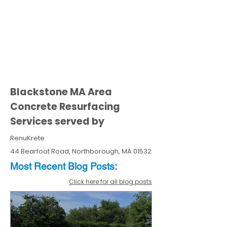
Blackstone MA Area
Concrete Resurfacing
Services served by
RenuKrete
44 Bearfoot Road, Northborough, MA 01532
Most Recent
Blo
g
Posts:
Click here for all blog posts