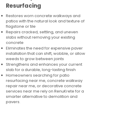
Resurfacing
Restores worn concrete walkways and
patios with the natural look and texture of
flagstone or tile
Repairs cracked, settling, and uneven
slabs without removing your existing
concrete
Eliminates the need for expensive paver
installation that can shift, wobble, or allow
weeds to grow between joints
Strengthens and enhances your current
slab for a durable, long-lasting finish
Homeowners searching for patio
resurfacing near me, concrete walkway
repair near me, or decorative concrete
services near me rely on RenuKrete for a
smarter alternative to demolition and
pavers.