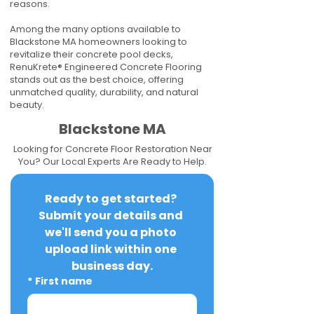
reasons.
Among the many options available to
Blackstone MA homeowners looking to
revitalize their concrete pool decks,
RenuKrete® Engineered Concrete Flooring
stands out as the best choice, offering
unmatched quality, durability, and natural
beauty.
Blackstone MA
Looking for Concrete Floor Restoration Near
You? Our Local Experts Are Ready to Help.
Ready to get started? 
Submit your details and 
we'll send you a photo 
upload link within one 
business day.
*
First name