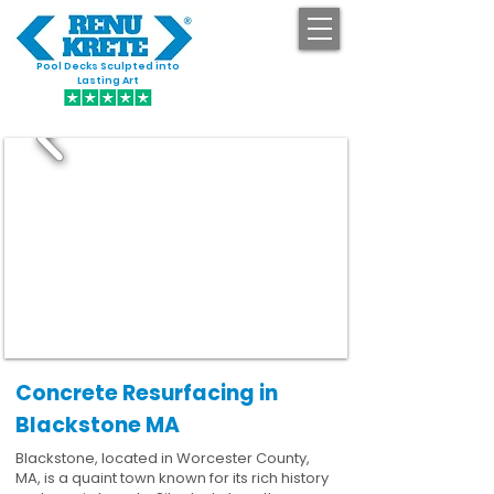
Pool Decks Sculpted into
GET STARTED
Lasting Art
Concrete Resurfacing in
Blackstone MA
Blackstone, located in Worcester County,
MA, is a quaint town known for its rich history