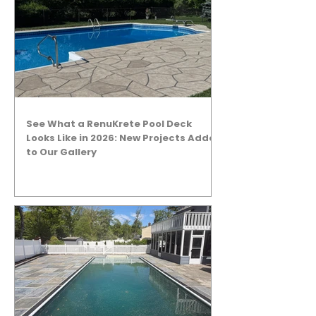
See What a RenuKrete Pool Deck
Looks Like in 2026: New Projects Added
to Our Gallery