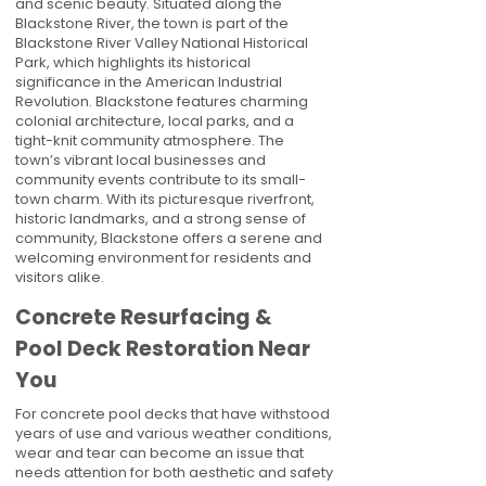
and scenic beauty. Situated along the
Blackstone River, the town is part of the
Blackstone River Valley National Historical
Park, which highlights its historical
significance in the American Industrial
Revolution. Blackstone features charming
colonial architecture, local parks, and a
tight-knit community atmosphere. The
town’s vibrant local businesses and
community events contribute to its small-
town charm. With its picturesque riverfront,
historic landmarks, and a strong sense of
community, Blackstone offers a serene and
welcoming environment for residents and
visitors alike.
Concrete Resurfacing &
Pool Deck Restoration Near
You
For concrete pool decks that have withstood
years of use and various weather conditions,
wear and tear can become an issue that
needs attention for both aesthetic and safety