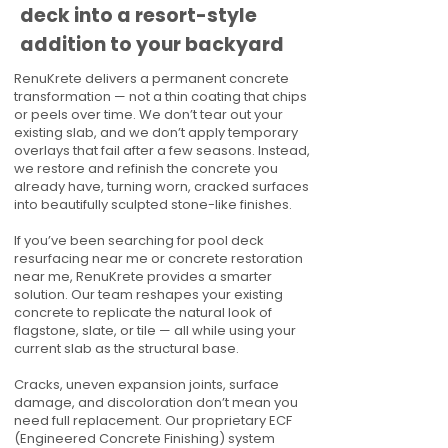
deck into a resort-style
addition to your backyard
RenuKrete delivers a permanent concrete
transformation — not a thin coating that chips
or peels over time. We don’t tear out your
existing slab, and we don’t apply temporary
overlays that fail after a few seasons. Instead,
we restore and refinish the concrete you
already have, turning worn, cracked surfaces
into beautifully sculpted stone-like finishes.
If you’ve been searching for pool deck
resurfacing near me or concrete restoration
near me, RenuKrete provides a smarter
solution. Our team reshapes your existing
concrete to replicate the natural look of
flagstone, slate, or tile — all while using your
current slab as the structural base.
Cracks, uneven expansion joints, surface
damage, and discoloration don’t mean you
need full replacement. Our proprietary ECF
(Engineered Concrete Finishing) system