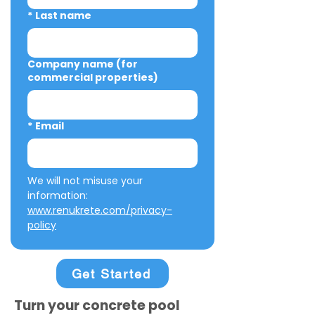
*
Last name
Company name (for
commercial properties)
*
Email
We will not misuse your 
information: 
www.renukrete.com/privacy-
policy
Get Started
Turn your concrete pool