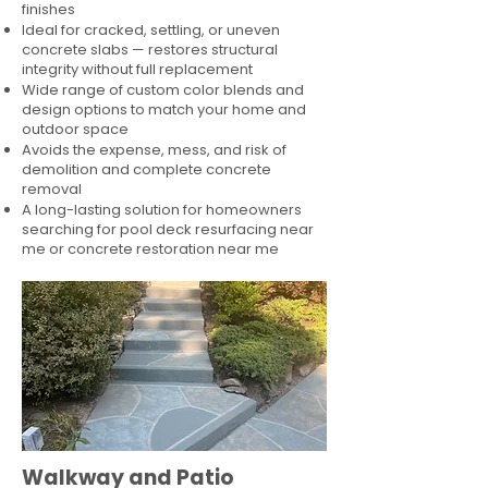
finishes
Ideal for cracked, settling, or uneven
concrete slabs — restores structural
integrity without full replacement
Wide range of custom color blends and
design options to match your home and
outdoor space
Avoids the expense, mess, and risk of
demolition and complete concrete
removal
A long-lasting solution for homeowners
searching for pool deck resurfacing near
me or concrete restoration near me
Walkway and Patio