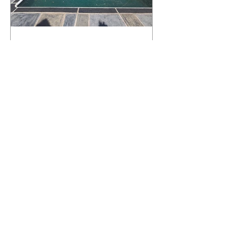
What Happens to a RenuKrete Deck
After Half a Decade? This NJ
Homeowner Has the Answer.