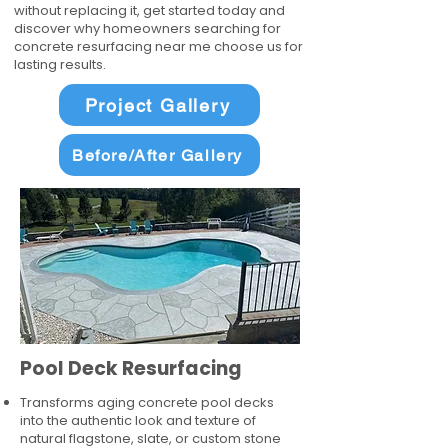
without replacing it, get started today and
discover why homeowners searching for
concrete resurfacing near me choose us for
lasting results.
Project Gallery
Before/After Gallery
Pool Deck Resurfacing
Transforms aging concrete pool decks
into the authentic look and texture of
natural flagstone, slate, or custom stone