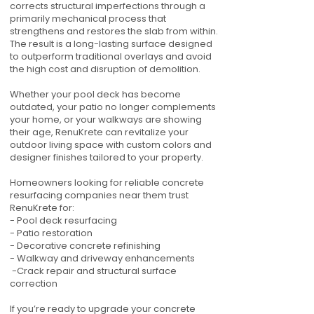
corrects structural imperfections through a
primarily mechanical process that
strengthens and restores the slab from within.
The result is a long-lasting surface designed
to outperform traditional overlays and avoid
the high cost and disruption of demolition.
Whether your pool deck has become
outdated, your patio no longer complements
your home, or your walkways are showing
their age, RenuKrete can revitalize your
outdoor living space with custom colors and
designer finishes tailored to your property.
Homeowners looking for reliable concrete
resurfacing companies near them trust
RenuKrete for:
- Pool deck resurfacing
- Patio restoration
- Decorative concrete refinishing
- Walkway and driveway enhancements
-Crack repair and structural surface
correction
If you’re ready to upgrade your concrete