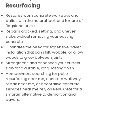
Resurfacing
Restores worn concrete walkways and
patios with the natural look and texture of
flagstone or tile
Repairs cracked, settling, and uneven
slabs without removing your existing
concrete
Eliminates the need for expensive paver
installation that can shift, wobble, or allow
weeds to grow between joints
Strengthens and enhances your current
slab for a durable, long-lasting finish
Homeowners searching for patio
resurfacing near me, concrete walkway
repair near me, or decorative concrete
services near me rely on RenuKrete for a
smarter alternative to demolition and
pavers.