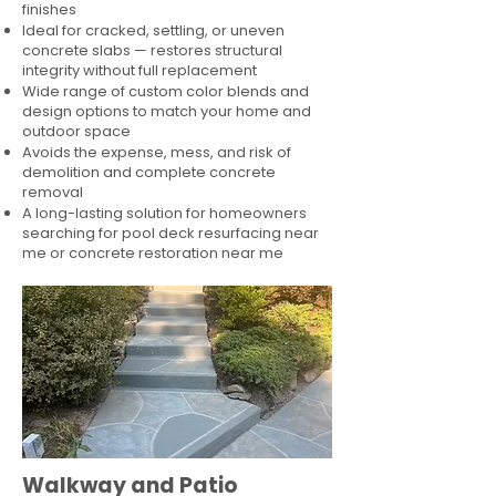
finishes
Ideal for cracked, settling, or uneven
concrete slabs — restores structural
integrity without full replacement
Wide range of custom color blends and
design options to match your home and
outdoor space
Avoids the expense, mess, and risk of
demolition and complete concrete
removal
A long-lasting solution for homeowners
searching for pool deck resurfacing near
me or concrete restoration near me
Walkway and Patio