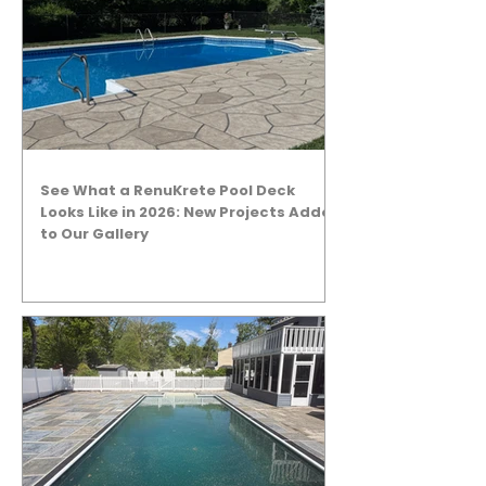
See What a RenuKrete Pool Deck
Looks Like in 2026: New Projects Added
to Our Gallery