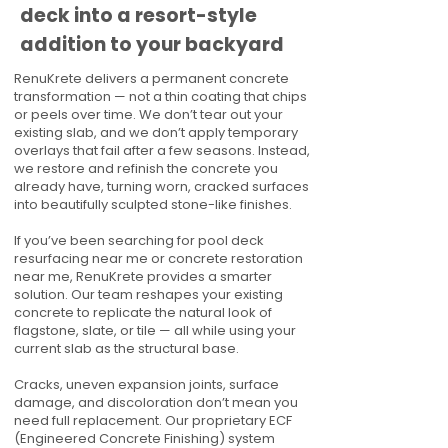
deck into a resort-style
addition to your backyard
RenuKrete delivers a permanent concrete
transformation — not a thin coating that chips
or peels over time. We don’t tear out your
existing slab, and we don’t apply temporary
overlays that fail after a few seasons. Instead,
we restore and refinish the concrete you
already have, turning worn, cracked surfaces
into beautifully sculpted stone-like finishes.
If you’ve been searching for pool deck
resurfacing near me or concrete restoration
near me, RenuKrete provides a smarter
solution. Our team reshapes your existing
concrete to replicate the natural look of
flagstone, slate, or tile — all while using your
current slab as the structural base.
Cracks, uneven expansion joints, surface
damage, and discoloration don’t mean you
need full replacement. Our proprietary ECF
(Engineered Concrete Finishing) system