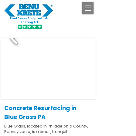
Pool Decks Sculpted into
GET STARTED
Lasting Art
Concrete Resurfacing in
Blue Grass PA
Blue Grass, located in Philadelphia County,
Pennsylvania, is a small, tranquil