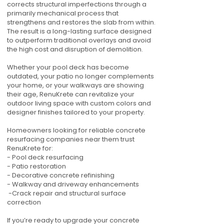
corrects structural imperfections through a
primarily mechanical process that
strengthens and restores the slab from within.
The result is a long-lasting surface designed
to outperform traditional overlays and avoid
the high cost and disruption of demolition.
Whether your pool deck has become
outdated, your patio no longer complements
your home, or your walkways are showing
their age, RenuKrete can revitalize your
outdoor living space with custom colors and
designer finishes tailored to your property.
Homeowners looking for reliable concrete
resurfacing companies near them trust
RenuKrete for:
- Pool deck resurfacing
- Patio restoration
- Decorative concrete refinishing
- Walkway and driveway enhancements
-Crack repair and structural surface
correction
If you’re ready to upgrade your concrete