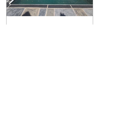
What Happens to a RenuKrete Deck
After Half a Decade? This NJ
Homeowner Has the Answer.