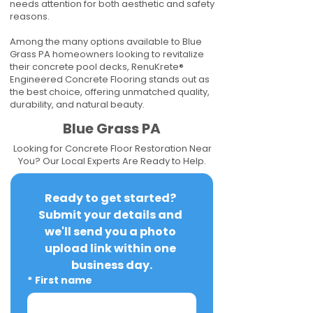
needs attention for both aesthetic and safety
reasons.
Among the many options available to Blue
Grass PA homeowners looking to revitalize
their concrete pool decks, RenuKrete®
Engineered Concrete Flooring stands out as
the best choice, offering unmatched quality,
durability, and natural beauty.
Blue Grass PA
Looking for Concrete Floor Restoration Near
You? Our Local Experts Are Ready to Help.
Ready to get started? 
Submit your details and 
we'll send you a photo 
upload link within one 
business day.
*
First name