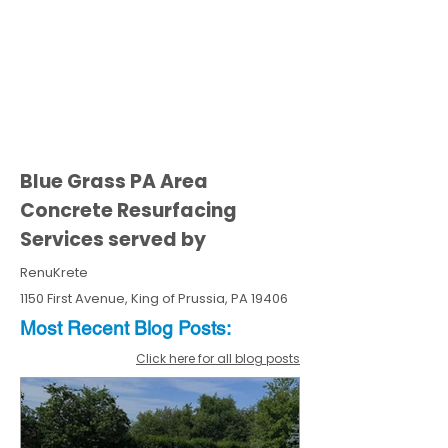
Blue Grass PA Area
Concrete Resurfacing
Services served by
RenuKrete
1150 First Avenue, King of Prussia, PA 19406
Most Recent
Blo
g
Posts:
Click here for all blog posts