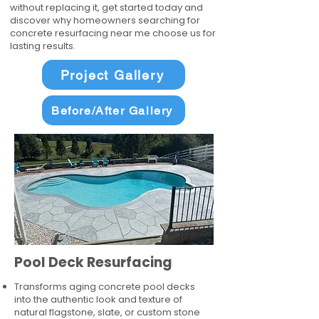
without replacing it, get started today and
discover why homeowners searching for
concrete resurfacing near me choose us for
lasting results.
Project Gallery
Before/After Gallery
Pool Deck Resurfacing
Transforms aging concrete pool decks
into the authentic look and texture of
natural flagstone, slate, or custom stone