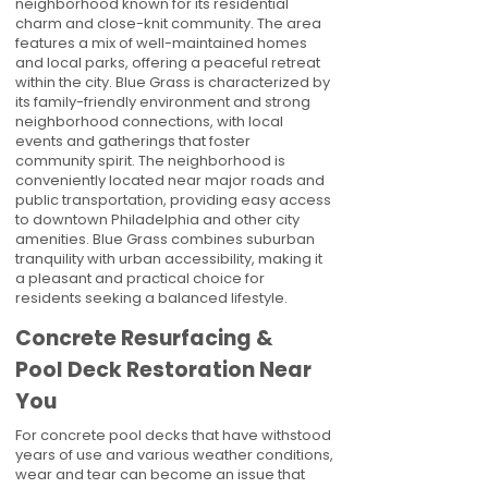
neighborhood known for its residential
charm and close-knit community. The area
features a mix of well-maintained homes
and local parks, offering a peaceful retreat
within the city. Blue Grass is characterized by
its family-friendly environment and strong
neighborhood connections, with local
events and gatherings that foster
community spirit. The neighborhood is
conveniently located near major roads and
public transportation, providing easy access
to downtown Philadelphia and other city
amenities. Blue Grass combines suburban
tranquility with urban accessibility, making it
a pleasant and practical choice for
residents seeking a balanced lifestyle.
Concrete Resurfacing &
Pool Deck Restoration Near
You
For concrete pool decks that have withstood
years of use and various weather conditions,
wear and tear can become an issue that