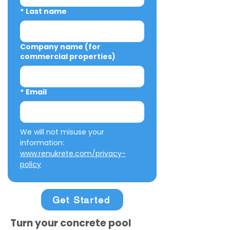
*
Last name
Company name (for
commercial properties)
*
Email
We will not misuse your 
information: 
www.renukrete.com/privacy-
policy
Get Started
Turn your concrete pool