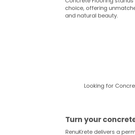
Concrete Flooring stands 
choice, offering unmatched
and natural beauty.
Looking for Concre
Turn your concrete
RenuKrete delivers a perm