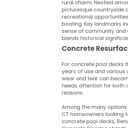
rural charm. Nestled among
picturesque countryside a
recreational opportunities
boating. Key landmarks inc
sense of community and a
blends historical signific
Concrete Resurfac
For concrete pool decks 
years of use and various 
wear and tear can become
needs attention for both 
reasons.
Among the many options a
CT homeowners looking to 
concrete pool decks, Ren