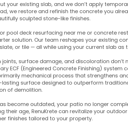
ut your existing slab, and we don’t apply temporar
ead, we restore and refinish the concrete you alre
tifully sculpted stone-like finishes.
for pool deck resurfacing near me or concrete res
ter solution. Our team reshapes your existing con
slate, or tile — all while using your current slab as 
 joints, surface damage, and discoloration don’t 
ary ECF (Engineered Concrete Finishing) system co
primarily mechanical process that strengthens and
ng-lasting surface designed to outperform traditio
on of demolition.
has become outdated, your patio no longer compl
 their age, RenuKrete can revitalize your outdoor 
r finishes tailored to your property.