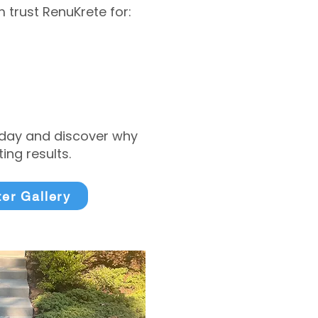
trust RenuKrete for:
today and discover why
ng results.
ter Gallery