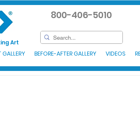
800-406-5010
ing Art
 GALLERY
BEFORE-AFTER GALLERY
VIDEOS
R