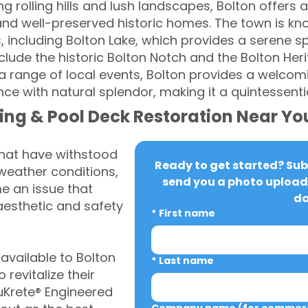
 rolling hills and lush landscapes, Bolton offers a 
nd well-preserved historic homes. The town is know
, including Bolton Lake, which provides a serene sp
lude the historic Bolton Notch and the Bolton Heri
 range of local events, Bolton provides a welco
ance with natural splendor, making it a quintessent
ing & Pool Deck Restoration Near Yo
that have withstood
Ready to get started? Subm
weather conditions,
send you a photo upload 
 an issue that
da
aesthetic and safety
*
First name
vailable to Bolton
*
Last name
revitalize their
uKrete® Engineered