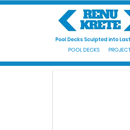
Pool Decks Sculpted into Last
POOL DECKS
PROJECT