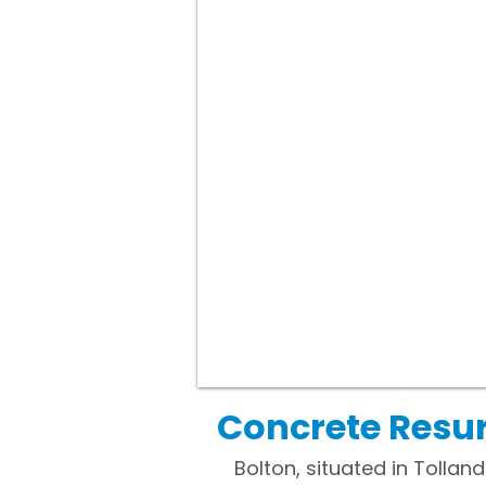
Concrete Resur
Bolton, situated in Tolla