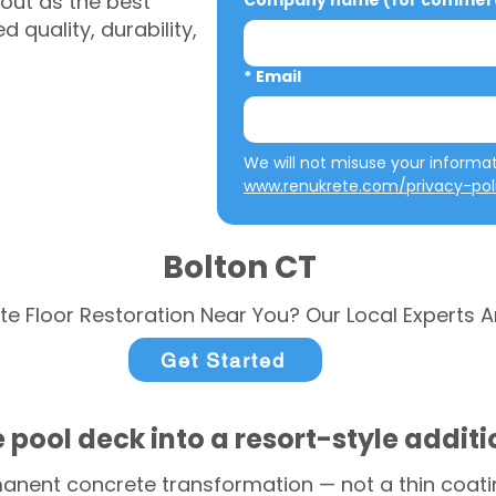
out as the best
Company name (for commerci
 quality, durability,
*
Email
www.renukrete.com/privacy-pol
Bolton CT
te Floor Restoration Near You? Our Local Experts A
Get Started
 pool deck into a resort-style addit
anent concrete transformation — not a thin coatin