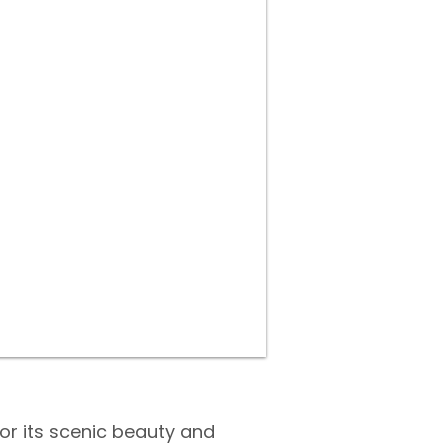
for its scenic beauty and