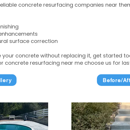
eliable concrete resurfacing companies near them 
inishing
 enhancements
ral surface correction
e your concrete without replacing it, get started 
 concrete resurfacing near me choose us for lasti
llery
Before/Af