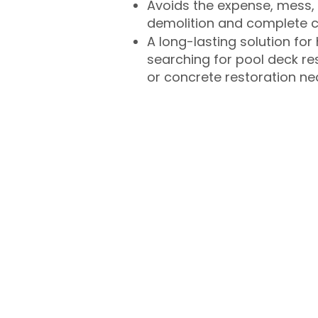
Avoids the expense, mess, 
demolition and complete 
A long-lasting solution f
searching for pool deck r
or concrete restoration n