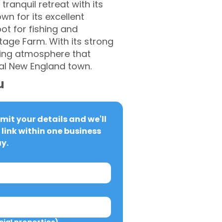
tranquil retreat with its
n for its excellent
ot for fishing and
tage Farm. With its strong
ming atmosphere that
ial New England town.
u
it your details and we'll 
link within one business 
y.