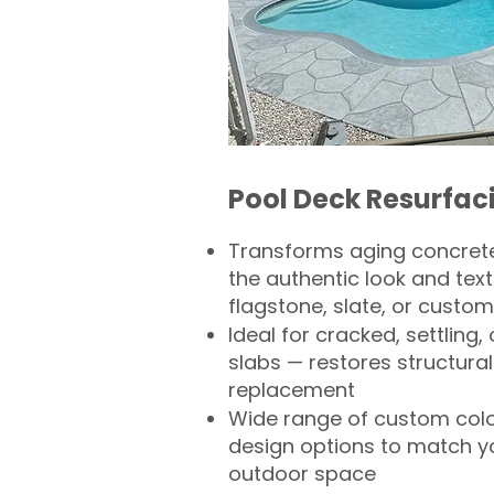
Pool Deck Resurfac
Transforms aging concrete
the authentic look and text
flagstone, slate, or custom
Ideal for cracked, settling
slabs — restores structural 
replacement
Wide range of custom col
design options to match 
outdoor space