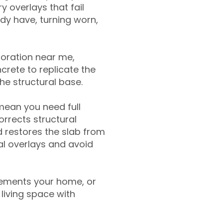
y overlays that fail
ady have, turning worn,
toration near me,
crete to replicate the
the structural base.
mean you need full
rrects structural
 restores the slab from
nal overlays and avoid
ements your home, or
living space with