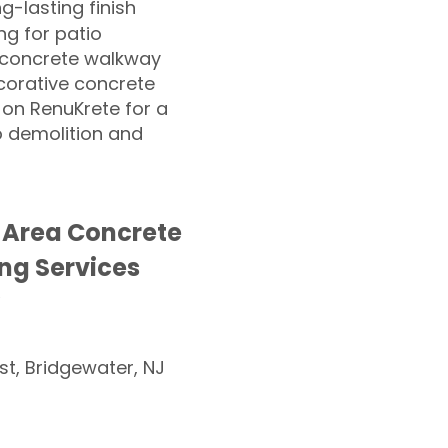
ng-lasting finish
g for patio
 concrete walkway
corative concrete
 on RenuKrete for a
o demolition and
 Area Concrete
ng Services
st, Bridgewater, NJ