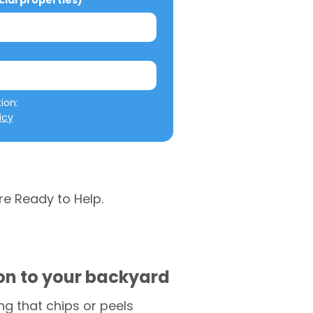
al properties)
We will not misuse your information: 
icy
re Ready to Help.
ion to your backyard
g that chips or peels