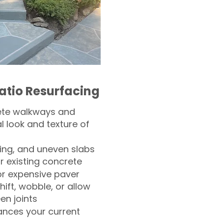
atio Resurfacing
ete walkways and
l look and texture of
ling, and uneven slabs
r existing concrete
or expensive paver
hift, wobble, or allow
n joints
nces your current