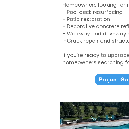
Homeowners looking for r
- Pool deck resurfacing
- Patio restoration
- Decorative concrete ref
- Walkway and driveway
-Crack repair and structu
If you’re ready to upgrad
homeowners searching for
Project Ga