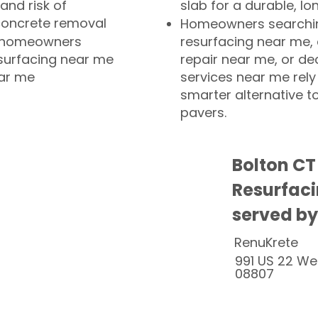
and risk of
slab for a durable, lo
concrete removal
Homeowners searchin
or homeowners
resurfacing near me,
esurfacing near me
repair near me, or de
ear me
services near me rely
smarter alternative t
pavers.
Bolton CT
Resurfaci
served by
RenuKrete
991 US 22 We
08807