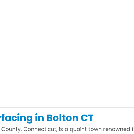
facing in Bolton CT
nd County, Connecticut, is a quaint town renowned 