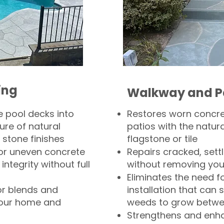
ing
Walkway and P
 pool decks into
Restores worn concr
ure of natural
patios with the natura
 stone finishes
flagstone or tile
, or uneven concrete
Repairs cracked, sett
integrity without full
without removing you
Eliminates the need f
or blends and
installation that can s
your home and
weeds to grow betwee
Strengthens and enha