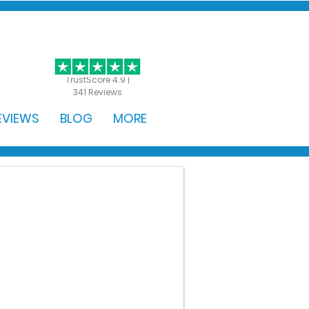
GET STARTED
TrustScore 4.9 |
341 Reviews
EVIEWS
BLOG
MORE