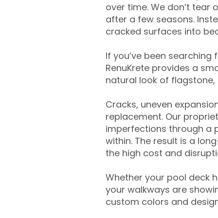
over time. We don’t tear o
after a few seasons. Inst
cracked surfaces into beau
If you’ve been searching 
RenuKrete provides a smar
natural look of flagstone, 
Cracks, uneven expansion
replacement. Our propriet
imperfections through a 
within. The result is a lo
the high cost and disrupti
Whether your pool deck 
your walkways are showing
custom colors and designe