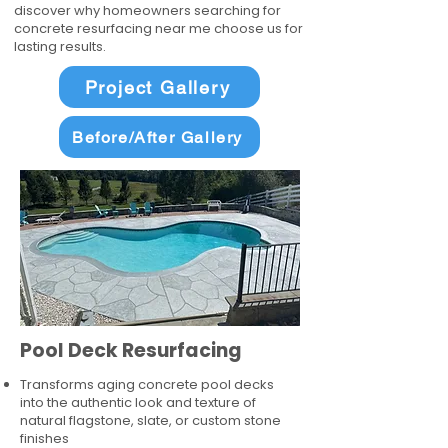
discover why homeowners searching for
concrete resurfacing near me choose us for
lasting results.
Project Gallery
Before/After Gallery
Pool Deck Resurfacing
Transforms aging concrete pool decks
into the authentic look and texture of
natural flagstone, slate, or custom stone
finishes