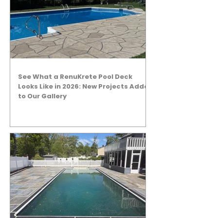
See What a RenuKrete Pool Deck
Looks Like in 2026: New Projects Added
to Our Gallery