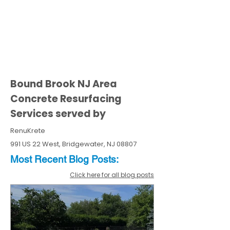
Bound Brook NJ Area
Concrete Resurfacing
Services served by
RenuKrete
991 US 22 West, Bridgewater, NJ 08807
Most Recent
Blo
g
Posts:
Click here for all blog posts