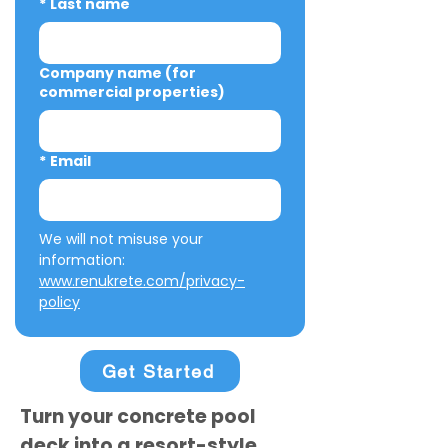
*
Last name
Company name (for
commercial properties)
*
Email
We will not misuse your 
information: 
www.renukrete.com/privacy-
policy
Get Started
Turn your concrete pool
deck into a resort-style