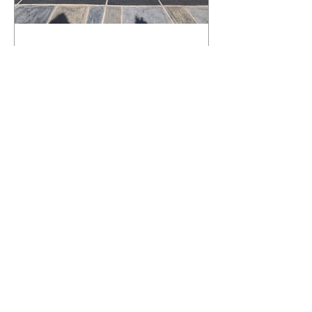
What Happens to a RenuKrete Deck
After Half a Decade? This NJ
Homeowner Has the Answer.
5 Years Later: How a RenuKrete Pool