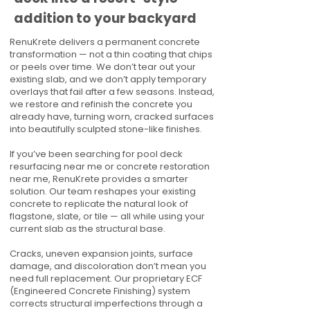
addition to your backyard
RenuKrete delivers a permanent concrete
transformation — not a thin coating that chips
or peels over time. We don’t tear out your
existing slab, and we don’t apply temporary
overlays that fail after a few seasons. Instead,
we restore and refinish the concrete you
already have, turning worn, cracked surfaces
into beautifully sculpted stone-like finishes.
If you’ve been searching for pool deck
resurfacing near me or concrete restoration
near me, RenuKrete provides a smarter
solution. Our team reshapes your existing
concrete to replicate the natural look of
flagstone, slate, or tile — all while using your
current slab as the structural base.
Cracks, uneven expansion joints, surface
damage, and discoloration don’t mean you
need full replacement. Our proprietary ECF
(Engineered Concrete Finishing) system
corrects structural imperfections through a