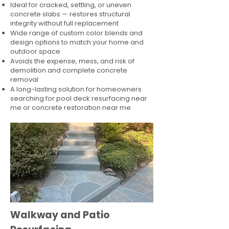
Ideal for cracked, settling, or uneven
concrete slabs — restores structural
integrity without full replacement
Wide range of custom color blends and
design options to match your home and
outdoor space
Avoids the expense, mess, and risk of
demolition and complete concrete
removal
A long-lasting solution for homeowners
searching for pool deck resurfacing near
me or concrete restoration near me
Walkway and Patio