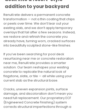
addition to your backyard
RenuKrete delivers a permanent concrete
transformation — not a thin coating that chips
or peels over time. We don’t tear out your
existing slab, and we don’t apply temporary
overlays that fail after a few seasons. Instead,
we restore and refinish the concrete you
already have, turning worn, cracked surfaces
into beautifully sculpted stone-like finishes.
If you’ve been searching for pool deck
resurfacing near me or concrete restoration
near me, RenuKrete provides a smarter
solution. Our team reshapes your existing
concrete to replicate the natural look of
flagstone, slate, or tile — all while using your
current slab as the structural base.
Cracks, uneven expansion joints, surface
damage, and discoloration don’t mean you
need full replacement. Our proprietary ECF
(Engineered Concrete Finishing) system
corrects structural imperfections through a