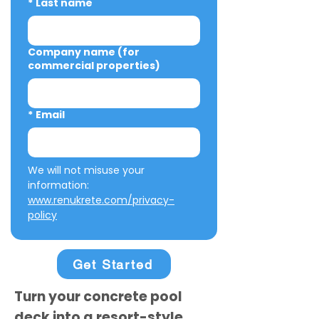
*
Last name
Company name (for
commercial properties)
*
Email
We will not misuse your 
information: 
www.renukrete.com/privacy-
policy
Get Started
Turn your concrete pool
deck into a resort-style