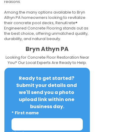
reasons.
Among the many options available to Bryn
Athyn PA homeowners looking to revitalize
their concrete pool decks, RenuKrete®
Engineered Concrete Flooring stands out as
the best choice, offering unmatched quality,
durability, and natural beauty.
Bryn Athyn PA
Looking for Concrete Floor Restoration Near
You? Our Local Experts Are Ready to Help.
Ready to get started? 
Submit your details and 
we'll send you a photo 
upload link within one 
business day.
*
First name