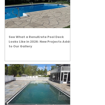
See What a RenuKrete Pool Deck
Looks Like in 2026: New Projects Added
to Our Gallery