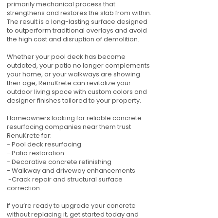
primarily mechanical process that
strengthens and restores the slab from within.
The result is a long-lasting surface designed
to outperform traditional overlays and avoid
the high cost and disruption of demolition.
Whether your pool deck has become
outdated, your patio no longer complements
your home, or your walkways are showing
their age, RenuKrete can revitalize your
outdoor living space with custom colors and
designer finishes tailored to your property.
Homeowners looking for reliable concrete
resurfacing companies near them trust
RenuKrete for:
- Pool deck resurfacing
- Patio restoration
- Decorative concrete refinishing
- Walkway and driveway enhancements
-Crack repair and structural surface
correction
If you’re ready to upgrade your concrete
without replacing it, get started today and