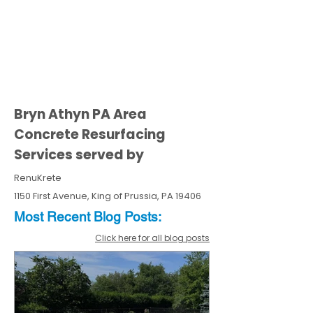
Bryn Athyn PA Area
Concrete Resurfacing
Services served by
RenuKrete
1150 First Avenue, King of Prussia, PA 19406
Most Recent
Blo
g
Posts:
Click here for all blog posts