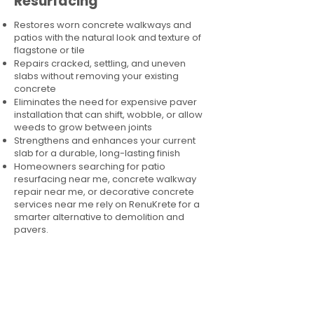
Resurfacing
Restores worn concrete walkways and
patios with the natural look and texture of
flagstone or tile
Repairs cracked, settling, and uneven
slabs without removing your existing
concrete
Eliminates the need for expensive paver
installation that can shift, wobble, or allow
weeds to grow between joints
Strengthens and enhances your current
slab for a durable, long-lasting finish
Homeowners searching for patio
resurfacing near me, concrete walkway
repair near me, or decorative concrete
services near me rely on RenuKrete for a
smarter alternative to demolition and
pavers.