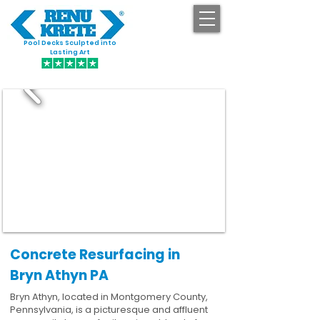
Pool Decks Sculpted into
GET STARTED
Lasting Art
Concrete Resurfacing in
Bryn Athyn PA
Bryn Athyn, located in Montgomery County,
Pennsylvania, is a picturesque and affluent