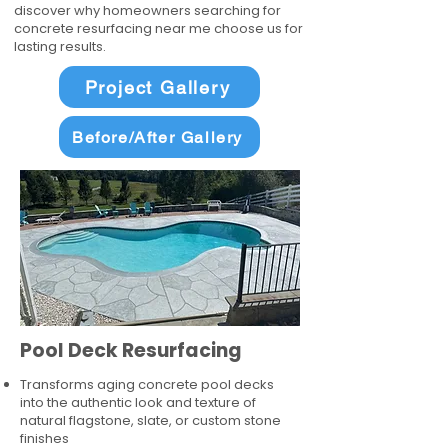
discover why homeowners searching for
concrete resurfacing near me choose us for
lasting results.
Project Gallery
Before/After Gallery
Pool Deck Resurfacing
Transforms aging concrete pool decks
into the authentic look and texture of
natural flagstone, slate, or custom stone
finishes