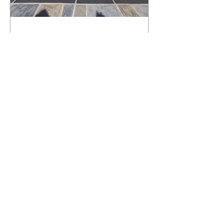
What Happens to a RenuKrete Deck
After Half a Decade? This NJ
Homeowner Has the Answer.
5 Years Later: How a RenuKrete Pool