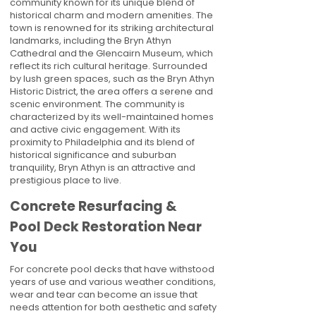
community known for its unique blend of
historical charm and modern amenities. The
town is renowned for its striking architectural
landmarks, including the Bryn Athyn
Cathedral and the Glencairn Museum, which
reflect its rich cultural heritage. Surrounded
by lush green spaces, such as the Bryn Athyn
Historic District, the area offers a serene and
scenic environment. The community is
characterized by its well-maintained homes
and active civic engagement. With its
proximity to Philadelphia and its blend of
historical significance and suburban
tranquility, Bryn Athyn is an attractive and
prestigious place to live.
Concrete Resurfacing &
Pool Deck Restoration Near
You
For concrete pool decks that have withstood
years of use and various weather conditions,
wear and tear can become an issue that
needs attention for both aesthetic and safety