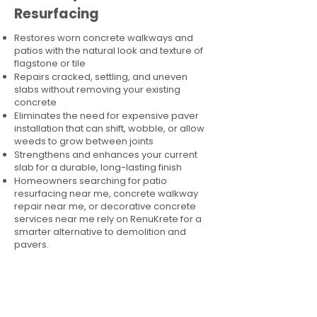
Resurfacing
Restores worn concrete walkways and
patios with the natural look and texture of
flagstone or tile
Repairs cracked, settling, and uneven
slabs without removing your existing
concrete
Eliminates the need for expensive paver
installation that can shift, wobble, or allow
weeds to grow between joints
Strengthens and enhances your current
slab for a durable, long-lasting finish
Homeowners searching for patio
resurfacing near me, concrete walkway
repair near me, or decorative concrete
services near me rely on RenuKrete for a
smarter alternative to demolition and
pavers.