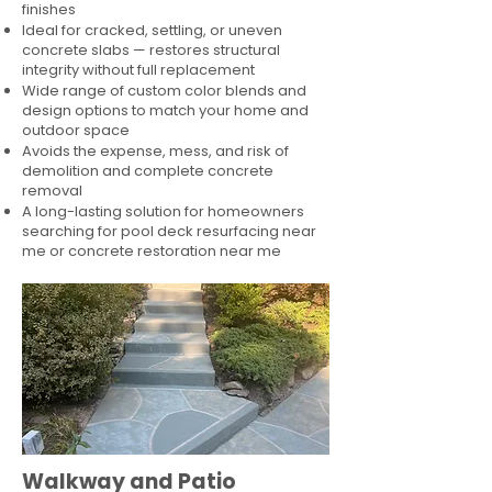
finishes
Ideal for cracked, settling, or uneven
concrete slabs — restores structural
integrity without full replacement
Wide range of custom color blends and
design options to match your home and
outdoor space
Avoids the expense, mess, and risk of
demolition and complete concrete
removal
A long-lasting solution for homeowners
searching for pool deck resurfacing near
me or concrete restoration near me
Walkway and Patio