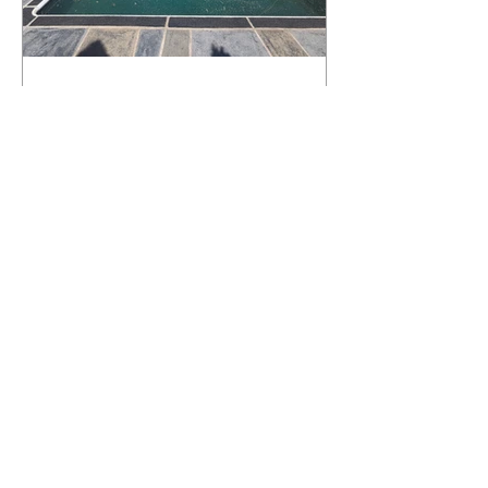
What Happens to a RenuKrete Deck
After Half a Decade? This NJ
Homeowner Has the Answer.