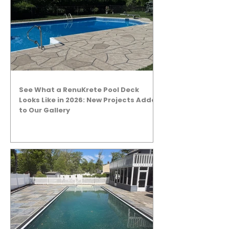
See What a RenuKrete Pool Deck
Looks Like in 2026: New Projects Added
to Our Gallery