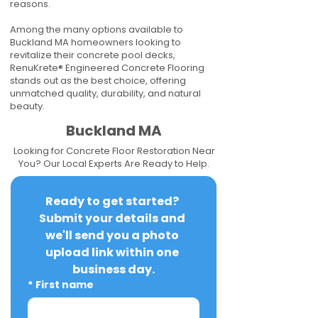
reasons.
Among the many options available to
Buckland MA homeowners looking to
revitalize their concrete pool decks,
RenuKrete® Engineered Concrete Flooring
stands out as the best choice, offering
unmatched quality, durability, and natural
beauty.
Buckland MA
Looking for Concrete Floor Restoration Near
You? Our Local Experts Are Ready to Help.
Ready to get started? 
Submit your details and 
we'll send you a photo 
upload link within one 
business day.
*
First name