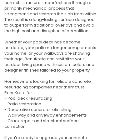
corrects structural imperfections through a
primarily mechanical process that
strengthens and restores the slab from within.
The result is a long-lasting surface designed
to outperform traditional overlays and avoid
the high cost and disruption of demolition.
Whether your pool deck has become
outdated, your patio no longer complements
your home, or your walkways are showing
their age, RenuKrete can revitalize your
outdoor living space with custom colors and
designer finishes tailored to your property.
Homeowners looking for reliable concrete
resurfacing companies near them trust
RenuKrete for:
- Pool deck resurfacing
- Patio restoration
- Decorative concrete refinishing
- Walkway and driveway enhancements
-Crack repair and structural surface
correction
If you’re ready to upgrade your concrete