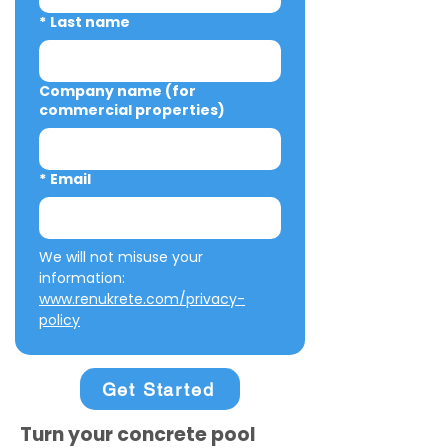
*
Last name
Company name (for
commercial properties)
*
Email
We will not misuse your 
information: 
www.renukrete.com/privacy-
policy
Get Started
Turn your concrete pool