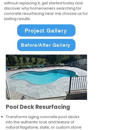
without replacing it, get started today and
discover why homeowners searching for
concrete resurfacing near me choose us for
lasting results.
Project Gallery
Before/After Gallery
Pool Deck Resurfacing
Transforms aging concrete pool decks
into the authentic look and texture of
natural flagstone, slate, or custom stone