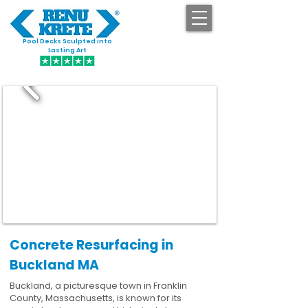
Pool Decks Sculpted into
GET STARTED
Lasting Art
Concrete Resurfacing in
Buckland MA
Buckland, a picturesque town in Franklin
County, Massachusetts, is known for its