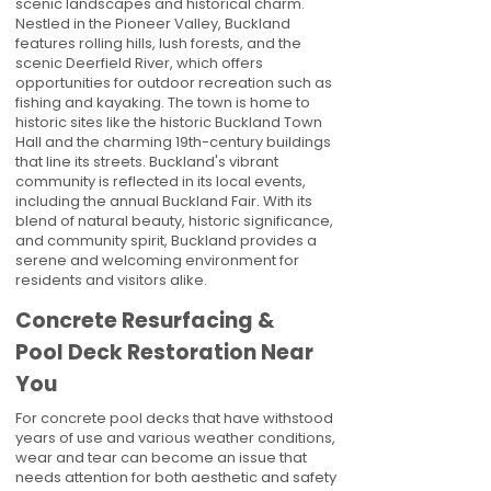
scenic landscapes and historical charm.
Nestled in the Pioneer Valley, Buckland
features rolling hills, lush forests, and the
scenic Deerfield River, which offers
opportunities for outdoor recreation such as
fishing and kayaking. The town is home to
historic sites like the historic Buckland Town
Hall and the charming 19th-century buildings
that line its streets. Buckland's vibrant
community is reflected in its local events,
including the annual Buckland Fair. With its
blend of natural beauty, historic significance,
and community spirit, Buckland provides a
serene and welcoming environment for
residents and visitors alike.
Concrete Resurfacing &
Pool Deck Restoration Near
You
For concrete pool decks that have withstood
years of use and various weather conditions,
wear and tear can become an issue that
needs attention for both aesthetic and safety