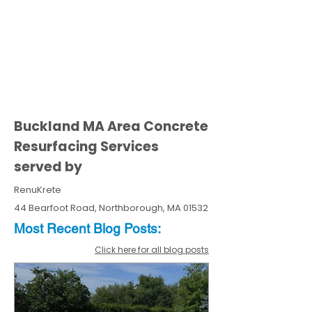
Buckland MA Area Concrete
Resurfacing Services
served by
RenuKrete
44 Bearfoot Road, Northborough, MA 01532
Most Recent
Blo
g
Posts:
Click here for all blog posts