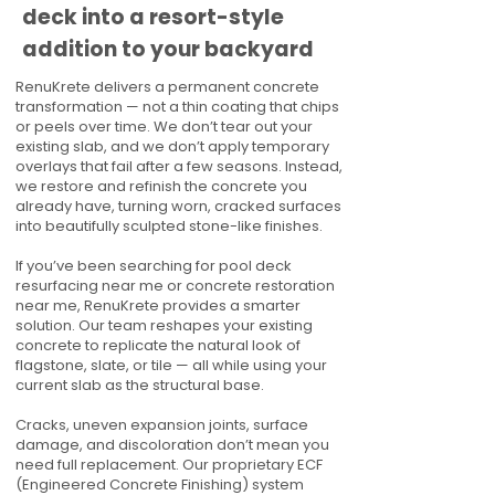
deck into a resort-style
addition to your backyard
RenuKrete delivers a permanent concrete
transformation — not a thin coating that chips
or peels over time. We don’t tear out your
existing slab, and we don’t apply temporary
overlays that fail after a few seasons. Instead,
we restore and refinish the concrete you
already have, turning worn, cracked surfaces
into beautifully sculpted stone-like finishes.
If you’ve been searching for pool deck
resurfacing near me or concrete restoration
near me, RenuKrete provides a smarter
solution. Our team reshapes your existing
concrete to replicate the natural look of
flagstone, slate, or tile — all while using your
current slab as the structural base.
Cracks, uneven expansion joints, surface
damage, and discoloration don’t mean you
need full replacement. Our proprietary ECF
(Engineered Concrete Finishing) system