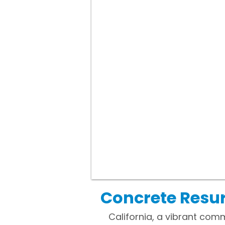
Concrete Resur
California, a vibrant com