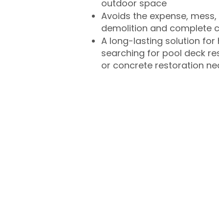
outdoor space
Avoids the expense, mess, 
demolition and complete 
A long-lasting solution f
searching for pool deck r
or concrete restoration n