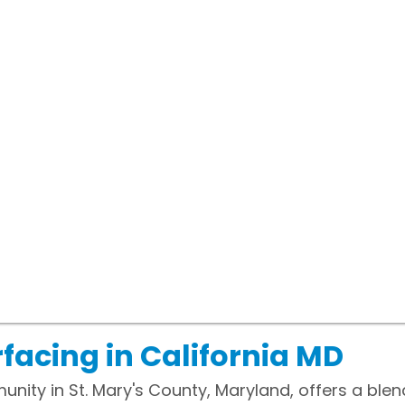
facing in California MD
munity in St. Mary's County, Maryland, offers a bl