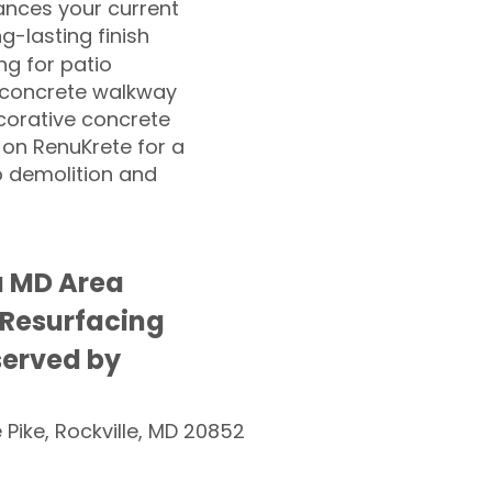
nces your current
ng-lasting finish
g for patio
 concrete walkway
corative concrete
 on RenuKrete for a
o demolition and
a MD Area
 Resurfacing
served by
e Pike, Rockville, MD 20852