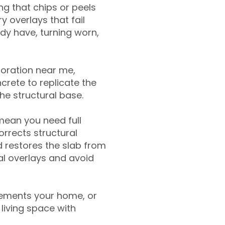
g that chips or peels
y overlays that fail
ady have, turning worn,
toration near me,
crete to replicate the
the structural base.
mean you need full
rrects structural
 restores the slab from
nal overlays and avoid
ements your home, or
living space with