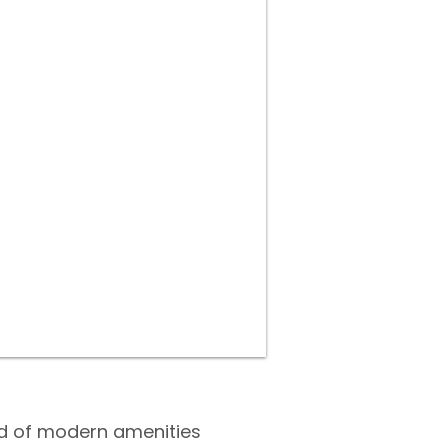
end of modern amenities