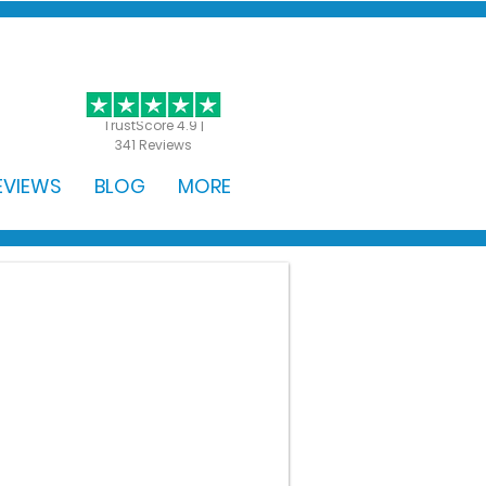
GET STARTED
TrustScore 4.9 |
341 Reviews
EVIEWS
BLOG
MORE