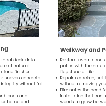
ing
Walkway and P
 pool decks into
Restores worn concr
ure of natural
patios with the natura
 stone finishes
flagstone or tile
, or uneven concrete
Repairs cracked, sett
integrity without full
without removing you
Eliminates the need f
or blends and
installation that can s
your home and
weeds to grow betwee