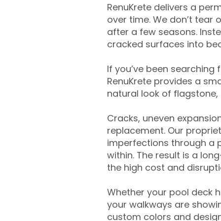
RenuKrete delivers a perm
over time. We don’t tear o
after a few seasons. Inst
cracked surfaces into beau
If you’ve been searching 
RenuKrete provides a smar
natural look of flagstone, 
Cracks, uneven expansion
replacement. Our propriet
imperfections through a 
within. The result is a lo
the high cost and disrupti
Whether your pool deck 
your walkways are showing
custom colors and designe