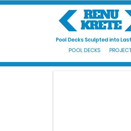
Pool Decks Sculpted into Last
POOL DECKS
PROJECT