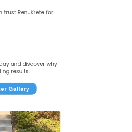
trust RenuKrete for:
today and discover why
ng results.
ter Gallery