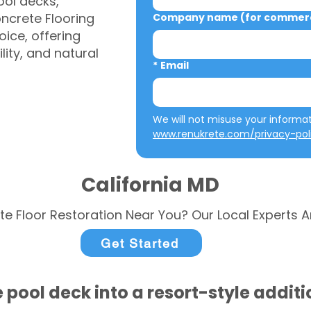
ool decks,
ncrete Flooring
Company name (for commerci
ice, offering
ity, and natural
*
Email
www.renukrete.com/privacy-pol
California MD
te Floor Restoration Near You? Our Local Experts A
Get Started
 pool deck into a resort-style addit