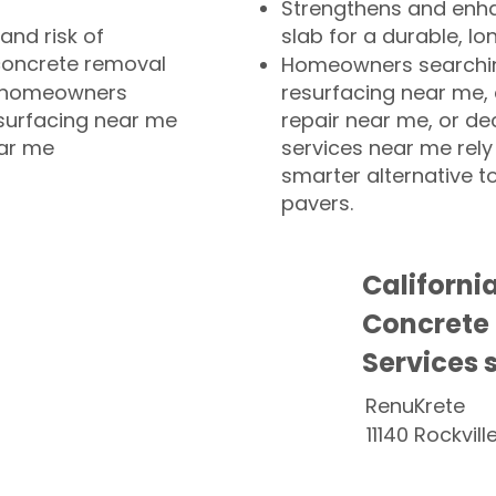
Strengthens and enha
and risk of
slab for a durable, lo
concrete removal
Homeowners searchin
or homeowners
resurfacing near me,
esurfacing near me
repair near me, or de
ear me
services near me rely
smarter alternative t
pavers.
Californi
Concrete
Services 
RenuKrete
11140 Rockvill