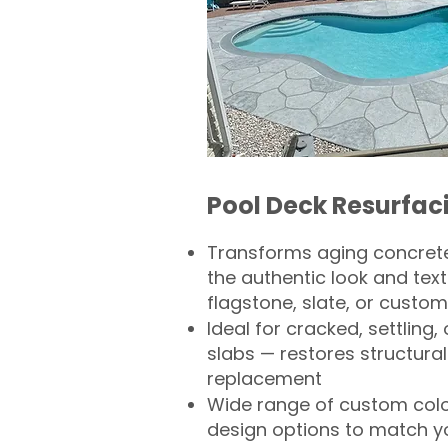
Pool Deck Resurfac
Transforms aging concrete
the authentic look and text
flagstone, slate, or custom
Ideal for cracked, settling
slabs — restores structural 
replacement
Wide range of custom col
design options to match 