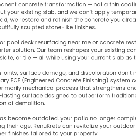
anent concrete transformation — not a thin coatin
ut your existing slab, and we don’t apply temporar
ead, we restore and refinish the concrete you alre
tifully sculpted stone-like finishes.
for pool deck resurfacing near me or concrete res
ter solution. Our team reshapes your existing con
slate, or tile — all while using your current slab as 
 joints, surface damage, and discoloration don’t 
ary ECF (Engineered Concrete Finishing) system co
primarily mechanical process that strengthens and
ng-lasting surface designed to outperform traditio
on of demolition.
has become outdated, your patio no longer compl
 their age, RenuKrete can revitalize your outdoor 
r finishes tailored to your property.