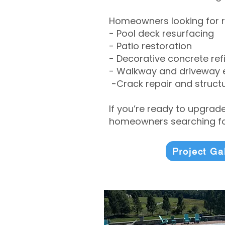
Homeowners looking for r
- Pool deck resurfacing
- Patio restoration
- Decorative concrete ref
- Walkway and driveway
-Crack repair and structu
If you’re ready to upgrad
homeowners searching for
Project Ga