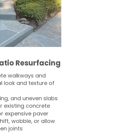
atio Resurfacing
ete walkways and
l look and texture of
ling, and uneven slabs
r existing concrete
or expensive paver
hift, wobble, or allow
n joints