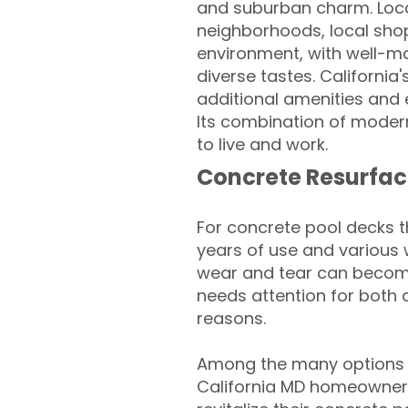
and suburban charm. Locat
neighborhoods, local shops
environment, with well-mai
diverse tastes. California
additional amenities and
Its combination of moder
to live and work.
Concrete Resurfac
For concrete pool decks 
years of use and various 
wear and tear can become
needs attention for both 
reasons.
Among the many options a
California MD homeowners