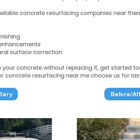
eliable concrete resurfacing companies near them 
inishing
 enhancements
ral surface correction
e your concrete without replacing it, get started 
 concrete resurfacing near me choose us for lasti
llery
Before/Af