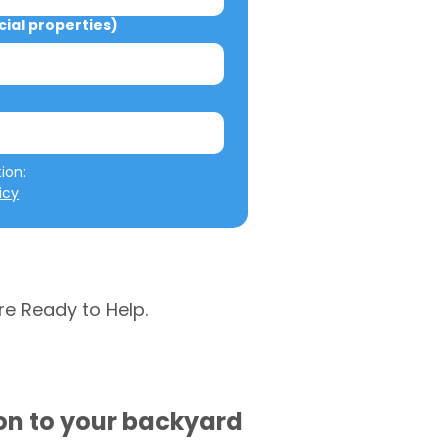
al properties)
We will not misuse your information: 
icy
re Ready to Help.
ion to your backyard