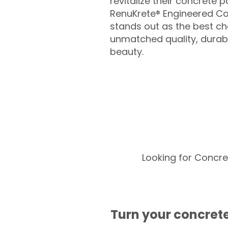
revitalize their concrete p
RenuKrete® Engineered Co
stands out as the best cho
unmatched quality, durabil
beauty.
Looking for Concre
Turn your concrete