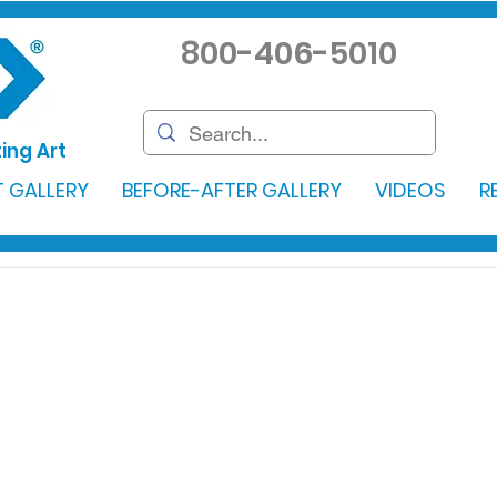
800-406-5010
ing Art
 GALLERY
BEFORE-AFTER GALLERY
VIDEOS
R