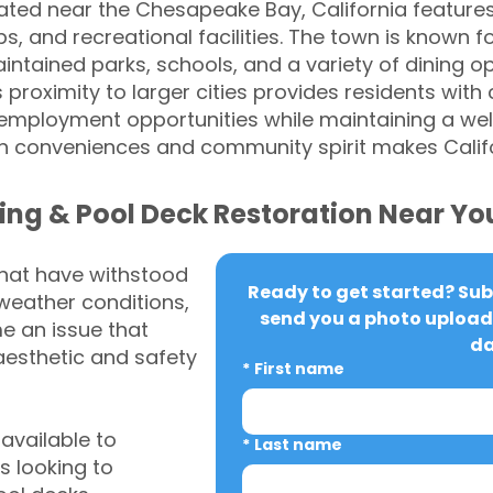
ed near the Chesapeake Bay, California features 
, and recreational facilities. The town is known for
ntained parks, schools, and a variety of dining op
's proximity to larger cities provides residents wit
 employment opportunities while maintaining a wel
n conveniences and community spirit makes Calif
ing & Pool Deck Restoration Near Yo
that have withstood
Ready to get started? Subm
weather conditions,
send you a photo upload 
 an issue that
da
aesthetic and safety
*
First name
vailable to
*
Last name
 looking to