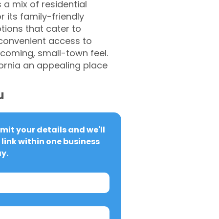
a mix of residential
 its family-friendly
tions that cater to
h convenient access to
coming, small-town feel.
ornia an appealing place
u
it your details and we'll 
link within one business 
y.