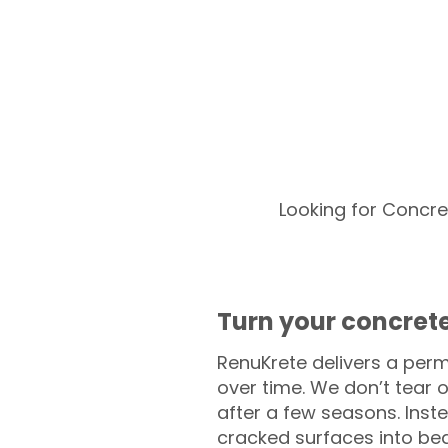
Looking for Concre
Turn your concrete
RenuKrete delivers a perm
over time. We don’t tear o
after a few seasons. Inst
cracked surfaces into beau