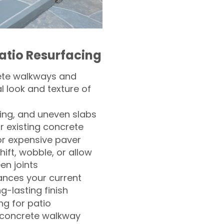
atio Resurfacing
ete walkways and
l look and texture of
ling, and uneven slabs
r existing concrete
or expensive paver
hift, wobble, or allow
n joints
nces your current
ng-lasting finish
g for patio
 concrete walkway