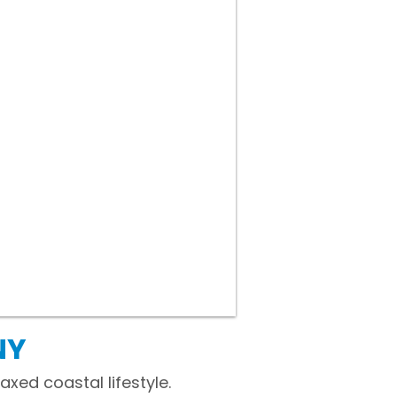
NY
xed coastal lifestyle.