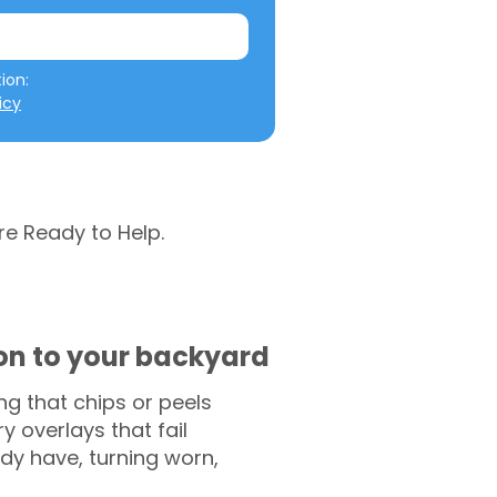
We will not misuse your information: 
icy
re Ready to Help.
ion to your backyard
g that chips or peels
y overlays that fail
ady have, turning worn,