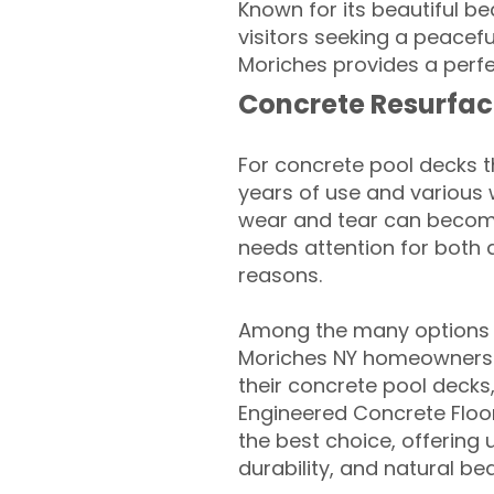
Known for its beautiful be
visitors seeking a peacef
Moriches provides a perfe
Concrete Resurfac
For concrete pool decks 
years of use and various 
wear and tear can become
needs attention for both 
reasons.
Among the many options a
Moriches NY homeowners lo
their concrete pool decks
Engineered Concrete Floo
the best choice, offering
durability, and natural be