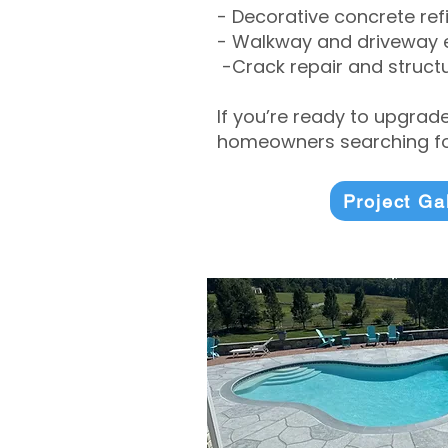
- Decorative concrete ref
- Walkway and driveway
-Crack repair and structu
If you’re ready to upgrad
homeowners searching for
Project Ga