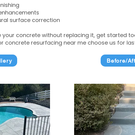
inishing
 enhancements
ral surface correction
e your concrete without replacing it, get started 
 concrete resurfacing near me choose us for lasti
llery
Before/Af