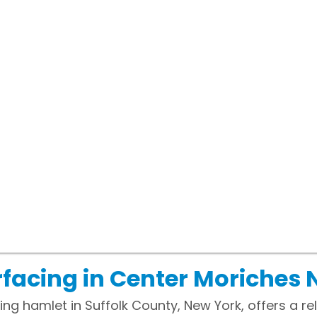
facing in Center Moriches 
g hamlet in Suffolk County, New York, offers a rela