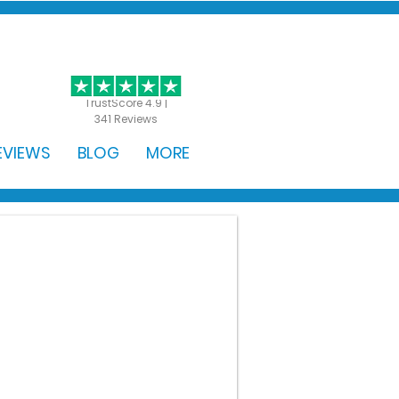
GET STARTED
TrustScore 4.9 |
341 Reviews
EVIEWS
BLOG
MORE