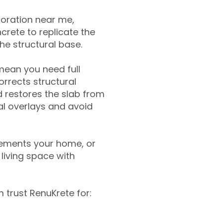
toration near me,
crete to replicate the
the structural base.
mean you need full
rrects structural
 restores the slab from
nal overlays and avoid
ements your home, or
living space with
trust RenuKrete for: