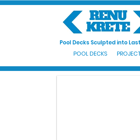
Pool Decks Sculpted into Last
POOL DECKS
PROJECT