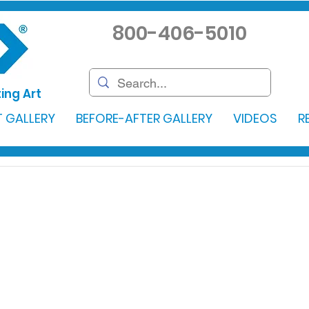
800-406-5010
ing Art
 GALLERY
BEFORE-AFTER GALLERY
VIDEOS
R