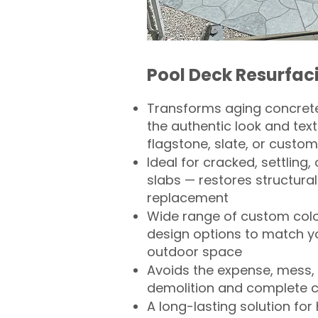
Pool Deck Resurfac
Transforms aging concrete
the authentic look and text
flagstone, slate, or custom
Ideal for cracked, settling
slabs — restores structural 
replacement
Wide range of custom col
design options to match 
outdoor space
Avoids the expense, mess, 
demolition and complete 
A long-lasting solution f