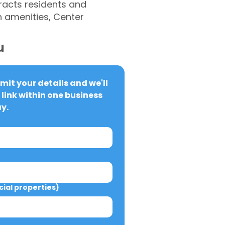
tracts residents and
n amenities, Center
u
it your details and we'll 
link within one business 
y.
al properties)