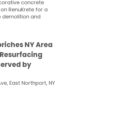
corative concrete
 on RenuKrete for a
o demolition and
riches NY Area
 Resurfacing
served by
Ave, East Northport, NY