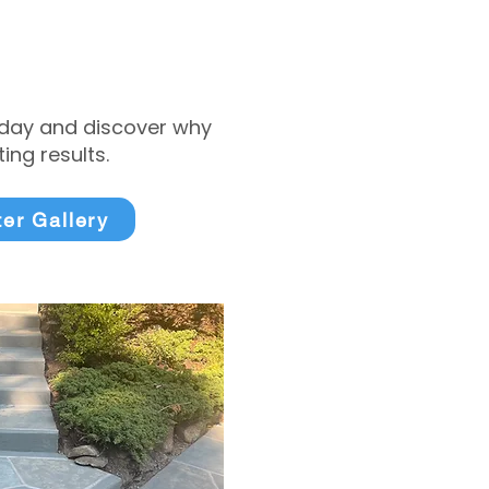
today and discover why
ng results.
ter Gallery