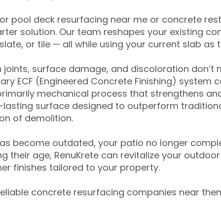
for pool deck resurfacing near me or concrete res
ter solution. Our team reshapes your existing con
slate, or tile — all while using your current slab as 
 joints, surface damage, and discoloration don’t 
ary ECF (Engineered Concrete Finishing) system co
primarily mechanical process that strengthens and
ng-lasting surface designed to outperform traditio
on of demolition.
has become outdated, your patio no longer compl
 their age, RenuKrete can revitalize your outdoor 
r finishes tailored to your property.
eliable concrete resurfacing companies near them 