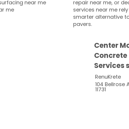
esurfacing near me
repair near me, or de
ear me
services near me rely
smarter alternative t
pavers.
Center Mo
Concrete
Services 
RenuKrete
104 Bellrose 
11731