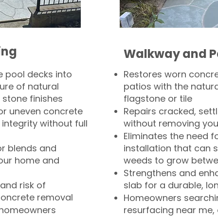
ing
Walkway and P
 pool decks into
Restores worn concr
ure of natural
patios with the natura
 stone finishes
flagstone or tile
, or uneven concrete
Repairs cracked, sett
integrity without full
without removing you
Eliminates the need f
or blends and
installation that can s
your home and
weeds to grow betwee
Strengthens and enha
and risk of
slab for a durable, lo
concrete removal
Homeowners searchin
or homeowners
resurfacing near me,