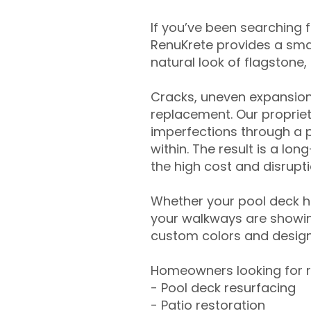
If you’ve been searching 
RenuKrete provides a smar
natural look of flagstone, 
Cracks, uneven expansion
replacement. Our propriet
imperfections through a 
within. The result is a lo
the high cost and disrupti
Whether your pool deck 
your walkways are showing
custom colors and designe
Homeowners looking for r
- Pool deck resurfacing
- Patio restoration