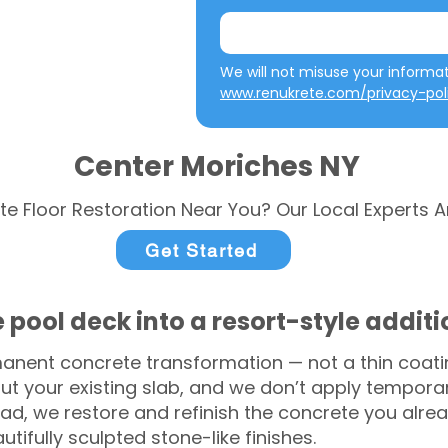
www.renukrete.com/privacy-pol
Center Moriches NY
te Floor Restoration Near You? Our Local Experts A
Get Started
 pool deck into a resort-style addit
anent concrete transformation — not a thin coatin
ut your existing slab, and we don’t apply temporar
ead, we restore and refinish the concrete you alre
tifully sculpted stone-like finishes.