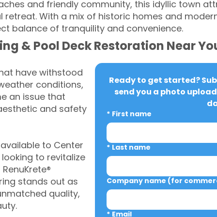
aches and friendly community, this idyllic town at
ul retreat. With a mix of historic homes and moder
ct balance of tranquility and convenience.
ing & Pool Deck Restoration Near Yo
that have withstood
Ready to get started? Subm
weather conditions,
send you a photo upload 
 an issue that
da
aesthetic and safety
*
First name
vailable to Center
*
Last name
oking to revitalize
, RenuKrete®
ring stands out as
Company name (for commerci
 unmatched quality,
auty.
*
Email