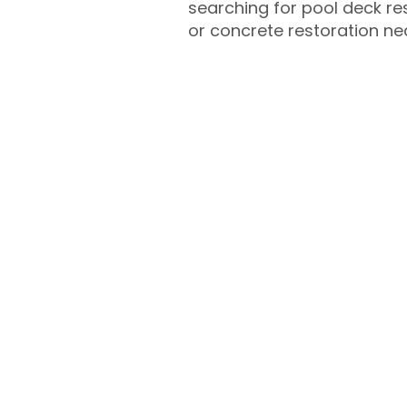
searching for pool deck r
or concrete restoration n