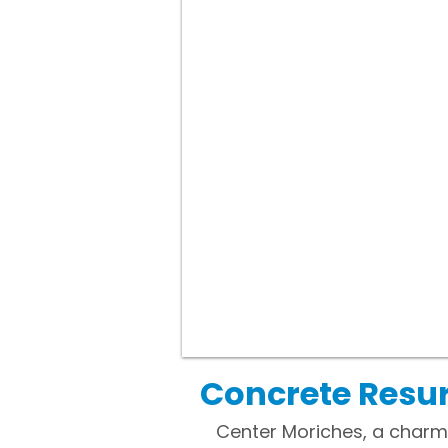
Concrete Resur
Center Moriches, a charmin