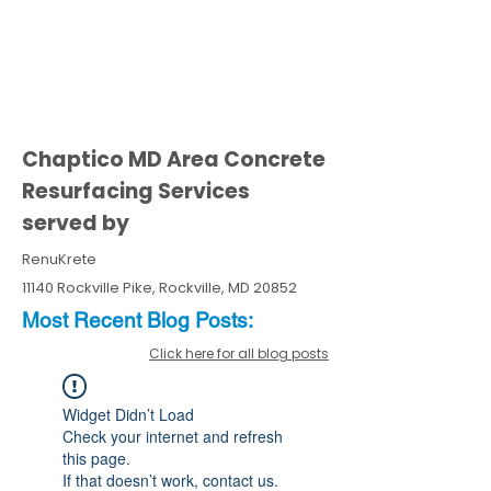
Chaptico MD Area Concrete
Resurfacing Services
served by
RenuKrete
11140 Rockville Pike, Rockville, MD 20852
Most Recent
Blo
g
Posts:
Click here for all blog posts
Widget Didn’t Load
Check your internet and refresh
this page.
If that doesn’t work, contact us.