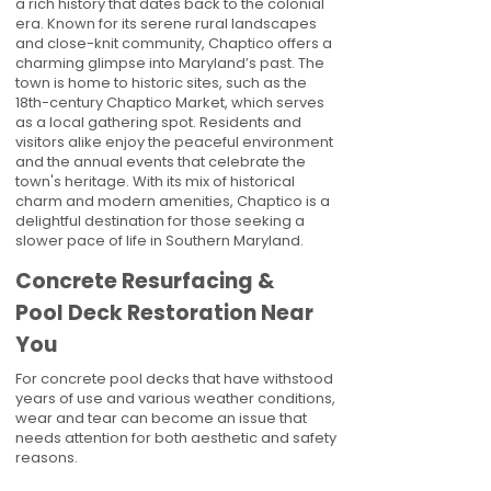
a rich history that dates back to the colonial
era. Known for its serene rural landscapes
and close-knit community, Chaptico offers a
charming glimpse into Maryland’s past. The
town is home to historic sites, such as the
18th-century Chaptico Market, which serves
as a local gathering spot. Residents and
visitors alike enjoy the peaceful environment
and the annual events that celebrate the
town's heritage. With its mix of historical
charm and modern amenities, Chaptico is a
delightful destination for those seeking a
slower pace of life in Southern Maryland.
Concrete Resurfacing &
Pool Deck Restoration Near
You
For concrete pool decks that have withstood
years of use and various weather conditions,
wear and tear can become an issue that
needs attention for both aesthetic and safety
reasons.