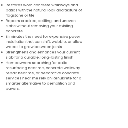
Restores worn concrete walkways and
patios with the natural look and texture of
flagstone or tile
Repairs cracked, settling, and uneven
slabs without removing your existing
concrete
Eliminates the need for expensive paver
installation that can shift, wobble, or allow
weeds to grow between joints
Strengthens and enhances your current
slab for a durable, long-lasting finish
Homeowners searching for patio
resurfacing near me, concrete walkway
repair near me, or decorative concrete
services near me rely on RenuKrete for a
smarter alternative to demolition and
pavers.