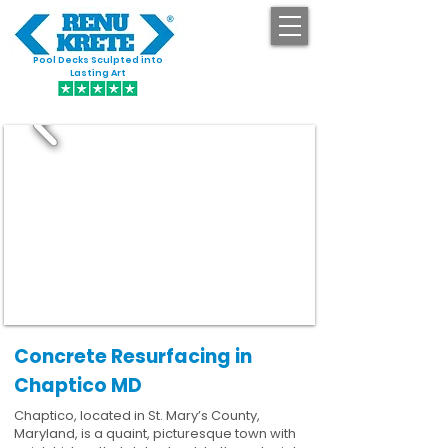
Pool Decks Sculpted into
GET STARTED
Lasting Art
Concrete Resurfacing in
Chaptico MD
Chaptico, located in St. Mary’s County,
Maryland, is a quaint, picturesque town with