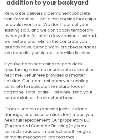
addition to your backyard
RenuKrete delivers a permanent concrete
transformation — not a thin coating that chips
or peels over time. We don’t tear out your
existing slab, and we don’t apply temporary
overlays that fail after a few seasons. Instead,
we restore and refinish the concrete you
already have, turning worn, cracked surfaces
into beautifully sculpted stone-like finishes.
If you’ve been searching for pool deck
resurfacing near me or concrete restoration
near me, RenuKrete provides a smarter
solution. Our team reshapes your existing
concrete to replicate the natural look of
flagstone, slate, or tile — all while using your
current slab as the structural base.
Cracks, uneven expansion joints, surface
damage, and discoloration don’t mean you
need full replacement. Our proprietary ECF
(Engineered Concrete Finishing) system
corrects structural imperfections through a
primarily mechanical process that