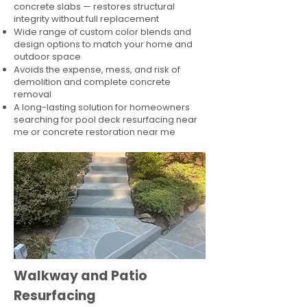
concrete slabs — restores structural
integrity without full replacement
Wide range of custom color blends and
design options to match your home and
outdoor space
Avoids the expense, mess, and risk of
demolition and complete concrete
removal
A long-lasting solution for homeowners
searching for pool deck resurfacing near
me or concrete restoration near me
Walkway and Patio
Resurfacing