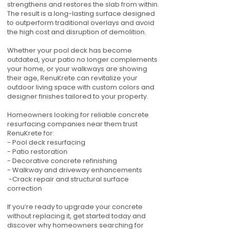
strengthens and restores the slab from within.
The result is a long-lasting surface designed
to outperform traditional overlays and avoid
the high cost and disruption of demolition.
Whether your pool deck has become
outdated, your patio no longer complements
your home, or your walkways are showing
their age, RenuKrete can revitalize your
outdoor living space with custom colors and
designer finishes tailored to your property.
Homeowners looking for reliable concrete
resurfacing companies near them trust
RenuKrete for:
- Pool deck resurfacing
- Patio restoration
- Decorative concrete refinishing
- Walkway and driveway enhancements
-Crack repair and structural surface
correction
If you’re ready to upgrade your concrete
without replacing it, get started today and
discover why homeowners searching for