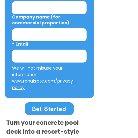
Company name (for
commercial properties)
*
Email
We will not misuse your 
information: 
www.renukrete.com/privacy-
policy
Get Started
Turn your concrete pool
deck into a resort-style