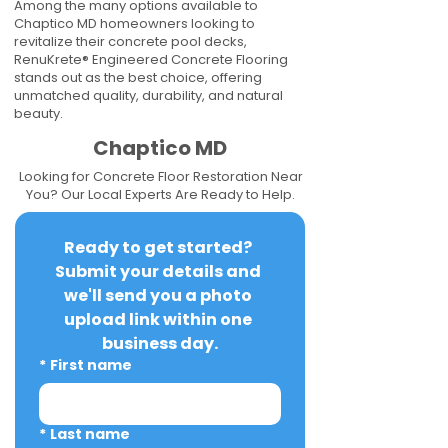
Among the many options available to
Chaptico MD homeowners looking to
revitalize their concrete pool decks,
RenuKrete® Engineered Concrete Flooring
stands out as the best choice, offering
unmatched quality, durability, and natural
beauty.
Chaptico MD
Looking for Concrete Floor Restoration Near
You? Our Local Experts Are Ready to Help.
Ready to get started? 
Submit your details and 
we'll send you a photo 
upload link within one 
business day.
*
First name
*
Last name