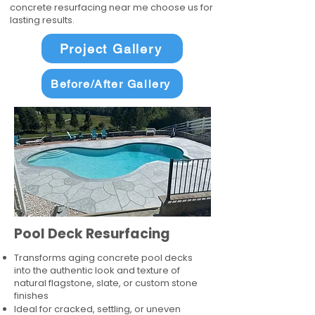
concrete resurfacing near me choose us for
lasting results.
Project Gallery
Before/After Gallery
Pool Deck Resurfacing
Transforms aging concrete pool decks
into the authentic look and texture of
natural flagstone, slate, or custom stone
finishes
Ideal for cracked, settling, or uneven