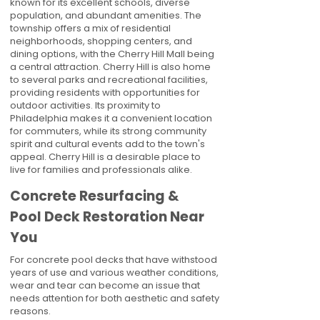
known for its excellent schools, diverse
population, and abundant amenities. The
township offers a mix of residential
neighborhoods, shopping centers, and
dining options, with the Cherry Hill Mall being
a central attraction. Cherry Hill is also home
to several parks and recreational facilities,
providing residents with opportunities for
outdoor activities. Its proximity to
Philadelphia makes it a convenient location
for commuters, while its strong community
spirit and cultural events add to the town's
appeal. Cherry Hill is a desirable place to
live for families and professionals alike.
Concrete Resurfacing &
Pool Deck Restoration Near
You
For concrete pool decks that have withstood
years of use and various weather conditions,
wear and tear can become an issue that
needs attention for both aesthetic and safety
reasons.