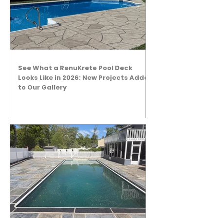
See What a RenuKrete Pool Deck
Looks Like in 2026: New Projects Added
to Our Gallery