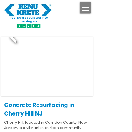
Pool Decks Sculpted into
GET STARTED
Lasting Art
Concrete Resurfacing in
Cherry Hill NJ
Cherry Hill, located in Camden County, New
Jersey, is a vibrant suburban community