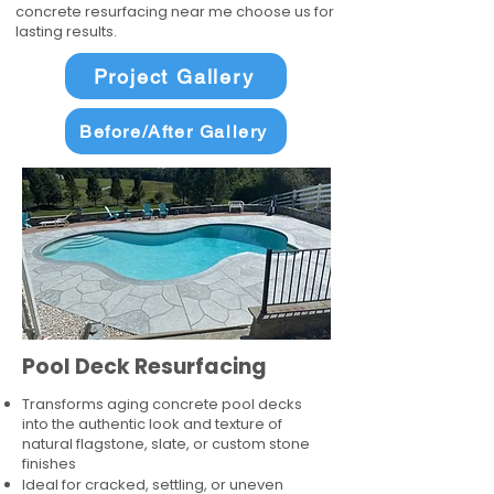
concrete resurfacing near me choose us for
lasting results.
Project Gallery
Before/After Gallery
Pool Deck Resurfacing
Transforms aging concrete pool decks
into the authentic look and texture of
natural flagstone, slate, or custom stone
finishes
Ideal for cracked, settling, or uneven