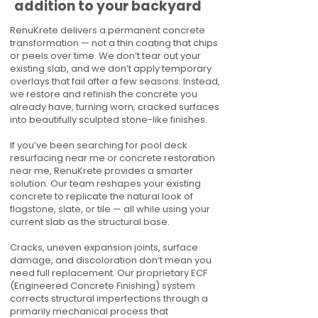
addition to your backyard
RenuKrete delivers a permanent concrete
transformation — not a thin coating that chips
or peels over time. We don’t tear out your
existing slab, and we don’t apply temporary
overlays that fail after a few seasons. Instead,
we restore and refinish the concrete you
already have, turning worn, cracked surfaces
into beautifully sculpted stone-like finishes.
If you’ve been searching for pool deck
resurfacing near me or concrete restoration
near me, RenuKrete provides a smarter
solution. Our team reshapes your existing
concrete to replicate the natural look of
flagstone, slate, or tile — all while using your
current slab as the structural base.
Cracks, uneven expansion joints, surface
damage, and discoloration don’t mean you
need full replacement. Our proprietary ECF
(Engineered Concrete Finishing) system
corrects structural imperfections through a
primarily mechanical process that