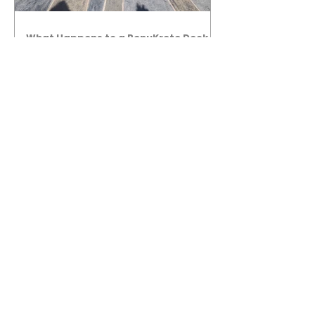
What Happens to a RenuKrete Deck
After Half a Decade? This NJ
Homeowner Has the Answer.
5 Years Later: How a RenuKrete Pool
Deck Installation Holds Up