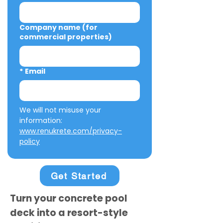
Company name (for
commercial properties)
*
Email
We will not misuse your 
information: 
www.renukrete.com/privacy-
policy
Get Started
Turn your concrete pool
deck into a resort-style