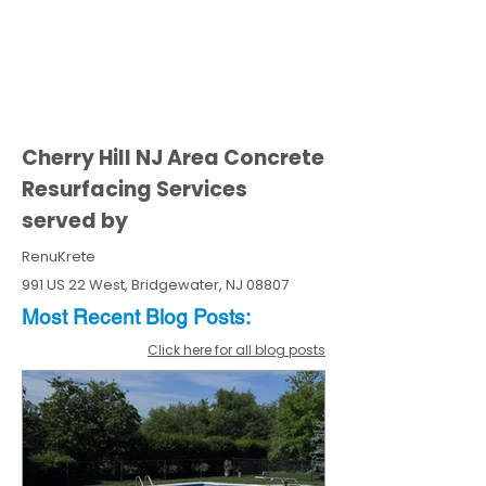
Cherry Hill NJ Area Concrete
Resurfacing Services
served by
RenuKrete
991 US 22 West, Bridgewater, NJ 08807
Most Recent
Blo
g
Posts:
Click here for all blog posts