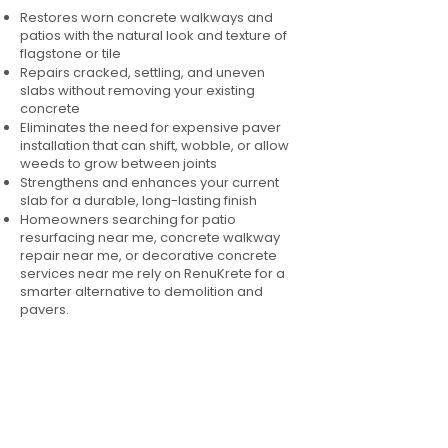
Restores worn concrete walkways and
patios with the natural look and texture of
flagstone or tile
Repairs cracked, settling, and uneven
slabs without removing your existing
concrete
Eliminates the need for expensive paver
installation that can shift, wobble, or allow
weeds to grow between joints
Strengthens and enhances your current
slab for a durable, long-lasting finish
Homeowners searching for patio
resurfacing near me, concrete walkway
repair near me, or decorative concrete
services near me rely on RenuKrete for a
smarter alternative to demolition and
pavers.