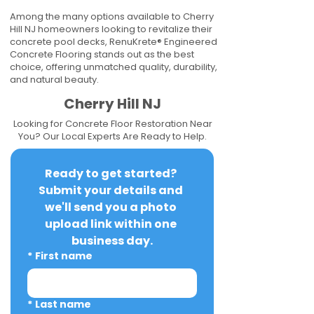
Among the many options available to Cherry
Hill NJ homeowners looking to revitalize their
concrete pool decks, RenuKrete® Engineered
Concrete Flooring stands out as the best
choice, offering unmatched quality, durability,
and natural beauty.
Cherry Hill NJ
Looking for Concrete Floor Restoration Near
You? Our Local Experts Are Ready to Help.
Ready to get started? 
Submit your details and 
we'll send you a photo 
upload link within one 
business day.
*
First name
*
Last name