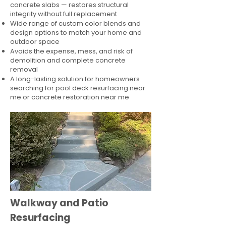
concrete slabs — restores structural
integrity without full replacement
Wide range of custom color blends and
design options to match your home and
outdoor space
Avoids the expense, mess, and risk of
demolition and complete concrete
removal
A long-lasting solution for homeowners
searching for pool deck resurfacing near
me or concrete restoration near me
Walkway and Patio
Resurfacing