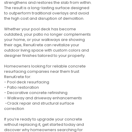
strengthens and restores the slab from within.
The result is a long-lasting surface designed
to outperform traditional overlays and avoid
the high cost and disruption of demolition.
Whether your pool deck has become
outdated, your patio no longer complements
your home, or your walkways are showing
their age, RenuKrete can revitalize your
outdoor living space with custom colors and
designer finishes tailored to your property.
Homeowners looking for reliable concrete
resurfacing companies near them trust
RenuKrete for:
- Pool deck resurfacing
- Patio restoration
- Decorative concrete refinishing
- Walkway and driveway enhancements
-Crack repair and structural surface
correction
If you’re ready to upgrade your concrete
without replacing it, get started today and
discover why homeowners searching for